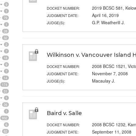
9
2019 BCSC 581, Kelo
DOCKET NUMBER:
1
April 16, 2019
JUDGMENT DATE:
79
G.P. Weatherill J.
JUDGE(S):
1
28
32
2
7
Wilkinson v. Vancouver Island 
18
9
2008 BCSC 1521, Victo
DOCKET NUMBER:
7
November 7, 2008
JUDGMENT DATE:
14
Macaulay J.
JUDGE(S):
174
31
1
26
1
Baird v. Salle
932
2008 BCSC 1232, Kam
6
DOCKET NUMBER:
82
September 11, 2008
JUDGMENT DATE: