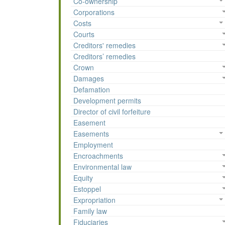
Co-ownership
Corporations
Costs
Courts
Creditors' remedies
Creditors’ remedies
Crown
Damages
Defamation
Development permits
Director of civil forfeiture
Easement
Easements
Employment
Encroachments
Environmental law
Equity
Estoppel
Expropriation
Family law
Fiduciaries