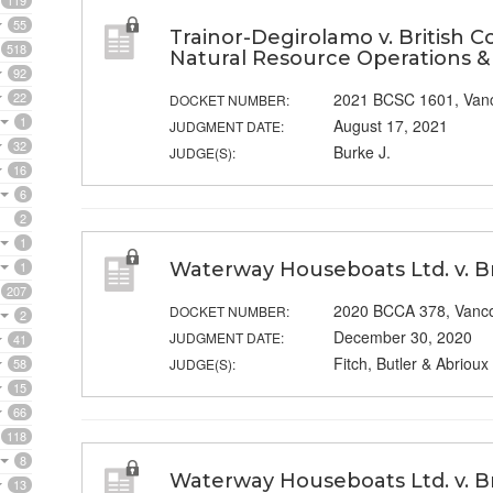
119
55
Trainor-Degirolamo v. British C
518
Natural Resource Operations 
92
22
2021 BCSC 1601, Van
DOCKET NUMBER:
1
August 17, 2021
JUDGMENT DATE:
32
Burke J.
JUDGE(S):
16
6
2
1
1
Waterway Houseboats Ltd. v. B
207
2020 BCCA 378, Vanc
DOCKET NUMBER:
2
December 30, 2020
JUDGMENT DATE:
41
Fitch, Butler & Abrioux
58
JUDGE(S):
15
66
118
8
Waterway Houseboats Ltd. v. Br
13