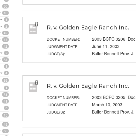
30
13
1
2
R. v. Golden Eagle Ranch Inc.
42
2003 BCPC 0206, Doc.
DOCKET NUMBER:
14
June 11, 2003
42
JUDGMENT DATE:
7
Buller Bennett Prov. J.
JUDGE(S):
84
1
4
93
R. v. Golden Eagle Ranch Inc.
1
31
2003 BCPC 0205, Doc.
DOCKET NUMBER:
41
March 10, 2003
JUDGMENT DATE:
5
Buller Bennett Prov. J.
JUDGE(S):
15
48
50