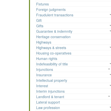
Fixtures
Foreign judgments
Fraudulent transactions
Gift
Gifts
Guarantee & indemnity
Heritage conservation
Highways
Highways & streets
Housing co-operatives
Human rights
Indefeasibility of title
Injunctions
Insurance
Intellectual property
Interest
Interim injunctions
Landlord & tenant
Lateral support
Law profession