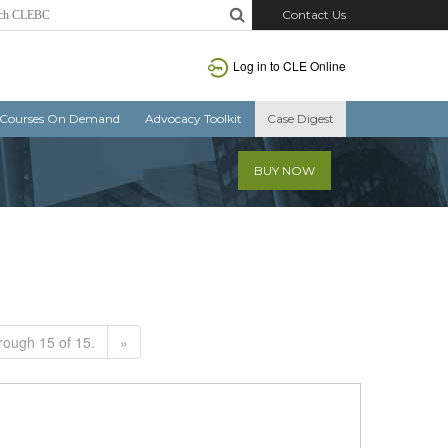
Contact Us
Log in to CLE Online
Courses On Demand
Advocacy Toolkit
Case Digest
BUY NOW
rough 15 of 15.
»