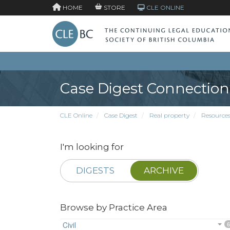
HOME
STORE
CLE ONLINE
Case Digest Connection
CLE Online
Case Digest
Real property
Resource
I'm looking for
DIGESTS
ARCHIVE
Browse by Practice Area
Civil
6