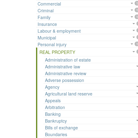
Commercial
1
Criminal
1
Family
1
Insurance
Labour & employment
Municipal
Personal injury
1
REAL PROPERTY
Administration of estate
Administrative law
Administrative review
Adverse possession
Agency
Agricultural land reserve
Appeals
Arbitration
Banking
Bankruptcy
Bills of exchange
Boundaries