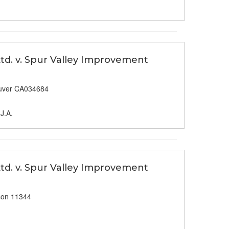
td. v. Spur Valley Improvement
uver CA034684
J.A.
td. v. Spur Valley Improvement
son 11344