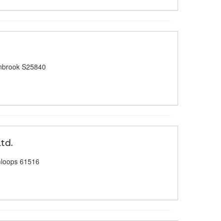
nbrook S25840
td.
loops 61516