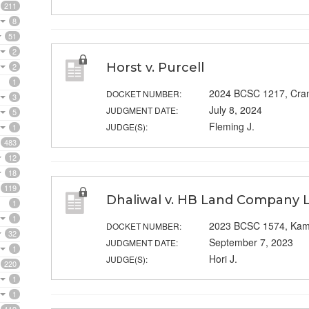
211
8
51
2
Horst v. Purcell
2
1
2024 BCSC 1217, Cra
DOCKET NUMBER:
3
July 8, 2024
JUDGMENT DATE:
5
Fleming J.
JUDGE(S):
1
483
12
18
119
Dhaliwal v. HB Land Company L
1
1
2023 BCSC 1574, Kam
DOCKET NUMBER:
32
September 7, 2023
JUDGMENT DATE:
1
Hori J.
JUDGE(S):
220
1
1