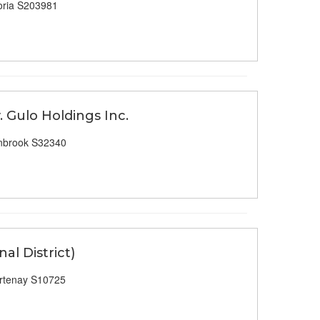
oria S203981
. Gulo Holdings Inc.
nbrook S32340
al District)
rtenay S10725