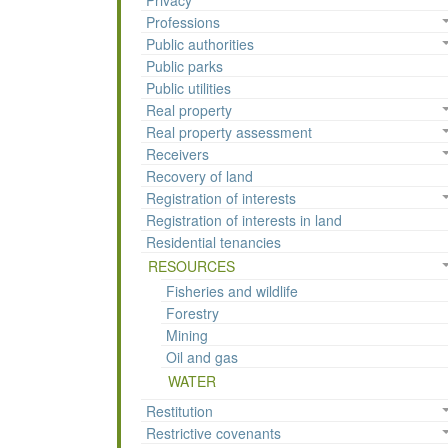
Privacy
Professions
Public authorities
Public parks
Public utilities
Real property
Real property assessment
Receivers
Recovery of land
Registration of interests
Registration of interests in land
Residential tenancies
RESOURCES
Fisheries and wildlife
Forestry
Mining
Oil and gas
WATER
Restitution
Restrictive covenants