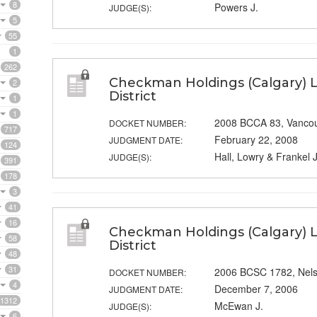
8
Powers J.
JUDGE(S):
5
55
1
262
Checkman Holdings (Calgary) L
2
District
1
1
2008 BCCA 83, Vanco
DOCKET NUMBER:
717
February 22, 2008
JUDGMENT DATE:
124
Hall, Lowry & Frankel J
JUDGE(S):
391
178
3
41
16
Checkman Holdings (Calgary) L
58
District
48
31
2006 BCSC 1782, Nel
DOCKET NUMBER:
4
December 7, 2006
JUDGMENT DATE:
1312
McEwan J.
JUDGE(S):
6