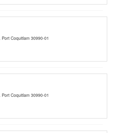
 Port Coquitlam 30990-01
 Port Coquitlam 30990-01