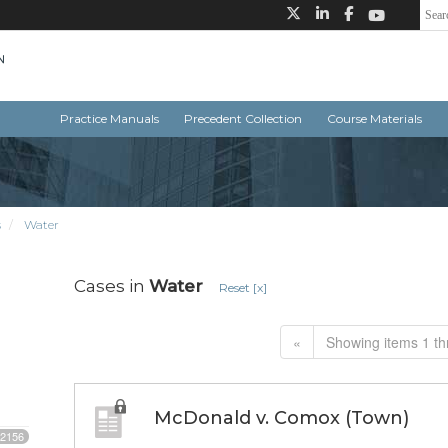
Practice Manuals
Precedent Collection
Course Materials
s
Water
Cases in
Water
Reset [x]
«
Showing items 1 th
McDonald v. Comox (Town)
2156