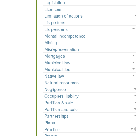
Legislation
Licences
Limitation of actions
Lis pedens
Lis pendens
Mental incompetence
Mining
Misrepresentation
Mortgages
Municipal law
Municipalities
Native law
Natural resources
Negligence
Occupiers' liability
Partition & sale
Partition and sale
Partnerships
Plans
Practice