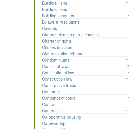
Builders' liens
Builders’ liens
Building schemes
Bylaws & resolutions
Caveats
Characterization of relationship
Charter of rights
Choses in action
Civil resolution tribunal
Condominiums
Conflict of laws
Constitutional law
Construction law
Constructive trusts
Contempt
Contempt of court
Contract
Contracts
Co-operative housing
Co-ownerhip