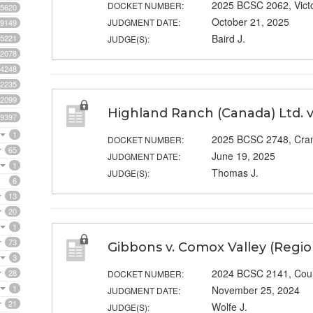
2025 BCSC 2062, Vict
DOCKET NUMBER:
5620
October 21, 2025
JUDGMENT DATE:
9149
Baird J.
5221
JUDGE(S):
2078
4248
2235
2099
Highland Ranch (Canada) Ltd. v
9397
1
2025 BCSC 2748, Cra
DOCKET NUMBER:
65
June 19, 2025
JUDGMENT DATE:
1
Thomas J.
JUDGE(S):
6
13
20
1
73
Gibbons v. Comox Valley (Region
3
2024 BCSC 2141, Cou
28
DOCKET NUMBER:
1
November 25, 2024
JUDGMENT DATE:
21
Wolfe J.
JUDGE(S):