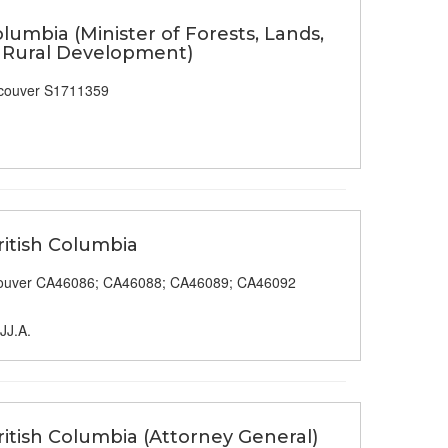
olumbia (Minister of Forests, Lands,
& Rural Development)
couver S1711359
ritish Columbia
ouver CA46086; CA46088; CA46089; CA46092
 JJ.A.
itish Columbia (Attorney General)