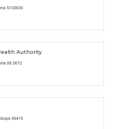
wna S103630
Health Authority
ria 08 2672
loops 36415