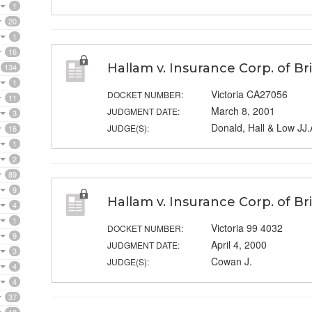
1
20
1
16
Hallam v. Insurance Corp. of Br
134
1
Victoria CA27056
DOCKET NUMBER:
11
March 8, 2001
JUDGMENT DATE:
3
Donald, Hall & Low JJ.
JUDGE(S):
16
1
2
89
9
Hallam v. Insurance Corp. of Br
4
1
Victoria 99 4032
DOCKET NUMBER:
9
April 4, 2000
JUDGMENT DATE:
3
Cowan J.
JUDGE(S):
4
4
37