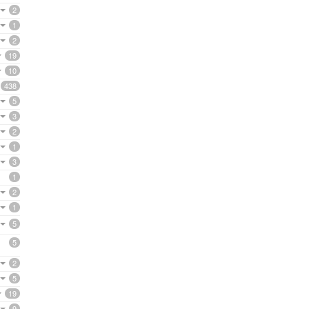
2
1
2
19
10
438
5
3
2
1
3
1
2
1
5
5
2
5
19
9