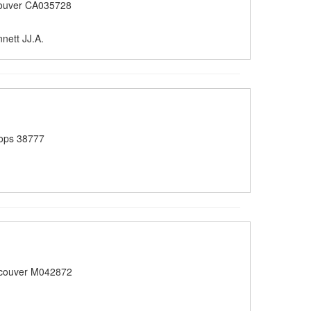
ouver CA035728
nett JJ.A.
ops 38777
couver M042872