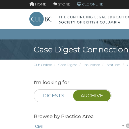
HOME
STORE
CLE ONLINE
Case Digest Connection
CLE Online
Case Digest
Insurance
Statutes
O
I'm looking for
DIGESTS
ARCHIVE
Browse by Practice Area
Civil
6