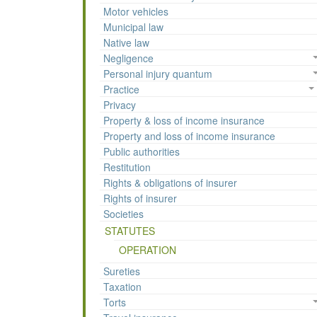
Motor vehicles
Municipal law
Native law
Negligence
Personal injury quantum
Practice
Privacy
Property & loss of income insurance
Property and loss of income insurance
Public authorities
Restitution
Rights & obligations of insurer
Rights of insurer
Societies
STATUTES
OPERATION
Sureties
Taxation
Torts