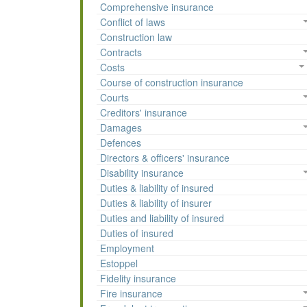
Comprehensive insurance
Conflict of laws
Construction law
Contracts
Costs
Course of construction insurance
Courts
Creditors' insurance
Damages
Defences
Directors & officers' insurance
Disability insurance
Duties & liability of insured
Duties & liability of insurer
Duties and liability of insured
Duties of insured
Employment
Estoppel
Fidelity insurance
Fire insurance