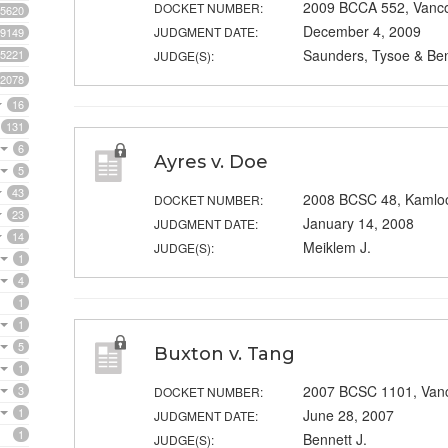
2009 BCCA 552, Vanc
DOCKET NUMBER:
5620
December 4, 2009
JUDGMENT DATE:
9149
Saunders, Tysoe & Ben
5221
JUDGE(S):
2078
16
131
6
Ayres v. Doe
5
43
2008 BCSC 48, Kamlo
DOCKET NUMBER:
23
January 14, 2008
JUDGMENT DATE:
14
Meiklem J.
JUDGE(S):
1
4
1
1
5
Buxton v. Tang
1
2007 BCSC 1101, Van
3
DOCKET NUMBER:
1
June 28, 2007
JUDGMENT DATE:
1
Bennett J.
JUDGE(S):