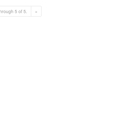
hrough 5 of 5.
»