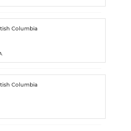
itish Columbia
A.
itish Columbia