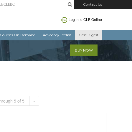
Contact Us
Log in to CLE Online
Courses On Demand
Advocacy Toolkit
Case Digest
BUY NOW
hrough 5 of 5.
»