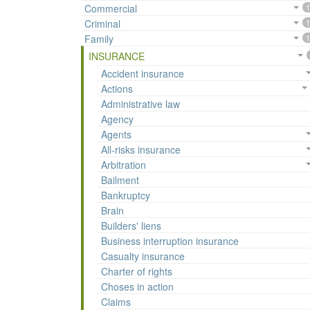
Commercial
1
Criminal
1
Family
1
INSURANCE
Accident insurance
Actions
Administrative law
Agency
Agents
All-risks insurance
Arbitration
Bailment
Bankruptcy
Brain
Builders' liens
Business interruption insurance
Casualty insurance
Charter of rights
Choses in action
Claims