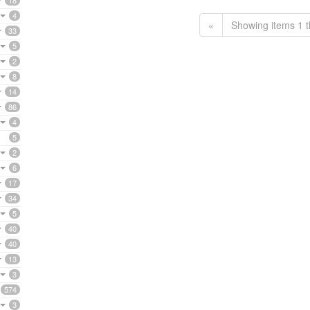
18
4
«
Showing items 1 t
33
5
2
8
14
86
4
5
2
6
17
34
5
40
40
13
3
574
3