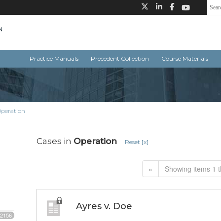
Practice Manuals
Precedent Collection
Course Materials
peration
Cases in
Operation
Reset [x]
«
Showing items 1 t
Ayres v. Doe
2156