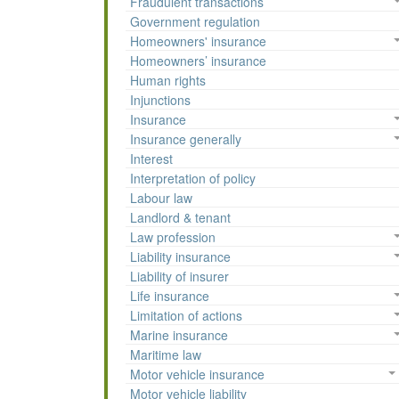
Fraudulent transactions
Government regulation
Homeowners' insurance
Homeowners’ insurance
Human rights
Injunctions
Insurance
Insurance generally
Interest
Interpretation of policy
Labour law
Landlord & tenant
Law profession
Liability insurance
Liability of insurer
Life insurance
Limitation of actions
Marine insurance
Maritime law
Motor vehicle insurance
Motor vehicle liability