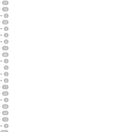
37
18
4
33
5
2
8
14
86
4
5
2
6
17
34
5
40
40
13
3