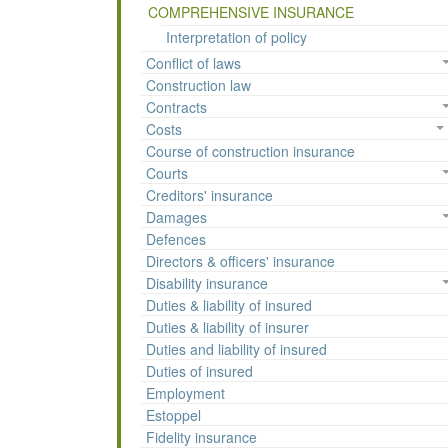
COMPREHENSIVE INSURANCE
Interpretation of policy
Conflict of laws
Construction law
Contracts
Costs
Course of construction insurance
Courts
Creditors' insurance
Damages
Defences
Directors & officers' insurance
Disability insurance
Duties & liability of insured
Duties & liability of insurer
Duties and liability of insured
Duties of insured
Employment
Estoppel
Fidelity insurance