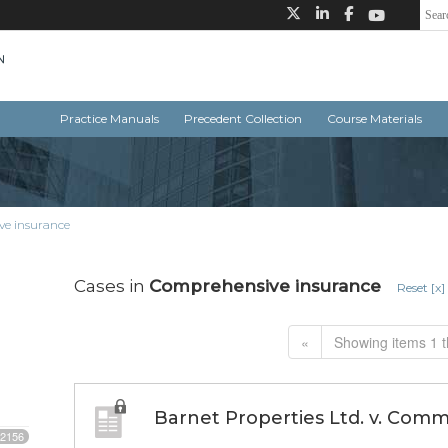
Practice Manuals
Precedent Collection
Course Materials
e insurance
Cases in
Comprehensive insurance
Reset [x]
«
Showing items 1 t
Barnet Properties Ltd. v. Com
2156