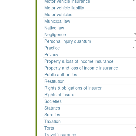
Motor vehicle insurance
Motor vehicle liability
Motor vehicles
Municipal law
Native law
Negligence
Personal injury quantum
Practice
Privacy
Property & loss of income insurance
Property and loss of income insurance
Public authorities
Restitution
Rights & obligations of insurer
Rights of insurer
Societies
Statutes
Sureties
Taxation
Torts
Travel insurance