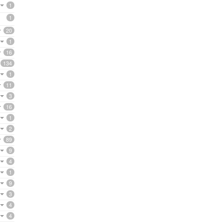
1
1
20
1
16
134
1
11
3
16
1
2
89
9
4
1
9
3
4
4