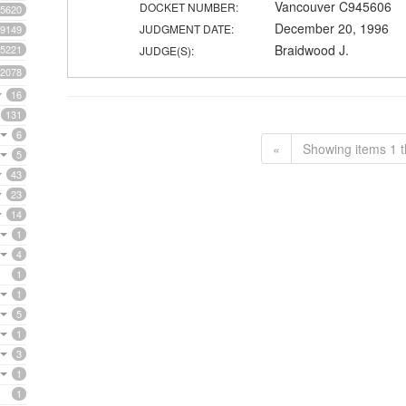
Vancouver C945606
DOCKET NUMBER:
5620
December 20, 1996
JUDGMENT DATE:
9149
Braidwood J.
5221
JUDGE(S):
2078
16
131
6
«
Showing items 1 t
5
43
23
14
1
4
1
1
5
1
3
1
1