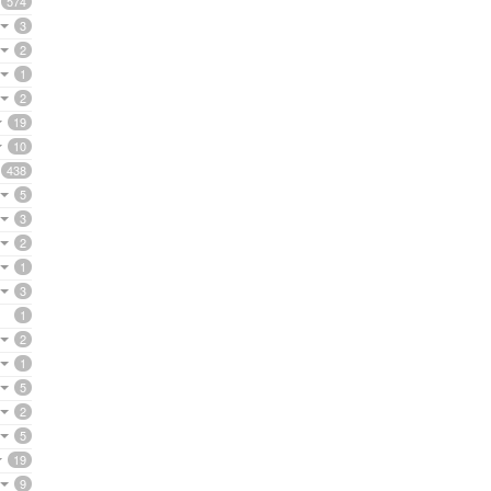
574
3
2
1
2
19
10
438
5
3
2
1
3
1
2
1
5
2
5
19
9