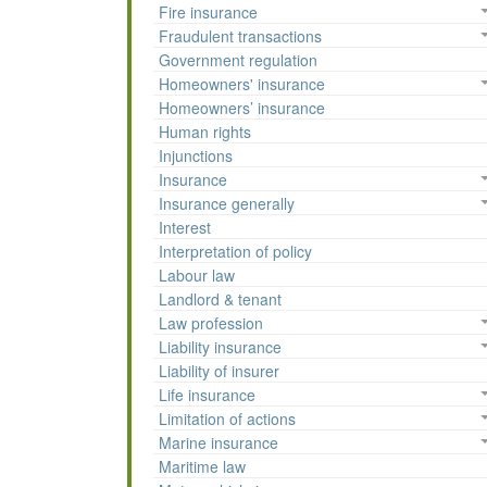
Fire insurance
Fraudulent transactions
Government regulation
Homeowners' insurance
Homeowners’ insurance
Human rights
Injunctions
Insurance
Insurance generally
Interest
Interpretation of policy
Labour law
Landlord & tenant
Law profession
Liability insurance
Liability of insurer
Life insurance
Limitation of actions
Marine insurance
Maritime law