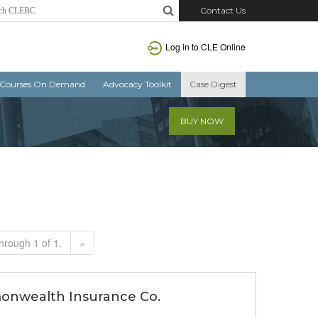
Contact Us
Log in to CLE Online
Courses On Demand
Advocacy Toolkit
Case Digest
BUY NOW
hrough 1 of 1.
»
monwealth Insurance Co.