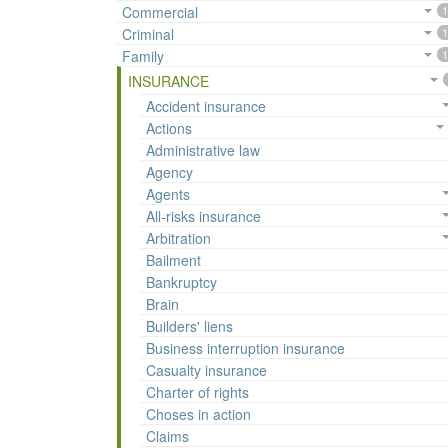
Commercial
1
Criminal
1
Family
1
INSURANCE
Accident insurance
Actions
Administrative law
Agency
Agents
All-risks insurance
Arbitration
Bailment
Bankruptcy
Brain
Builders' liens
Business interruption insurance
Casualty insurance
Charter of rights
Choses in action
Claims