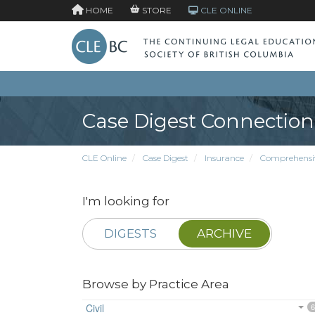
HOME
STORE
CLE ONLINE
Case Digest Connection
CLE Online
Case Digest
Insurance
Comprehensiv
I'm looking for
DIGESTS
ARCHIVE
Browse by Practice Area
Civil
6