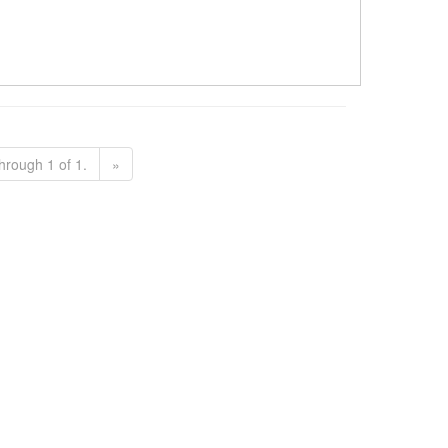
hrough 1 of 1.
»