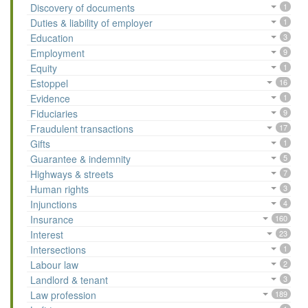
Discovery of documents
1
Duties & liability of employer
1
Education
3
Employment
9
Equity
1
Estoppel
16
Evidence
1
Fiduciaries
9
Fraudulent transactions
17
Gifts
1
Guarantee & indemnity
5
Highways & streets
7
Human rights
3
Injunctions
4
Insurance
160
Interest
23
Intersections
1
Labour law
2
Landlord & tenant
3
Law profession
189