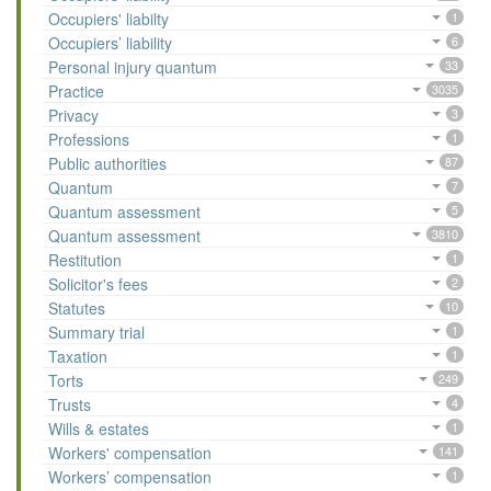
Occupiers' liabilty
1
Occupiers’ liability
6
Personal injury quantum
33
Practice
3035
Privacy
3
Professions
1
Public authorities
87
Quantum
7
Quantum assessment
5
Quantum assessment
3810
Restitution
1
Solicitor's fees
2
Statutes
10
Summary trial
1
Taxation
1
Torts
249
Trusts
4
Wills & estates
1
Workers' compensation
141
Workers’ compensation
1