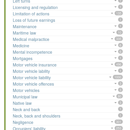
Left turns
1
Licensing and regulation
1
Limitation of actions
135
Loss of future earnings
1
Maintenance
1
Maritime law
10
Medical malpractice
335
Medicine
6
Mental incompetence
6
Mortgages
1
Motor vehicle insurance
496
Motor vehicle lability
1
Motor vehicle liability
1000
Motor vehicle offences
3
Motor vehicles
3
Municipal law
80
Native law
3
Neck and back
1
Neck, back and shoulders
1
Negligence
301
Occupiers' liability
253