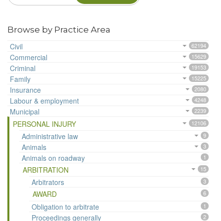
Browse by Practice Area
Civil
62194
Commercial
15629
Criminal
19153
Family
15225
Insurance
2080
Labour & employment
4248
Municipal
2239
PERSONAL INJURY
12106
Administrative law
9
Animals
3
Animals on roadway
1
ARBITRATION
15
Arbitrators
3
AWARD
6
Obligation to arbitrate
1
Proceedings generally
2