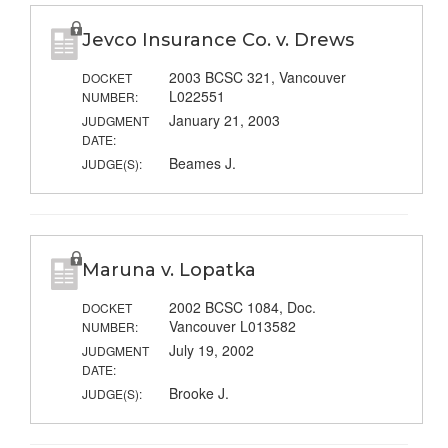
Jevco Insurance Co. v. Drews
2003 BCSC 321, Vancouver
DOCKET
L022551
NUMBER:
January 21, 2003
JUDGMENT
DATE:
Beames J.
JUDGE(S):
Maruna v. Lopatka
2002 BCSC 1084, Doc.
DOCKET
Vancouver L013582
NUMBER:
July 19, 2002
JUDGMENT
DATE:
Brooke J.
JUDGE(S):