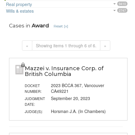
Real property
9410
Wills & estates
2747
Cases in
Award
Reset [x]
«
Showing items 1 through 6 of 6.
»
Mazzei v. Insurance Corp. of
British Columbia
2023 BCCA 367, Vancouver
DOCKET
CA49221
NUMBER:
September 20, 2023
JUDGMENT
DATE:
Horsman J.A. (In Chambers)
JUDGE(S):