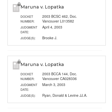
Maruna v. Lopatka
2003 BCSC 462, Doc.
DOCKET
Vancouver L013582
NUMBER:
April 4, 2003
JUDGMENT
DATE:
Brooke J.
JUDGE(S):
Maruna v. Lopatka
2003 BCCA 144, Doc.
DOCKET
Vancouver CA028336
NUMBER:
March 3, 2003
JUDGMENT
DATE:
Ryan, Donald & Levine JJ.A.
JUDGE(S):