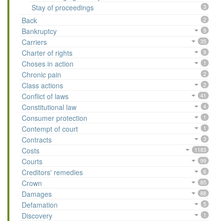
Stay of proceedings
3
Back
2
Bankruptcy
9
Carriers
35
Charter of rights
9
Choses in action
1
Chronic pain
2
Class actions
2
Conflict of laws
41
Constitutional law
4
Consumer protection
1
Contempt of court
1
Contracts
3
Costs
1183
Courts
99
Creditors' remedies
6
Crown
85
Damages
88
Defamation
5
Discovery
1