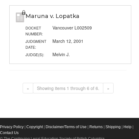
Maruna v. Lopatka
Vancouver L002509
DOCKET
NUMBER:
March 12, 2001
JUDGMENT
DATE:
Melvin J.
JUDGE(S):
«
Showing items 1 through 6 of 6.
»
Privacy Policy
|
Copyright
|
Disclaimer/Terms of Use
|
Returns
|
Shipping
|
Help
|
Contact Us
© The Continuing Legal Education Society of British Columbia