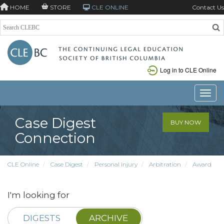
HOME
STORE
CLE ONLINE
Contact Us
Log in to CLE Online
Toggle
Case Digest
BUY NOW
Connection
CLE Online
Case Digest
Personal injury
Arbitration
Award
I'm looking for
DIGESTS
ARCHIVE