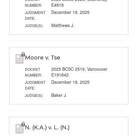
E4818
NUMBER:
December 19, 2025
JUDGMENT
DATE:
Matthews J.
JUDGE(S):
Moore v. Tse
2025 BCSC 2519, Vancouver
DOCKET
E191842
NUMBER:
December 19, 2025
JUDGMENT
DATE:
Baker J.
JUDGE(S):
N. (K.A.) v. L. (N.)