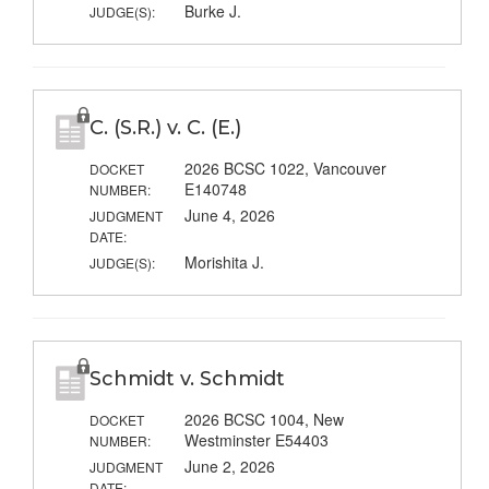
Burke J.
JUDGE(S):
C. (S.R.) v. C. (E.)
2026 BCSC 1022, Vancouver
DOCKET
E140748
NUMBER:
June 4, 2026
JUDGMENT
DATE:
Morishita J.
JUDGE(S):
Schmidt v. Schmidt
2026 BCSC 1004, New
DOCKET
Westminster E54403
NUMBER:
June 2, 2026
JUDGMENT
DATE: