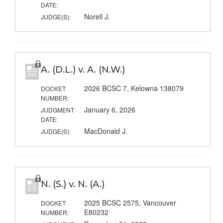
DATE:
Norell J.
JUDGE(S):
A. (D.L.) v. A. (N.W.)
2026 BCSC 7, Kelowna 138079
DOCKET
NUMBER:
January 6, 2026
JUDGMENT
DATE:
MacDonald J.
JUDGE(S):
N. (S.) v. N. (A.)
2025 BCSC 2575, Vancouver
DOCKET
E80232
NUMBER: