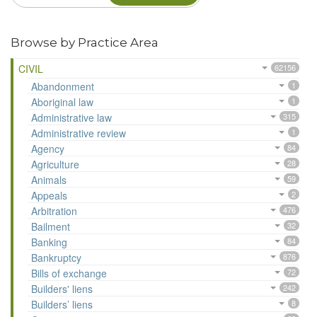
Browse by Practice Area
CIVIL
62156
Abandonment
1
Aboriginal law
1
Administrative law
315
Administrative review
1
Agency
84
Agriculture
28
Animals
59
Appeals
2
Arbitration
476
Bailment
32
Banking
84
Bankruptcy
876
Bills of exchange
72
Builders' liens
242
Builders’ liens
8