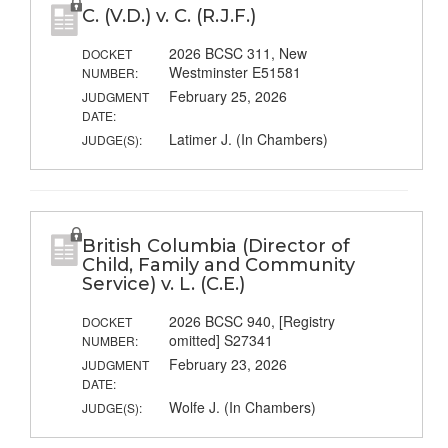
C. (V.D.) v. C. (R.J.F.)
2026 BCSC 311, New
DOCKET
Westminster E51581
NUMBER:
February 25, 2026
JUDGMENT
DATE:
Latimer J. (In Chambers)
JUDGE(S):
British Columbia (Director of
Child, Family and Community
Service) v. L. (C.E.)
2026 BCSC 940, [Registry
DOCKET
omitted] S27341
NUMBER:
February 23, 2026
JUDGMENT
DATE:
Wolfe J. (In Chambers)
JUDGE(S):