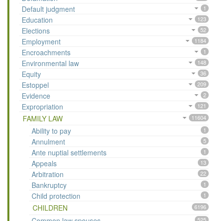
Default judgment
1
Education
123
Elections
52
Employment
1184
Encroachments
1
Environmental law
148
Equity
36
Estoppel
209
Evidence
2
Expropriation
121
FAMILY LAW
11604
Ability to pay
1
Annulment
5
Ante nuptial settlements
1
Appeals
13
Arbitration
22
Bankruptcy
1
Child protection
1
CHILDREN
6196
Common law spouses
525