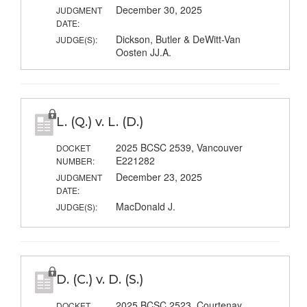
December 30, 2025
JUDGMENT
DATE:
Dickson, Butler & DeWitt-Van
JUDGE(S):
Oosten JJ.A.
L. (Q.) v. L. (D.)
2025 BCSC 2539, Vancouver
DOCKET
E221282
NUMBER:
December 23, 2025
JUDGMENT
DATE:
MacDonald J.
JUDGE(S):
D. (C.) v. D. (S.)
2025 BCSC 2523, Courtenay
DOCKET