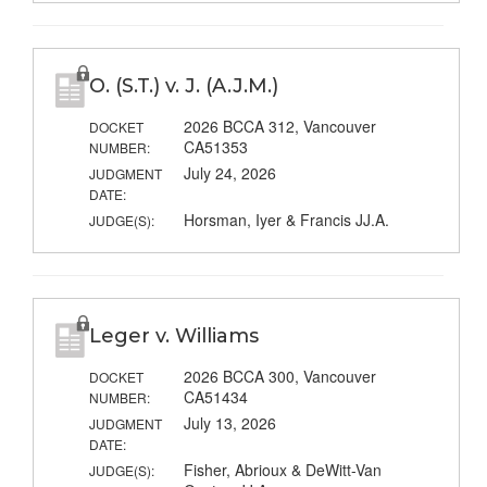
O. (S.T.) v. J. (A.J.M.)
2026 BCCA 312, Vancouver
DOCKET
CA51353
NUMBER:
July 24, 2026
JUDGMENT
DATE:
Horsman, Iyer & Francis JJ.A.
JUDGE(S):
Leger v. Williams
2026 BCCA 300, Vancouver
DOCKET
CA51434
NUMBER:
July 13, 2026
JUDGMENT
DATE:
Fisher, Abrioux & DeWitt-Van
JUDGE(S):