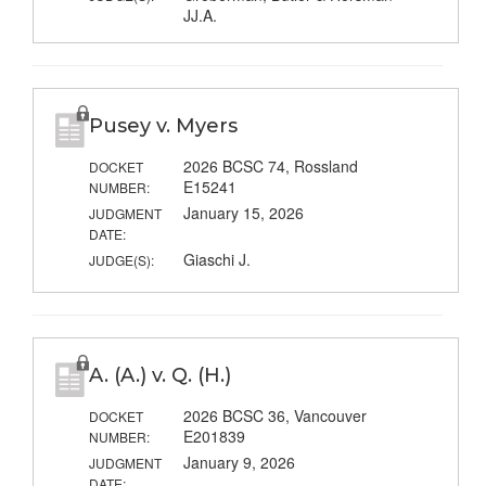
JJ.A.
Pusey v. Myers
2026 BCSC 74, Rossland
DOCKET
E15241
NUMBER:
January 15, 2026
JUDGMENT
DATE:
Giaschi J.
JUDGE(S):
A. (A.) v. Q. (H.)
2026 BCSC 36, Vancouver
DOCKET
E201839
NUMBER:
January 9, 2026
JUDGMENT
DATE: