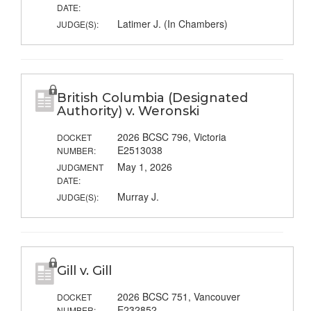
DATE:
Latimer J. (In Chambers)
JUDGE(S):
British Columbia (Designated
Authority) v. Weronski
2026 BCSC 796, Victoria
DOCKET
E2513038
NUMBER:
May 1, 2026
JUDGMENT
DATE:
Murray J.
JUDGE(S):
Gill v. Gill
2026 BCSC 751, Vancouver
DOCKET
E232852
NUMBER: