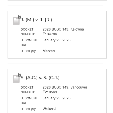
J. (M.) v. J. (R.)
2026 BCSC 143, Kelowna
DOCKET
E134786
NUMBER:
January 29, 2026
JUDGMENT
DATE:
Marzari J.
JUDGE(S):
S. (A.C.) v. S. (C.J.)
2026 BCSC 149, Vancouver
DOCKET
E210569
NUMBER:
January 29, 2026
JUDGMENT
DATE:
Walker J.
JUDGE(S):