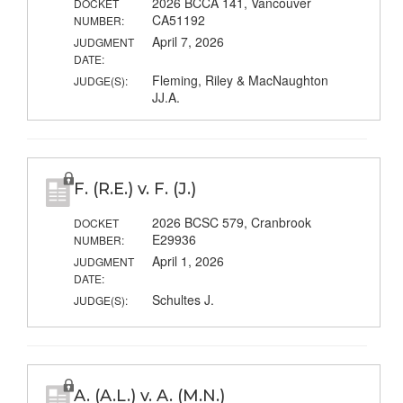
2026 BCCA 141, Vancouver
DOCKET
CA51192
NUMBER:
April 7, 2026
JUDGMENT
DATE:
Fleming, Riley & MacNaughton
JUDGE(S):
JJ.A.
F. (R.E.) v. F. (J.)
2026 BCSC 579, Cranbrook
DOCKET
E29936
NUMBER:
April 1, 2026
JUDGMENT
DATE:
Schultes J.
JUDGE(S):
A. (A.L.) v. A. (M.N.)