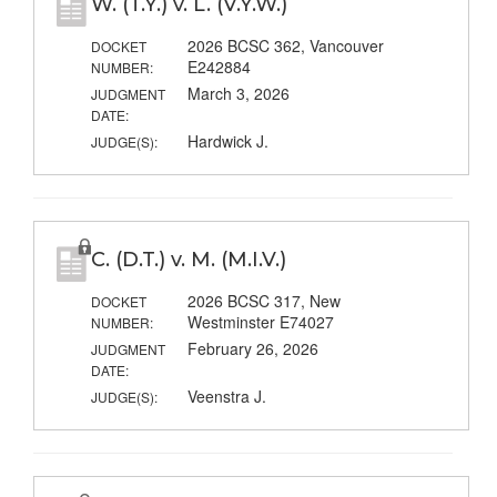
W. (T.Y.) v. L. (V.Y.W.)
2026 BCSC 362, Vancouver
DOCKET
E242884
NUMBER:
March 3, 2026
JUDGMENT
DATE:
Hardwick J.
JUDGE(S):
C. (D.T.) v. M. (M.I.V.)
2026 BCSC 317, New
DOCKET
Westminster E74027
NUMBER:
February 26, 2026
JUDGMENT
DATE:
Veenstra J.
JUDGE(S):