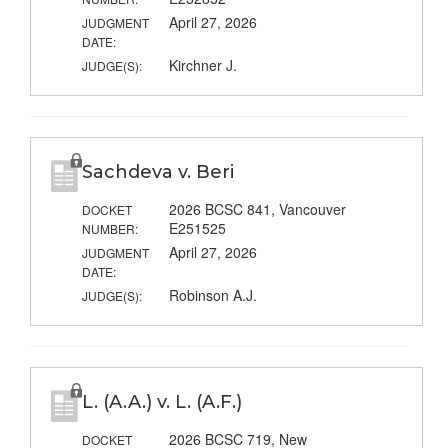
April 27, 2026
JUDGMENT
DATE:
Kirchner J.
JUDGE(S):
Sachdeva v. Beri
2026 BCSC 841, Vancouver
DOCKET
E251525
NUMBER:
April 27, 2026
JUDGMENT
DATE:
Robinson A.J.
JUDGE(S):
L. (A.A.) v. L. (A.F.)
2026 BCSC 719, New
DOCKET