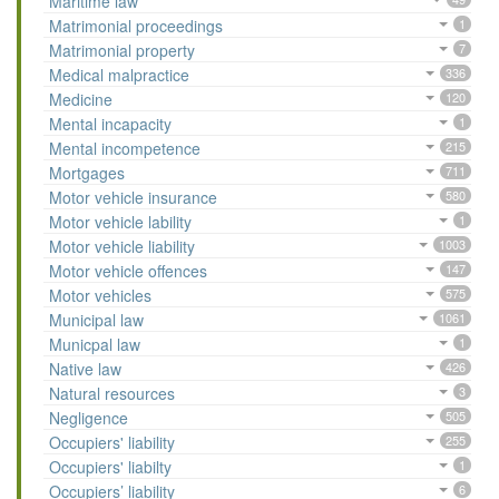
Maritime law
Matrimonial proceedings
1
Matrimonial property
7
Medical malpractice
336
Medicine
120
Mental incapacity
1
Mental incompetence
215
Mortgages
711
Motor vehicle insurance
580
Motor vehicle lability
1
Motor vehicle liability
1003
Motor vehicle offences
147
Motor vehicles
575
Municipal law
1061
Municpal law
1
Native law
426
Natural resources
3
Negligence
505
Occupiers' liability
255
Occupiers' liabilty
1
Occupiers’ liability
6