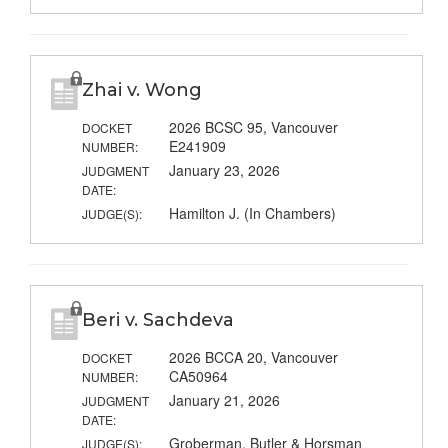
Zhai v. Wong
2026 BCSC 95, Vancouver
DOCKET
E241909
NUMBER:
January 23, 2026
JUDGMENT
DATE:
Hamilton J. (In Chambers)
JUDGE(S):
Beri v. Sachdeva
2026 BCCA 20, Vancouver
DOCKET
CA50964
NUMBER:
January 21, 2026
JUDGMENT
DATE:
Groberman, Butler & Horsman
JUDGE(S):