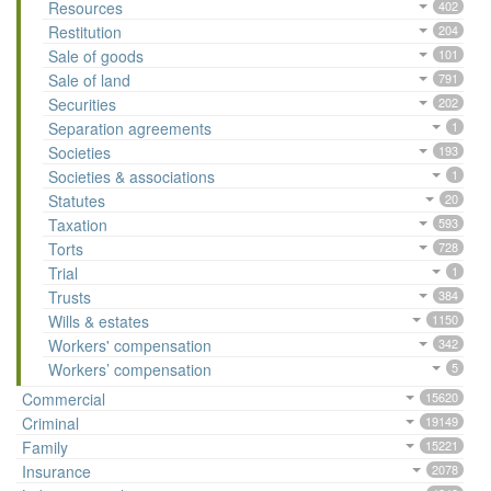
Resources
402
Restitution
204
Sale of goods
101
Sale of land
791
Securities
202
Separation agreements
1
Societies
193
Societies & associations
1
Statutes
20
Taxation
593
Torts
728
Trial
1
Trusts
384
Wills & estates
1150
Workers' compensation
342
Workers’ compensation
5
Commercial
15620
Criminal
19149
Family
15221
Insurance
2078