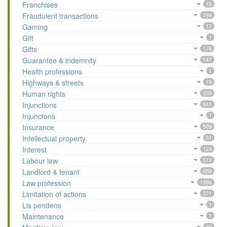
Franchises
16
Fraudulent transactions
194
Gaming
17
Gift
1
Gifts
176
Guarantee & indemnity
147
Health professions
1
Highways & streets
19
Human rights
335
Injunctions
841
Injunctons
1
Insurance
589
Intellectual property
31
Interest
124
Labour law
519
Landlord & tenant
959
Law profession
1394
Limitation of actions
371
Lis pendens
1
Maintenance
1
49