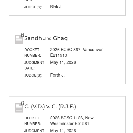
Blok J.
JUDGE(S):
Sandhu v. Ghag
2026 BCSC 867, Vancouver
DOCKET
E211910
NUMBER:
May 11, 2026
JUDGMENT
DATE:
Forth J.
JUDGE(S):
C. (V.D.) v. C. (R.J.F.)
2026 BCSC 1126, New
DOCKET
Westminster E51581
NUMBER:
May 11, 2026
JUDGMENT