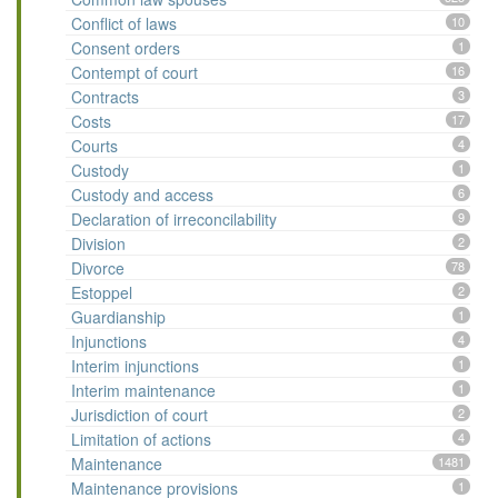
Conflict of laws
10
Consent orders
1
Contempt of court
16
Contracts
3
Costs
17
Courts
4
Custody
1
Custody and access
6
Declaration of irreconcilability
9
Division
2
Divorce
78
Estoppel
2
Guardianship
1
Injunctions
4
Interim injunctions
1
Interim maintenance
1
Jurisdiction of court
2
Limitation of actions
4
Maintenance
1481
Maintenance provisions
1