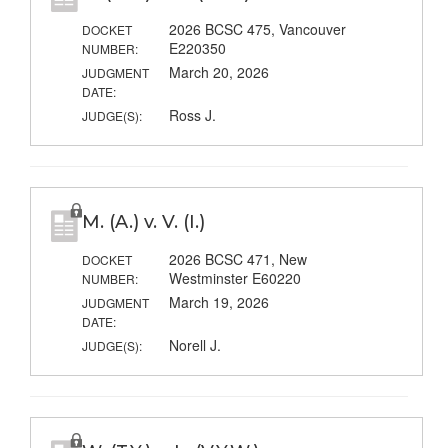
2026 BCSC 475, Vancouver
DOCKET
E220350
NUMBER:
March 20, 2026
JUDGMENT
DATE:
Ross J.
JUDGE(S):
M. (A.) v. V. (I.)
2026 BCSC 471, New
DOCKET
Westminster E60220
NUMBER:
March 19, 2026
JUDGMENT
DATE:
Norell J.
JUDGE(S):