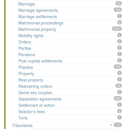
Marriage
32
Marriage agreements
120
Marriage settlements
1
Matrimonial proceedings
2
Matrimonial property
2223
Mobility rights
1
Orders
2
Parties
1
Pensions
1
Post-nuptial settlements
1
Practice
319
Property
1
Real property
1
Restraining orders
55
Same-sex couples
1
Separation agreements
430
Settlement of action
1
Solicitor's fees
2
Torts
1
Fiduciaries
111