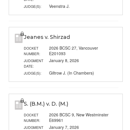
Veenstra J.
JUDGE(S):
Jeanes v. Shirzad
2026 BCSC 27, Vancouver
DOCKET
E201093
NUMBER:
January 8, 2026
JUDGMENT
DATE:
Giltrow J. (In Chambers)
JUDGE(S):
S. (B.M.) v. D. (M.)
2026 BCSC 9, New Westminster
DOCKET
E69961
NUMBER:
January 7, 2026
JUDGMENT