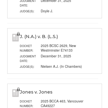
December 31, 2025
JUDGMENT
DATE:
Doyle J.
JUDGE(S):
J. (N.A.) v. B. (L.S.)
2025 BCSC 2629, New
DOCKET
Westminster E74133
NUMBER:
December 31, 2025
JUDGMENT
DATE:
Nielsen A.J. (In Chambers)
JUDGE(S):
Jones v. Jones
2025 BCCA 463, Vancouver
DOCKET
CA49227
NUMBER: