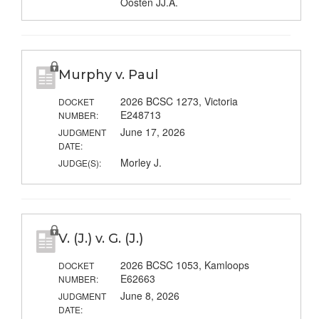
Oosten JJ.A.
Murphy v. Paul
2026 BCSC 1273, Victoria
DOCKET
E248713
NUMBER:
June 17, 2026
JUDGMENT
DATE:
Morley J.
JUDGE(S):
V. (J.) v. G. (J.)
2026 BCSC 1053, Kamloops
DOCKET
E62663
NUMBER:
June 8, 2026
JUDGMENT
DATE: