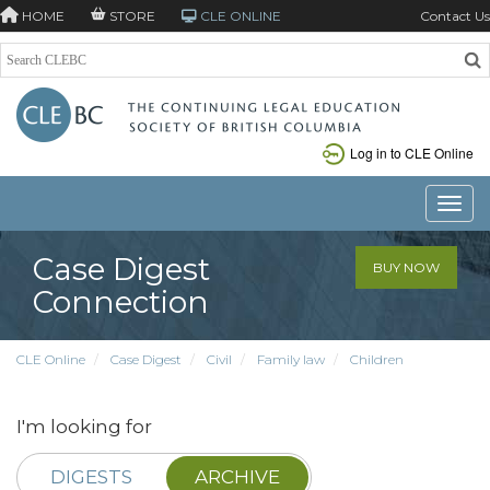
HOME
STORE
CLE ONLINE
Contact Us
Log in to CLE Online
Toggle
Case Digest
BUY NOW
Connection
CLE Online
Case Digest
Civil
Family law
Children
I'm looking for
DIGESTS
ARCHIVE