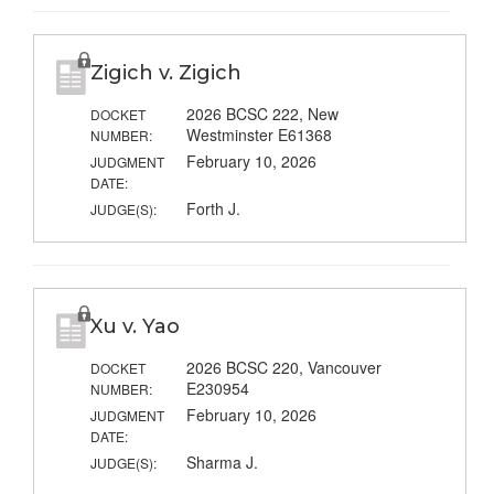
Zigich v. Zigich
2026 BCSC 222, New
DOCKET
Westminster E61368
NUMBER:
February 10, 2026
JUDGMENT
DATE:
Forth J.
JUDGE(S):
Xu v. Yao
2026 BCSC 220, Vancouver
DOCKET
E230954
NUMBER:
February 10, 2026
JUDGMENT
DATE:
Sharma J.
JUDGE(S):