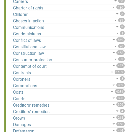
Carriers
63
Charter of rights
190
Children
3
Choses in action
23
Communications
6
Condominiums
1
Conflict of laws
540
Constitutional law
90
Construction law
462
Consumer protection
33
Contempt of court
457
Contracts
1189
Coroners
8
Corporations
959
Costs
4264
Courts
893
Creditors' remedies
309
Creditors’ remedies
4
Crown
211
Damages
158
Defamation
446