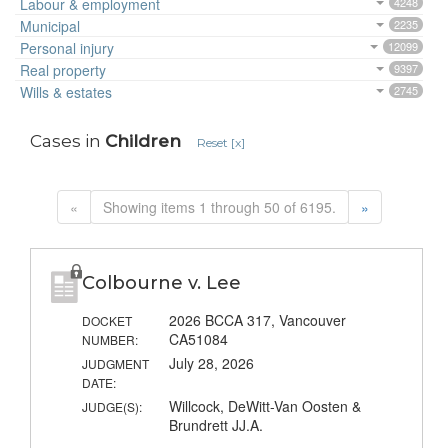
Labour & employment
4248
Municipal
2235
Personal injury
12099
Real property
9397
Wills & estates
2745
Cases in
Children
Reset [x]
«
Showing items 1 through 50 of 6195.
»
Colbourne v. Lee
2026 BCCA 317, Vancouver
DOCKET
CA51084
NUMBER:
July 28, 2026
JUDGMENT
DATE:
Willcock, DeWitt-Van Oosten &
JUDGE(S):
Brundrett JJ.A.