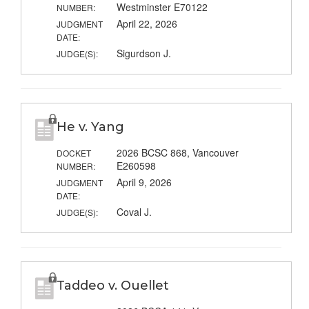
Westminster E70122
NUMBER:
April 22, 2026
JUDGMENT
DATE:
Sigurdson J.
JUDGE(S):
He v. Yang
2026 BCSC 868, Vancouver
DOCKET
E260598
NUMBER:
April 9, 2026
JUDGMENT
DATE:
Coval J.
JUDGE(S):
Taddeo v. Ouellet