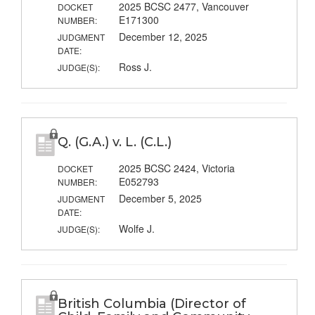
2025 BCSC 2477, Vancouver
DOCKET
E171300
NUMBER:
December 12, 2025
JUDGMENT
DATE:
Ross J.
JUDGE(S):
Q. (G.A.) v. L. (C.L.)
2025 BCSC 2424, Victoria
DOCKET
E052793
NUMBER:
December 5, 2025
JUDGMENT
DATE:
Wolfe J.
JUDGE(S):
British Columbia (Director of