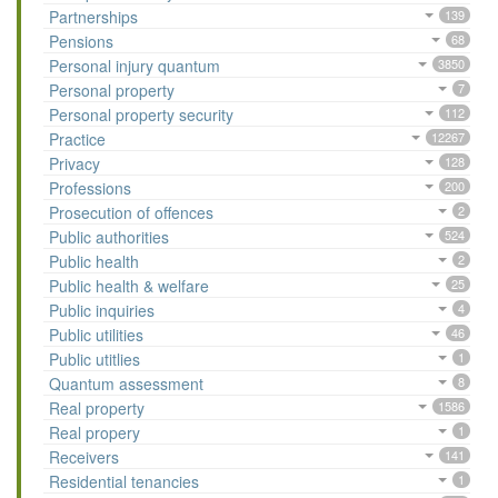
Partnerships
139
Pensions
68
Personal injury quantum
3850
Personal property
7
Personal property security
112
Practice
12267
Privacy
128
Professions
200
Prosecution of offences
2
Public authorities
524
Public health
2
Public health & welfare
25
Public inquiries
4
Public utilities
46
Public utitlies
1
Quantum assessment
8
Real property
1586
Real propery
1
Receivers
141
Residential tenancies
1