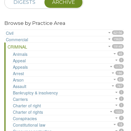
DIGESTS
ARCHIVE
Browse by Practice Area
Civil
62156
Commercial
15620
CRIMINAL
19149
Animals
45
Appeal
1
Appeals
1176
Arrest
186
Arson
67
Assault
767
Bankruptcy & insolvency
1
Carriers
1
Charter of right
1
Charter of rights
1023
Conspiracies
7
Constitutional law
18
4