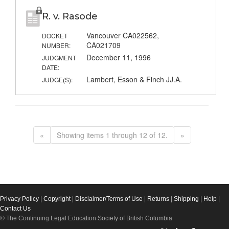
R. v. Rasode
Vancouver CA022562,
DOCKET
CA021709
NUMBER:
December 11, 1996
JUDGMENT
DATE:
Lambert, Esson & Finch JJ.A.
JUDGE(S):
«
Showing items 1 through 12 of 12.
»
Privacy Policy
|
Copyright
|
Disclaimer/Terms of Use
|
Returns
|
Shipping
|
Help
|
Contact Us
© The Continuing Legal Education Society of British Columbia