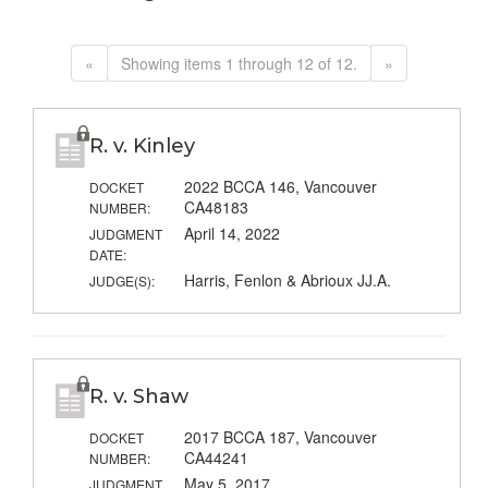
«
Showing items 1 through 12 of 12.
»
R. v. Kinley
2022 BCCA 146, Vancouver
DOCKET
CA48183
NUMBER:
April 14, 2022
JUDGMENT
DATE:
Harris, Fenlon & Abrioux JJ.A.
JUDGE(S):
R. v. Shaw
2017 BCCA 187, Vancouver
DOCKET
CA44241
NUMBER:
May 5, 2017
JUDGMENT