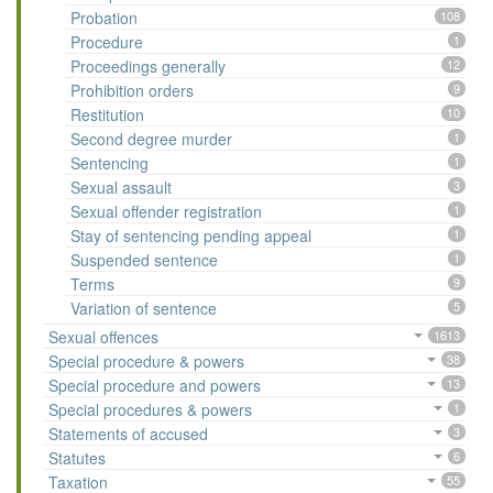
Probation
108
Procedure
1
Proceedings generally
12
Prohibition orders
9
Restitution
10
Second degree murder
1
Sentencing
1
Sexual assault
3
Sexual offender registration
1
Stay of sentencing pending appeal
1
Suspended sentence
1
Terms
9
Variation of sentence
5
Sexual offences
1613
Special procedure & powers
38
Special procedure and powers
13
Special procedures & powers
1
Statements of accused
3
Statutes
6
Taxation
55