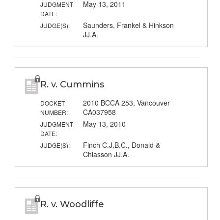
May 13, 2011
JUDGMENT
DATE:
Saunders, Frankel & Hinkson
JUDGE(S):
JJ.A.
R. v. Cummins
2010 BCCA 253, Vancouver
DOCKET
CA037958
NUMBER:
May 13, 2010
JUDGMENT
DATE:
Finch C.J.B.C., Donald &
JUDGE(S):
Chiasson JJ.A.
R. v. Woodliffe