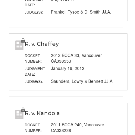
DATE:
Frankel, Tysoe & D. Smith JJ.A.
JUDGE(S):
R. v. Chaffey
2012 BCCA 33, Vancouver
DOCKET
CA038553
NUMBER:
January 19, 2012
JUDGMENT
DATE:
Saunders, Lowry & Bennett JJ.A.
JUDGE(S):
R. v. Kandola
2011 BCCA 240, Vancouver
DOCKET
CA038238
NUMBER: