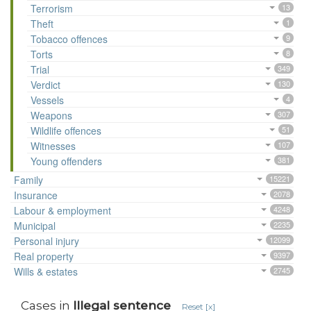
Terrorism
13
Theft
1
Tobacco offences
9
Torts
8
Trial
349
Verdict
130
Vessels
4
Weapons
307
Wildlife offences
51
Witnesses
107
Young offenders
381
Family
15221
Insurance
2078
Labour & employment
4248
Municipal
2235
Personal injury
12099
Real property
9397
Wills & estates
2745
Cases in
Illegal sentence
Reset [x]