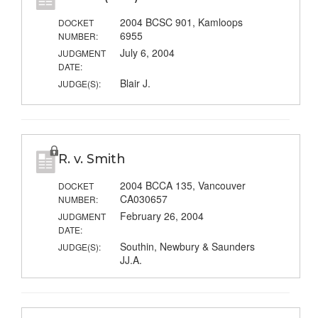
2004 BCSC 901, Kamloops
DOCKET
6955
NUMBER:
July 6, 2004
JUDGMENT
DATE:
Blair J.
JUDGE(S):
R. v. Smith
2004 BCCA 135, Vancouver
DOCKET
CA030657
NUMBER:
February 26, 2004
JUDGMENT
DATE:
Southin, Newbury & Saunders
JUDGE(S):
JJ.A.