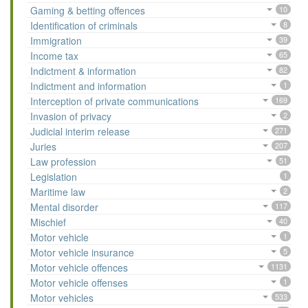
Gaming & betting offences
10
Identification of criminals
8
Immigration
39
Income tax
65
Indictment & information
82
Indictment and information
1
Interception of private communications
169
Invasion of privacy
2
Judicial interim release
271
Juries
207
Law profession
51
Legislation
1
Maritime law
2
Mental disorder
117
Mischief
40
Motor vehicle
1
Motor vehicle insurance
5
Motor vehicle offences
1131
Motor vehicle offenses
1
Motor vehicles
533