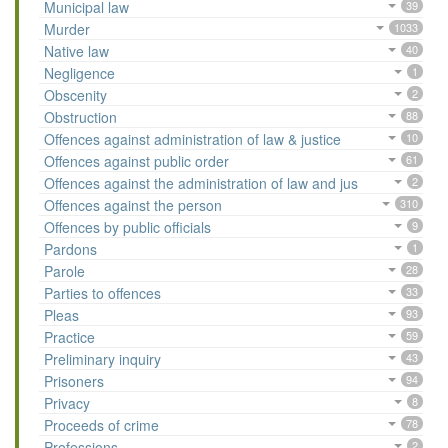
Municipal law
39
Murder
1033
Native law
40
Negligence
1
Obscenity
2
Obstruction
88
Offences against administration of law & justice
10
Offences against public order
61
Offences against the administration of law and jus
2
Offences against the person
310
Offences by public officials
9
Pardons
1
Parole
28
Parties to offences
33
Pleas
93
Practice
59
Preliminary inquiry
43
Prisoners
94
Privacy
8
Proceeds of crime
78
Professions
2