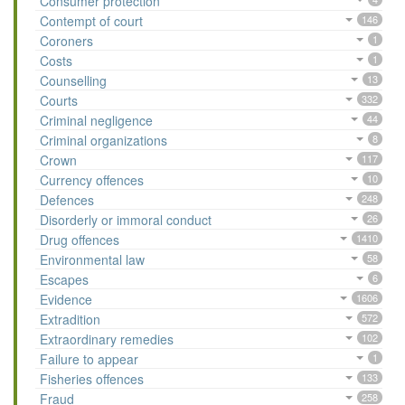
Consumer protection
Contempt of court
146
Coroners
1
Costs
1
Counselling
13
Courts
332
Criminal negligence
44
Criminal organizations
8
Crown
117
Currency offences
10
Defences
248
Disorderly or immoral conduct
26
Drug offences
1410
Environmental law
58
Escapes
6
Evidence
1606
Extradition
572
Extraordinary remedies
102
Failure to appear
1
Fisheries offences
133
Fraud
258