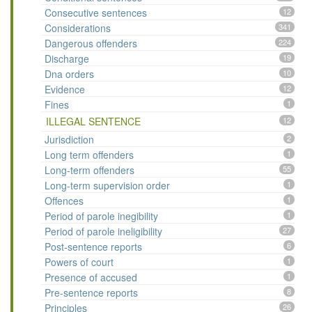
Consecutive sentences
12
Considerations
341
Dangerous offenders
224
Discharge
19
Dna orders
10
Evidence
12
Fines
1
ILLEGAL SENTENCE
12
Jurisdiction
2
Long term offenders
1
Long-term offenders
55
Long-term supervision order
1
Offences
1
Period of parole inegibility
1
Period of parole ineligibility
27
Post-sentence reports
6
Powers of court
1
Presence of accused
1
Pre-sentence reports
8
Principles
26