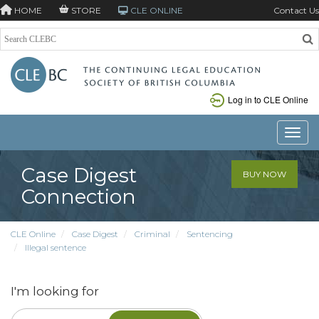
HOME
STORE
CLE ONLINE
Contact Us
Log in to CLE Online
Toggle
Case Digest
BUY NOW
Connection
CLE Online
Case Digest
Criminal
Sentencing
Illegal sentence
I'm looking for