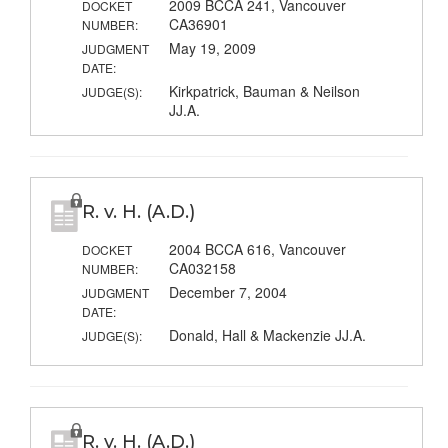
2009 BCCA 241, Vancouver
DOCKET
CA36901
NUMBER:
May 19, 2009
JUDGMENT
DATE:
Kirkpatrick, Bauman & Neilson
JUDGE(S):
JJ.A.
R. v. H. (A.D.)
2004 BCCA 616, Vancouver
DOCKET
CA032158
NUMBER:
December 7, 2004
JUDGMENT
DATE:
Donald, Hall & Mackenzie JJ.A.
JUDGE(S):
R. v. H. (A.D.)