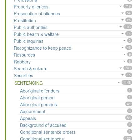
Property offences
719
Prosecution of offences
54
Prostitution
25
Public authorities
103
Public health & welfare
14
Public inquiries
2
Recognizance to keep peace
46
Resources
9
Robbery
2
Search & seizure
763
Securities
15
SENTENCING
1148
Aboriginal offenders
1
Aboriginal person
1
Aboriginal persons
41
Adjournment
3
Appeals
53
Background of accused
1
Conditional sentence orders
1
Conditional sentences
122