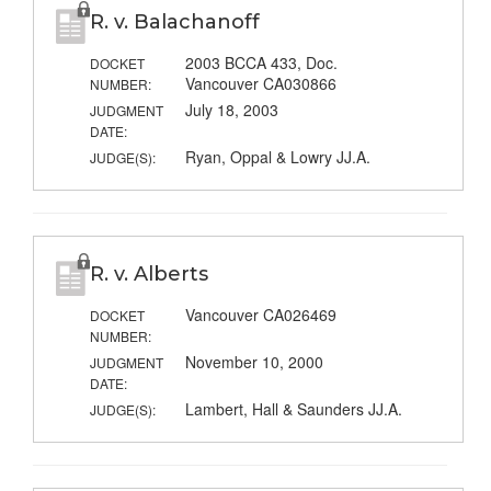
R. v. Balachanoff
2003 BCCA 433, Doc.
DOCKET
Vancouver CA030866
NUMBER:
July 18, 2003
JUDGMENT
DATE:
Ryan, Oppal & Lowry JJ.A.
JUDGE(S):
R. v. Alberts
Vancouver CA026469
DOCKET
NUMBER:
November 10, 2000
JUDGMENT
DATE:
Lambert, Hall & Saunders JJ.A.
JUDGE(S):