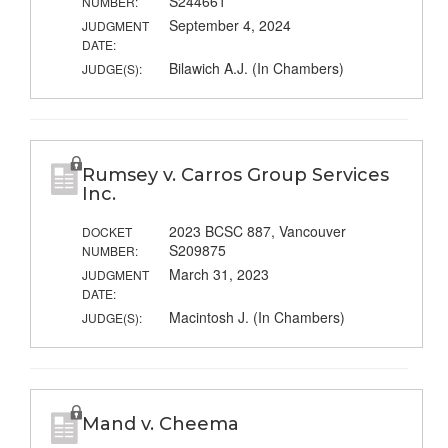
S244661
NUMBER:
September 4, 2024
JUDGMENT
DATE:
Bilawich A.J. (In Chambers)
JUDGE(S):
Rumsey v. Carros Group Services
Inc.
2023 BCSC 887, Vancouver
DOCKET
S209875
NUMBER:
March 31, 2023
JUDGMENT
DATE:
Macintosh J. (In Chambers)
JUDGE(S):
Mand v. Cheema