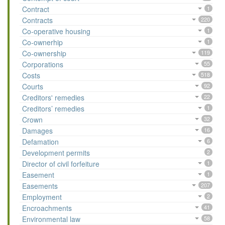
Contract
1
Contracts
220
Co-operative housing
1
Co-ownerhip
1
Co-ownership
119
Corporations
55
Costs
518
Courts
92
Creditors' remedies
22
Creditors’ remedies
1
Crown
32
Damages
16
Defamation
6
Development permits
2
Director of civil forfeiture
1
Easement
1
Easements
207
Employment
2
Encroachments
41
Environmental law
58