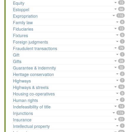
Equity
15
Estoppel
66
Expropriation
118
Family law
8
Fiduciaries
13
Fixtures
9
Foreign judgments
1
Fraudulent transactions
79
Gift
1
Gifts
28
Guarantee & indemnity
32
Heritage conservation
2
Highways
7
Highways & streets
18
Housing co-operatives
9
Human rights
7
Indefeasibility of title
14
Injunctions
174
Insurance
31
Intellectual property
1