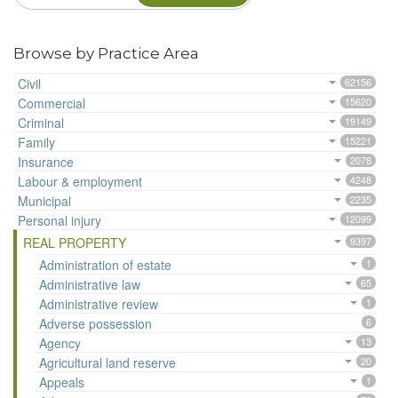
Browse by Practice Area
Civil
62156
Commercial
15620
Criminal
19149
Family
15221
Insurance
2078
Labour & employment
4248
Municipal
2235
Personal injury
12099
REAL PROPERTY
9397
Administration of estate
1
Administrative law
65
Administrative review
1
Adverse possession
6
Agency
13
Agricultural land reserve
20
Appeals
1