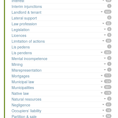
Interest
26
Interim injunctions
1
Landlord & tenant
932
Lateral support
6
Law profession
82
Legislation
8
Licences
5
Limitation of actions
55
Lis pedens
1
Lis pendens
262
Mental incompetence
2
Mining
1
Misrepresentation
1
Mortgages
717
Municipal law
124
Municipalities
391
Native law
178
Natural resources
3
Negligence
41
Occupiers' liability
16
Partition & sale
58