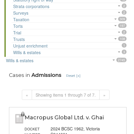
Strata corporations
2
Surveys
2
Taxation
309
Torts
197
Trial
2
Trusts
108
Unjust enrichment
1
Wills & estates
3
Wills & estates
2745
Cases in
Admissions
Reset [x]
«
Showing items 1 through 7 of 7.
»
Macropus Global Ltd. v. Ghai
2024 BCSC 1962, Victoria
DOCKET