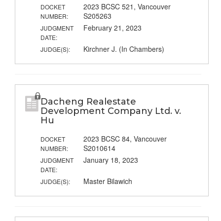
2023 BCSC 521, Vancouver
DOCKET
S205263
NUMBER:
February 21, 2023
JUDGMENT
DATE:
Kirchner J. (In Chambers)
JUDGE(S):
Dacheng Realestate
Development Company Ltd. v.
Hu
2023 BCSC 84, Vancouver
DOCKET
S2010614
NUMBER:
January 18, 2023
JUDGMENT
DATE:
Master Bilawich
JUDGE(S):