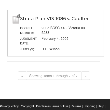
Strata Plan VIS 1086 v. Coulter
2005 BCSC 146, Victoria 03
DOCKET
5233
NUMBER:
February 4, 2005
JUDGMENT
DATE:
R.D. Wilson J.
JUDGE(S):
«
Showing items 1 through 7 of 7.
»
Privacy Policy
|
Copyright
|
Disclaimer/Terms of Use
|
Returns
|
Shipping
|
Help
|