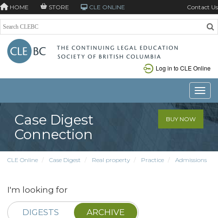
HOME
STORE
CLE ONLINE
Contact Us
Log in to CLE Online
Toggle
Case Digest
BUY NOW
Connection
CLE Online
Case Digest
Real property
Practice
Admissions
I'm looking for
DIGESTS
ARCHIVE