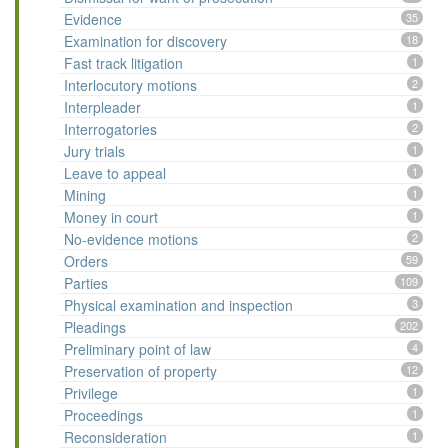
Evidence
35
Examination for discovery
18
Fast track litigation
1
Interlocutory motions
2
Interpleader
1
Interrogatories
2
Jury trials
1
Leave to appeal
1
Mining
1
Money in court
1
No-evidence motions
2
Orders
59
Parties
109
Physical examination and inspection
3
Pleadings
202
Preliminary point of law
4
Preservation of property
12
Privilege
1
Proceedings
1
Reconsideration
1