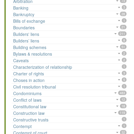
Arbitration
73
Banking
3
Bankruptcy
28
Bills of exchange
1
Boundaries
21
Builders' liens
211
Builders’ liens
8
Building schemes
51
Bylaws & resolutions
2
Caveats
2
Characterization of relationship
1
Charter of rights
3
Choses in action
5
Civil resolution tribunal
1
Condominiums
483
Conflict of laws
12
Constitutional law
18
Construction law
119
Constructive trusts
1
Contempt
1
Contempt of court
32