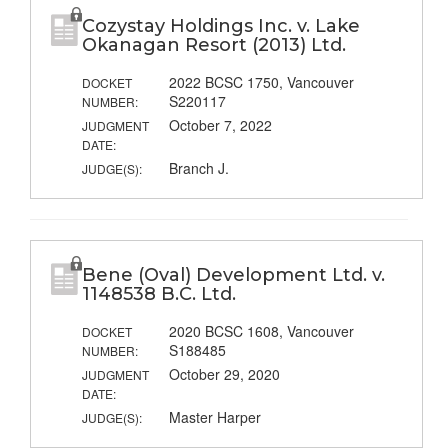
Cozystay Holdings Inc. v. Lake
Okanagan Resort (2013) Ltd.
2022 BCSC 1750, Vancouver
DOCKET
S220117
NUMBER:
October 7, 2022
JUDGMENT
DATE:
Branch J.
JUDGE(S):
Bene (Oval) Development Ltd. v.
1148538 B.C. Ltd.
2020 BCSC 1608, Vancouver
DOCKET
S188485
NUMBER:
October 29, 2020
JUDGMENT
DATE:
Master Harper
JUDGE(S):