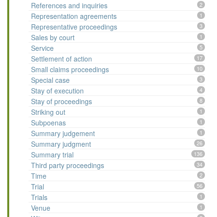
References and inquiries
2
Representation agreements
1
Representative proceedings
3
Sales by court
1
Service
5
Settlement of action
17
Small claims proceedings
10
Special case
3
Stay of execution
4
Stay of proceedings
8
Striking out
1
Subpoenas
1
Summary judgement
1
Summary judgment
26
Summary trial
136
Third party proceedings
34
Time
2
Trial
56
Trials
1
Venue
1