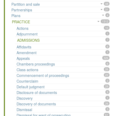
Partition and sale
48
Partnerships
31
Plans
4
PRACTICE
1312
Actions
10
Adjournment
1
ADMISSIONS
7
Affidavits
6
Amendment
1
Appeals
326
Chambers proceedings
6
Class actions
26
Commencement of proceedings
22
Counterclaim
3
Default judgment
29
Disclosure of documents
9
Discovery
1
Discovery of documents
26
Dismissal
3
Dismissal for want of prosecution
61