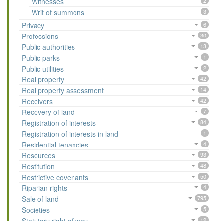
Witnesses
2
Writ of summons
3
Privacy
6
Professions
30
Public authorities
13
Public parks
1
Public utilities
2
Real property
42
Real property assessment
14
Receivers
42
Recovery of land
7
Registration of interests
84
Registration of interests in land
1
Residential tenancies
4
Resources
93
Restitution
48
Restrictive covenants
50
Riparian rights
4
Sale of land
795
Societies
5
Statutory right of way
12