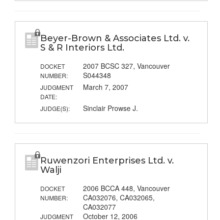
Beyer-Brown & Associates Ltd. v.
S & R Interiors Ltd.
2007 BCSC 327, Vancouver
DOCKET
S044348
NUMBER:
March 7, 2007
JUDGMENT
DATE:
Sinclair Prowse J.
JUDGE(S):
Ruwenzori Enterprises Ltd. v.
Walji
2006 BCCA 448, Vancouver
DOCKET
CA032076, CA032065,
NUMBER:
CA032077
October 12, 2006
JUDGMENT