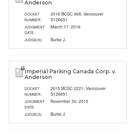
Anderson
2016 BCSC 468, Vancouver
DOCKET
S126651
NUMBER:
March 17, 2016
JUDGMENT
DATE:
Burke J.
JUDGE(S):
Imperial Parking Canada Corp. v.
Anderson
2015 BCSC 2221, Vancouver
DOCKET
S126651
NUMBER:
November 30, 2015
JUDGMENT
DATE:
Burke J.
JUDGE(S):