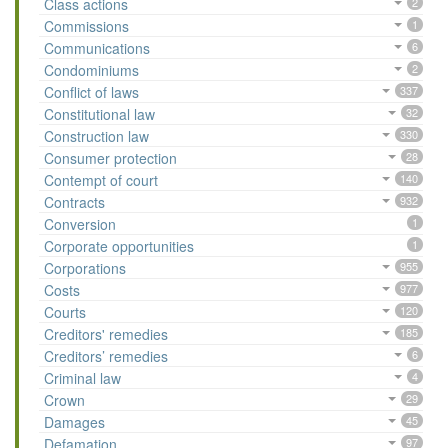
Class actions
2
Commissions
1
Communications
6
Condominiums
2
Conflict of laws
337
Constitutional law
32
Construction law
330
Consumer protection
28
Contempt of court
140
Contracts
932
Conversion
1
Corporate opportunities
1
Corporations
955
Costs
977
Courts
120
Creditors' remedies
185
Creditors’ remedies
6
Criminal law
4
Crown
29
Damages
45
Defamation
97