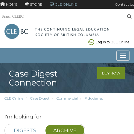
HOME
STORE
CLE ONLINE
Contact Us
Log in to CLE Online
Toggle
Case Digest
BUY NOW
Connection
CLE Online
Case Digest
Commercial
Fiduciaries
I'm looking for
DIGESTS
ARCHIVE