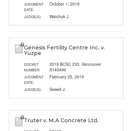
October 1, 2019
JUDGMENT
DATE:
Watchuk J.
JUDGE(S):
Genesis Fertility Centre Inc. v.
Yuzpe
2019 BCSC 233, Vancouver
DOCKET
S143496
NUMBER:
February 25, 2019
JUDGMENT
DATE:
Sewell J.
JUDGE(S):
Truter v. M.A Concrete Ltd.