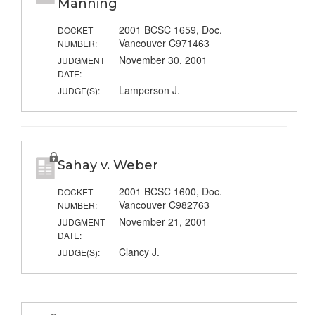
Manning
2001 BCSC 1659, Doc.
DOCKET
Vancouver C971463
NUMBER:
November 30, 2001
JUDGMENT
DATE:
Lamperson J.
JUDGE(S):
Sahay v. Weber
2001 BCSC 1600, Doc.
DOCKET
Vancouver C982763
NUMBER:
November 21, 2001
JUDGMENT
DATE:
Clancy J.
JUDGE(S):