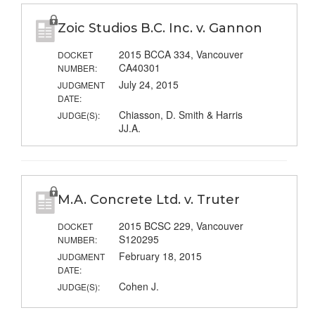
Zoic Studios B.C. Inc. v. Gannon
2015 BCCA 334, Vancouver
DOCKET
CA40301
NUMBER:
July 24, 2015
JUDGMENT
DATE:
Chiasson, D. Smith & Harris
JUDGE(S):
JJ.A.
M.A. Concrete Ltd. v. Truter
2015 BCSC 229, Vancouver
DOCKET
S120295
NUMBER:
February 18, 2015
JUDGMENT
DATE:
Cohen J.
JUDGE(S):