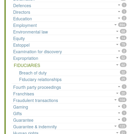
Defences
1
Directors
1
Education
2
Employment
894
Environmental law
68
Equity
14
Estoppel
79
Examination for discovery
2
Expropriation
52
FIDUCIARIES
62
Breach of duty
32
Fiduciary relationships
25
Fourth party proceedings
1
Franchises
20
Fraudulent transactions
104
Gaming
5
Gifts
1
Guarantee
1
Guarantee & indemnity
123
Human rights
21