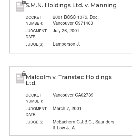
S.M.N. Holdings Ltd. v. Manning
2001 BCSC 1075, Doc.
DOCKET
Vancouver C971463
NUMBER:
July 26, 2001
JUDGMENT
DATE:
Lamperson J.
JUDGE(S):
Malcolm v. Transtec Holdings
Ltd.
Vancouver CA02739
DOCKET
NUMBER:
March 7, 2001
JUDGMENT
DATE:
McEachern C.J.B.C., Saunders
JUDGE(S):
& Low JJ.A.