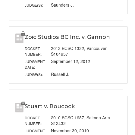
Saunders J.
JUDGE(S):
Zoic Studios BC Inc. v. Gannon
2012 BCSC 1322, Vancouver
DOCKET
S104957
NUMBER:
September 12, 2012
JUDGMENT
DATE:
Russell J.
JUDGE(S):
Stuart v. Boucock
2010 BCSC 1687, Salmon Arm
DOCKET
S12432
NUMBER:
November 30, 2010
JUDGMENT