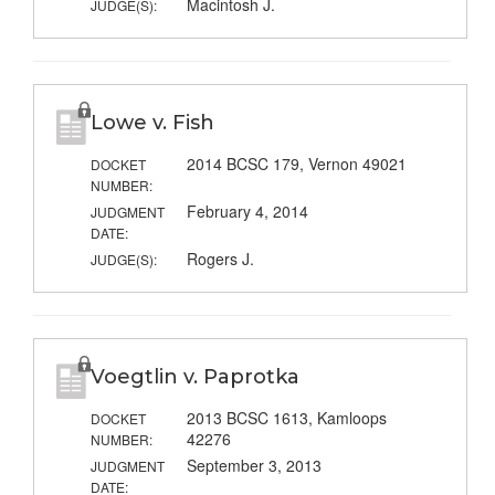
Macintosh J.
JUDGE(S):
Lowe v. Fish
2014 BCSC 179, Vernon 49021
DOCKET
NUMBER:
February 4, 2014
JUDGMENT
DATE:
Rogers J.
JUDGE(S):
Voegtlin v. Paprotka
2013 BCSC 1613, Kamloops
DOCKET
42276
NUMBER:
September 3, 2013
JUDGMENT
DATE: