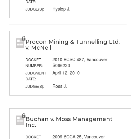
DATE:
Hyslop J.
JUDGE(S):
Procon Mining & Tunnelling Ltd.
v. McNeil
2010 BCSC 487, Vancouver
DOCKET
S066233
NUMBER:
April 12, 2010
JUDGMENT
DATE:
Ross J.
JUDGE(S):
Buchan v. Moss Management
Inc.
2009 BCCA 25, Vancouver
DOCKET