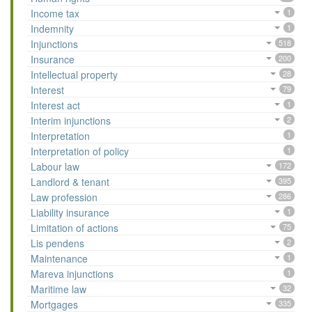
Income tax
1
Indemnity
1
Injunctions
518
Insurance
200
Intellectual property
28
Interest
79
Interest act
1
Interim injunctions
2
Interpretation
1
Interpretation of policy
1
Labour law
172
Landlord & tenant
395
Law profession
286
Liability insurance
1
Limitation of actions
75
Lis pendens
2
Maintenance
1
Mareva injunctions
1
Maritime law
32
Mortgages
335