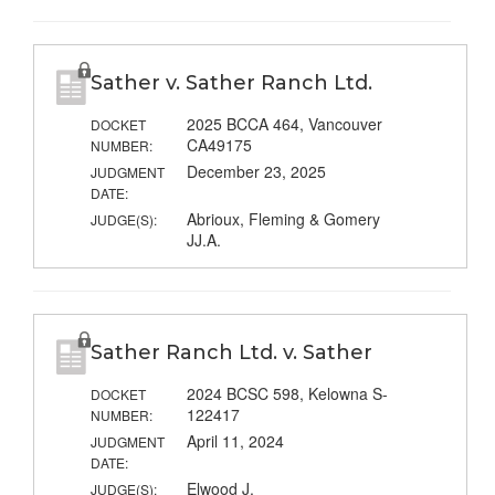
Sather v. Sather Ranch Ltd.
2025 BCCA 464, Vancouver
DOCKET
CA49175
NUMBER:
December 23, 2025
JUDGMENT
DATE:
Abrioux, Fleming & Gomery
JUDGE(S):
JJ.A.
Sather Ranch Ltd. v. Sather
2024 BCSC 598, Kelowna S-
DOCKET
122417
NUMBER:
April 11, 2024
JUDGMENT
DATE:
Elwood J.
JUDGE(S):