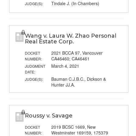
Tindale J. (In Chambers)
JUDGE(S):
Wang v. Laura W. Zhao Personal
Real Estate Corp.
2021 BCCA 97, Vancouver
DOCKET
CA46460; CA46461
NUMBER:
March 4, 2021
JUDGMENT
DATE:
Bauman C.J.B.C., Dickson &
JUDGE(S):
Hunter JJ.A.
Roussy v. Savage
2019 BCSC 1669, New
DOCKET
Westminster 169159, 175379
NUMBER: