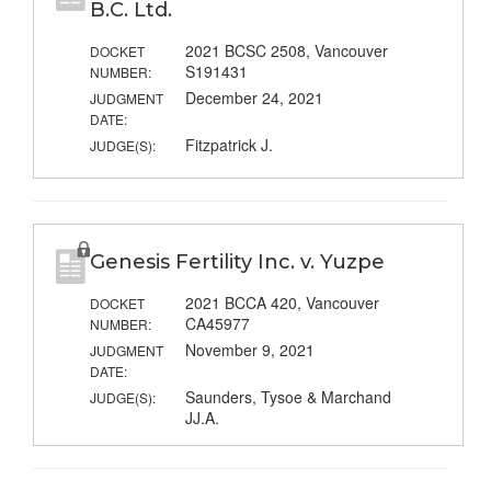
B.C. Ltd.
2021 BCSC 2508, Vancouver
DOCKET
S191431
NUMBER:
December 24, 2021
JUDGMENT
DATE:
Fitzpatrick J.
JUDGE(S):
Genesis Fertility Inc. v. Yuzpe
2021 BCCA 420, Vancouver
DOCKET
CA45977
NUMBER:
November 9, 2021
JUDGMENT
DATE:
Saunders, Tysoe & Marchand
JUDGE(S):
JJ.A.