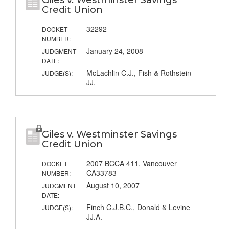
Giles v. Westminster Savings
Credit Union
32292
DOCKET
NUMBER:
January 24, 2008
JUDGMENT
DATE:
McLachlin C.J., Fish & Rothstein
JUDGE(S):
JJ.
Giles v. Westminster Savings
Credit Union
2007 BCCA 411, Vancouver
DOCKET
CA33783
NUMBER:
August 10, 2007
JUDGMENT
DATE:
Finch C.J.B.C., Donald & Levine
JUDGE(S):
JJ.A.