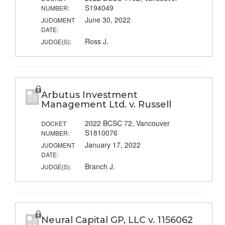
S194049
NUMBER:
June 30, 2022
JUDGMENT
DATE:
Ross J.
JUDGE(S):
Arbutus Investment
Management Ltd. v. Russell
2022 BCSC 72, Vancouver
DOCKET
S1810076
NUMBER:
January 17, 2022
JUDGMENT
DATE:
Branch J.
JUDGE(S):
Neural Capital GP, LLC v. 1156062