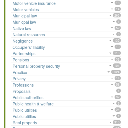
Motor vehicle insurance
13
Motor vehicles
14
Municipal law
263
Municpal law
1
Native law
52
Natural resources
3
Negligence
135
Occupiers' liability
10
Partnerships
110
Pensions
32
Personal property security
101
Practice
3524
Privacy
14
Professions
56
Proposals
1
Public authorities
92
Public health & welfare
8
Public utilities
24
Public utitlies
1
Real property
310