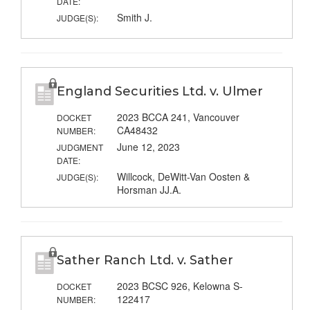
DATE:
Smith J.
JUDGE(S):
England Securities Ltd. v. Ulmer
2023 BCCA 241, Vancouver
DOCKET
CA48432
NUMBER:
June 12, 2023
JUDGMENT
DATE:
Willcock, DeWitt-Van Oosten &
JUDGE(S):
Horsman JJ.A.
Sather Ranch Ltd. v. Sather
2023 BCSC 926, Kelowna S-
DOCKET
122417
NUMBER: