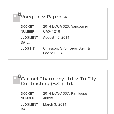
Voegtlin v. Paprotka
2014 BCCA 323, Vancouver
DOCKET
CA041218
NUMBER:
August 15, 2014
JUDGMENT
DATE:
Chiasson, Stromberg-Stein &
JUDGE(S):
Goepel JJ.A.
Carmel Pharmacy Ltd. v. Tri City
Contracting (B.C.) Ltd.
2014 BCSC 337, Kamloops
DOCKET
46093
NUMBER:
March 3, 2014
JUDGMENT
DATE: