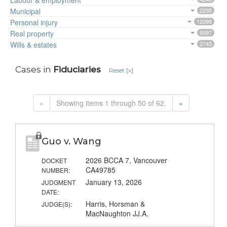
Labour & employment
Municipal
2235
Personal injury
12099
Real property
9397
Wills & estates
2745
Cases in
Fiduciaries
Reset [x]
«
Showing items 1 through 50 of 62.
»
Guo v. Wang
2026 BCCA 7, Vancouver
DOCKET
CA49785
NUMBER:
January 13, 2026
JUDGMENT
DATE:
Harris, Horsman &
JUDGE(S):
MacNaughton JJ.A.