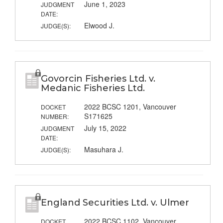
June 1, 2023
JUDGMENT
DATE:
Elwood J.
JUDGE(S):
Govorcin Fisheries Ltd. v.
Medanic Fisheries Ltd.
2022 BCSC 1201, Vancouver
DOCKET
S171625
NUMBER:
July 15, 2022
JUDGMENT
DATE:
Masuhara J.
JUDGE(S):
England Securities Ltd. v. Ulmer
2022 BCSC 1102, Vancouver
DOCKET