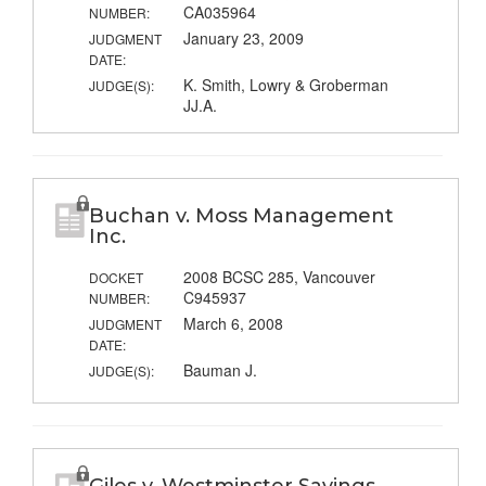
CA035964
NUMBER:
January 23, 2009
JUDGMENT
DATE:
K. Smith, Lowry & Groberman
JUDGE(S):
JJ.A.
Buchan v. Moss Management
Inc.
2008 BCSC 285, Vancouver
DOCKET
C945937
NUMBER:
March 6, 2008
JUDGMENT
DATE:
Bauman J.
JUDGE(S):