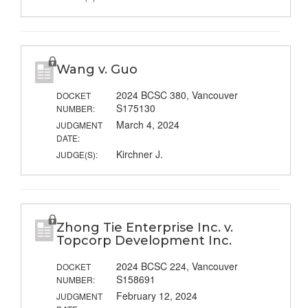
Wang v. Guo
2024 BCSC 380, Vancouver
DOCKET
S175130
NUMBER:
March 4, 2024
JUDGMENT
DATE:
Kirchner J.
JUDGE(S):
Zhong Tie Enterprise Inc. v.
Topcorp Development Inc.
2024 BCSC 224, Vancouver
DOCKET
S158691
NUMBER:
February 12, 2024
JUDGMENT