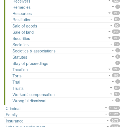
Receivers
122
Remedies
2
Resources
190
Restitution
65
Sale of goods
90
Sale of land
346
Securities
190
Societies
19
Societies & associations
1
Statutes
6
Stay of proceedings
1
Taxation
398
Torts
188
Trial
1
Trusts
92
Workers' compensation
33
Wrongful dismissal
1
Criminal
19149
Family
15221
Insurance
2078
4248