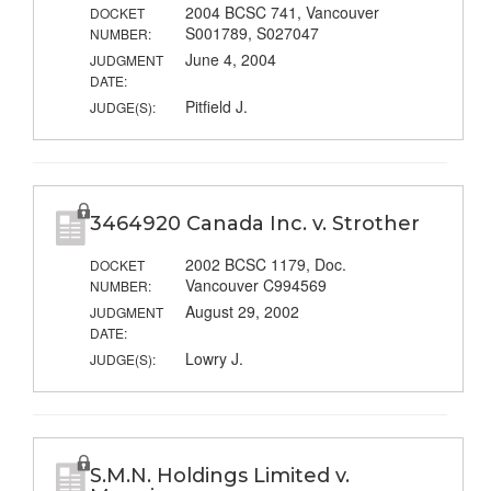
2004 BCSC 741, Vancouver
DOCKET
S001789, S027047
NUMBER:
June 4, 2004
JUDGMENT
DATE:
Pitfield J.
JUDGE(S):
3464920 Canada Inc. v. Strother
2002 BCSC 1179, Doc.
DOCKET
Vancouver C994569
NUMBER:
August 29, 2002
JUDGMENT
DATE:
Lowry J.
JUDGE(S):
S.M.N. Holdings Limited v.