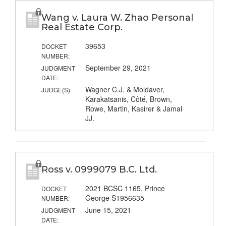
Wang v. Laura W. Zhao Personal
Real Estate Corp.
39653
DOCKET
NUMBER:
September 29, 2021
JUDGMENT
DATE:
Wagner C.J. & Moldaver,
JUDGE(S):
Karakatsanis, Côté, Brown,
Rowe, Martin, Kasirer & Jamal
JJ.
Ross v. 0999079 B.C. Ltd.
2021 BCSC 1165, Prince
DOCKET
George S1956635
NUMBER:
June 15, 2021
JUDGMENT
DATE: