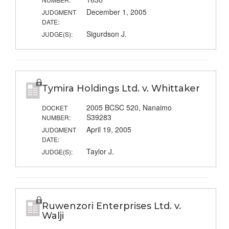
December 1, 2005
JUDGMENT
DATE:
Sigurdson J.
JUDGE(S):
Tymira Holdings Ltd. v. Whittaker
2005 BCSC 520, Nanaimo
DOCKET
S39283
NUMBER:
April 19, 2005
JUDGMENT
DATE:
Taylor J.
JUDGE(S):
Ruwenzori Enterprises Ltd. v.
Walji