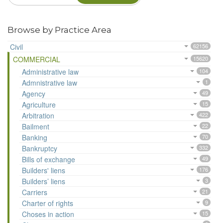
Browse by Practice Area
Civil
62156
COMMERCIAL
15620
Administrative law
104
Admnistrative law
1
Agency
49
Agriculture
15
Arbitration
422
Bailment
22
Banking
70
Bankruptcy
332
Bills of exchange
49
Builders' liens
176
Builders’ liens
3
Carriers
21
Charter of rights
9
Choses in action
15