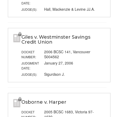
DATE:
Hall, Mackenzie & Levine JJ.A.
JUDGE(S):
Giles v. Westminster Savings
Credit Union
2006 BCSC 141, Vancouver
DOCKET
S004562
NUMBER:
January 27, 2006
JUDGMENT
DATE:
Sigurdson J.
JUDGE(S):
Osborne v. Harper
2005 BCSC 1683, Victoria 97-
DOCKET
1630
NUMBER: