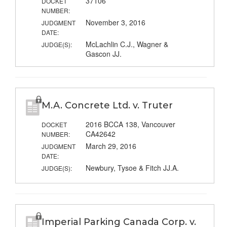
37106
DOCKET
NUMBER:
November 3, 2016
JUDGMENT
DATE:
McLachlin C.J., Wagner &
JUDGE(S):
Gascon JJ.
M.A. Concrete Ltd. v. Truter
2016 BCCA 138, Vancouver
DOCKET
CA42642
NUMBER:
March 29, 2016
JUDGMENT
DATE:
Newbury, Tysoe & Fitch JJ.A.
JUDGE(S):
Imperial Parking Canada Corp. v.