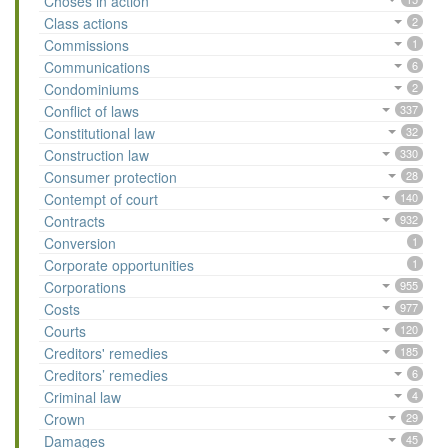
Choses in action
Class actions
2
Commissions
1
Communications
6
Condominiums
2
Conflict of laws
337
Constitutional law
32
Construction law
330
Consumer protection
28
Contempt of court
140
Contracts
932
Conversion
1
Corporate opportunities
1
Corporations
955
Costs
977
Courts
120
Creditors' remedies
185
Creditors’ remedies
6
Criminal law
4
Crown
29
Damages
45