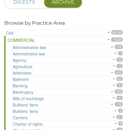
DIGESTS
ARCHIVE
Browse by Practice Area
Civil
62156
COMMERCIAL
15620
Administrative law
104
Admnistrative law
1
Agency
49
Agriculture
15
Arbitration
422
Bailment
22
Banking
70
Bankruptcy
332
Bills of exchange
49
Builders' liens
176
Builders’ liens
3
Carriers
21
Charter of rights
9
15