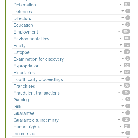
Defamation
97
Defences
1
Directors
1
Education
2
Employment
894
Environmental law
68
Equity
14
Estoppel
79
Examination for discovery
2
Expropriation
52
Fiduciaries
62
Fourth party proceedings
1
Franchises
20
Fraudulent transactions
104
Gaming
5
Gifts
1
Guarantee
1
Guarantee & indemnity
123
Human rights
21
Income tax
1