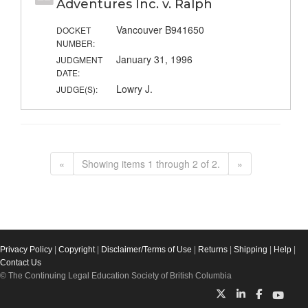
Adventures Inc. v. Ralph
Vancouver B941650
DOCKET
NUMBER:
January 31, 1996
JUDGMENT
DATE:
Lowry J.
JUDGE(S):
«
Showing items 1 through 2 of 2.
»
Privacy Policy
|
Copyright
|
Disclaimer/Terms of Use
|
Returns
|
Shipping
|
Help
|
Contact Us
© The Continuing Legal Education Society of British Columbia