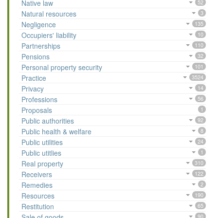
Native law
52
Natural resources
3
Negligence
135
Occupiers' liability
10
Partnerships
110
Pensions
32
Personal property security
101
Practice
3524
Privacy
14
Professions
56
Proposals
1
Public authorities
92
Public health & welfare
8
Public utilities
24
Public utitlies
1
Real property
310
Receivers
122
Remedies
2
Resources
190
Restitution
65
Sale of goods
90