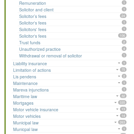
Remuneration
1
Solicitor and client
1
Solicitor’s fees
24
Solicitor's fees
1
Solicitors' fees
1
Solicitor's fees
106
Trust funds
2
Unauthorized practice
4
Withdrawal or removal of solicitor
1
Liability insurance
1
Limitation of actions
75
Lis pendens
2
Maintenance
1
Mareva injunctions
1
Maritime law
32
Mortgages
335
Motor vehicle insurance
13
Motor vehicles
14
Municipal law
263
Municpal law
1