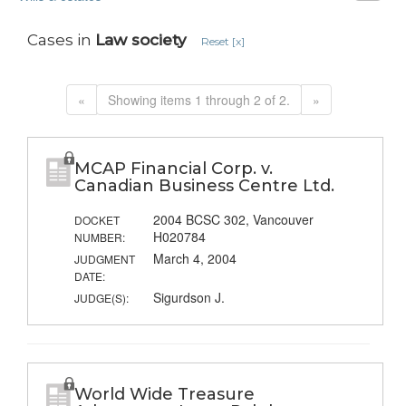
Cases in
Law society
Reset [x]
«
Showing items 1 through 2 of 2.
»
MCAP Financial Corp. v.
Canadian Business Centre Ltd.
2004 BCSC 302, Vancouver
DOCKET
H020784
NUMBER:
March 4, 2004
JUDGMENT
DATE:
Sigurdson J.
JUDGE(S):
World Wide Treasure