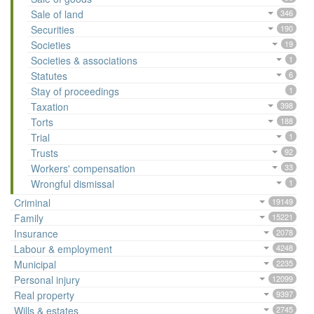
Sale of land
346
Securities
190
Societies
19
Societies & associations
1
Statutes
6
Stay of proceedings
1
Taxation
398
Torts
188
Trial
1
Trusts
92
Workers' compensation
33
Wrongful dismissal
1
Criminal
19149
Family
15221
Insurance
2078
Labour & employment
4248
Municipal
2235
Personal injury
12099
Real property
9397
Wills & estates
2745