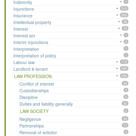
Indemnity
1
Injunctions
518
Insurance
200
Intellectual property
28
Interest
79
Interest act
1
Interim injunctions
2
Interpretation
1
Interpretation of policy
1
Labour law
172
Landlord & tenant
395
LAW PROFESSION
286
Conflict of interest
46
Custodianships
3
Discipline
3
Duties and liability generally
32
LAW SOCIETY
2
Negligence
44
Partnerships
13
Removal of solicitor
2