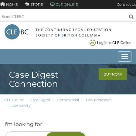
HOME
STORE
CLE ONLINE
Contact Us
Log in to CLE Online
Toggle
Case Digest
BUY NOW
Connection
CLE Online
Case Digest
Commercial
Law profession
Law society
I'm looking for