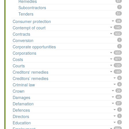
Remedies
61
Subcontractors
7
Tenders
51
Consumer protection
28
Contempt of court
140
Contracts
932
Conversion
1
Corporate opportunities
1
Corporations
955
Costs
977
Courts
120
Creditors' remedies
185
Creditors’ remedies
6
Criminal law
4
Crown
29
Damages
45
Defamation
97
Defences
1
Directors
1
Education
2
894