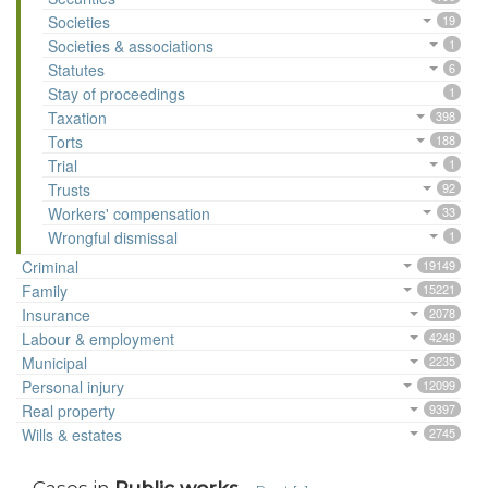
Societies
19
Societies & associations
1
Statutes
6
Stay of proceedings
1
Taxation
398
Torts
188
Trial
1
Trusts
92
Workers' compensation
33
Wrongful dismissal
1
Criminal
19149
Family
15221
Insurance
2078
Labour & employment
4248
Municipal
2235
Personal injury
12099
Real property
9397
Wills & estates
2745