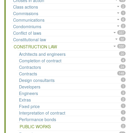
Choses in action
Class actions
2
Commissions
1
Communications
6
Condominiums
2
Conflict of laws
337
Constitutional law
32
CONSTRUCTION LAW
330
Architects and engineers
20
Completion of contract
4
Contractors
24
Contracts
148
Design consultants
1
Developers
1
Engineers
3
Extras
2
Fixed price
1
Interpretation of contract
1
Performance bonds
4
PUBLIC WORKS
2