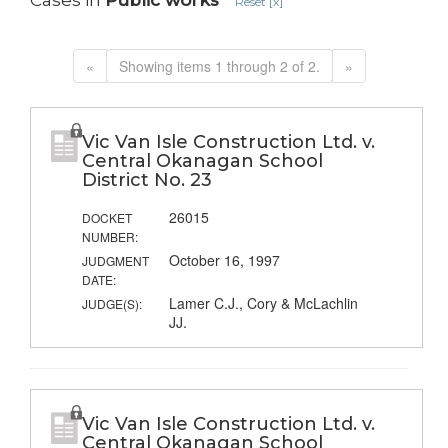
Cases in
Public works
Reset [x]
«
Showing items 1 through 2 of 2.
»
Vic Van Isle Construction Ltd. v.
Central Okanagan School
District No. 23
26015
DOCKET
NUMBER:
October 16, 1997
JUDGMENT
DATE:
Lamer C.J., Cory & McLachlin
JUDGE(S):
JJ.
Vic Van Isle Construction Ltd. v.
Central Okanagan School