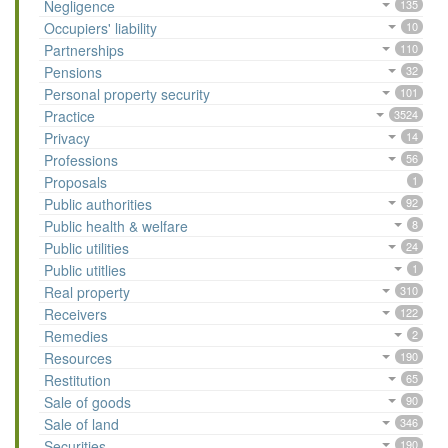
Negligence
135
Occupiers' liability
10
Partnerships
110
Pensions
32
Personal property security
101
Practice
3524
Privacy
14
Professions
56
Proposals
1
Public authorities
92
Public health & welfare
8
Public utilities
24
Public utitlies
1
Real property
310
Receivers
122
Remedies
2
Resources
190
Restitution
65
Sale of goods
90
Sale of land
346
Securities
190