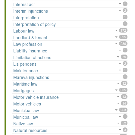
Interest act
1
Interim injunctions
2
Interpretation
1
Interpretation of policy
1
Labour law
172
Landlord & tenant
395
Law profession
286
Liability insurance
1
Limitation of actions
75
Lis pendens
2
Maintenance
1
Mareva injunctions
1
Maritime law
32
Mortgages
335
Motor vehicle insurance
13
Motor vehicles
14
Municipal law
263
Municpal law
1
Native law
52
Natural resources
3