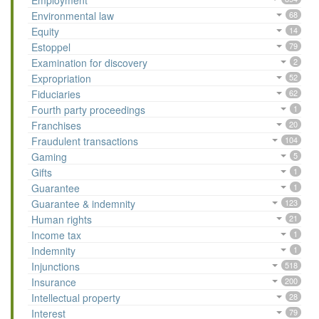
Employment
Environmental law
68
Equity
14
Estoppel
79
Examination for discovery
2
Expropriation
52
Fiduciaries
62
Fourth party proceedings
1
Franchises
20
Fraudulent transactions
104
Gaming
5
Gifts
1
Guarantee
1
Guarantee & indemnity
123
Human rights
21
Income tax
1
Indemnity
1
Injunctions
518
Insurance
200
Intellectual property
28
Interest
79