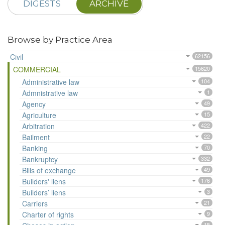
DIGESTS
ARCHIVE
Browse by Practice Area
Civil
62156
COMMERCIAL
15620
Administrative law
104
Admnistrative law
1
Agency
49
Agriculture
15
Arbitration
422
Bailment
22
Banking
70
Bankruptcy
332
Bills of exchange
49
Builders' liens
176
Builders’ liens
3
Carriers
21
Charter of rights
9
15