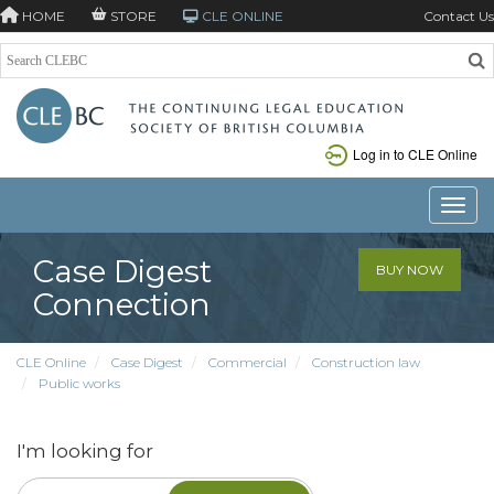
HOME
STORE
CLE ONLINE
Contact Us
Log in to CLE Online
Toggle
Case Digest
BUY NOW
Connection
CLE Online
Case Digest
Commercial
Construction law
Public works
I'm looking for