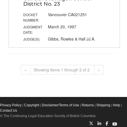
District No. 23
Vancouver CA021251
DOCKET
NUMBER:
March 20, 1997
JUDGMENT
DATE:
Gibbs, Rowles & Hall JJ.A.
JUDGE(S):
«
Showing items 1 through 2 of 2.
»
Privacy Policy
|
Copyright
|
Disclaimer/Terms of Use
|
Returns
|
Shipping
|
Help
|
Contact Us
© The Continuing Legal Education Society of British Columbia