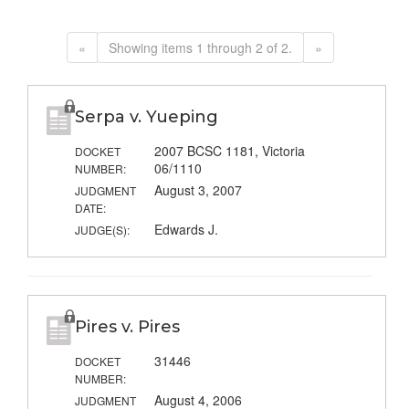
«
Showing items 1 through 2 of 2.
»
Serpa v. Yueping
2007 BCSC 1181, Victoria
DOCKET
06/1110
NUMBER:
August 3, 2007
JUDGMENT
DATE:
Edwards J.
JUDGE(S):
Pires v. Pires
31446
DOCKET
NUMBER:
August 4, 2006
JUDGMENT