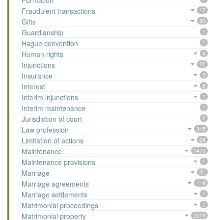
Formation
Fraudulent transactions
17
Gifts
30
Guardianship
1
Hague convention
1
Human rights
4
Injunctions
27
Insurance
3
Interest
8
Interim injunctions
1
Interim maintenance
1
Jurisdiction of court
2
Law profession
315
Limitation of actions
28
Maintenance
1470
Maintenance provisions
1
Marriage
31
Marriage agreements
119
Marriage settlements
1
Matrimonial proceedings
7
Matrimonial property
2219