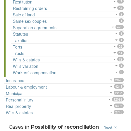
Restitution
47
Restraining orders
54
Sale of land
2
Same sex couples
1
Separation agreements
425
Statutes
1
Taxation
1
Torts
52
Trusts
51
Wills & estates
72
Wills variation
1
Workers' compensation
3
Insurance
2078
Labour & employment
4248
Municipal
2235
Personal injury
12099
Real property
9397
Wills & estates
2745
Cases in
Possibility of reconciliation
Reset [x]