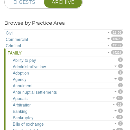
DIGESTS
ARCHIVE
Browse by Practice Area
Civil
62156
Commercial
15620
Criminal
19149
FAMILY
15221
Ability to pay
1
Administrative law
2
Adoption
1
Agency
2
Annulment
5
Ante nuptial settlements
1
Appeals
16
Arbitration
32
Banking
1
Bankruptcy
34
Bills of exchange
2
28