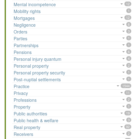
Mental incompetence
12
Mobility rights
1
Mortgages
12
Negligence
6
Orders
3
Parties
1
Partnerships
1
Pensions
6
Personal injury quantum
4
Personal property
2
Personal property security
1
Post-nuptial settlements
1
Practice
1544
Privacy
11
Professions
2
Property
1
Public authorities
19
Public health & welfare
3
Real property
92
Receivers
2