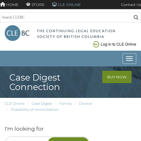
HOME
STORE
CLE ONLINE
Contact Us
Log in to CLE Online
Toggle
Case Digest
BUY NOW
Connection
CLE Online
Case Digest
Family
Divorce
Possibility of reconciliation
I'm looking for