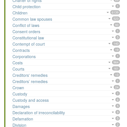
Charter of rights
Child protection
1
Children
6139
Common law spouses
523
Conflict of laws
93
Consent orders
1
Constitutional law
5
Contempt of court
140
Contracts
19
Corporations
1
Costs
964
Courts
161
Creditors' remedies
13
Creditors’ remedies
1
Crown
24
Custody
1
Custody and access
6
Damages
5
Declaration of irreconcilability
9
Defamation
5
Division
2