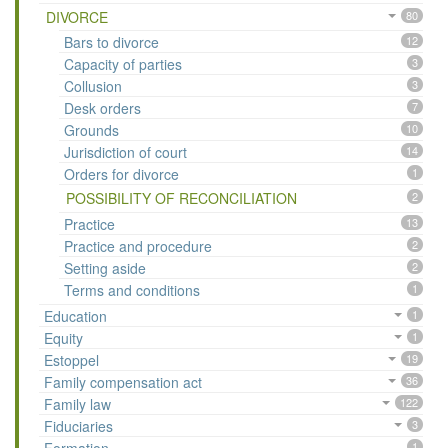
DIVORCE
80
Bars to divorce
12
Capacity of parties
3
Collusion
3
Desk orders
7
Grounds
10
Jurisdiction of court
14
Orders for divorce
1
POSSIBILITY OF RECONCILIATION
2
Practice
13
Practice and procedure
2
Setting aside
2
Terms and conditions
1
Education
1
Equity
1
Estoppel
19
Family compensation act
36
Family law
122
Fiduciaries
3
1