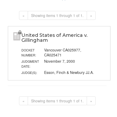
«
Showing items 1 through 1 of 1.
»
United States of America v.
Gillingham
Vancouver CA025977,
DOCKET
CA025471
NUMBER:
November 7, 2000
JUDGMENT
DATE:
Esson, Finch & Newbury JJ.A.
JUDGE(S):
«
Showing items 1 through 1 of 1.
»