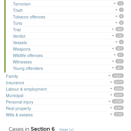
Terrorism
13
Theft
1
Tobacco offences
9
Torts
8
Trial
349
Verdict
130
Vessels
4
Weapons
307
Wildlife offences
51
Witnesses
107
Young offenders
381
Family
15221
Insurance
2078
Labour & employment
4248
Municipal
2235
Personal injury
12099
Real property
9397
Wills & estates
2745
Cases in
Section 6
Reset [x]