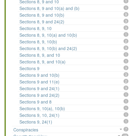
Sections 8, 9 and 10
1
Sections 8, 9 and 10(a) and (b)
1
Sections 8, 9 and 10(b)
9
Sections 8, 9 and 24(2)
3
Sections 8, 9, 10
3
Sections 8, 9, 10(a) and 10(b)
1
Sections 8, 9, 10(b)
2
Sections 8, 9, 10(b) and 24(2)
3
Sections 8, 9, and 10
1
Sections 8, 9, and 10(a)
1
Sections 9
3
Sections 9 and 10(b)
3
Sections 9 and 11(e)
2
Sections 9 and 24(1)
3
Sections 9 and 24(2)
1
Sections 9 and 8
1
Sections 9, 10(a), 10(b)
1
Sections 9, 10, 24(1)
1
Sections 9, 24(1)
1
Conspiracies
7
18