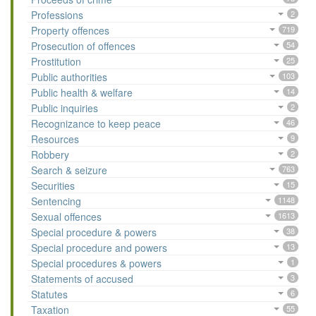
Professions
2
Property offences
719
Prosecution of offences
54
Prostitution
25
Public authorities
103
Public health & welfare
14
Public inquiries
2
Recognizance to keep peace
46
Resources
9
Robbery
2
Search & seizure
763
Securities
15
Sentencing
1148
Sexual offences
1613
Special procedure & powers
38
Special procedure and powers
13
Special procedures & powers
1
Statements of accused
3
Statutes
6
Taxation
55