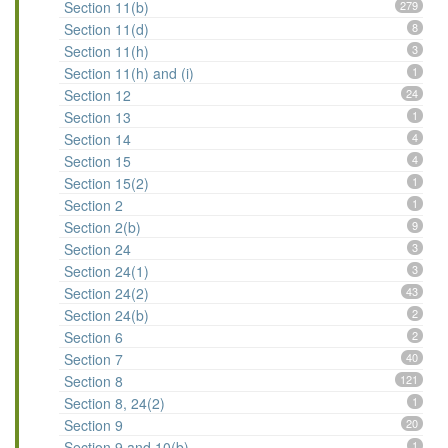
Section 11(b)
279
Section 11(d)
8
Section 11(h)
3
Section 11(h) and (i)
1
Section 12
24
Section 13
1
Section 14
4
Section 15
4
Section 15(2)
1
Section 2
1
Section 2(b)
9
Section 24
3
Section 24(1)
3
Section 24(2)
43
Section 24(b)
2
Section 6
2
Section 7
40
Section 8
121
Section 8, 24(2)
1
Section 9
20
Section 9 and 10(b)
1