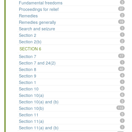
Fundamental freedoms
3
Proceedings for relief
37
Remedies
2
Remedies generally
19
Search and seizure
1
Section 2
1
Section 2(b)
2
SECTION 6
1
Section 7
17
Section 7 and 24(2)
1
Section 8
42
Section 9
4
Section 1
1
Section 10
6
Section 10(a)
6
Section 10(a) and (b)
3
Section 10(b)
113
Section 11
5
Section 11(a)
1
Section 11(a) and (b)
1