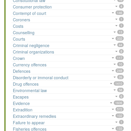
Constitutional law
Consumer protection
4
Contempt of court
146
Coroners
1
Costs
1
Counselling
13
Courts
332
Criminal negligence
44
Criminal organizations
8
Crown
117
Currency offences
10
Defences
248
Disorderly or immoral conduct
26
Drug offences
1410
Environmental law
58
Escapes
6
Evidence
1606
Extradition
572
Extraordinary remedies
102
Failure to appear
1
Fisheries offences
133