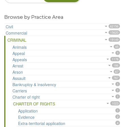
Browse by Practice Area
Civil
62156
Commercial
15620
CRIMINAL
19149
Animals
45
Appeal
1
Appeals
1176
Arrest
186
Arson
67
Assault
767
Bankruptcy & insolvency
1
Carriers
1
Charter of right
1
CHARTER OF RIGHTS
1023
Application
1
Evidence
2
Extra-territorial application
4