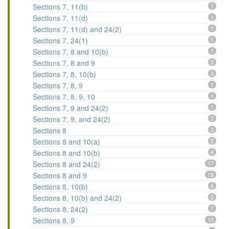
Sections 7, 11(b)
1
Sections 7, 11(d)
1
Sections 7, 11(d) and 24(2)
1
Sections 7, 24(1)
1
Sections 7, 8 and 10(b)
1
Sections 7, 8 and 9
2
Sections 7, 8, 10(b)
3
Sections 7, 8, 9
1
Sections 7, 8, 9, 10
1
Sections 7, 9 and 24(2)
1
Sections 7, 9, and 24(2)
2
Sections 8
3
Sections 8 and 10(a)
2
Sections 8 and 10(b)
4
Sections 8 and 24(2)
17
Sections 8 and 9
18
Sections 8, 10(b)
6
Sections 8, 10(b) and 24(2)
2
Sections 8, 24(2)
7
Sections 8, 9
15