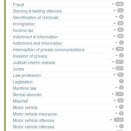
Fraud
258
Gaming & betting offences
10
Identification of criminals
8
Immigration
39
Income tax
65
Indictment & information
82
Indictment and information
1
Interception of private communications
169
Invasion of privacy
2
Judicial interim release
271
Juries
207
Law profession
51
Legislation
1
Maritime law
2
Mental disorder
117
Mischief
40
Motor vehicle
1
Motor vehicle insurance
5
Motor vehicle offences
1131
Motor vehicle offenses
1