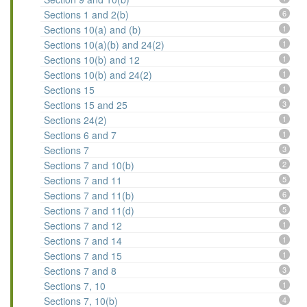
Sections 1 and 2(b)
6
Sections 10(a) and (b)
1
Sections 10(a)(b) and 24(2)
1
Sections 10(b) and 12
1
Sections 10(b) and 24(2)
1
Sections 15
1
Sections 15 and 25
3
Sections 24(2)
1
Sections 6 and 7
1
Sections 7
3
Sections 7 and 10(b)
2
Sections 7 and 11
5
Sections 7 and 11(b)
6
Sections 7 and 11(d)
5
Sections 7 and 12
1
Sections 7 and 14
1
Sections 7 and 15
1
Sections 7 and 8
3
Sections 7, 10
1
Sections 7, 10(b)
4