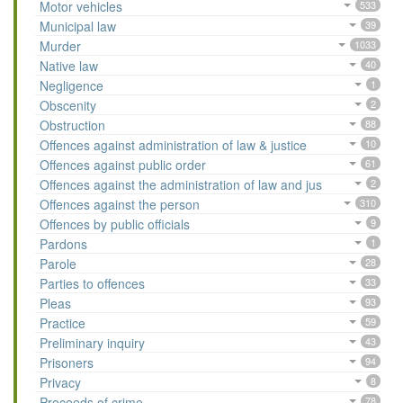
Motor vehicles
533
Municipal law
39
Murder
1033
Native law
40
Negligence
1
Obscenity
2
Obstruction
88
Offences against administration of law & justice
10
Offences against public order
61
Offences against the administration of law and jus
2
Offences against the person
310
Offences by public officials
9
Pardons
1
Parole
28
Parties to offences
33
Pleas
93
Practice
59
Preliminary inquiry
43
Prisoners
94
Privacy
8
Proceeds of crime
78