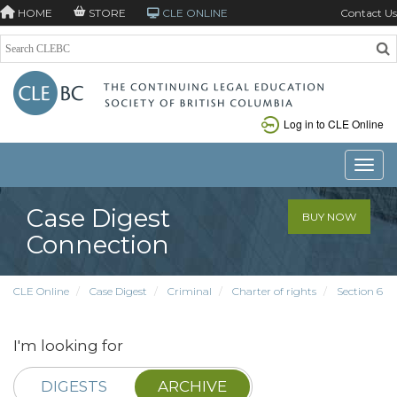
HOME
STORE
CLE ONLINE
Contact Us
Log in to CLE Online
Toggle
Case Digest
BUY NOW
Connection
CLE Online
Case Digest
Criminal
Charter of rights
Section 6
I'm looking for
DIGESTS
ARCHIVE