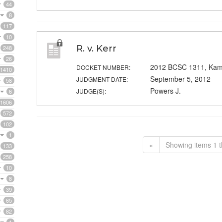
44
8
117
10
R. v. Kerr
248
26
2012 BCSC 1311, Kam
DOCKET NUMBER:
1410
September 5, 2012
JUDGMENT DATE:
58
Powers J.
JUDGE(S):
6
1606
572
102
1
«
Showing items 1 t
133
258
10
8
39
65
82