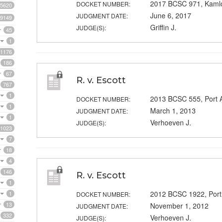
2017 BCSC 971, Kaml
DOCKET NUMBER:
5620
June 6, 2017
JUDGMENT DATE:
9149
Griffin J.
JUDGE(S):
45
1
1176
186
67
R. v. Escott
767
1
2013 BCSC 555, Port A
DOCKET NUMBER:
1
March 1, 2013
JUDGMENT DATE:
1
Verhoeven J.
JUDGE(S):
1023
7
18
4
146
R. v. Escott
1
2012 BCSC 1922, Port
1
DOCKET NUMBER:
13
November 1, 2012
JUDGMENT DATE:
332
Verhoeven J.
JUDGE(S):