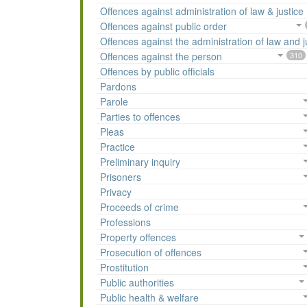
Offences against administration of law & justice
Offences against public order
Offences against the administration of law and j
Offences against the person
310
Offences by public officials
Pardons
Parole
Parties to offences
Pleas
Practice
Preliminary inquiry
Prisoners
Privacy
Proceeds of crime
Professions
Property offences
Prosecution of offences
Prostitution
Public authorities
Public health & welfare