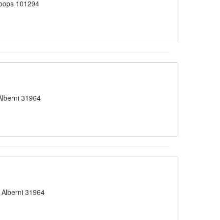
oops 101294
lberni 31964
 Alberni 31964