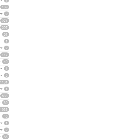
1
169
2
271
207
51
1
2
117
40
1
5
1131
1
533
39
1033
40
1
2
88