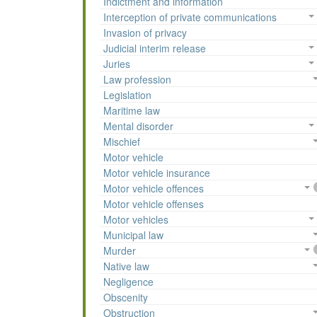
Indictment and information
Interception of private communications
Invasion of privacy
Judicial interim release
Juries
Law profession
Legislation
Maritime law
Mental disorder
Mischief
Motor vehicle
Motor vehicle insurance
Motor vehicle offences
Motor vehicle offenses
Motor vehicles
Municipal law
Murder
Native law
Negligence
Obscenity
Obstruction