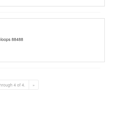
loops 88488
hrough 4 of 4.
»