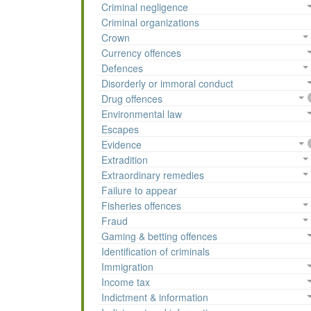
Criminal negligence
Criminal organizations
Crown
Currency offences
Defences
Disorderly or immoral conduct
Drug offences
Environmental law
Escapes
Evidence
Extradition
Extraordinary remedies
Failure to appear
Fisheries offences
Fraud
Gaming & betting offences
Identification of criminals
Immigration
Income tax
Indictment & information