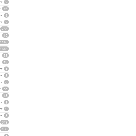
2
46
9
2
763
15
1148
1613
38
13
1
3
6
55
13
1
9
8
349
130