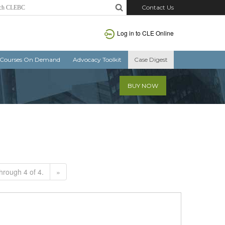
Contact Us
Log in to CLE Online
Courses On Demand
Advocacy Toolkit
Case Digest
BUY NOW
hrough 4 of 4.
»