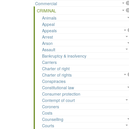
Commercial
1
CRIMINAL
1
Animals
Appeal
Appeals
Arrest
Arson
Assault
Bankruptcy & insolvency
Carriers
Charter of right
Charter of rights
Conspiracies
Constitutional law
Consumer protection
Contempt of court
Coroners
Costs
Counselling
Courts