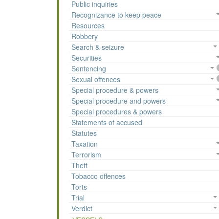
Public inquiries
Recognizance to keep peace
Resources
Robbery
Search & seizure
Securities
Sentencing
Sexual offences
Special procedure & powers
Special procedure and powers
Special procedures & powers
Statements of accused
Statutes
Taxation
Terrorism
Theft
Tobacco offences
Torts
Trial
Verdict