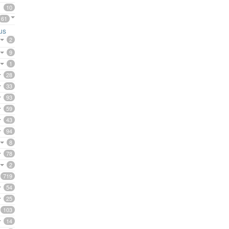
10
61
us
2
9
1
28
33
93
59
43
94
8
78
2
719
54
25
103
14