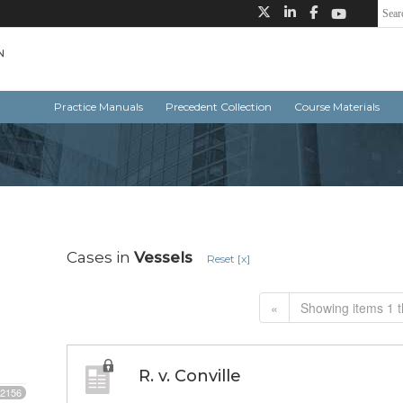
Practice Manuals
Precedent Collection
Course Materials
Cases in
Vessels
Reset [x]
«
Showing items 1 t
R. v. Conville
2156