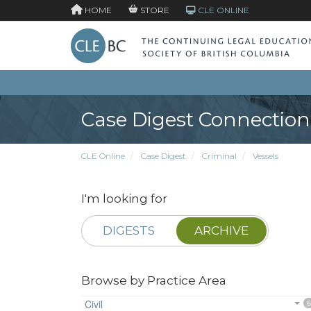
HOME
STORE
CLE ONLINE
Case Digest Connection
CLE Online
Case Digest
Criminal
Vessels
I'm looking for
DIGESTS
ARCHIVE
Browse by Practice Area
Civil
6