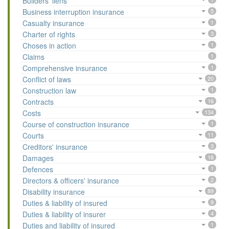
Builders' liens
Business interruption insurance
5
Casualty insurance
1
Charter of rights
3
Choses in action
1
Claims
1
Comprehensive insurance
1
Conflict of laws
20
Construction law
1
Contracts
16
Costs
134
Course of construction insurance
1
Courts
11
Creditors' insurance
3
Damages
16
Defences
1
Directors & officers' insurance
2
Disability insurance
89
Duties & liability of insured
9
Duties & liability of insurer
4
Duties and liability of insured
1