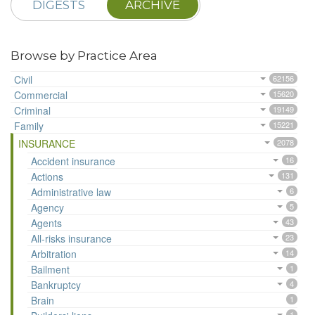
DIGESTS
ARCHIVE
Browse by Practice Area
Civil
62156
Commercial
15620
Criminal
19149
Family
15221
INSURANCE
2078
Accident insurance
16
Actions
131
Administrative law
6
Agency
5
Agents
43
All-risks insurance
23
Arbitration
14
Bailment
1
Bankruptcy
4
Brain
1
1