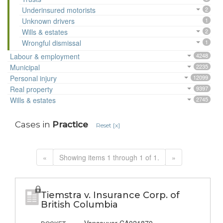
Underinsured motorists
2
Unknown drivers
1
Wills & estates
2
Wrongful dismissal
1
Labour & employment
4248
Municipal
2235
Personal injury
12099
Real property
9397
Wills & estates
2745
Cases in
Practice
Reset [x]
«
Showing items 1 through 1 of 1.
»
Tiemstra v. Insurance Corp. of
British Columbia