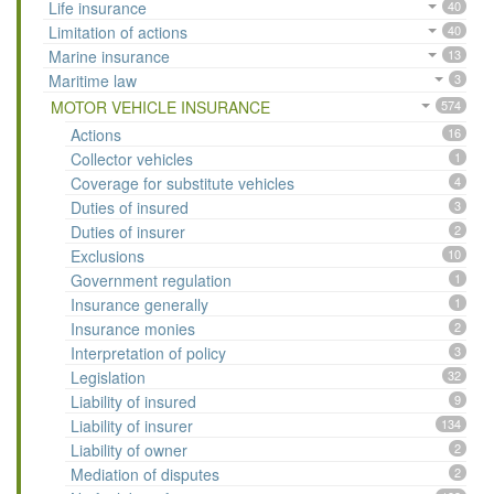
Life insurance
40
Limitation of actions
40
Marine insurance
13
Maritime law
3
MOTOR VEHICLE INSURANCE
574
Actions
16
Collector vehicles
1
Coverage for substitute vehicles
4
Duties of insured
3
Duties of insurer
2
Exclusions
10
Government regulation
1
Insurance generally
1
Insurance monies
2
Interpretation of policy
3
Legislation
32
Liability of insured
9
Liability of insurer
134
Liability of owner
2
Mediation of disputes
2