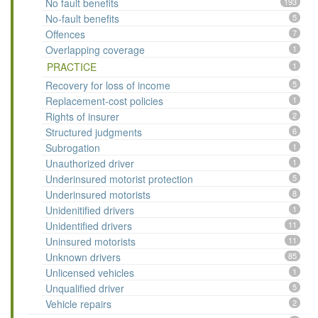
No fault benefits
193
No-fault benefits
5
Offences
7
Overlapping coverage
1
PRACTICE
1
Recovery for loss of income
5
Replacement-cost policies
1
Rights of insurer
2
Structured judgments
6
Subrogation
1
Unauthorized driver
1
Underinsured motorist protection
5
Underinsured motorists
8
Unidenitified drivers
1
Unidentified drivers
11
Uninsured motorists
11
Unknown drivers
85
Unlicensed vehicles
1
Unqualified driver
5
Vehicle repairs
2