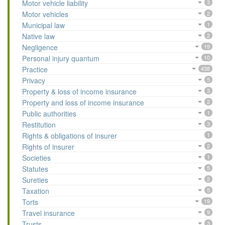
Motor vehicle liability
3
Motor vehicles
2
Municipal law
1
Native law
2
Negligence
19
Personal injury quantum
10
Practice
438
Privacy
5
Property & loss of income insurance
3
Property and loss of income insurance
2
Public authorities
1
Restitution
3
Rights & obligations of insurer
1
Rights of insurer
2
Societies
1
Statutes
5
Sureties
2
Taxation
5
Torts
19
Travel insurance
9
Trusts
3