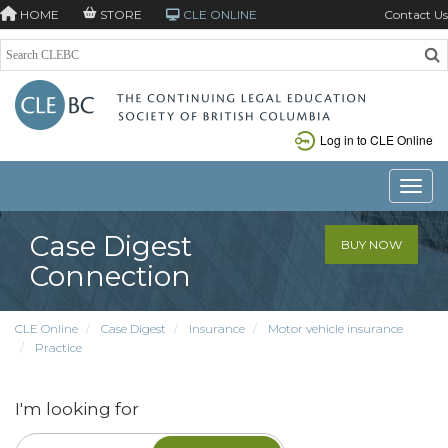
HOME
STORE
CLE ONLINE
Contact Us
Log in to CLE Online
Toggle
Case Digest
BUY NOW
Connection
CLE Online
Case Digest
Insurance
Motor vehicle insurance
Practice
I'm looking for