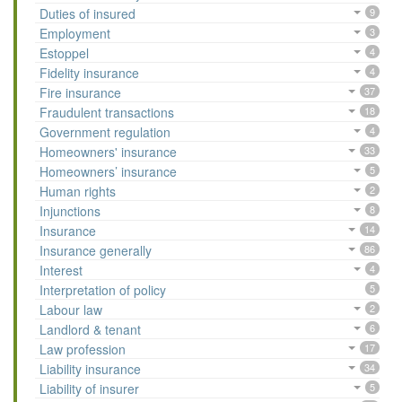
Duties of insured
9
Employment
3
Estoppel
4
Fidelity insurance
4
Fire insurance
37
Fraudulent transactions
18
Government regulation
4
Homeowners' insurance
33
Homeowners’ insurance
5
Human rights
2
Injunctions
8
Insurance
14
Insurance generally
86
Interest
4
Interpretation of policy
5
Labour law
2
Landlord & tenant
6
Law profession
17
Liability insurance
34
Liability of insurer
5