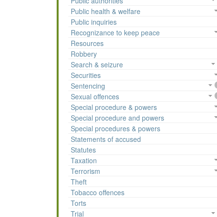
Public authorities
Public health & welfare
Public inquiries
Recognizance to keep peace
Resources
Robbery
Search & seizure
Securities
Sentencing
Sexual offences
Special procedure & powers
Special procedure and powers
Special procedures & powers
Statements of accused
Statutes
Taxation
Terrorism
Theft
Tobacco offences
Torts
Trial