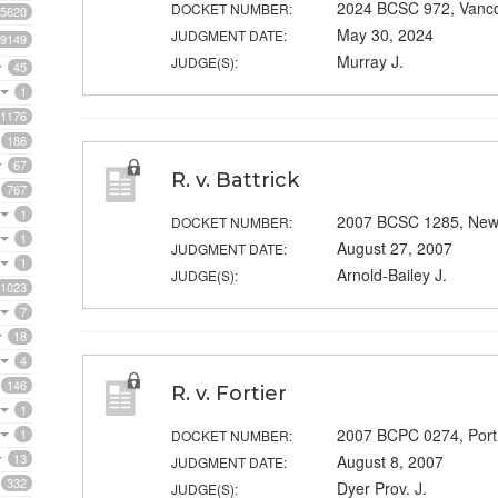
2024 BCSC 972, Vanc
DOCKET NUMBER:
5620
May 30, 2024
JUDGMENT DATE:
9149
Murray J.
JUDGE(S):
45
1
1176
186
67
R. v. Battrick
767
1
2007 BCSC 1285, New
DOCKET NUMBER:
1
August 27, 2007
JUDGMENT DATE:
1
Arnold-Bailey J.
JUDGE(S):
1023
7
18
4
146
R. v. Fortier
1
2007 BCPC 0274, Port
1
DOCKET NUMBER:
13
August 8, 2007
JUDGMENT DATE:
332
Dyer Prov. J.
JUDGE(S):