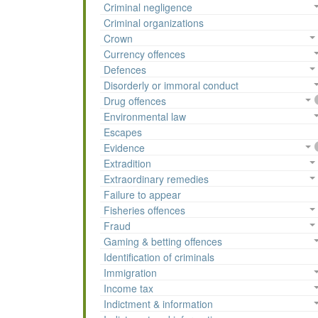
Criminal negligence
Criminal organizations
Crown
Currency offences
Defences
Disorderly or immoral conduct
Drug offences
Environmental law
Escapes
Evidence
Extradition
Extraordinary remedies
Failure to appear
Fisheries offences
Fraud
Gaming & betting offences
Identification of criminals
Immigration
Income tax
Indictment & information