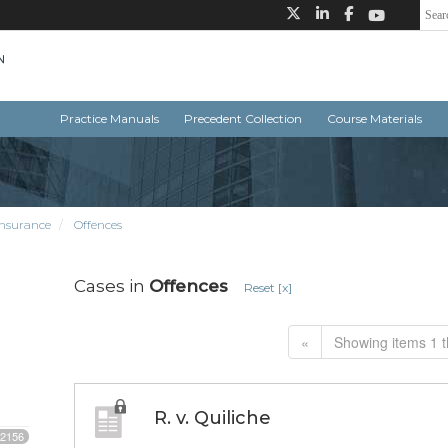
Practice Manuals
Precedent Collection
Course Materials
insurance
Offences
Cases in
Offences
Reset [x]
«
Showing items 1 t
R. v. Quiliche
2156