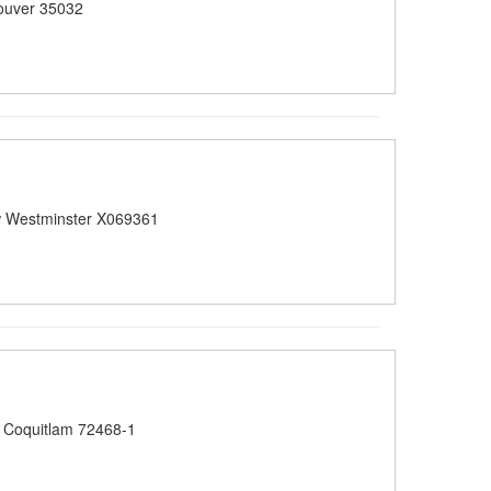
ouver 35032
 Westminster X069361
 Coquitlam 72468-1