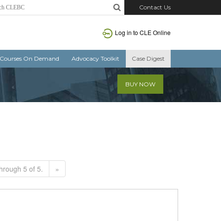
Contact Us
Log in to CLE Online
Courses On Demand
Advocacy Toolkit
Case Digest
BUY NOW
hrough 5 of 5.
»