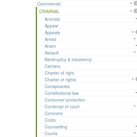
Commercial
1
CRIMINAL
1
Animals
Appeal
Appeals
Arrest
Arson
Assault
Bankruptcy & insolvency
Carriers
Charter of right
Charter of rights
Conspiracies
Constitutional law
Consumer protection
Contempt of court
Coroners
Costs
Counselling
Courts