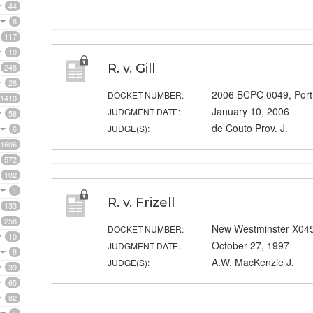
44
8
117
10
R. v. Gill
248
26
2006 BCPC 0049, Port
DOCKET NUMBER:
1410
January 10, 2006
JUDGMENT DATE:
58
de Couto Prov. J.
JUDGE(S):
6
1606
572
102
1
R. v. Frizell
133
258
New Westminster X04
DOCKET NUMBER:
10
October 27, 1997
JUDGMENT DATE:
8
A.W. MacKenzie J.
JUDGE(S):
39
65
82