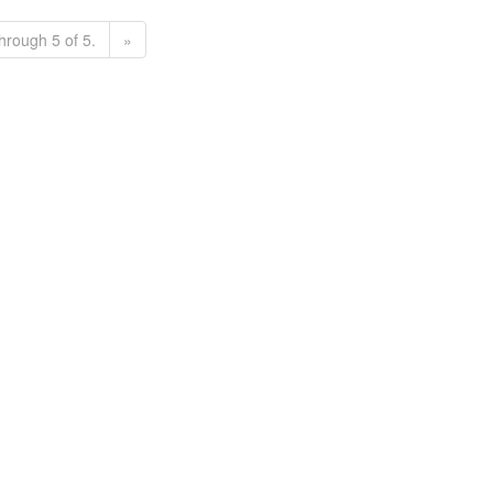
hrough 5 of 5.
»