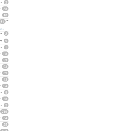
2
88
10
61
us
2
9
1
28
33
93
59
43
94
8
78
2
719
54
25
103