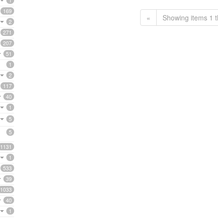
1
169
«
Showing items 1 t
2
271
207
51
1
2
117
40
1
5
5
1131
1
533
39
1033
40
1