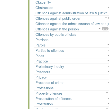
Obscenity
Obstruction
Offences against administration of law & justice
Offences against public order
Offences against the administration of law and j
Offences against the person
310
Offences by public officials
Pardons
Parole
Parties to offences
Pleas
Practice
Preliminary inquiry
Prisoners
Privacy
Proceeds of crime
Professions
Property offences
Prosecution of offences
Prostitution