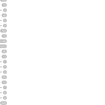
14
2
46
9
2
763
15
1148
1613
38
13
1
3
6
55
13
1
9
8
349