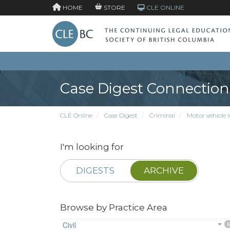
HOME
STORE
CLE ONLINE
Case Digest Connection
CLE Online
Case Digest
Criminal
Motor vehicle 
I'm looking for
DIGESTS
ARCHIVE
Browse by Practice Area
Civil
6