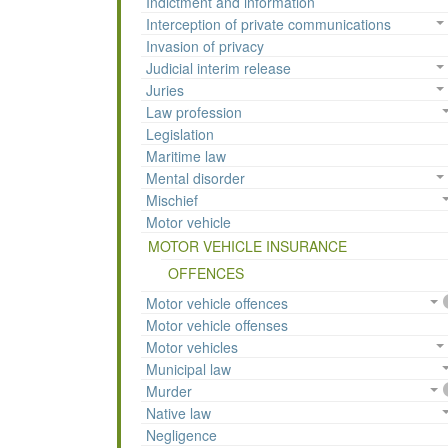
Indictment and information
Interception of private communications
Invasion of privacy
Judicial interim release
Juries
Law profession
Legislation
Maritime law
Mental disorder
Mischief
Motor vehicle
MOTOR VEHICLE INSURANCE
OFFENCES
Motor vehicle offences
Motor vehicle offenses
Motor vehicles
Municipal law
Murder
Native law
Negligence