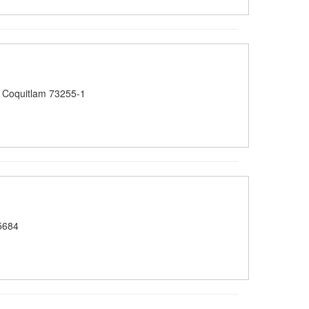
 Coquitlam 73255-1
5684