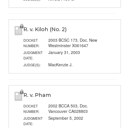
R. v. Kiloh (No. 2)
2003 BCSC 173, Doc. New
DOCKET
Westminster X061647
NUMBER:
January 31, 2003
JUDGMENT
DATE:
MacKenzie J.
JUDGE(S):
R. v. Pham
2002 BCCA 503, Doc.
DOCKET
Vancouver CA028803
NUMBER:
September 5, 2002
JUDGMENT
DATE: