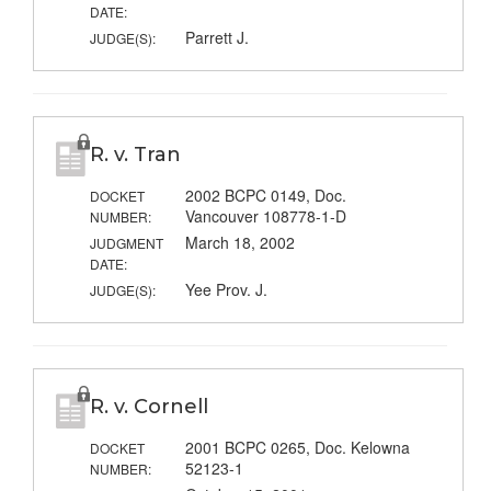
DATE:
Parrett J.
JUDGE(S):
R. v. Tran
2002 BCPC 0149, Doc.
DOCKET
Vancouver 108778-1-D
NUMBER:
March 18, 2002
JUDGMENT
DATE:
Yee Prov. J.
JUDGE(S):
R. v. Cornell
2001 BCPC 0265, Doc. Kelowna
DOCKET
52123-1
NUMBER: