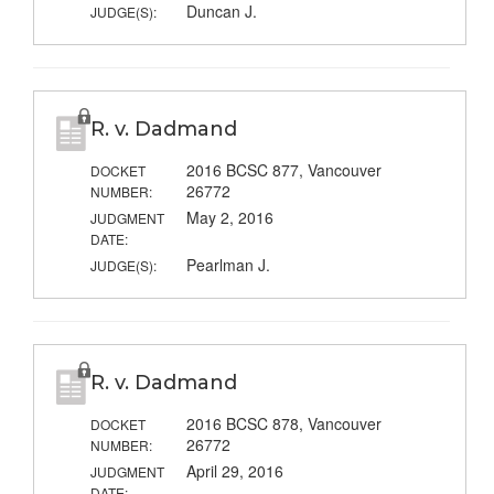
Duncan J.
JUDGE(S):
R. v. Dadmand
2016 BCSC 877, Vancouver
DOCKET
26772
NUMBER:
May 2, 2016
JUDGMENT
DATE:
Pearlman J.
JUDGE(S):
R. v. Dadmand
2016 BCSC 878, Vancouver
DOCKET
26772
NUMBER:
April 29, 2016
JUDGMENT
DATE: