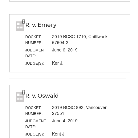
R. v. Emery
2019 BCSC 1710, Chilliwack
DOCKET
67604-2
NUMBER:
June 6, 2019
JUDGMENT
DATE:
Ker J.
JUDGE(S):
R. v. Oswald
2019 BCSC 892, Vancouver
DOCKET
27551
NUMBER:
June 4, 2019
JUDGMENT
DATE:
Kent J.
JUDGE(S):