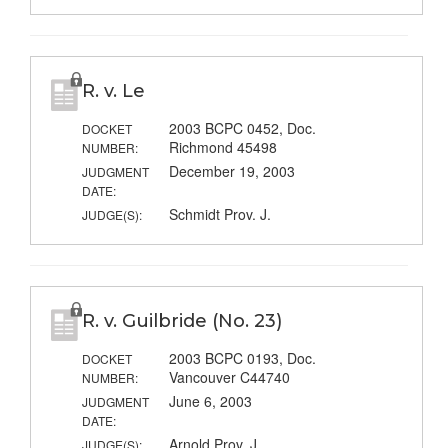
R. v. Le
2003 BCPC 0452, Doc.
DOCKET
Richmond 45498
NUMBER:
December 19, 2003
JUDGMENT
DATE:
Schmidt Prov. J.
JUDGE(S):
R. v. Guilbride (No. 23)
2003 BCPC 0193, Doc.
DOCKET
Vancouver C44740
NUMBER:
June 6, 2003
JUDGMENT
DATE:
Arnold Prov. J.
JUDGE(S):