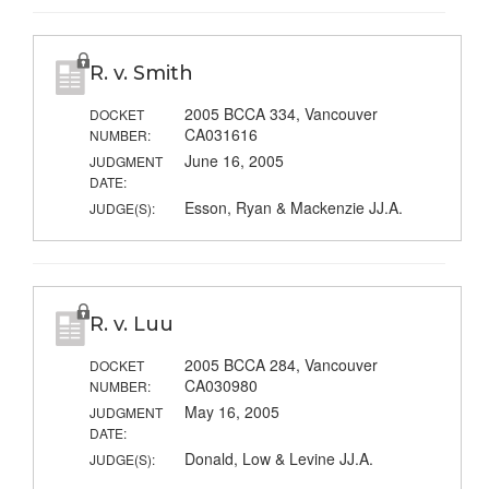
R. v. Smith
2005 BCCA 334, Vancouver
DOCKET
CA031616
NUMBER:
June 16, 2005
JUDGMENT
DATE:
Esson, Ryan & Mackenzie JJ.A.
JUDGE(S):
R. v. Luu
2005 BCCA 284, Vancouver
DOCKET
CA030980
NUMBER:
May 16, 2005
JUDGMENT
DATE:
Donald, Low & Levine JJ.A.
JUDGE(S):