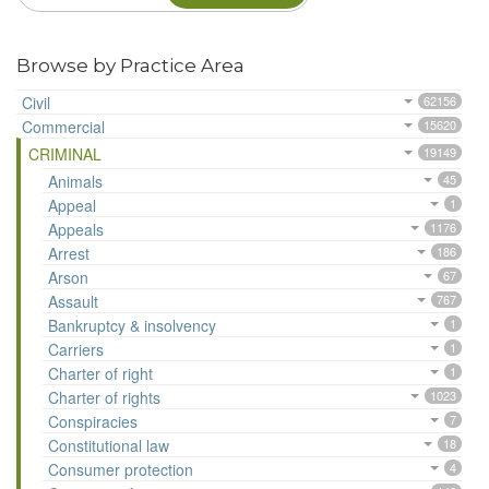
Browse by Practice Area
Civil
62156
Commercial
15620
CRIMINAL
19149
Animals
45
Appeal
1
Appeals
1176
Arrest
186
Arson
67
Assault
767
Bankruptcy & insolvency
1
Carriers
1
Charter of right
1
Charter of rights
1023
Conspiracies
7
Constitutional law
18
Consumer protection
4