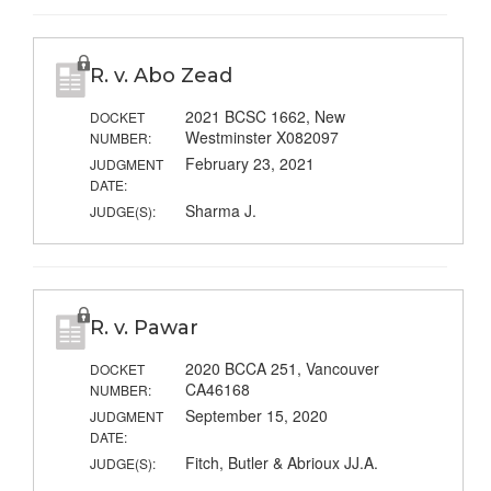
R. v. Abo Zead
2021 BCSC 1662, New
DOCKET
Westminster X082097
NUMBER:
February 23, 2021
JUDGMENT
DATE:
Sharma J.
JUDGE(S):
R. v. Pawar
2020 BCCA 251, Vancouver
DOCKET
CA46168
NUMBER:
September 15, 2020
JUDGMENT
DATE:
Fitch, Butler & Abrioux JJ.A.
JUDGE(S):