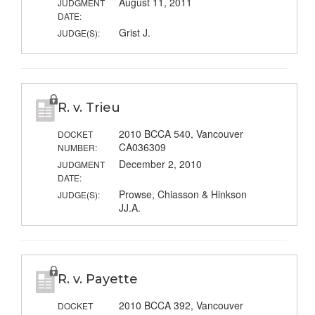
August 11, 2011
JUDGMENT
DATE:
Grist J.
JUDGE(S):
R. v. Trieu
2010 BCCA 540, Vancouver
DOCKET
CA036309
NUMBER:
December 2, 2010
JUDGMENT
DATE:
Prowse, Chiasson & Hinkson
JUDGE(S):
JJ.A.
R. v. Payette
2010 BCCA 392, Vancouver
DOCKET