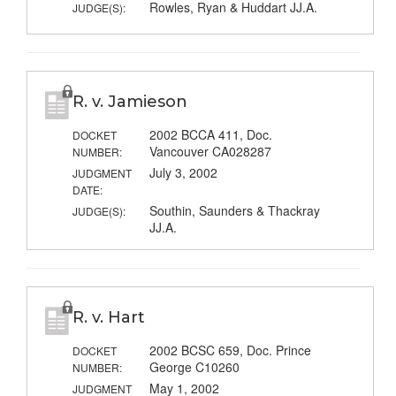
Rowles, Ryan & Huddart JJ.A.
JUDGE(S):
R. v. Jamieson
2002 BCCA 411, Doc.
DOCKET
Vancouver CA028287
NUMBER:
July 3, 2002
JUDGMENT
DATE:
Southin, Saunders & Thackray
JUDGE(S):
JJ.A.
R. v. Hart
2002 BCSC 659, Doc. Prince
DOCKET
George C10260
NUMBER:
May 1, 2002
JUDGMENT