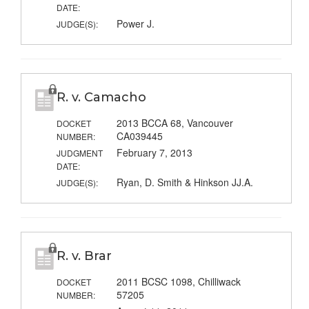
DATE:
Power J.
JUDGE(S):
R. v. Camacho
2013 BCCA 68, Vancouver
DOCKET
CA039445
NUMBER:
February 7, 2013
JUDGMENT
DATE:
Ryan, D. Smith & Hinkson JJ.A.
JUDGE(S):
R. v. Brar
2011 BCSC 1098, Chilliwack
DOCKET
57205
NUMBER: