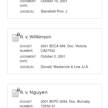
October 15, 2001
JUDGMENT
DATE:
Stansfield Prov. J.
JUDGE(S):
R. v. Wilkinson
2001 BCCA 589, Doc. Victoria
DOCKET
CA27532
NUMBER:
October 2, 2001
JUDGMENT
DATE:
Donald, Mackenzie & Low JJ.A.
JUDGE(S):
R. v. Nguyen
2001 BCPC 0084, Doc. Burnaby
DOCKET
72532-01
NUMBER: