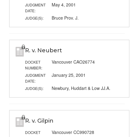
May 4, 2001
JUDGMENT
DATE:
Bruce Prov. J.
JUDGE(S):
R. v. Neubert
Vancouver CAO26774
DOCKET
NUMBER:
January 25, 2001
JUDGMENT
DATE:
Newbury, Huddart & Low JJ.A.
JUDGE(S):
R. v. Gilpin
Vancouver CC990728
DOCKET