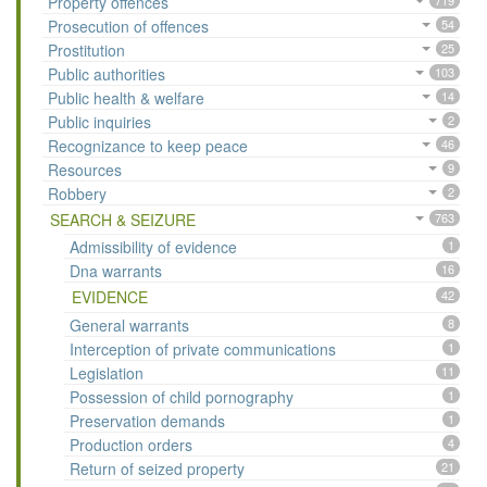
Property offences
719
Prosecution of offences
54
Prostitution
25
Public authorities
103
Public health & welfare
14
Public inquiries
2
Recognizance to keep peace
46
Resources
9
Robbery
2
SEARCH & SEIZURE
763
Admissibility of evidence
1
Dna warrants
16
EVIDENCE
42
General warrants
8
Interception of private communications
1
Legislation
11
Possession of child pornography
1
Preservation demands
1
Production orders
4
Return of seized property
21