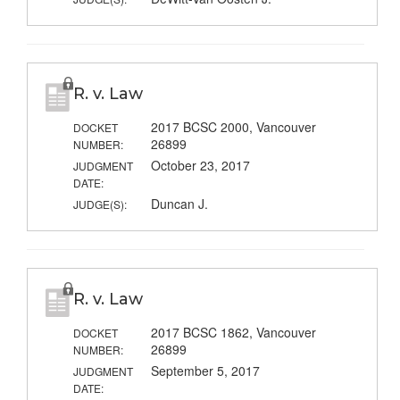
R. v. Law
2017 BCSC 2000, Vancouver
DOCKET
26899
NUMBER:
October 23, 2017
JUDGMENT
DATE:
Duncan J.
JUDGE(S):
R. v. Law
2017 BCSC 1862, Vancouver
DOCKET
26899
NUMBER:
September 5, 2017
JUDGMENT
DATE: