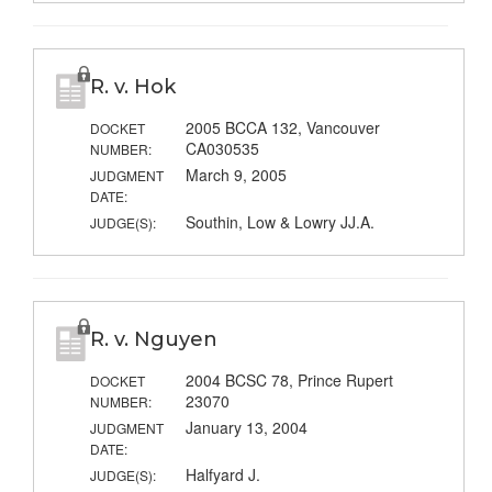
R. v. Hok
2005 BCCA 132, Vancouver
DOCKET
CA030535
NUMBER:
March 9, 2005
JUDGMENT
DATE:
Southin, Low & Lowry JJ.A.
JUDGE(S):
R. v. Nguyen
2004 BCSC 78, Prince Rupert
DOCKET
23070
NUMBER:
January 13, 2004
JUDGMENT
DATE:
Halfyard J.
JUDGE(S):