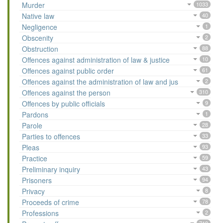
Murder
1033
Native law
40
Negligence
1
Obscenity
2
Obstruction
88
Offences against administration of law & justice
10
Offences against public order
61
Offences against the administration of law and jus
2
Offences against the person
310
Offences by public officials
9
Pardons
1
Parole
28
Parties to offences
33
Pleas
93
Practice
59
Preliminary inquiry
43
Prisoners
94
Privacy
8
Proceeds of crime
78
Professions
2