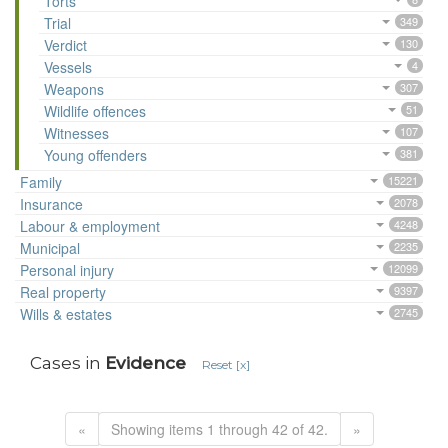
Torts
Trial
349
Verdict
130
Vessels
4
Weapons
307
Wildlife offences
51
Witnesses
107
Young offenders
381
Family
15221
Insurance
2078
Labour & employment
4248
Municipal
2235
Personal injury
12099
Real property
9397
Wills & estates
2745
Cases in
Evidence
Reset [x]
«
Showing items 1 through 42 of 42.
»