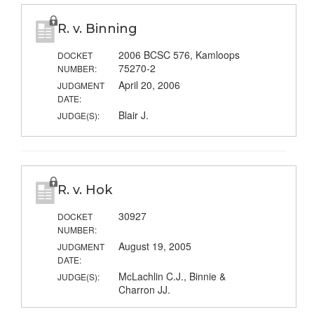
R. v. Binning
2006 BCSC 576, Kamloops
DOCKET
75270-2
NUMBER:
April 20, 2006
JUDGMENT
DATE:
Blair J.
JUDGE(S):
R. v. Hok
30927
DOCKET
NUMBER:
August 19, 2005
JUDGMENT
DATE:
McLachlin C.J., Binnie &
JUDGE(S):
Charron JJ.