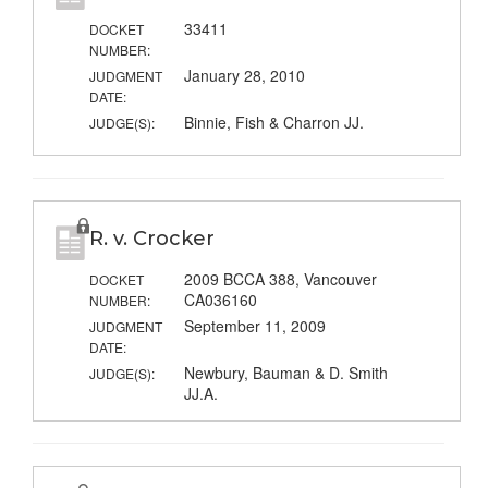
33411
DOCKET
NUMBER:
January 28, 2010
JUDGMENT
DATE:
Binnie, Fish & Charron JJ.
JUDGE(S):
R. v. Crocker
2009 BCCA 388, Vancouver
DOCKET
CA036160
NUMBER:
September 11, 2009
JUDGMENT
DATE:
Newbury, Bauman & D. Smith
JUDGE(S):
JJ.A.