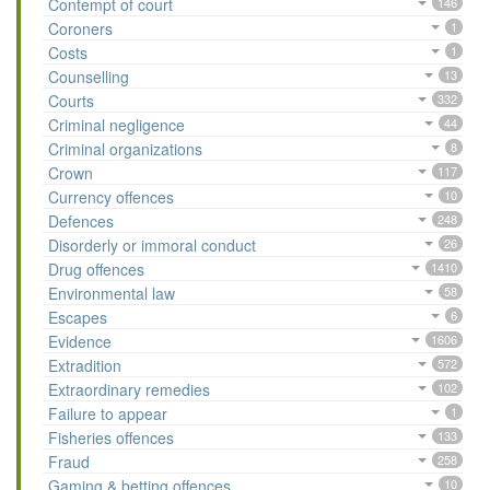
Contempt of court
146
Coroners
1
Costs
1
Counselling
13
Courts
332
Criminal negligence
44
Criminal organizations
8
Crown
117
Currency offences
10
Defences
248
Disorderly or immoral conduct
26
Drug offences
1410
Environmental law
58
Escapes
6
Evidence
1606
Extradition
572
Extraordinary remedies
102
Failure to appear
1
Fisheries offences
133
Fraud
258
Gaming & betting offences
10