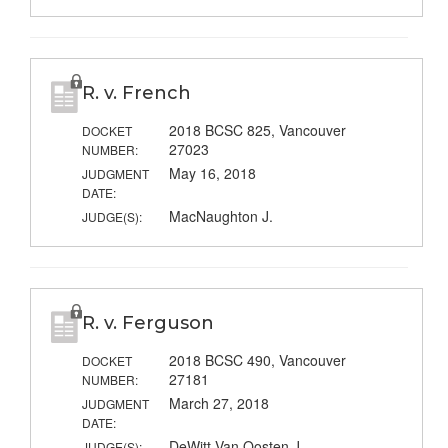
R. v. French
2018 BCSC 825, Vancouver
DOCKET
27023
NUMBER:
May 16, 2018
JUDGMENT
DATE:
MacNaughton J.
JUDGE(S):
R. v. Ferguson
2018 BCSC 490, Vancouver
DOCKET
27181
NUMBER:
March 27, 2018
JUDGMENT
DATE:
DeWitt-Van Oosten J.
JUDGE(S):