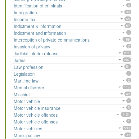
Identification of criminals
8
Immigration
39
Income tax
65
Indictment & information
82
Indictment and information
1
Interception of private communications
169
Invasion of privacy
2
Judicial interim release
271
Juries
207
Law profession
51
Legislation
1
Maritime law
2
Mental disorder
117
Mischief
40
Motor vehicle
1
Motor vehicle insurance
5
Motor vehicle offences
1131
Motor vehicle offenses
1
Motor vehicles
533
Municipal law
39