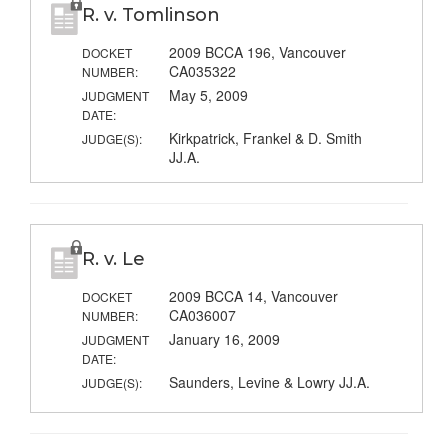
R. v. Tomlinson
2009 BCCA 196, Vancouver
DOCKET
CA035322
NUMBER:
May 5, 2009
JUDGMENT
DATE:
Kirkpatrick, Frankel & D. Smith
JUDGE(S):
JJ.A.
R. v. Le
2009 BCCA 14, Vancouver
DOCKET
CA036007
NUMBER:
January 16, 2009
JUDGMENT
DATE:
Saunders, Levine & Lowry JJ.A.
JUDGE(S):