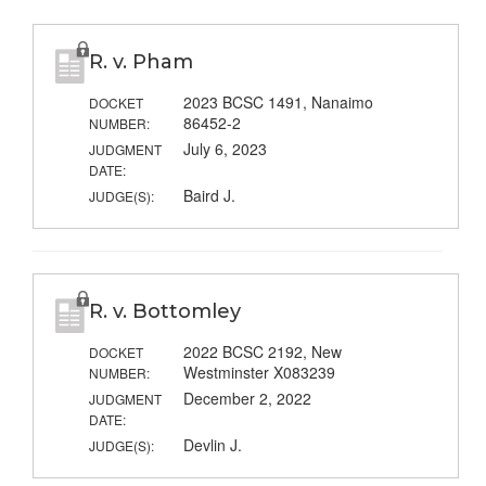
R. v. Pham
2023 BCSC 1491, Nanaimo
DOCKET
86452-2
NUMBER:
July 6, 2023
JUDGMENT
DATE:
Baird J.
JUDGE(S):
R. v. Bottomley
2022 BCSC 2192, New
DOCKET
Westminster X083239
NUMBER:
December 2, 2022
JUDGMENT
DATE:
Devlin J.
JUDGE(S):