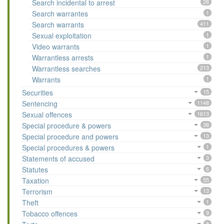
Search incidental to arrest
28
Search warrantes
1
Search warrants
411
Sexual exploitation
1
Video warrants
1
Warrantless arrests
1
Warrantless searches
213
Warrants
1
Securities
15
Sentencing
1148
Sexual offences
1613
Special procedure & powers
38
Special procedure and powers
13
Special procedures & powers
1
Statements of accused
3
Statutes
6
Taxation
55
Terrorism
13
Theft
1
Tobacco offences
9
8