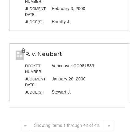
NUMBER:
February 3, 2000
JUDGMENT
DATE:
Romilly J.
JUDGE(S):
R. v. Neubert
Vancouver CC981533
DOCKET
NUMBER:
January 26, 2000
JUDGMENT
DATE:
Stewart J.
JUDGE(S):
«
Showing items 1 through 42 of 42.
»