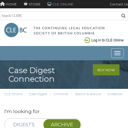
HOME
STORE
CLE ONLINE
Contact Us
Log in to CLE Online
Toggle
Case Digest
BUY NOW
Connection
CLE Online
Case Digest
Criminal
Search & seizure
Evidence
I'm looking for
DIGESTS
ARCHIVE