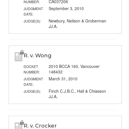
CA037206
NUMBER:
September 3, 2010
JUDGMENT
DATE:
Newbury, Neilson & Groberman
JUDGE(S):
JJ.A.
R. v. Wong
2010 BCCA 160, Vancouver
DOCKET
148432
NUMBER:
March 31, 2010
JUDGMENT
DATE:
Finch C.J.B.C., Hall & Chiasson
JUDGE(S):
JJ.A.
R. v. Crocker