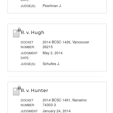
Pearlman J.
JUDGE(S):
R. v. Hugh
2014 BCSC 1426, Vancouver
DOCKET
26215
NUMBER:
May 2, 2014
JUDGMENT
DATE:
Schultes J.
JUDGE(S):
R. v. Hunter
2014 BCSC 1491, Nanaimo
DOCKET
74303-3
NUMBER:
January 24, 2014
JUDGMENT