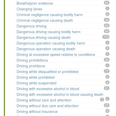
Breathalyzer evidence
91
Changing lanes
1
Criminal negligence causing bodily harm
6
Criminal negligence causing death
34
Dangerous driving
62
Dangerous driving causing bodily harm
59
Dangerous driving causing death
110
Dangerous operation causing bodily harm
1
Dangerous operation causing death
4
Driving at excessive speed relative to conditions
1
Driving prohibitions
20
Driving prohitions
1
Driving while disqualified or prohibited
77
Driving while prohibited
6
Driving while suspended
2
Driving with excessive alcohol in blood
51
Driving with excessive alcohol in blood causing death
1
Driving without care and attention
1
Driving without due care and attention
27
Driving without insurance
4