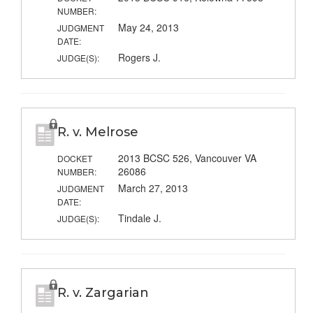
NUMBER:
May 24, 2013
JUDGMENT
DATE:
Rogers J.
JUDGE(S):
R. v. Melrose
2013 BCSC 526, Vancouver VA
DOCKET
26086
NUMBER:
March 27, 2013
JUDGMENT
DATE:
Tindale J.
JUDGE(S):
R. v. Zargarian