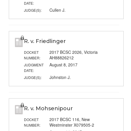
DATE:
Cullen J.
JUDGE(S):
R. v. Friedlinger
2017 BCSC 2026, Victoria
DOCKET
AH88826212
NUMBER:
August 8, 2017
JUDGMENT
DATE:
Johnston J.
JUDGE(S):
R. v. Mohsenipour
2017 BCSC 116, New
DOCKET
Westminster X079505-2
NUMBER: