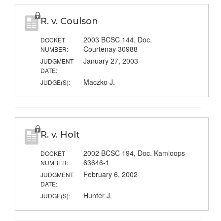
R. v. Coulson
2003 BCSC 144, Doc.
DOCKET
Courtenay 30988
NUMBER:
January 27, 2003
JUDGMENT
DATE:
Maczko J.
JUDGE(S):
R. v. Holt
2002 BCSC 194, Doc. Kamloops
DOCKET
63646-1
NUMBER:
February 6, 2002
JUDGMENT
DATE:
Hunter J.
JUDGE(S):