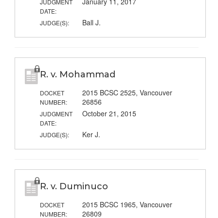
January 11, 2017
JUDGMENT
DATE:
Ball J.
JUDGE(S):
R. v. Mohammad
2015 BCSC 2525, Vancouver
DOCKET
26856
NUMBER:
October 21, 2015
JUDGMENT
DATE:
Ker J.
JUDGE(S):
R. v. Duminuco
2015 BCSC 1965, Vancouver
DOCKET
26809
NUMBER: