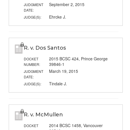
September 2, 2015
JUDGMENT
DATE:
Ehrcke J.
JUDGE(S):
R. v. Dos Santos
2015 BCSC 424, Prince George
DOCKET
39846-1
NUMBER:
March 19, 2015
JUDGMENT
DATE:
Tindale J.
JUDGE(S):
R. v. McMullen
2014 BCSC 1458, Vancouver
DOCKET