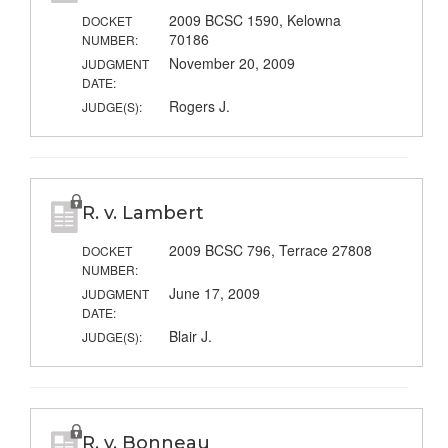
2009 BCSC 1590, Kelowna
DOCKET
70186
NUMBER:
November 20, 2009
JUDGMENT
DATE:
Rogers J.
JUDGE(S):
R. v. Lambert
2009 BCSC 796, Terrace 27808
DOCKET
NUMBER:
June 17, 2009
JUDGMENT
DATE:
Blair J.
JUDGE(S):
R. v. Bonneau