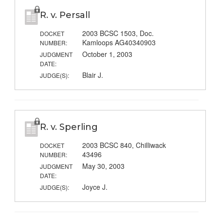
R. v. Persall
2003 BCSC 1503, Doc.
DOCKET
Kamloops AG40340903
NUMBER:
October 1, 2003
JUDGMENT
DATE:
Blair J.
JUDGE(S):
R. v. Sperling
2003 BCSC 840, Chilliwack
DOCKET
43496
NUMBER:
May 30, 2003
JUDGMENT
DATE:
Joyce J.
JUDGE(S):