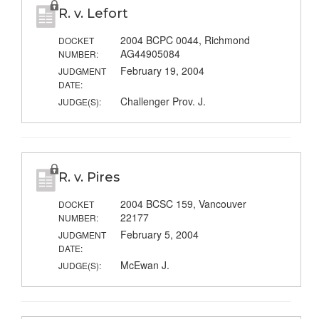
R. v. Lefort
2004 BCPC 0044, Richmond
DOCKET
AG44905084
NUMBER:
February 19, 2004
JUDGMENT
DATE:
Challenger Prov. J.
JUDGE(S):
R. v. Pires
2004 BCSC 159, Vancouver
DOCKET
22177
NUMBER:
February 5, 2004
JUDGMENT
DATE:
McEwan J.
JUDGE(S):