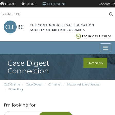
HOME
STORE
CLE ONLINE
Contact Us
Log in to CLE Online
Toggle
Case Digest
BUY NOW
Connection
CLE Online
Case Digest
Criminal
Motor vehicle offences
Speeding
I'm looking for