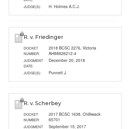
H. Holmes A.C.J.
JUDGE(S):
R. v. Friedinger
2018 BCSC 2276, Victoria
DOCKET
AH88826212-4
NUMBER:
December 20, 2018
JUDGMENT
DATE:
Punnett J.
JUDGE(S):
R. v. Scherbey
2017 BCSC 1638, Chilliwack
DOCKET
65701
NUMBER:
September 15, 2017
JUDGMENT