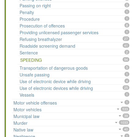
Passing on right
3
Penalty
1
Procedure
1
Prosecution of offences
8
Providing unlicensed passenger services
1
Refusing breathalyzer
27
Roadside screening demand
41
Sentence
2
SPEEDING
94
Transportation of dangerous goods
5
Unsafe passing
1
Use of electronic device while driving
4
Use of electronic devices while driving
25
Vessels
1
Motor vehicle offenses
1
Motor vehicles
533
Municipal law
39
Murder
1033
Native law
40
Negligence
1