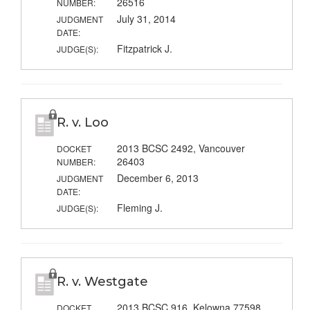
26516
NUMBER:
July 31, 2014
JUDGMENT
DATE:
Fitzpatrick J.
JUDGE(S):
R. v. Loo
2013 BCSC 2492, Vancouver
DOCKET
26403
NUMBER:
December 6, 2013
JUDGMENT
DATE:
Fleming J.
JUDGE(S):
R. v. Westgate
2013 BCSC 916, Kelowna 77598
DOCKET