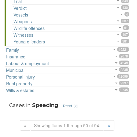
Trial
349
Verdict
130
Vessels
4
Weapons
307
Wildlife offences
51
Witnesses
107
Young offenders
381
Family
15221
Insurance
2078
Labour & employment
4248
Municipal
2235
Personal injury
12099
Real property
9397
Wills & estates
2745
Cases in
Speeding
Reset [x]
«
Showing items 1 through 50 of 94.
»