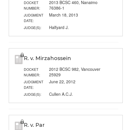
2013 BCSC 460, Nanaimo
DOCKET
76386-1
NUMBER:
March 18, 2013
JUDGMENT
DATE:
Halfyard J.
JUDGE(S):
R. v. Mirzahossein
2012 BCSC 982, Vancouver
DOCKET
25929
NUMBER:
June 22, 2012
JUDGMENT
DATE:
Cullen A.C.J.
JUDGE(S):
R. v. Par