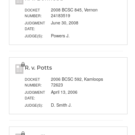
2008 BCSC 845, Vernon
DOCKET
24183519
NUMBER:
June 30, 2008
JUDGMENT
DATE:
Powers J.
JUDGE(S):
R. v. Potts
2006 BCSC 592, Kamloops
DOCKET
72623
NUMBER:
April 13, 2006
JUDGMENT
DATE:
D. Smith J.
JUDGE(S):