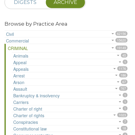
DIGESTS
ARCHIVE
Browse by Practice Area
Civil
62156
Commercial
15620
CRIMINAL
19149
Animals
45
Appeal
1
Appeals
1176
Arrest
186
Arson
67
Assault
767
Bankruptcy & insolvency
1
Carriers
1
Charter of right
1
Charter of rights
1023
Conspiracies
7
Constitutional law
18
4