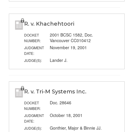
R. v. Khachehtoori
2001 BCSC 1582, Doc.
DOCKET
Vancouver CC010412
NUMBER:
November 19, 2001
JUDGMENT
DATE:
Lander J.
JUDGE(S):
R. v. Tri-M Systems Inc.
Doc. 28646
DOCKET
NUMBER:
October 18, 2001
JUDGMENT
DATE:
Gonthier, Major & Binnie JJ.
JUDGE(S):