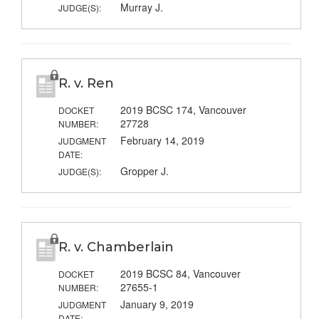
Murray J.
JUDGE(S):
R. v. Ren
2019 BCSC 174, Vancouver
DOCKET
27728
NUMBER:
February 14, 2019
JUDGMENT
DATE:
Gropper J.
JUDGE(S):
R. v. Chamberlain
2019 BCSC 84, Vancouver
DOCKET
27655-1
NUMBER:
January 9, 2019
JUDGMENT
DATE: