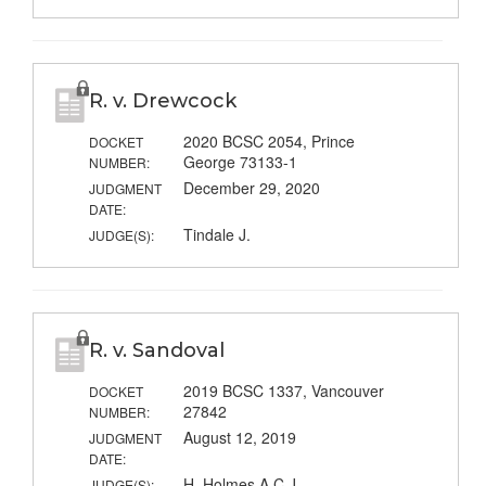
R. v. Drewcock
2020 BCSC 2054, Prince
DOCKET
George 73133-1
NUMBER:
December 29, 2020
JUDGMENT
DATE:
Tindale J.
JUDGE(S):
R. v. Sandoval
2019 BCSC 1337, Vancouver
DOCKET
27842
NUMBER:
August 12, 2019
JUDGMENT
DATE:
H. Holmes A.C.J.
JUDGE(S):