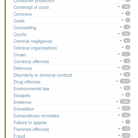
Consumer protection
Contempt of court
146
Coroners
1
Costs
1
Counselling
13
Courts
332
Criminal negligence
44
Criminal organizations
8
Crown
117
Currency offences
10
Defences
248
Disorderly or immoral conduct
26
Drug offences
1410
Environmental law
58
Escapes
6
Evidence
1606
Extradition
572
Extraordinary remedies
102
Failure to appear
1
Fisheries offences
133
Fraud
258