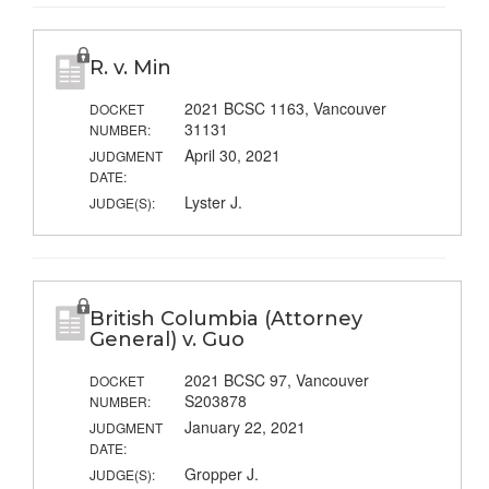
R. v. Min
2021 BCSC 1163, Vancouver
DOCKET
31131
NUMBER:
April 30, 2021
JUDGMENT
DATE:
Lyster J.
JUDGE(S):
British Columbia (Attorney
General) v. Guo
2021 BCSC 97, Vancouver
DOCKET
S203878
NUMBER:
January 22, 2021
JUDGMENT
DATE:
Gropper J.
JUDGE(S):