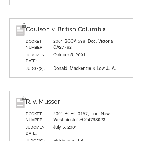
Coulson v. British Columbia
2001 BCCA 598, Doc. Victoria
DOCKET
CA27762
NUMBER:
October 5, 2001
JUDGMENT
DATE:
Donald, Mackenzie & Low JJ.A.
JUDGE(S):
R. v. Musser
2001 BCPC 0157, Doc. New
DOCKET
Westminster SC04793023
NUMBER:
July 5, 2001
JUDGMENT
DATE:
Makhdoom J.P.
JUDGE(S):