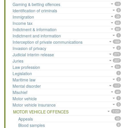
Gaming & betting offences
10
Identification of criminals
8
Immigration
39
Income tax
65
Indictment & information
82
Indictment and information
1
Interception of private communications
169
Invasion of privacy
2
Judicial interim release
271
Juries
207
Law profession
51
Legislation
1
Maritime law
2
Mental disorder
117
Mischief
40
Motor vehicle
1
Motor vehicle insurance
5
MOTOR VEHICLE OFFENCES
1131
Appeals
45
Blood samples
8