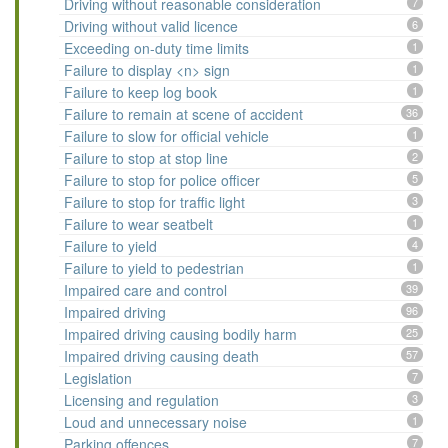
Driving without reasonable consideration
7
Driving without valid licence
6
Exceeding on-duty time limits
1
Failure to display <n> sign
1
Failure to keep log book
1
Failure to remain at scene of accident
36
Failure to slow for official vehicle
1
Failure to stop at stop line
2
Failure to stop for police officer
5
Failure to stop for traffic light
3
Failure to wear seatbelt
1
Failure to yield
4
Failure to yield to pedestrian
1
Impaired care and control
39
Impaired driving
96
Impaired driving causing bodily harm
25
Impaired driving causing death
57
Legislation
7
Licensing and regulation
3
Loud and unnecessary noise
1
Parking offences
7