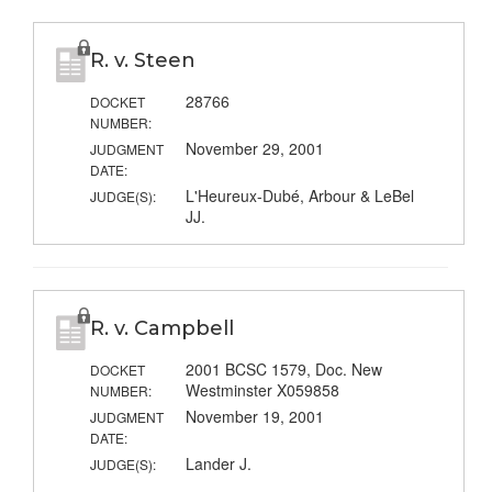
R. v. Steen
28766
DOCKET
NUMBER:
November 29, 2001
JUDGMENT
DATE:
L'Heureux-Dubé, Arbour & LeBel
JUDGE(S):
JJ.
R. v. Campbell
2001 BCSC 1579, Doc. New
DOCKET
Westminster X059858
NUMBER:
November 19, 2001
JUDGMENT
DATE:
Lander J.
JUDGE(S):