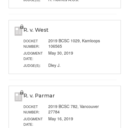
R. v. West
2019 BCSC 1029, Kamloops
DOCKET
106565
NUMBER:
May 30, 2019
JUDGMENT
DATE:
Dley J.
JUDGE(S):
R. v. Parmar
2019 BCSC 782, Vancouver
DOCKET
27784
NUMBER:
May 16, 2019
JUDGMENT
DATE: