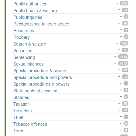
Public authorities
103
Public health & welfare
14
Public inquiries
2
Recognizance to keep peace
46
Resources
9
Robbery
2
Search & seizure
763
Securities
15
Sentencing
1148
Sexual offences
1613
Special procedure & powers
38
Special procedure and powers
13
Special procedures & powers
1
Statements of accused
3
Statutes
6
Taxation
55
Terrorism
13
Theft
1
Tobacco offences
9
Torts
8