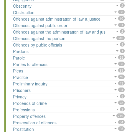
Obscenity
2
Obstruction
88
Offences against administration of law & justice
10
Offences against public order
61
Offences against the administration of law and jus
2
Offences against the person
310
Offences by public officials
9
Pardons
1
Parole
28
Parties to offences
33
Pleas
93
Practice
59
Preliminary inquiry
43
Prisoners
94
Privacy
8
Proceeds of crime
78
Professions
2
Property offences
719
Prosecution of offences
54
Prostitution
25