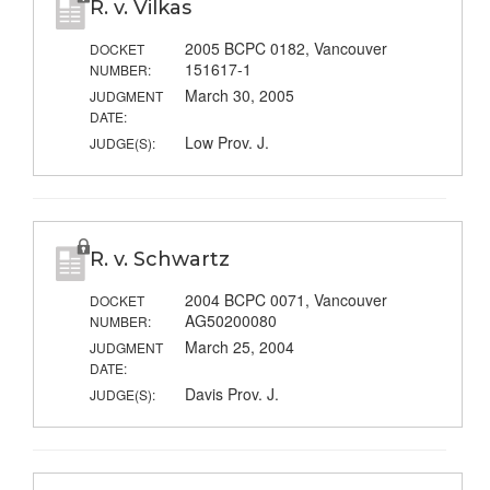
R. v. Vilkas
2005 BCPC 0182, Vancouver
DOCKET
151617-1
NUMBER:
March 30, 2005
JUDGMENT
DATE:
Low Prov. J.
JUDGE(S):
R. v. Schwartz
2004 BCPC 0071, Vancouver
DOCKET
AG50200080
NUMBER:
March 25, 2004
JUDGMENT
DATE:
Davis Prov. J.
JUDGE(S):