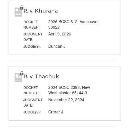
R. v. Khurana
2026 BCSC 612, Vancouver
DOCKET
38622
NUMBER:
April 9, 2026
JUDGMENT
DATE:
Duncan J.
JUDGE(S):
R. v. Thachuk
2024 BCSC 2393, New
DOCKET
Westminster 85144-3
NUMBER:
November 22, 2024
JUDGMENT
DATE:
Crerar J.
JUDGE(S):