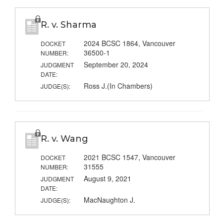
R. v. Sharma
2024 BCSC 1864, Vancouver
DOCKET
36500-1
NUMBER:
September 20, 2024
JUDGMENT
DATE:
Ross J.(In Chambers)
JUDGE(S):
R. v. Wang
2021 BCSC 1547, Vancouver
DOCKET
31555
NUMBER:
August 9, 2021
JUDGMENT
DATE:
MacNaughton J.
JUDGE(S):