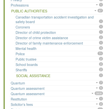
Professions
1
PUBLIC AUTHORITIES
87
Canadian transportation accident investigation and
safety board
1
Coroners
1
Director of child protection
1
Director of crime victim assistance
2
Director of family maintenance enforcement
1
Mental health
3
Police
71
Public trustee
2
School boards
2
Sheriffs
2
SOCIAL ASSISTANCE
1
Quantum
7
Quantum assessment
5
Quantum assessment
3808
Restitution
1
Solicitor's fees
2