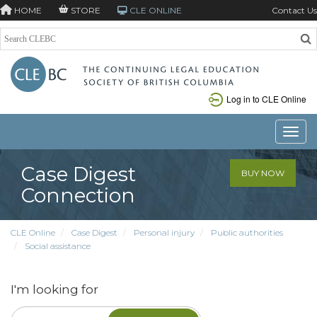
HOME
STORE
CLE ONLINE
Contact Us
Log in to CLE Online
Toggle
Case Digest
BUY NOW
Connection
CLE Online
Case Digest
Personal injury
Public authorities
Social assistance
I'm looking for