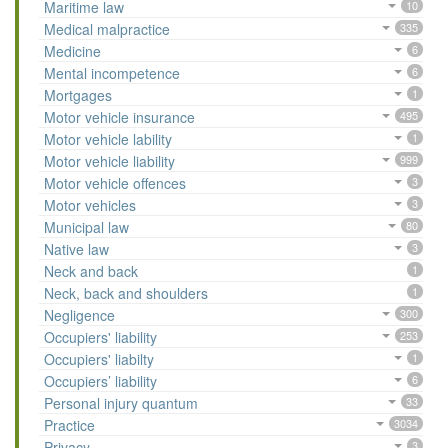
Maritime law
10
Medical malpractice
335
Medicine
6
Mental incompetence
6
Mortgages
1
Motor vehicle insurance
495
Motor vehicle lability
1
Motor vehicle liability
999
Motor vehicle offences
3
Motor vehicles
3
Municipal law
80
Native law
3
Neck and back
1
Neck, back and shoulders
1
Negligence
300
Occupiers' liability
253
Occupiers' liabilty
1
Occupiers’ liability
6
Personal injury quantum
33
Practice
3034
Privacy
3