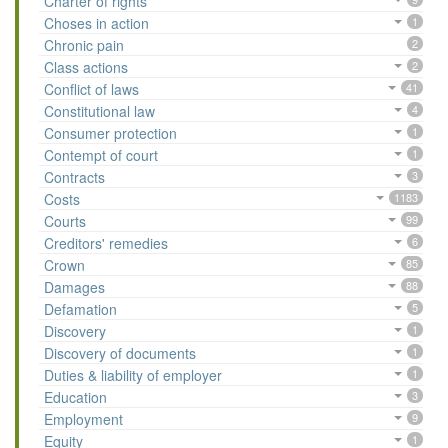
Charter of rights
Choses in action
1
Chronic pain
2
Class actions
2
Conflict of laws
41
Constitutional law
4
Consumer protection
1
Contempt of court
1
Contracts
3
Costs
1183
Courts
99
Creditors' remedies
6
Crown
85
Damages
88
Defamation
5
Discovery
1
Discovery of documents
1
Duties & liability of employer
1
Education
3
Employment
9
Equity
1