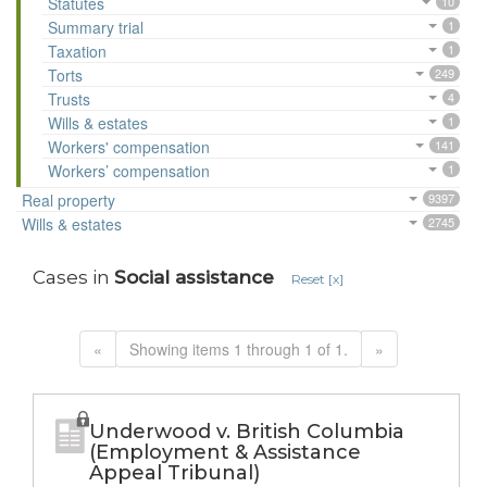
Statutes
10
Summary trial
1
Taxation
1
Torts
249
Trusts
4
Wills & estates
1
Workers' compensation
141
Workers’ compensation
1
Real property
9397
Wills & estates
2745
Cases in
Social assistance
Reset [x]
«
Showing items 1 through 1 of 1.
»
Underwood v. British Columbia
(Employment & Assistance
Appeal Tribunal)