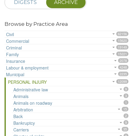
DIGESTS
ARCHIVE
Browse by Practice Area
Civil
62156
Commercial
15620
Criminal
19149
Family
15221
Insurance
2078
Labour & employment
4248
Municipal
2235
PERSONAL INJURY
12099
Administrative law
9
Animals
3
Animals on roadway
1
Arbitration
15
Back
2
Bankruptcy
9
Carriers
35
9