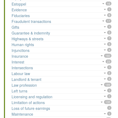
Estoppel
16
Evidence
1
Fiduciaries
9
Fraudulent transactions
17
Gifts
1
Guarantee & indemnity
5
Highways & streets
7
Human rights
3
Injunctions
4
Insurance
160
Interest
23
Intersections
1
Labour law
2
Landlord & tenant
3
Law profession
189
Left turns
1
Licensing and regulation
1
Limitation of actions
135
Loss of future earnings
1
Maintenance
1