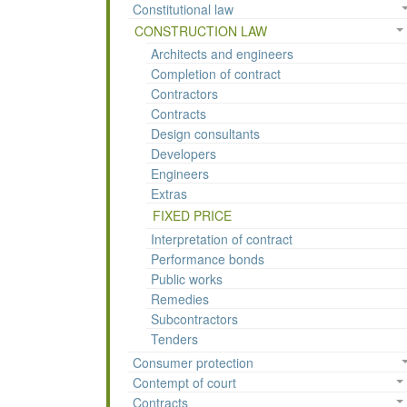
Constitutional law
CONSTRUCTION LAW
Architects and engineers
Completion of contract
Contractors
Contracts
Design consultants
Developers
Engineers
Extras
FIXED PRICE
Interpretation of contract
Performance bonds
Public works
Remedies
Subcontractors
Tenders
Consumer protection
Contempt of court
Contracts