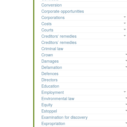
Conversion
Corporate opportunities
Corporations
Costs
Courts
Creditors' remedies
Creditors’ remedies
Criminal law
Crown
Damages
Defamation
Defences
Directors
Education
Employment
Environmental law
Equity
Estoppel
Examination for discovery
Expropriation