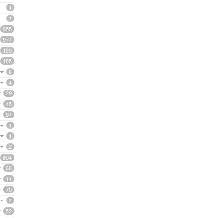
1
1
955
977
120
185
6
4
29
45
97
1
1
2
894
68
14
79
2
52