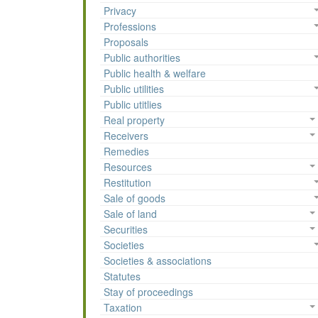
Privacy
Professions
Proposals
Public authorities
Public health & welfare
Public utilities
Public utitlies
Real property
Receivers
Remedies
Resources
Restitution
Sale of goods
Sale of land
Securities
Societies
Societies & associations
Statutes
Stay of proceedings
Taxation