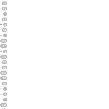
14
56
1
92
8
24
1
310
122
2
190
65
90
346
190
19
1
6
1
398