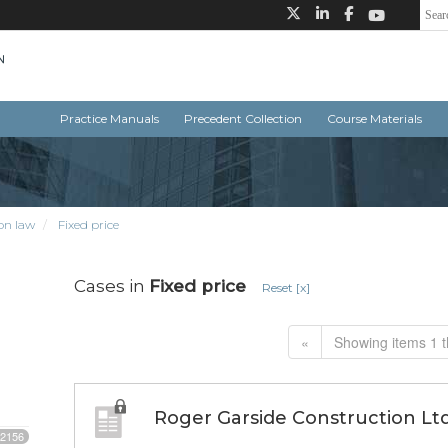
Practice Manuals
Precedent Collection
Course Materials
on law
Fixed price
Cases in
Fixed price
Reset [x]
«
Showing items 1 t
Roger Garside Construction Ltd. 
2156