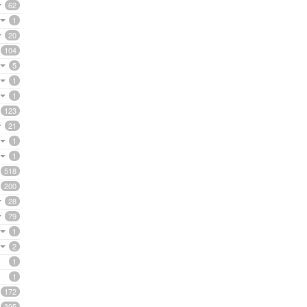
62
1
20
104
5
1
1
123
21
1
1
518
200
28
79
1
2
1
1
172
395