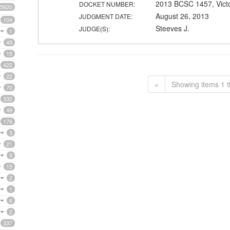
2013 BCSC 1457, Vict
DOCKET NUMBER:
5620
August 26, 2013
JUDGMENT DATE:
104
Steeves J.
JUDGE(S):
1
49
15
422
22
«
Showing items 1 t
70
332
49
176
3
21
9
15
2
1
6
2
337