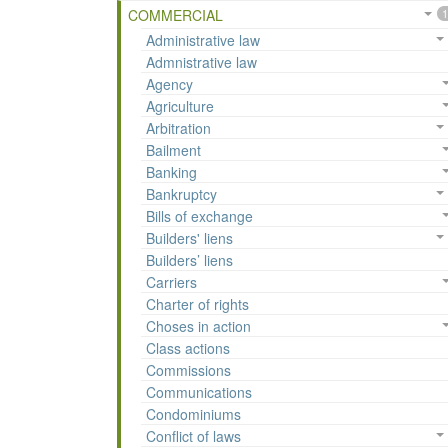
COMMERCIAL
1
Administrative law
Admnistrative law
Agency
Agriculture
Arbitration
Bailment
Banking
Bankruptcy
Bills of exchange
Builders' liens
Builders’ liens
Carriers
Charter of rights
Choses in action
Class actions
Commissions
Communications
Condominiums
Conflict of laws