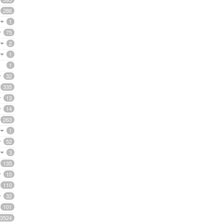
286
1
75
2
1
1
32
335
13
14
263
1
52
3
135
10
110
32
101
3524