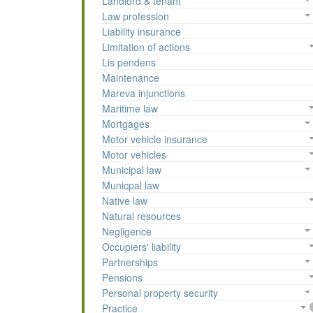
Landlord & tenant
Law profession
Liability insurance
Limitation of actions
Lis pendens
Maintenance
Mareva injunctions
Maritime law
Mortgages
Motor vehicle insurance
Motor vehicles
Municipal law
Municpal law
Native law
Natural resources
Negligence
Occupiers' liability
Partnerships
Pensions
Personal property security
Practice