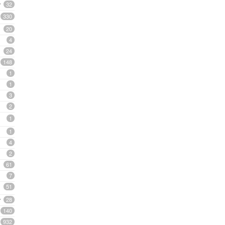
32
330
20
4
24
148
1
1
3
2
1
1
4
2
61
7
51
28
140
932