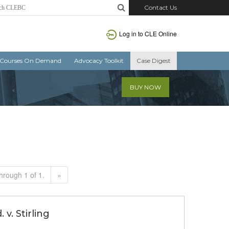
Contact Us
Log in to CLE Online
Courses On Demand
Advocacy Toolkit
Case Digest
BUY NOW
hrough 1 of 1.
»
v. Stirling