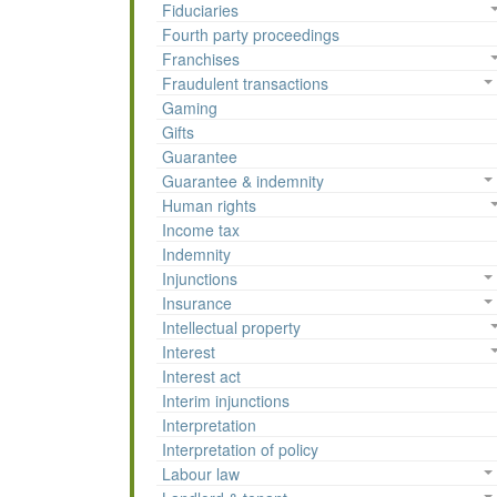
Fiduciaries
Fourth party proceedings
Franchises
Fraudulent transactions
Gaming
Gifts
Guarantee
Guarantee & indemnity
Human rights
Income tax
Indemnity
Injunctions
Insurance
Intellectual property
Interest
Interest act
Interim injunctions
Interpretation
Interpretation of policy
Labour law