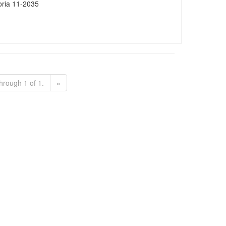
oria 11-2035
hrough 1 of 1.
»