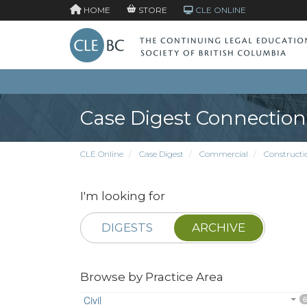
HOME
STORE
CLE ONLINE
Case Digest Connection
CLE Online
Case Digest
Commercial
Constructi
I'm looking for
DIGESTS
ARCHIVE
Browse by Practice Area
Civil
6