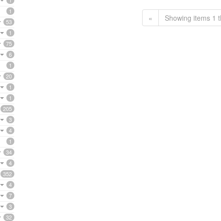
1
1
«
Showing items 1 t
53
1
75
6
1
20
1
1
205
3
4
1
34
4
352
4
7
3
32