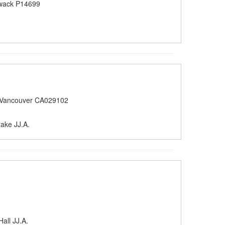
iwack P14699
 Vancouver CA029102
rake JJ.A.
all JJ.A.