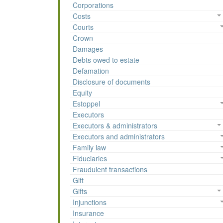
Corporations
Costs
Courts
Crown
Damages
Debts owed to estate
Defamation
Disclosure of documents
Equity
Estoppel
Executors
Executors & administrators
Executors and administrators
Family law
Fiduciaries
Fraudulent transactions
Gift
Gifts
Injunctions
Insurance