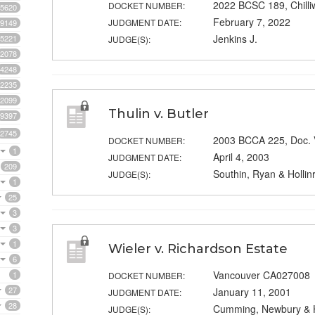
2022 BCSC 189, Chill
DOCKET NUMBER:
5620
February 7, 2022
JUDGMENT DATE:
9149
Jenkins J.
5221
JUDGE(S):
2078
4248
2235
2099
Thulin v. Butler
9397
2745
2003 BCCA 225, Doc.
DOCKET NUMBER:
1
April 4, 2003
JUDGMENT DATE:
209
Southin, Ryan & Hollin
JUDGE(S):
1
25
3
3
1
Wieler v. Richardson Estate
6
Vancouver CA027008
1
DOCKET NUMBER:
27
January 11, 2001
JUDGMENT DATE:
28
Cumming, Newbury & H
JUDGE(S):