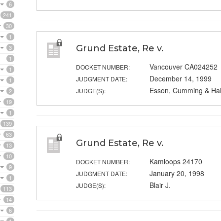
6
241
30
1
Grund Estate, Re v.
3
1
Vancouver CA024252
DOCKET NUMBER:
1
December 14, 1999
JUDGMENT DATE:
1
Esson, Cumming & Hall
JUDGE(S):
2
19
1
139
63
Grund Estate, Re v.
13
10
Kamloops 24170
DOCKET NUMBER:
9
January 20, 1998
JUDGMENT DATE:
1
Blair J.
JUDGE(S):
113
14
6