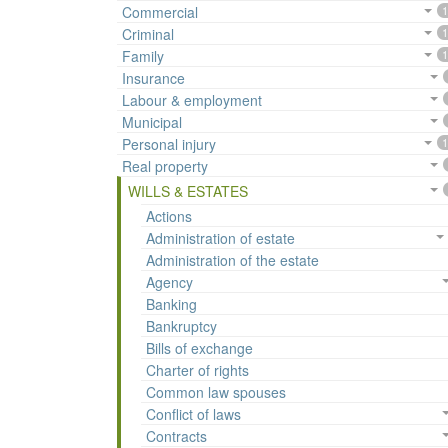
Commercial
1
Criminal
1
Family
1
Insurance
Labour & employment
Municipal
Personal injury
1
Real property
WILLS & ESTATES
Actions
Administration of estate
Administration of the estate
Agency
Banking
Bankruptcy
Bills of exchange
Charter of rights
Common law spouses
Conflict of laws
Contracts