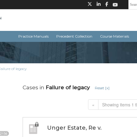
Practice Manuals
Precedent Collection
Course Materials
Failure of legacy
Cases in
Failure of legacy
Reset [x]
«
Showing items 1 t
Unger Estate, Re v.
2156