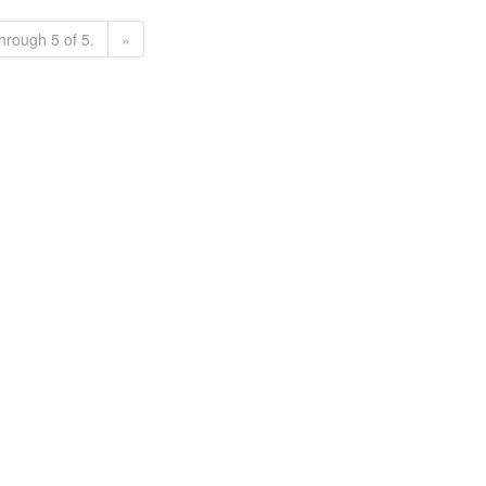
hrough 5 of 5.
»