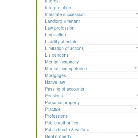
Interest
Interpretation
Intestate succession
Landlord & tenant
Law profession
Legislation
Liability of estate
Limitation of actions
Lis pendens
Mental incapacity
Mental incompetence
Mortgages
Native law
Passing of accounts
Pensions
Personal property
Practice
Professions
Public authorities
Public health & welfare
Real property