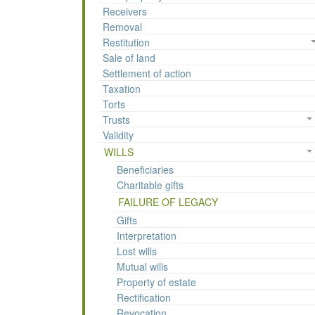
Receivers
Removal
Restitution
Sale of land
Settlement of action
Taxation
Torts
Trusts
Validity
WILLS
Beneficiaries
Charitable gifts
FAILURE OF LEGACY
Gifts
Interpretation
Lost wills
Mutual wills
Property of estate
Rectification
Revocation