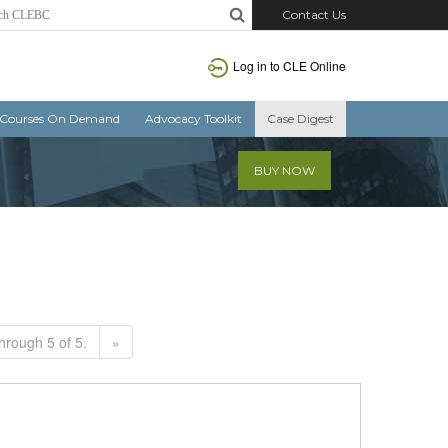
Contact Us
Log in to CLE Online
Courses On Demand
Advocacy Toolkit
Case Digest
BUY NOW
hrough 5 of 5.
»