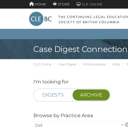
HOME
STORE
CLE ONLINE
Case Digest Connection
CLE Online
Case Digest
Wills & estates
Wills
I'm looking for
DIGESTS
ARCHIVE
Browse by Practice Area
Civil
6