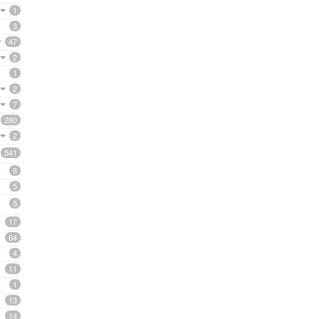
1
3
47
2
1
2
7
280
2
541
8
5
5
17
64
4
11
1
13
14