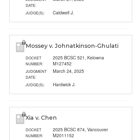
DATE:
Caldwell J.
JUDGE(S):
Mossey v. Johnatkinson-Ghulati
2025 BCSC 521, Kelowna
DOCKET
M127452
NUMBER:
March 24, 2025
JUDGMENT
DATE:
Hardwick J.
JUDGE(S):
Xia v. Chen
2025 BCSC 874, Vancouver
DOCKET
M2011152
NUMBER: