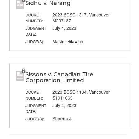
Sidhu v. Narang
2023 BCSC 1317, Vancouver
DOCKET
M207187
NUMBER:
July 4, 2023
JUDGMENT
DATE:
Master Bilawich
JUDGE(S):
Sissons v. Canadian Tire
Corporation Limited
2023 BCSC 1134, Vancouver
DOCKET
S1911663
NUMBER:
July 4, 2023
JUDGMENT
DATE:
Sharma J.
JUDGE(S):