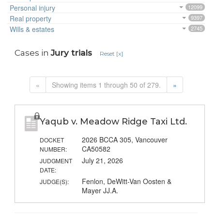
Personal injury
12099
Real property
9397
Wills & estates
2745
Cases in
Jury trials
Reset [x]
«
Showing items 1 through 50 of 279.
»
Yaqub v. Meadow Ridge Taxi Ltd.
2026 BCCA 305, Vancouver
DOCKET
CA50582
NUMBER:
July 21, 2026
JUDGMENT
DATE:
Fenlon, DeWitt-Van Oosten &
JUDGE(S):
Mayer JJ.A.