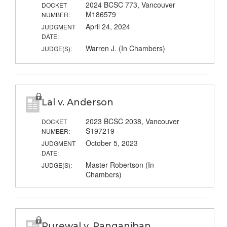
2024 BCSC 773, Vancouver
DOCKET
M186579
NUMBER:
April 24, 2024
JUDGMENT
DATE:
Warren J. (In Chambers)
JUDGE(S):
Lal v. Anderson
2023 BCSC 2038, Vancouver
DOCKET
S197219
NUMBER:
October 5, 2023
JUDGMENT
DATE:
Master Robertson (In
JUDGE(S):
Chambers)
Purewal v. Panganiban