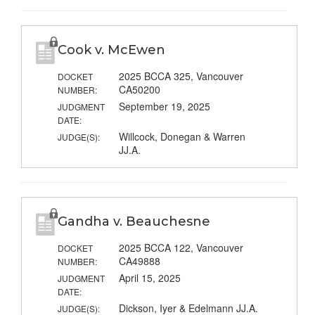
Cook v. McEwen
2025 BCCA 325, Vancouver
DOCKET
CA50200
NUMBER:
September 19, 2025
JUDGMENT
DATE:
Willcock, Donegan & Warren
JUDGE(S):
JJ.A.
Gandha v. Beauchesne
2025 BCCA 122, Vancouver
DOCKET
CA49888
NUMBER:
April 15, 2025
JUDGMENT
DATE:
Dickson, Iyer & Edelmann JJ.A.
JUDGE(S):