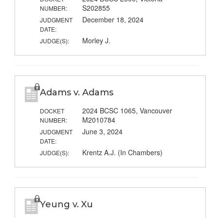
S202855
NUMBER:
December 18, 2024
JUDGMENT
DATE:
Morley J.
JUDGE(S):
Adams v. Adams
2024 BCSC 1065, Vancouver
DOCKET
M2010784
NUMBER:
June 3, 2024
JUDGMENT
DATE:
Krentz A.J. (In Chambers)
JUDGE(S):
Yeung v. Xu