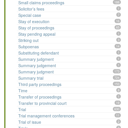
Small claims proceedings
188
Solicitor’s fees
1
Special case
7
Stay of execution
16
Stay of proceedings
65
Stay pending appeal
1
Striking out
3
Subpoenas
14
Substituting defendant
1
Summary judgment
1
Summary judgement
1
Summary judgment
173
Summary trial
724
Third party proceedings
153
Time
8
Transfer of proceedings
1
Transfer to provincial court
19
Trial
630
Trial management conferences
11
Trial of issue
2
3