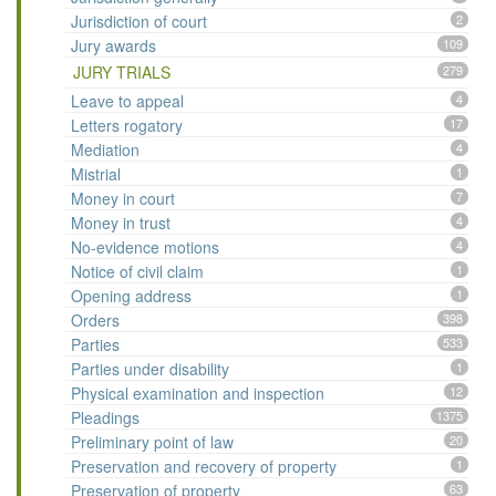
Jurisdiction of court
2
Jury awards
109
JURY TRIALS
279
Leave to appeal
4
Letters rogatory
17
Mediation
4
Mistrial
1
Money in court
7
Money in trust
4
No-evidence motions
4
Notice of civil claim
1
Opening address
1
Orders
398
Parties
533
Parties under disability
1
Physical examination and inspection
12
Pleadings
1375
Preliminary point of law
20
Preservation and recovery of property
1
Preservation of property
63