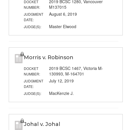
2019 BCSC 1280, Vancouver
DOCKET
M137015
NUMBER:
August 6, 2019
JUDGMENT
DATE:
Master Elwood
JUDGE(S):
Morris v. Robinson
2019 BCSC 1467, Victoria M-
DOCKET
130993, M-164701
NUMBER:
July 12, 2019
JUDGMENT
DATE:
MacKenzie J.
JUDGE(S):
Johal v. Johal