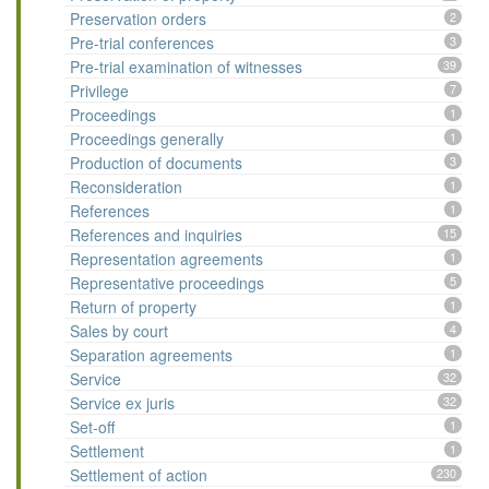
Preservation orders
2
Pre-trial conferences
3
Pre-trial examination of witnesses
39
Privilege
7
Proceedings
1
Proceedings generally
1
Production of documents
3
Reconsideration
1
References
1
References and inquiries
15
Representation agreements
1
Representative proceedings
5
Return of property
1
Sales by court
4
Separation agreements
1
Service
32
Service ex juris
32
Set-off
1
Settlement
1
Settlement of action
230