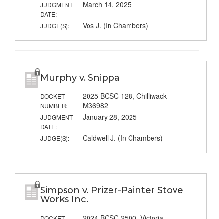
March 14, 2025
JUDGMENT
DATE:
Vos J. (In Chambers)
JUDGE(S):
Murphy v. Snippa
2025 BCSC 128, Chilliwack
DOCKET
M36982
NUMBER:
January 28, 2025
JUDGMENT
DATE:
Caldwell J. (In Chambers)
JUDGE(S):
Simpson v. Prizer-Painter Stove
Works Inc.
2024 BCSC 2500, Victoria
DOCKET