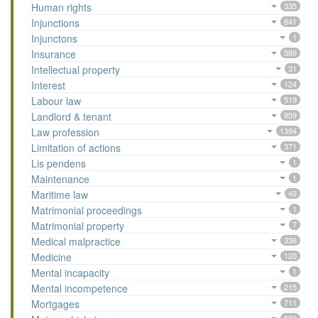
Human rights
335
Injunctions
841
Injunctons
1
Insurance
589
Intellectual property
31
Interest
124
Labour law
519
Landlord & tenant
959
Law profession
1394
Limitation of actions
371
Lis pendens
1
Maintenance
1
Maritime law
49
Matrimonial proceedings
1
Matrimonial property
7
Medical malpractice
336
Medicine
120
Mental incapacity
1
Mental incompetence
215
Mortgages
711