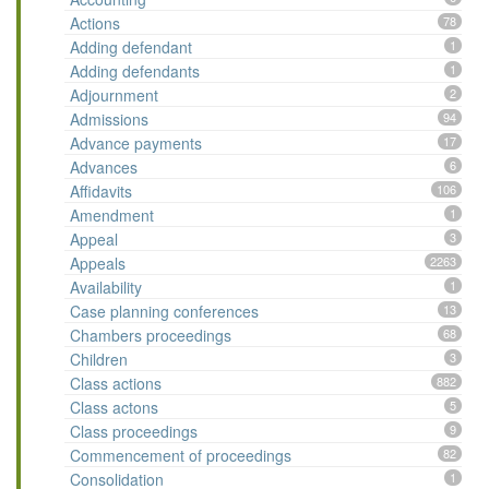
Actions
78
Adding defendant
1
Adding defendants
1
Adjournment
2
Admissions
94
Advance payments
17
Advances
6
Affidavits
106
Amendment
1
Appeal
3
Appeals
2263
Availability
1
Case planning conferences
13
Chambers proceedings
68
Children
3
Class actions
882
Class actons
5
Class proceedings
9
Commencement of proceedings
82
Consolidation
1