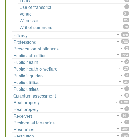
Trials
Use of transcript
1
Venue
31
Witnesses
65
Writ of summons
78
Privacy
128
Professions
200
Prosecution of offences
2
Public authorities
524
Public health
2
Public health & welfare
25
Public inquiries
4
Public utilities
46
Public utitlies
1
Quantum assessment
8
Real property
1586
Real propery
1
Receivers
141
Residential tenancies
1
Resources
402
Restitution
204