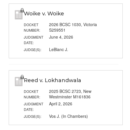
Woike v. Woike
2026 BCSC 1030, Victoria
DOCKET
S259551
NUMBER:
June 4, 2026
JUDGMENT
DATE:
LeBlanc J.
JUDGE(S):
Reed v. Lokhandwala
2025 BCSC 2723, New
DOCKET
Westminster M161836
NUMBER:
April 2, 2026
JUDGMENT
DATE:
Vos J. (In Chambers)
JUDGE(S):