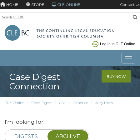
HOME
STORE
CLE ONLINE
Contact Us
Log in to CLE Online
Toggle
Case Digest
BUY NOW
Connection
CLE Online
Case Digest
Civil
Practice
Jury trials
I'm looking for
DIGESTS
ARCHIVE