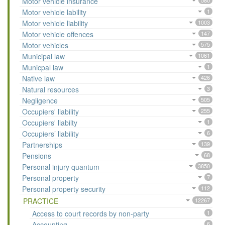
Motor vehicle insurance
580
Motor vehicle lability
1
Motor vehicle liability
1003
Motor vehicle offences
147
Motor vehicles
575
Municipal law
1061
Municpal law
1
Native law
426
Natural resources
3
Negligence
505
Occupiers' liability
255
Occupiers' liabilty
1
Occupiers’ liability
6
Partnerships
139
Pensions
68
Personal injury quantum
3850
Personal property
7
Personal property security
112
PRACTICE
12267
Access to court records by non-party
1
Accounting
6