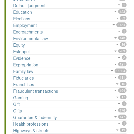
Default judgment
1
Education
123
Elections
52
Employment
1184
Encroachments
1
Environmental law
148
Equity
36
Estoppel
209
Evidence
2
Expropriation
121
Family law
11604
Fiduciaries
111
Franchises
16
Fraudulent transactions
194
Gaming
17
Gift
1
Gifts
176
Guarantee & indemnity
147
Health professions
1
Highways & streets
19