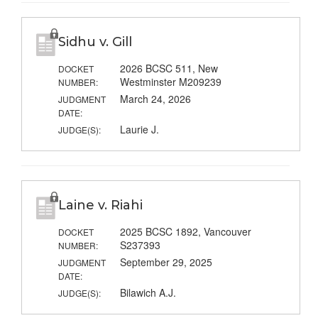
Sidhu v. Gill
2026 BCSC 511, New
DOCKET
Westminster M209239
NUMBER:
March 24, 2026
JUDGMENT
DATE:
Laurie J.
JUDGE(S):
Laine v. Riahi
2025 BCSC 1892, Vancouver
DOCKET
S237393
NUMBER:
September 29, 2025
JUDGMENT
DATE:
Bilawich A.J.
JUDGE(S):