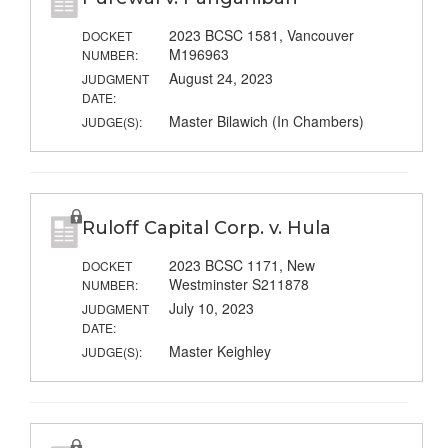
2023 BCSC 1581, Vancouver
DOCKET
M196963
NUMBER:
August 24, 2023
JUDGMENT
DATE:
Master Bilawich (In Chambers)
JUDGE(S):
Ruloff Capital Corp. v. Hula
2023 BCSC 1171, New
DOCKET
Westminster S211878
NUMBER:
July 10, 2023
JUDGMENT
DATE:
Master Keighley
JUDGE(S):