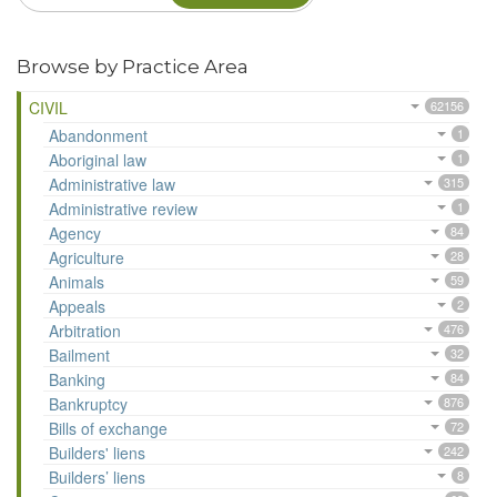
Browse by Practice Area
CIVIL
62156
Abandonment
1
Aboriginal law
1
Administrative law
315
Administrative review
1
Agency
84
Agriculture
28
Animals
59
Appeals
2
Arbitration
476
Bailment
32
Banking
84
Bankruptcy
876
Bills of exchange
72
Builders' liens
242
Builders’ liens
8