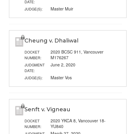
DATE:
Master Muir
JUDGE(S):
Cheung v. Dhaliwal
2020 BCSC 911, Vancouver
DOCKET
M176267
NUMBER:
June 2, 2020
JUDGMENT
DATE:
Master Vos
JUDGE(S):
Senft v. Vigneau
2020 YKCA 8, Vancouver 18-
DOCKET
YU840
NUMBER:
March 27, 2020
JUDGMENT