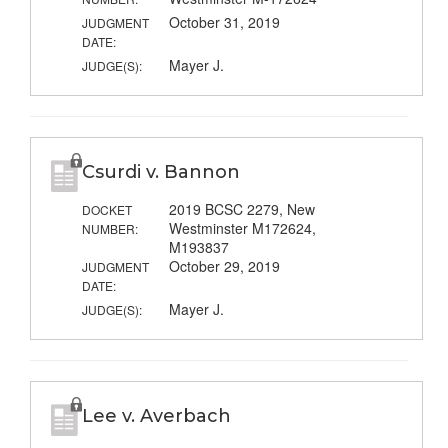
October 31, 2019
JUDGMENT
DATE:
Mayer J.
JUDGE(S):
Csurdi v. Bannon
2019 BCSC 2279, New
DOCKET
Westminster M172624,
NUMBER:
M193837
October 29, 2019
JUDGMENT
DATE:
Mayer J.
JUDGE(S):
Lee v. Averbach