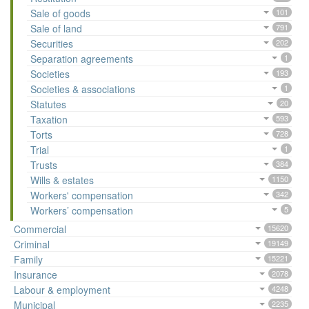
Sale of goods
101
Sale of land
791
Securities
202
Separation agreements
1
Societies
193
Societies & associations
1
Statutes
20
Taxation
593
Torts
728
Trial
1
Trusts
384
Wills & estates
1150
Workers' compensation
342
Workers’ compensation
5
Commercial
15620
Criminal
19149
Family
15221
Insurance
2078
Labour & employment
4248
Municipal
2235