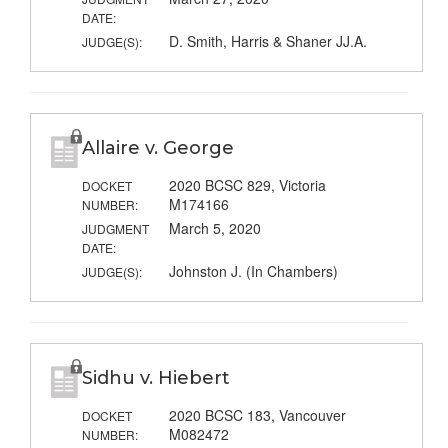
DATE:
D. Smith, Harris & Shaner JJ.A.
JUDGE(S):
Allaire v. George
2020 BCSC 829, Victoria
DOCKET
M174166
NUMBER:
March 5, 2020
JUDGMENT
DATE:
Johnston J. (In Chambers)
JUDGE(S):
Sidhu v. Hiebert
2020 BCSC 183, Vancouver
DOCKET
M082472
NUMBER: