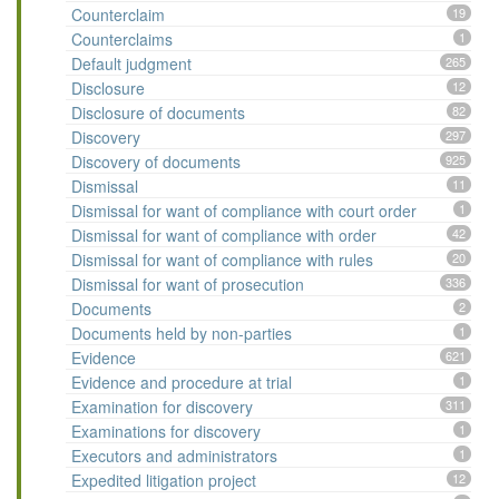
Counterclaim
19
Counterclaims
1
Default judgment
265
Disclosure
12
Disclosure of documents
82
Discovery
297
Discovery of documents
925
Dismissal
11
Dismissal for want of compliance with court order
1
Dismissal for want of compliance with order
42
Dismissal for want of compliance with rules
20
Dismissal for want of prosecution
336
Documents
2
Documents held by non-parties
1
Evidence
621
Evidence and procedure at trial
1
Examination for discovery
311
Examinations for discovery
1
Executors and administrators
1
Expedited litigation project
12