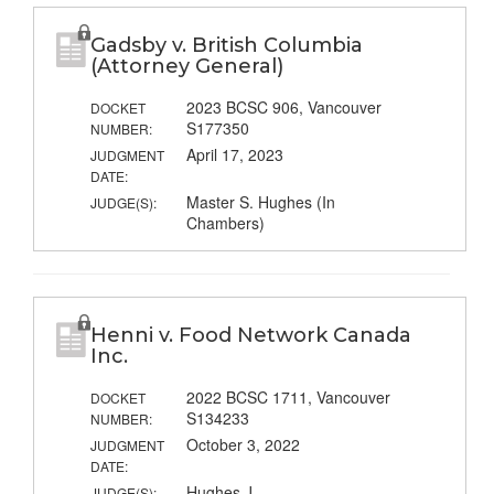
Gadsby v. British Columbia
(Attorney General)
2023 BCSC 906, Vancouver
DOCKET
S177350
NUMBER:
April 17, 2023
JUDGMENT
DATE:
Master S. Hughes (In
JUDGE(S):
Chambers)
Henni v. Food Network Canada
Inc.
2022 BCSC 1711, Vancouver
DOCKET
S134233
NUMBER:
October 3, 2022
JUDGMENT
DATE:
Hughes J.
JUDGE(S):