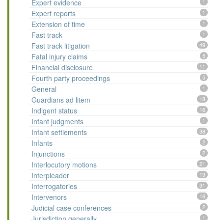
Expert evidence
1
Expert reports
1
Extension of time
1
Fast track
1
Fast track litigation
49
Fatal injury claims
5
Financial disclosure
11
Fourth party proceedings
5
General
1
Guardians ad litem
18
Indigent status
16
Infant judgments
1
Infant settlements
38
Infants
2
Injunctions
2
Interlocutory motions
21
Interpleader
19
Interrogatories
31
Intervenors
16
Judicial case conferences
2
Jurisdiction generally
1