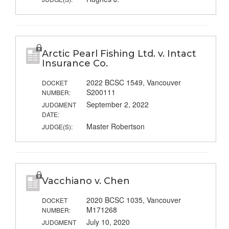
Arctic Pearl Fishing Ltd. v. Intact
Insurance Co.
2022 BCSC 1549, Vancouver
DOCKET
S200111
NUMBER:
September 2, 2022
JUDGMENT
DATE:
Master Robertson
JUDGE(S):
Vacchiano v. Chen
2020 BCSC 1035, Vancouver
DOCKET
M171268
NUMBER:
July 10, 2020
JUDGMENT