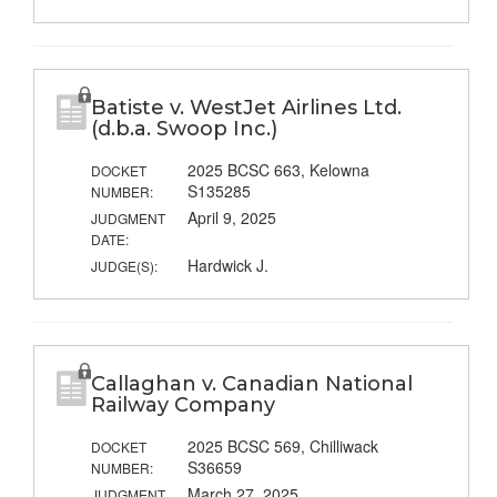
Batiste v. WestJet Airlines Ltd.
(d.b.a. Swoop Inc.)
2025 BCSC 663, Kelowna
DOCKET
S135285
NUMBER:
April 9, 2025
JUDGMENT
DATE:
Hardwick J.
JUDGE(S):
Callaghan v. Canadian National
Railway Company
2025 BCSC 569, Chilliwack
DOCKET
S36659
NUMBER:
March 27, 2025
JUDGMENT