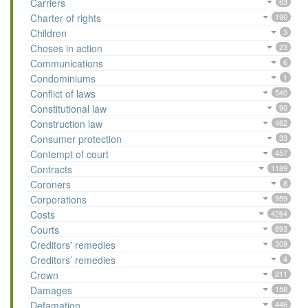
Carriers
63
Charter of rights
190
Children
3
Choses in action
23
Communications
6
Condominiums
1
Conflict of laws
540
Constitutional law
90
Construction law
462
Consumer protection
33
Contempt of court
457
Contracts
1189
Coroners
8
Corporations
959
Costs
4264
Courts
893
Creditors' remedies
309
Creditors’ remedies
4
Crown
211
Damages
158
Defamation
446