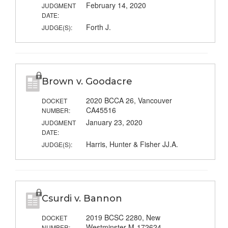
February 14, 2020
JUDGMENT
DATE:
Forth J.
JUDGE(S):
Brown v. Goodacre
2020 BCCA 26, Vancouver
DOCKET
CA45516
NUMBER:
January 23, 2020
JUDGMENT
DATE:
Harris, Hunter & Fisher JJ.A.
JUDGE(S):
Csurdi v. Bannon
2019 BCSC 2280, New
DOCKET
Westminster M-172624
NUMBER: