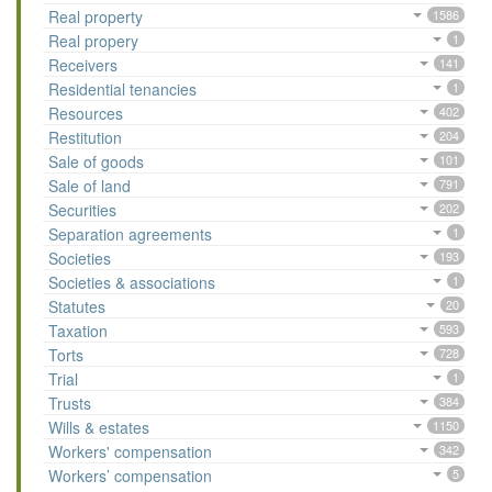
Real property
1586
Real propery
1
Receivers
141
Residential tenancies
1
Resources
402
Restitution
204
Sale of goods
101
Sale of land
791
Securities
202
Separation agreements
1
Societies
193
Societies & associations
1
Statutes
20
Taxation
593
Torts
728
Trial
1
Trusts
384
Wills & estates
1150
Workers' compensation
342
Workers’ compensation
5