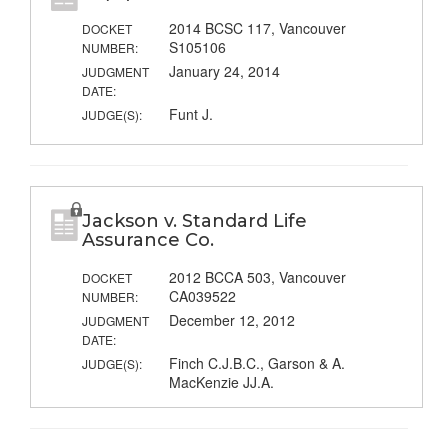
2014 BCSC 117, Vancouver
DOCKET
S105106
NUMBER:
January 24, 2014
JUDGMENT
DATE:
Funt J.
JUDGE(S):
Jackson v. Standard Life
Assurance Co.
2012 BCCA 503, Vancouver
DOCKET
CA039522
NUMBER:
December 12, 2012
JUDGMENT
DATE:
Finch C.J.B.C., Garson & A.
JUDGE(S):
MacKenzie JJ.A.