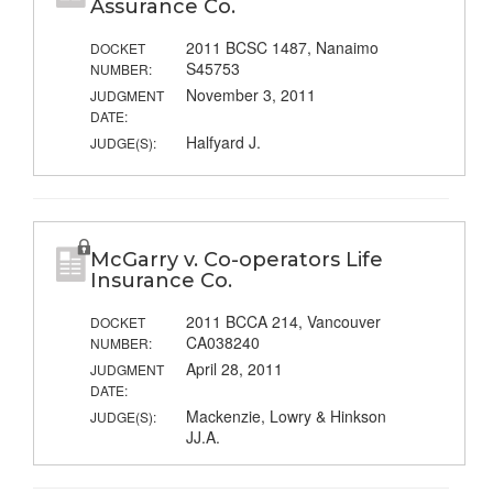
Assurance Co.
2011 BCSC 1487, Nanaimo
DOCKET
S45753
NUMBER:
November 3, 2011
JUDGMENT
DATE:
Halfyard J.
JUDGE(S):
McGarry v. Co-operators Life
Insurance Co.
2011 BCCA 214, Vancouver
DOCKET
CA038240
NUMBER:
April 28, 2011
JUDGMENT
DATE:
Mackenzie, Lowry & Hinkson
JUDGE(S):
JJ.A.