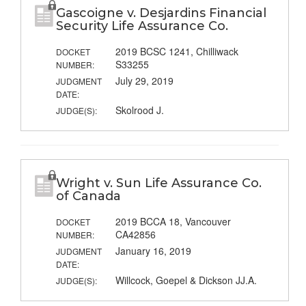
Gascoigne v. Desjardins Financial
Security Life Assurance Co.
2019 BCSC 1241, Chilliwack
DOCKET
S33255
NUMBER:
July 29, 2019
JUDGMENT
DATE:
Skolrood J.
JUDGE(S):
Wright v. Sun Life Assurance Co.
of Canada
2019 BCCA 18, Vancouver
DOCKET
CA42856
NUMBER:
January 16, 2019
JUDGMENT
DATE:
Willcock, Goepel & Dickson JJ.A.
JUDGE(S):