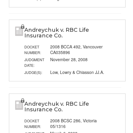
Andreychuk v. RBC Life
Insurance Co.
2008 BCCA 492, Vancouver
DOCKET
CA035896
NUMBER:
November 28, 2008
JUDGMENT
DATE:
Low, Lowry & Chiasson JJ.A.
JUDGE(S):
Andreychuk v. RBC Life
Insurance Co.
2008 BCSC 286, Victoria
DOCKET
05/1316
NUMBER: