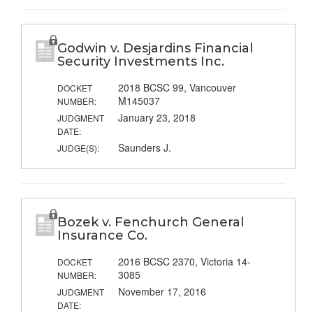
Godwin v. Desjardins Financial
Security Investments Inc.
2018 BCSC 99, Vancouver
DOCKET
M145037
NUMBER:
January 23, 2018
JUDGMENT
DATE:
Saunders J.
JUDGE(S):
Bozek v. Fenchurch General
Insurance Co.
2016 BCSC 2370, Victoria 14-
DOCKET
3085
NUMBER:
November 17, 2016
JUDGMENT
DATE: