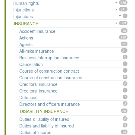
Human rights
335
Injunctions
841
Injunctons
1
INSURANCE
589
Accident insurance
16
Actions
130
Agents
32
All-risks insurance
21
Business interruption insurance
5
Cancellation
1
Course of construction contract
1
Course of construction insurance
2
Creditors' insurance
2
Creditors’ insurance
1
Defences
7
Directors and officers insurance
2
DISABILITY INSURANCE
80
Duties & liability of insured
2
Duties and liability of insured
5
Duties of insured
14