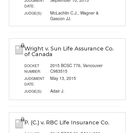
September 10, 2015
JUDGMENT
DATE:
McLachlin C.J., Wagner &
JUDGE(S):
Gascon JJ.
Wright v. Sun Life Assurance Co.
of Canada
2015 BCSC 776, Vancouver
DOCKET
C983515
NUMBER:
May 13, 2015
JUDGMENT
DATE:
Adair J.
JUDGE(S):
P. (C.) v. RBC Life Insurance Co.