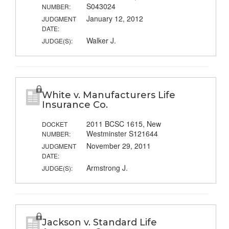
S043024
NUMBER:
January 12, 2012
JUDGMENT
DATE:
Walker J.
JUDGE(S):
White v. Manufacturers Life
Insurance Co.
2011 BCSC 1615, New
DOCKET
Westminster S121644
NUMBER:
November 29, 2011
JUDGMENT
DATE:
Armstrong J.
JUDGE(S):
Jackson v. Standard Life