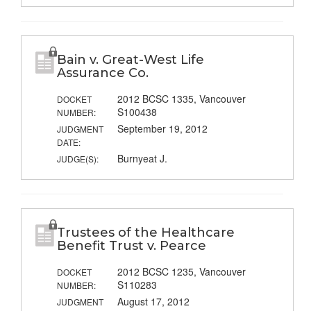
Bain v. Great-West Life
Assurance Co.
2012 BCSC 1335, Vancouver
DOCKET
S100438
NUMBER:
September 19, 2012
JUDGMENT
DATE:
Burnyeat J.
JUDGE(S):
Trustees of the Healthcare
Benefit Trust v. Pearce
2012 BCSC 1235, Vancouver
DOCKET
S110283
NUMBER:
August 17, 2012
JUDGMENT