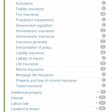
Exclusions
1
Fidelity insurance
4
Fire insurance
38
Fraudulent transactions
1
Government regulation
4
Homeowners' insurance
32
Homeowners’ insurance
5
Insurance generally
67
Interpretation of policy
11
Liability insurance
35
Liability of insurer
7
Life insurance
35
Marine insurance
12
Mortgage life insurance
1
Property and loss of income insurance
5
Travel insurance
9
Intellectual property
31
Interest
124
Labour law
519
Landlord & tenant
959