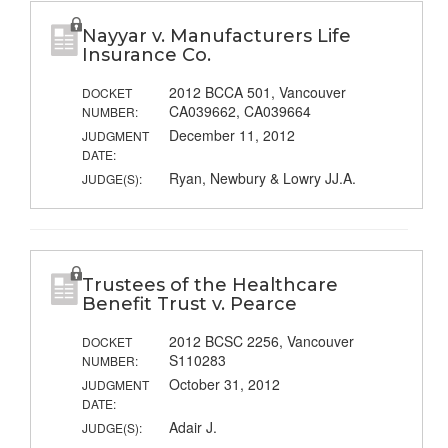
Nayyar v. Manufacturers Life
Insurance Co.
2012 BCCA 501, Vancouver
DOCKET
CA039662, CA039664
NUMBER:
December 11, 2012
JUDGMENT
DATE:
Ryan, Newbury & Lowry JJ.A.
JUDGE(S):
Trustees of the Healthcare
Benefit Trust v. Pearce
2012 BCSC 2256, Vancouver
DOCKET
S110283
NUMBER:
October 31, 2012
JUDGMENT
DATE:
Adair J.
JUDGE(S):