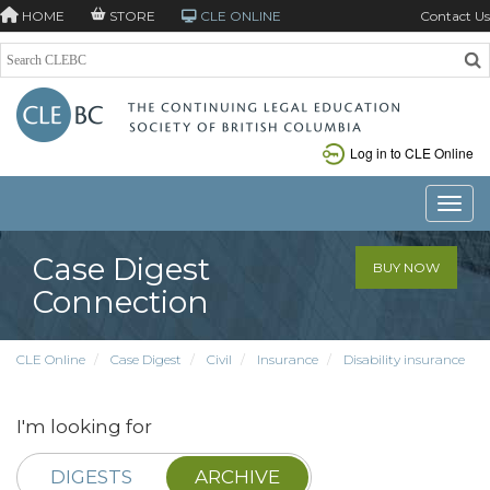
HOME
STORE
CLE ONLINE
Contact Us
Log in to CLE Online
Toggle
Case Digest
BUY NOW
Connection
CLE Online
Case Digest
Civil
Insurance
Disability insurance
I'm looking for
DIGESTS
ARCHIVE