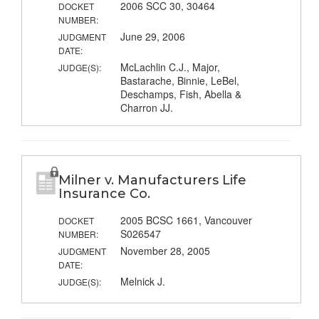
2006 SCC 30, 30464
DOCKET
NUMBER:
June 29, 2006
JUDGMENT
DATE:
McLachlin C.J., Major,
JUDGE(S):
Bastarache, Binnie, LeBel,
Deschamps, Fish, Abella &
Charron JJ.
Milner v. Manufacturers Life
Insurance Co.
2005 BCSC 1661, Vancouver
DOCKET
S026547
NUMBER:
November 28, 2005
JUDGMENT
DATE:
Melnick J.
JUDGE(S):