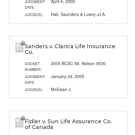
April 6, 2005
JUDGMENT
DATE:
Hall, Saunders & Lowry JJ.A.
JUDGE(S):
Sanders v. Clarica Life Insurance
Co.
2005 BCSC 88, Nelson 9530
DOCKET
NUMBER:
January 24, 2005
JUDGMENT
DATE:
McEwan J.
JUDGE(S):
Fidler v. Sun Life Assurance Co.
of Canada