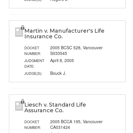
Martin v. Manufacturer's Life
Insurance Co.
2005 BCSC 528, Vancouver
DOCKET
S033545
NUMBER:
April 8, 2005
JUDGMENT
DATE:
Bouck J.
JUDGE(S):
Liesch v. Standard Life
Assurance Co.
2005 BCCA 195, Vancouver
DOCKET
CA031424
NUMBER: