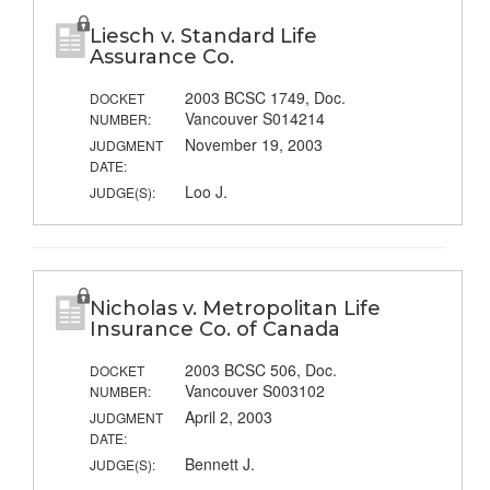
Liesch v. Standard Life
Assurance Co.
2003 BCSC 1749, Doc.
DOCKET
Vancouver S014214
NUMBER:
November 19, 2003
JUDGMENT
DATE:
Loo J.
JUDGE(S):
Nicholas v. Metropolitan Life
Insurance Co. of Canada
2003 BCSC 506, Doc.
DOCKET
Vancouver S003102
NUMBER:
April 2, 2003
JUDGMENT
DATE:
Bennett J.
JUDGE(S):