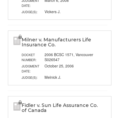
March 6, 2008
JUDGMENT
DATE:
Vickers J.
JUDGE(S):
Milner v. Manufacturers Life
Insurance Co.
2006 BCSC 1571, Vancouver
DOCKET
S026547
NUMBER:
October 25, 2006
JUDGMENT
DATE:
Melnick J.
JUDGE(S):
Fidler v. Sun Life Assurance Co.
of Canada