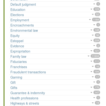
Default judgment
1
Education
123
Elections
52
Employment
1184
Encroachments
1
Environmental law
148
Equity
36
Estoppel
209
Evidence
2
Expropriation
121
Family law
11604
Fiduciaries
111
Franchises
16
Fraudulent transactions
194
Gaming
17
Gift
1
Gifts
176
Guarantee & indemnity
147
Health professions
1
Highways & streets
19