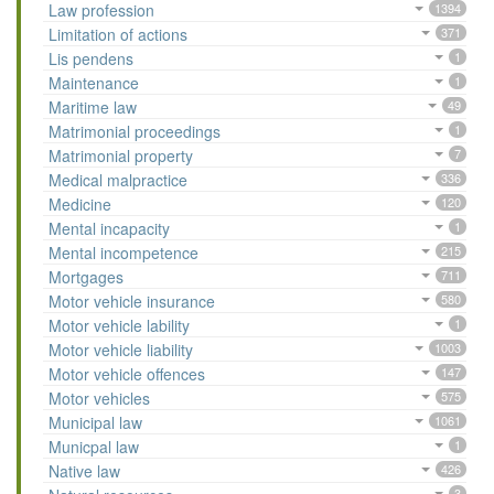
Law profession
1394
Limitation of actions
371
Lis pendens
1
Maintenance
1
Maritime law
49
Matrimonial proceedings
1
Matrimonial property
7
Medical malpractice
336
Medicine
120
Mental incapacity
1
Mental incompetence
215
Mortgages
711
Motor vehicle insurance
580
Motor vehicle lability
1
Motor vehicle liability
1003
Motor vehicle offences
147
Motor vehicles
575
Municipal law
1061
Municpal law
1
Native law
426
3