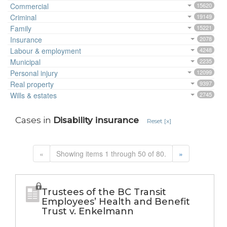
Commercial
15620
Criminal
19149
Family
15221
Insurance
2078
Labour & employment
4248
Municipal
2235
Personal injury
12099
Real property
9397
Wills & estates
2745
Cases in
Disability insurance
Reset [x]
«
Showing items 1 through 50 of 80.
»
Trustees of the BC Transit
Employees’ Health and Benefit
Trust v. Enkelmann