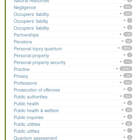
Natural resources
Negligence
505
Occupiers' liability
255
Occupiers' liabilty
1
Occupiers’ liability
6
Partnerships
139
Pensions
68
Personal injury quantum
3850
Personal property
7
Personal property security
112
Practice
12267
Privacy
128
Professions
200
Prosecution of offences
2
Public authorities
524
Public health
2
Public health & welfare
25
Public inquiries
4
Public utilities
46
Public utitlies
1
Quantum assessment
8