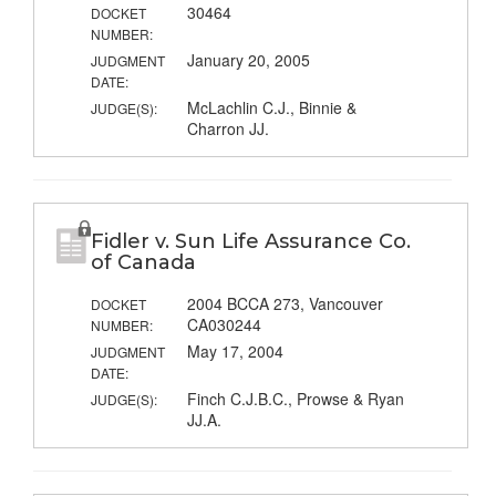
30464
DOCKET
NUMBER:
January 20, 2005
JUDGMENT
DATE:
McLachlin C.J., Binnie &
JUDGE(S):
Charron JJ.
Fidler v. Sun Life Assurance Co.
of Canada
2004 BCCA 273, Vancouver
DOCKET
CA030244
NUMBER:
May 17, 2004
JUDGMENT
DATE:
Finch C.J.B.C., Prowse & Ryan
JUDGE(S):
JJ.A.