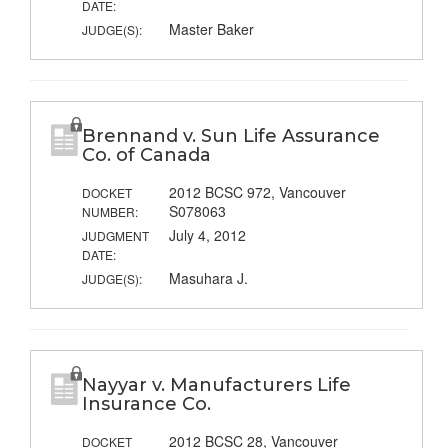
DATE:
Master Baker
JUDGE(S):
Brennand v. Sun Life Assurance
Co. of Canada
2012 BCSC 972, Vancouver
DOCKET
S078063
NUMBER:
July 4, 2012
JUDGMENT
DATE:
Masuhara J.
JUDGE(S):
Nayyar v. Manufacturers Life
Insurance Co.
2012 BCSC 28, Vancouver
DOCKET