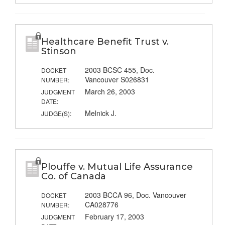
Healthcare Benefit Trust v.
Stinson
2003 BCSC 455, Doc.
DOCKET
Vancouver S026831
NUMBER:
March 26, 2003
JUDGMENT
DATE:
Melnick J.
JUDGE(S):
Plouffe v. Mutual Life Assurance
Co. of Canada
2003 BCCA 96, Doc. Vancouver
DOCKET
CA028776
NUMBER:
February 17, 2003
JUDGMENT