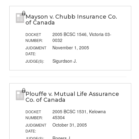
Mayson v. Chubb Insurance Co.
of Canada
2005 BCSC 1546, Victoria 03-
DOCKET
0032
NUMBER:
November 1, 2005
JUDGMENT
DATE:
Sigurdson J.
JUDGE(S):
Plouffe v. Mutual Life Assurance
Co. of Canada
2005 BCSC 1531, Kelowna
DOCKET
45304
NUMBER:
October 31, 2005
JUDGMENT
DATE:
Rogers J.
JUDGE(S):