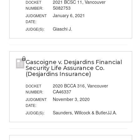
2021 BCSC 11, Vancouver
DOCKET
S082753
NUMBER:
January 6, 2021
JUDGMENT
DATE:
Giaschi J.
JUDGE(S):
Gascoigne v. Desjardins Financial
Security Life Assurance Co.
(Desjardins Insurance)
2020 BCCA 316, Vancouver
DOCKET
CA46337
NUMBER:
November 3, 2020
JUDGMENT
DATE:
Saunders, Willcock & ButlerJJ.A.
JUDGE(S):