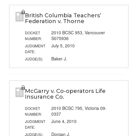
British Columbia Teachers’
Federation v. Thorne
2010 BCSC 953, Vancouver
DOCKET
S075936
NUMBER:
July 5, 2010
JUDGMENT
DATE:
Baker J.
JUDGE(S):
McGarry v. Co-operators Life
Insurance Co.
2010 BCSC 795, Victoria 09-
DOCKET
0337
NUMBER:
June 4, 2010
JUDGMENT
DATE:
Dorgan J.
JUDGE(S):