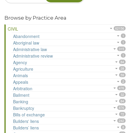
Browse by Practice Area
CIVIL
62156
Abandonment
1
Aboriginal law
1
Administrative law
315
Administrative review
1
Agency
84
Agriculture
28
Animals
59
Appeals
2
Arbitration
476
Bailment
32
Banking
84
Bankruptcy
876
Bills of exchange
72
Builders' liens
242
Builders’ liens
8