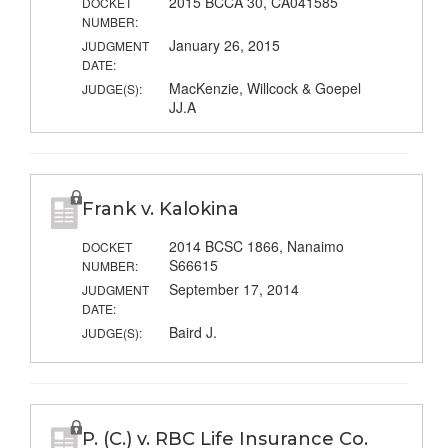
2015 BCCA 30, CA041585
DOCKET
NUMBER:
January 26, 2015
JUDGMENT
DATE:
MacKenzie, Willcock & Goepel
JUDGE(S):
JJ.A
Frank v. Kalokina
2014 BCSC 1866, Nanaimo
DOCKET
S66615
NUMBER:
September 17, 2014
JUDGMENT
DATE:
Baird J.
JUDGE(S):
P. (C.) v. RBC Life Insurance Co.