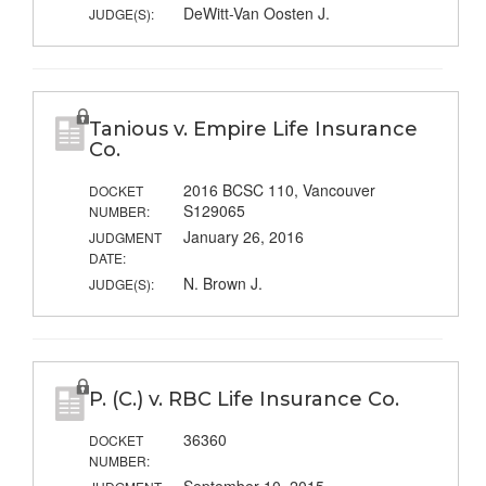
DeWitt-Van Oosten J.
JUDGE(S):
Tanious v. Empire Life Insurance
Co.
2016 BCSC 110, Vancouver
DOCKET
S129065
NUMBER:
January 26, 2016
JUDGMENT
DATE:
N. Brown J.
JUDGE(S):
P. (C.) v. RBC Life Insurance Co.
36360
DOCKET
NUMBER: