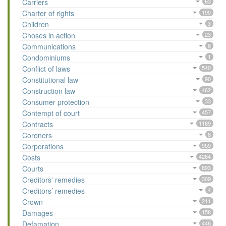
Carriers
63
Charter of rights
190
Children
3
Choses in action
23
Communications
6
Condominiums
1
Conflict of laws
540
Constitutional law
90
Construction law
462
Consumer protection
33
Contempt of court
457
Contracts
1189
Coroners
8
Corporations
959
Costs
4264
Courts
893
Creditors' remedies
309
Creditors’ remedies
4
Crown
211
Damages
158
Defamation
446