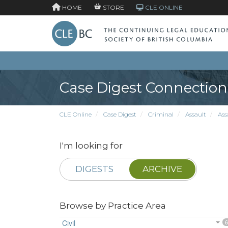
HOME
STORE
CLE ONLINE
Case Digest Connection
CLE Online
Case Digest
Criminal
Assault
Ass
I'm looking for
DIGESTS
ARCHIVE
Browse by Practice Area
Civil
6