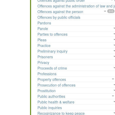
Offences against public order
Offences against the administration of law and j
Offences against the person
310
Offences by public officials
Pardons
Parole
Parties to offences
Pleas
Practice
Preliminary inquiry
Prisoners
Privacy
Proceeds of crime
Professions
Property offences
Prosecution of offences
Prostitution
Public authorities
Public health & welfare
Public inquiries
Recognizance to keep peace