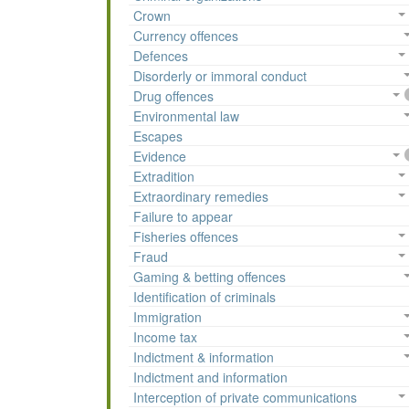
Crown
Currency offences
Defences
Disorderly or immoral conduct
Drug offences
Environmental law
Escapes
Evidence
Extradition
Extraordinary remedies
Failure to appear
Fisheries offences
Fraud
Gaming & betting offences
Identification of criminals
Immigration
Income tax
Indictment & information
Indictment and information
Interception of private communications