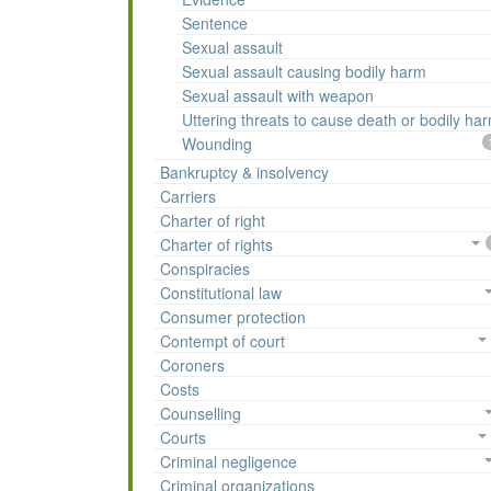
Sentence
Sexual assault
Sexual assault causing bodily harm
Sexual assault with weapon
Uttering threats to cause death or bodily ha
Wounding
Bankruptcy & insolvency
Carriers
Charter of right
Charter of rights
Conspiracies
Constitutional law
Consumer protection
Contempt of court
Coroners
Costs
Counselling
Courts
Criminal negligence
Criminal organizations