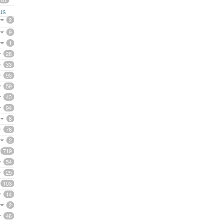
us
2
9
1
28
33
93
59
43
94
8
78
2
719
54
25
103
14
2
46