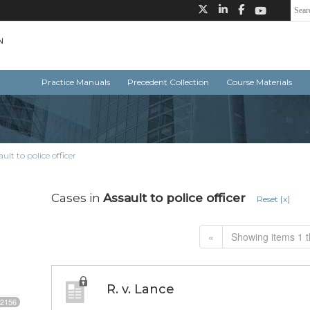
Practice Manuals
Precedent Collection
Course Materials
ault to police officer
Cases in
Assault to police officer
Reset [x]
«
Showing items 1 t
R. v. Lance
2156