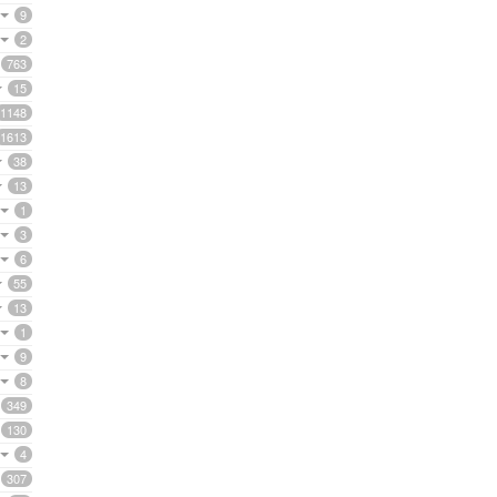
9
2
763
15
1148
1613
38
13
1
3
6
55
13
1
9
8
349
130
4
307