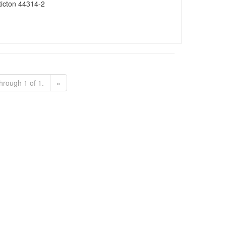
icton 44314-2
hrough 1 of 1.
»