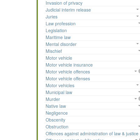
Invasion of privacy
Judicial interim release
Juries
Law profession
Legislation
Maritime law
Mental disorder
Mischief
Motor vehicle
Motor vehicle insurance
Motor vehicle offences
Motor vehicle offenses
Motor vehicles
Municipal law
Murder
Native law
Negligence
Obscenity
Obstruction
Offences against administration of law & justice