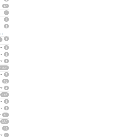
45
2
4
1
rm
1
1
1
1
1
1023
7
18
4
146
1
1
13
332
44
8