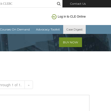
Contact Us
Log in to CLE Online
Courses On Demand
Advocacy Toolkit
Case Digest
BUY NOW
hrough 1 of 1.
»