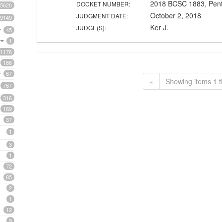
2018 BCSC 1883, Pent
DOCKET NUMBER:
5620
October 2, 2018
JUDGMENT DATE:
9149
Ker J.
JUDGE(S):
45
1
1176
186
67
«
Showing items 1 t
767
316
169
37
1
3
1
72
85
2
1
12
9