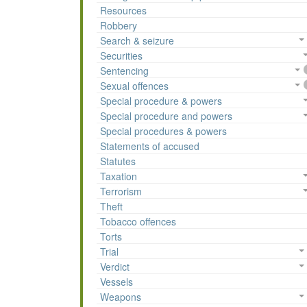
Resources
Robbery
Search & seizure
Securities
Sentencing
Sexual offences
Special procedure & powers
Special procedure and powers
Special procedures & powers
Statements of accused
Statutes
Taxation
Terrorism
Theft
Tobacco offences
Torts
Trial
Verdict
Vessels
Weapons