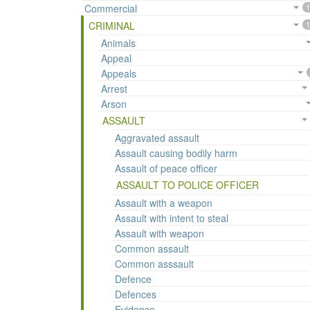
Commercial
1
CRIMINAL
1
Animals
Appeal
Appeals
Arrest
Arson
ASSAULT
Aggravated assault
Assault causing bodily harm
Assault of peace officer
ASSAULT TO POLICE OFFICER
Assault with a weapon
Assault with intent to steal
Assault with weapon
Common assault
Common asssault
Defence
Defences
Evidence