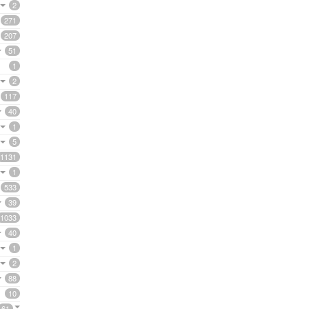
2
271
207
51
1
2
117
40
1
5
1131
1
533
39
1033
40
1
2
88
10
61