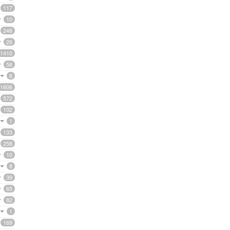
117
10
248
26
1410
58
6
1606
572
102
1
133
258
10
8
39
65
82
1
169