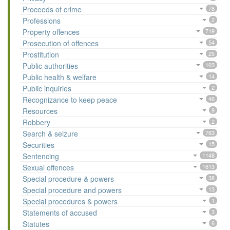
Proceeds of crime
78
Professions
2
Property offences
719
Prosecution of offences
54
Prostitution
25
Public authorities
103
Public health & welfare
14
Public inquiries
2
Recognizance to keep peace
46
Resources
9
Robbery
2
Search & seizure
763
Securities
15
Sentencing
1148
Sexual offences
1613
Special procedure & powers
38
Special procedure and powers
13
Special procedures & powers
1
Statements of accused
3
Statutes
6