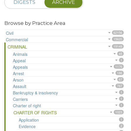
DIGESTS
ARCHIVE
Browse by Practice Area
Civil
62156
Commercial
15620
CRIMINAL
19149
Animals
45
Appeal
1
Appeals
1176
Arrest
186
Arson
67
Assault
767
Bankruptcy & insolvency
1
Carriers
1
Charter of right
1
CHARTER OF RIGHTS
1023
Application
1
Evidence
2