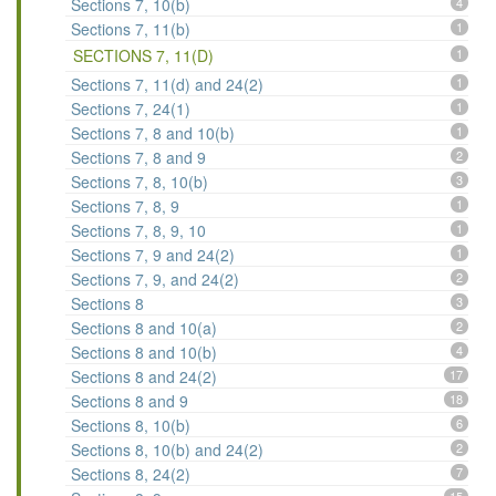
Sections 7, 10(b)
4
Sections 7, 11(b)
1
SECTIONS 7, 11(D)
1
Sections 7, 11(d) and 24(2)
1
Sections 7, 24(1)
1
Sections 7, 8 and 10(b)
1
Sections 7, 8 and 9
2
Sections 7, 8, 10(b)
3
Sections 7, 8, 9
1
Sections 7, 8, 9, 10
1
Sections 7, 9 and 24(2)
1
Sections 7, 9, and 24(2)
2
Sections 8
3
Sections 8 and 10(a)
2
Sections 8 and 10(b)
4
Sections 8 and 24(2)
17
Sections 8 and 9
18
Sections 8, 10(b)
6
Sections 8, 10(b) and 24(2)
2
Sections 8, 24(2)
7