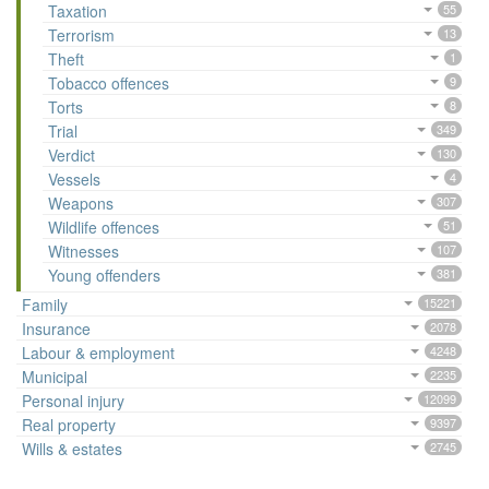
Taxation
55
Terrorism
13
Theft
1
Tobacco offences
9
Torts
8
Trial
349
Verdict
130
Vessels
4
Weapons
307
Wildlife offences
51
Witnesses
107
Young offenders
381
Family
15221
Insurance
2078
Labour & employment
4248
Municipal
2235
Personal injury
12099
Real property
9397
Wills & estates
2745