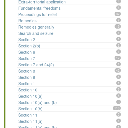
Extra-territorial application
4
Fundamental freedoms
3
Proceedings for relief
37
Remedies
2
Remedies generally
19
Search and seizure
1
Section 2
1
Section 2(b)
2
Section 6
1
Section 7
17
Section 7 and 24(2)
1
Section 8
42
Section 9
4
Section 1
1
Section 10
6
Section 10(a)
6
Section 10(a) and (b)
3
Section 10(b)
113
Section 11
5
Section 11(a)
1
Section 11(a) and (b)
1