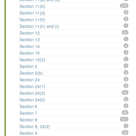
Section 11(b)
279
Section 11(d)
8
Section 11(h)
3
Section 11(h) and (i)
1
Section 12
24
Section 13
1
Section 14
4
Section 15
4
Section 15(2)
1
Section 2
1
Section 2(b)
9
Section 24
3
Section 24(1)
3
Section 24(2)
43
Section 24(b)
2
Section 6
2
Section 7
40
Section 8
121
Section 8, 24(2)
1
Section 9
20