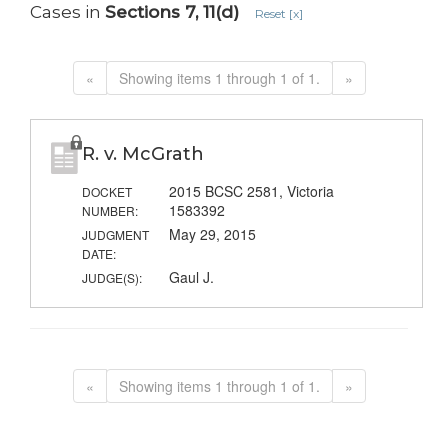
Cases in
Sections 7, 11(d)
Reset [x]
«
Showing items 1 through 1 of 1.
»
R. v. McGrath
2015 BCSC 2581, Victoria
DOCKET
1583392
NUMBER:
May 29, 2015
JUDGMENT
DATE:
Gaul J.
JUDGE(S):
«
Showing items 1 through 1 of 1.
»