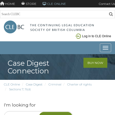
HOME
STORE
CLE ONLINE
Contact Us
Log in to CLE Online
Toggle
Case Digest
BUY NOW
Connection
CLE Online
Case Digest
Criminal
Charter of rights
Sections 7, 11(d)
I'm looking for