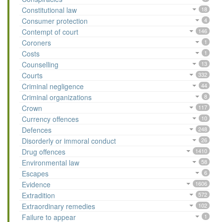
Constitutional law
18
Consumer protection
4
Contempt of court
146
Coroners
1
Costs
1
Counselling
13
Courts
332
Criminal negligence
44
Criminal organizations
8
Crown
117
Currency offences
10
Defences
248
Disorderly or immoral conduct
26
Drug offences
1410
Environmental law
58
Escapes
6
Evidence
1606
Extradition
572
Extraordinary remedies
102
Failure to appear
1