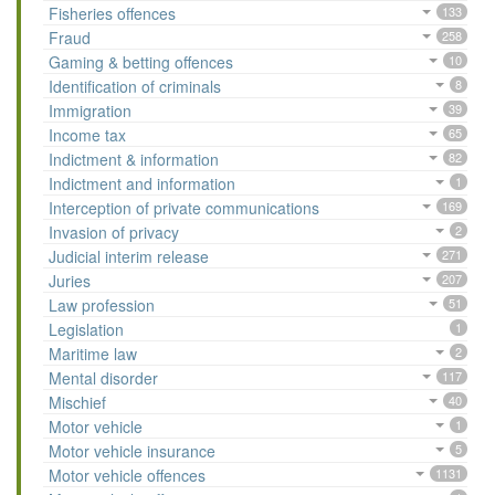
Fisheries offences
133
Fraud
258
Gaming & betting offences
10
Identification of criminals
8
Immigration
39
Income tax
65
Indictment & information
82
Indictment and information
1
Interception of private communications
169
Invasion of privacy
2
Judicial interim release
271
Juries
207
Law profession
51
Legislation
1
Maritime law
2
Mental disorder
117
Mischief
40
Motor vehicle
1
Motor vehicle insurance
5
Motor vehicle offences
1131