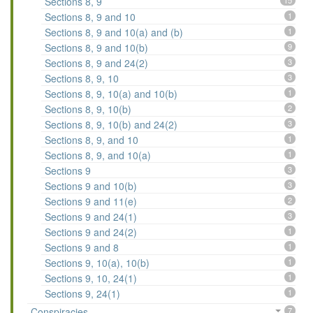
Sections 8, 9
15
Sections 8, 9 and 10
1
Sections 8, 9 and 10(a) and (b)
1
Sections 8, 9 and 10(b)
9
Sections 8, 9 and 24(2)
3
Sections 8, 9, 10
3
Sections 8, 9, 10(a) and 10(b)
1
Sections 8, 9, 10(b)
2
Sections 8, 9, 10(b) and 24(2)
3
Sections 8, 9, and 10
1
Sections 8, 9, and 10(a)
1
Sections 9
3
Sections 9 and 10(b)
3
Sections 9 and 11(e)
2
Sections 9 and 24(1)
3
Sections 9 and 24(2)
1
Sections 9 and 8
1
Sections 9, 10(a), 10(b)
1
Sections 9, 10, 24(1)
1
Sections 9, 24(1)
1
Conspiracies
7