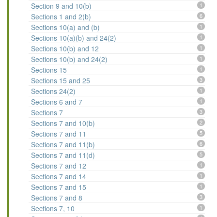
Section 9 and 10(b)
1
Sections 1 and 2(b)
6
Sections 10(a) and (b)
1
Sections 10(a)(b) and 24(2)
1
Sections 10(b) and 12
1
Sections 10(b) and 24(2)
1
Sections 15
1
Sections 15 and 25
3
Sections 24(2)
1
Sections 6 and 7
1
Sections 7
3
Sections 7 and 10(b)
2
Sections 7 and 11
5
Sections 7 and 11(b)
6
Sections 7 and 11(d)
5
Sections 7 and 12
1
Sections 7 and 14
1
Sections 7 and 15
1
Sections 7 and 8
3
Sections 7, 10
1