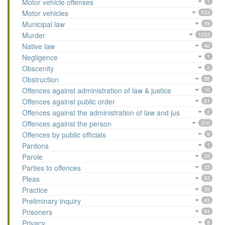
Motor vehicle offenses
1
Motor vehicles
533
Municipal law
39
Murder
1033
Native law
40
Negligence
1
Obscenity
2
Obstruction
88
Offences against administration of law & justice
10
Offences against public order
61
Offences against the administration of law and jus
2
Offences against the person
310
Offences by public officials
9
Pardons
1
Parole
28
Parties to offences
33
Pleas
93
Practice
59
Preliminary inquiry
43
Prisoners
94
Privacy
8