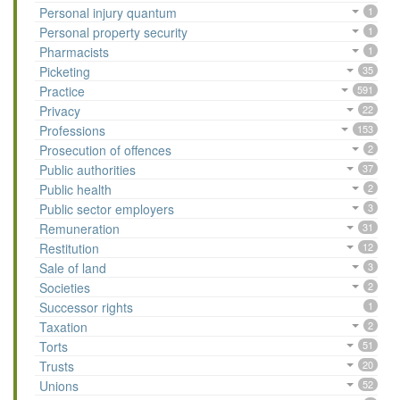
Personal injury quantum
1
Personal property security
1
Pharmacists
1
Picketing
35
Practice
591
Privacy
22
Professions
153
Prosecution of offences
2
Public authorities
37
Public health
2
Public sector employers
3
Remuneration
31
Restitution
12
Sale of land
3
Societies
2
Successor rights
1
Taxation
2
Torts
51
Trusts
20
Unions
52