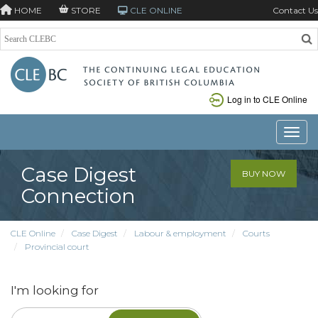
HOME
STORE
CLE ONLINE
Contact Us
Log in to CLE Online
Toggle
Case Digest
BUY NOW
Connection
CLE Online
Case Digest
Labour & employment
Courts
Provincial court
I'm looking for