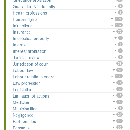
Grievance arbitration
Guarantee & indemnity
1
Health professions
1
Human rights
194
Injunctions
102
Insurance
72
Intellectual property
3
Interest
4
Interest arbitration
2
Judicial review
1
Jurisdiction of court
58
Labour law
57
Labour relations board
105
Law profession
43
Legislation
57
Limitation of actions
17
Medicine
29
Municipalities
1
Negligence
24
Partnerships
10
Pensions
66