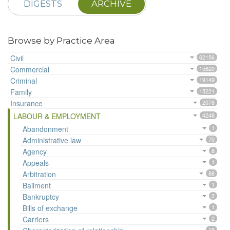
DIGESTS
ARCHIVE
Browse by Practice Area
Civil
62156
Commercial
15620
Criminal
19149
Family
15221
Insurance
2078
LABOUR & EMPLOYMENT
4248
Abandonment
1
Administrative law
70
Agency
8
Appeals
1
Arbitration
88
Bailment
1
Bankruptcy
2
Bills of exchange
1
Carriers
2
18