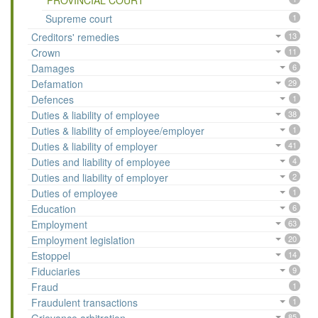
PROVINCIAL COURT
Supreme court
1
Creditors' remedies
13
Crown
11
Damages
6
Defamation
29
Defences
1
Duties & liability of employee
38
Duties & liability of employee/employer
1
Duties & liability of employer
41
Duties and liability of employee
4
Duties and liability of employer
2
Duties of employee
1
Education
6
Employment
63
Employment legislation
20
Estoppel
14
Fiduciaries
9
Fraud
1
Fraudulent transactions
1
85