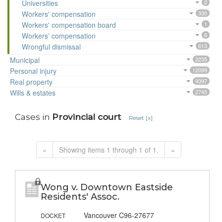
Universities
2
Workers' compensation
330
Workers' compensation board
1
Workers’ compensation
6
Wrongful dismissal
613
Municipal
2235
Personal injury
12099
Real property
9397
Wills & estates
2745
Cases in
Provincial court
Reset [x]
«
Showing items 1 through 1 of 1.
»
Wong v. Downtown Eastside
Residents' Assoc.
Vancouver C96-27677
DOCKET