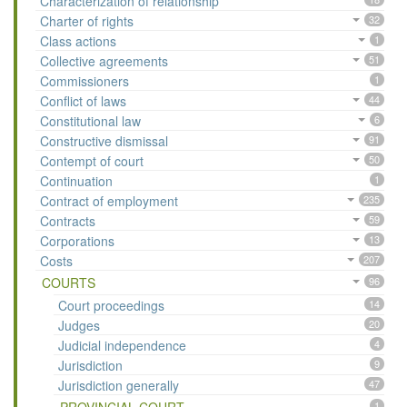
Characterization of relationship
Charter of rights
32
Class actions
1
Collective agreements
51
Commissioners
1
Conflict of laws
44
Constitutional law
6
Constructive dismissal
91
Contempt of court
50
Continuation
1
Contract of employment
235
Contracts
59
Corporations
13
Costs
207
COURTS
96
Court proceedings
14
Judges
20
Judicial independence
4
Jurisdiction
9
Jurisdiction generally
47
1