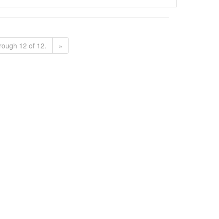
rough 12 of 12.
»