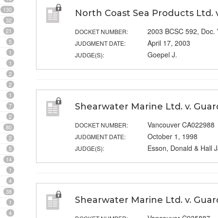
130
North Coast Sea Products Ltd. 
32
2003 BCSC 592, Doc.
21
DOCKET NUMBER:
5
April 17, 2003
JUDGMENT DATE:
1
Goepel J.
JUDGE(S):
1
2
2
1
Shearwater Marine Ltd. v. Guar
7
2
Vancouver CA022988
DOCKET NUMBER:
80
October 1, 1998
JUDGMENT DATE:
2
Esson, Donald & Hall J
JUDGE(S):
5
14
1
4
38
Shearwater Marine Ltd. v. Guar
1
4