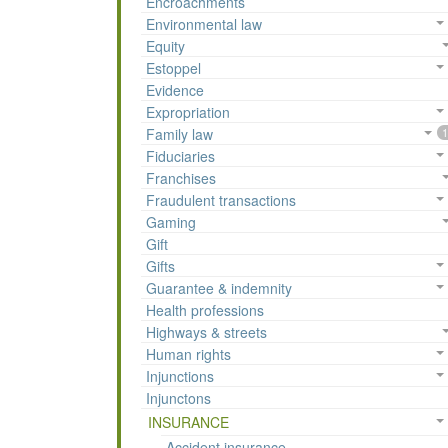
Encroachments
Environmental law
Equity
Estoppel
Evidence
Expropriation
Family law
1
Fiduciaries
Franchises
Fraudulent transactions
Gaming
Gift
Gifts
Guarantee & indemnity
Health professions
Highways & streets
Human rights
Injunctions
Injunctons
INSURANCE
Accident insurance