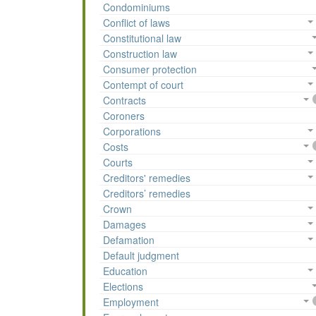
Condominiums
Conflict of laws
Constitutional law
Construction law
Consumer protection
Contempt of court
Contracts
Coroners
Corporations
Costs
Courts
Creditors' remedies
Creditors’ remedies
Crown
Damages
Defamation
Default judgment
Education
Elections
Employment