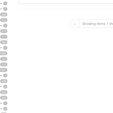
1
7
336
120
«
Showing items 1 th
1
215
711
580
1
1003
147
575
1061
1
426
3
505
255
1
6