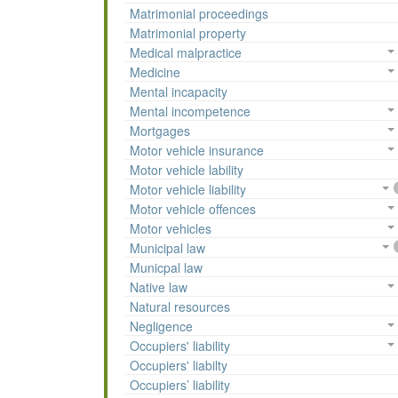
Matrimonial proceedings
Matrimonial property
Medical malpractice
Medicine
Mental incapacity
Mental incompetence
Mortgages
Motor vehicle insurance
Motor vehicle lability
Motor vehicle liability
Motor vehicle offences
Motor vehicles
Municipal law
Municpal law
Native law
Natural resources
Negligence
Occupiers' liability
Occupiers' liabilty
Occupiers’ liability