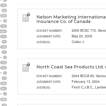
1
148
36
209
Nelson Marketing International 
2
Insurance Co. of Canada
121
2005 BCSC 772, Vanc
DOCKET NUMBER:
1604
May 25, 2005
JUDGMENT DATE:
111
Cullen J.
16
JUDGE(S):
194
17
1
176
North Coast Sea Products Ltd. 
147
1
2004 BCCA 95, Vanco
DOCKET NUMBER:
19
February 13, 2004
JUDGMENT DATE:
335
Finch C.J.B.C., Lamber
JUDGE(S):
841
1
589
16