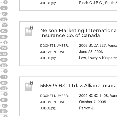
1
Finch C.J.B.C., Smith 
JUDGE(S):
540
90
462
33
Nelson Marketing International 
457
Insurance Co. of Canada
1189
8
2006 BCCA 327, Vanc
DOCKET NUMBER:
959
June 28, 2006
JUDGMENT DATE:
4264
Low, Lowry & Kirkpatric
JUDGE(S):
893
309
4
211
158
566935 B.C. Ltd. v. Allianz Insu
446
1
2005 BCSC 1408, Van
DOCKET NUMBER:
123
October 7, 2005
JUDGMENT DATE:
52
Parrett J.
JUDGE(S):
1184