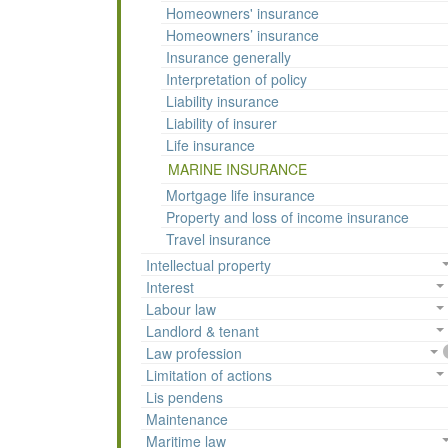
Homeowners' insurance
Homeowners’ insurance
Insurance generally
Interpretation of policy
Liability insurance
Liability of insurer
Life insurance
MARINE INSURANCE
Mortgage life insurance
Property and loss of income insurance
Travel insurance
Intellectual property
Interest
Labour law
Landlord & tenant
Law profession
Limitation of actions
Lis pendens
Maintenance
Maritime law