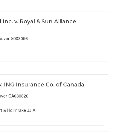
Inc. v. Royal & Sun Alliance
ouver S003056
v. ING Insurance Co. of Canada
uver CA030826
t & Hollinrake JJ.A.