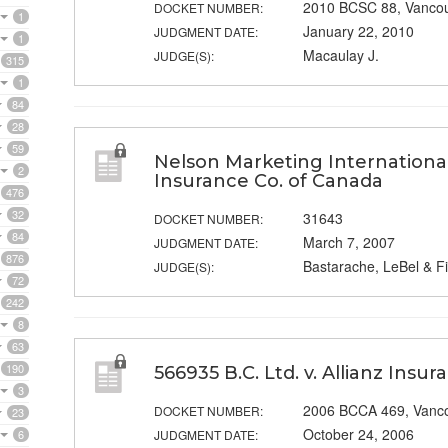
2010 BCSC 88, Vanco
DOCKET NUMBER:
1
January 22, 2010
JUDGMENT DATE:
1
Macaulay J.
JUDGE(S):
315
1
84
28
59
Nelson Marketing International 
2
Insurance Co. of Canada
476
32
31643
DOCKET NUMBER:
84
March 7, 2007
JUDGMENT DATE:
876
Bastarache, LeBel & Fi
JUDGE(S):
72
242
8
63
190
566935 B.C. Ltd. v. Allianz Insu
3
2006 BCCA 469, Vanc
DOCKET NUMBER:
23
October 24, 2006
6
JUDGMENT DATE: