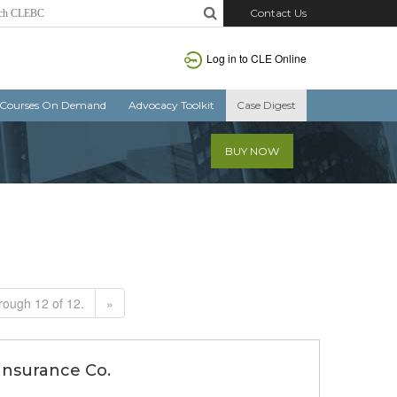
Contact Us
Log in to CLE Online
Courses On Demand
Advocacy Toolkit
Case Digest
BUY NOW
rough 12 of 12.
»
 Insurance Co.