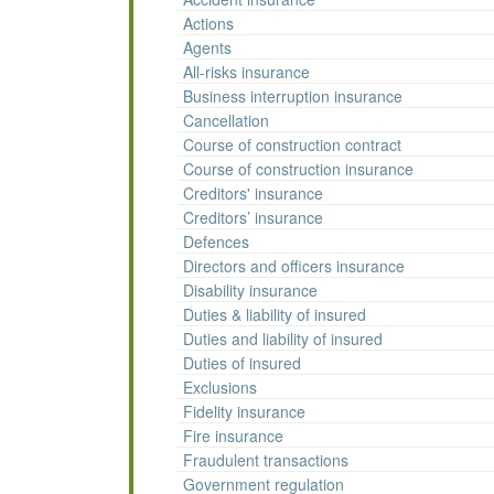
Actions
Agents
All-risks insurance
Business interruption insurance
Cancellation
Course of construction contract
Course of construction insurance
Creditors' insurance
Creditors’ insurance
Defences
Directors and officers insurance
Disability insurance
Duties & liability of insured
Duties and liability of insured
Duties of insured
Exclusions
Fidelity insurance
Fire insurance
Fraudulent transactions
Government regulation