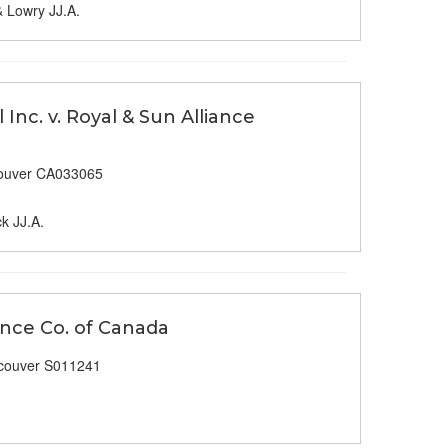
& Lowry JJ.A.
Inc. v. Royal & Sun Alliance
ouver CA033065
k JJ.A.
rance Co. of Canada
couver S011241