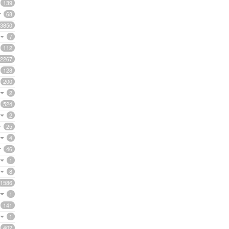
139
68
3850
7
112
2267
128
200
2
524
2
25
4
46
1
8
1586
1
141
1
402