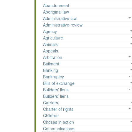
Abandonment
Aboriginal law
Administrative law
Administrative review
Agency
Agriculture
Animals
Appeals
Arbitration
Bailment
Banking
Bankruptcy
Bills of exchange
Builders' liens
Builders’ liens
Carriers
Charter of rights
Children
Choses in action
Communications