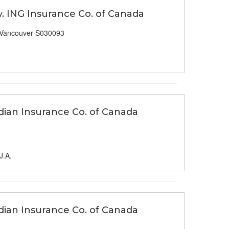
v. ING Insurance Co. of Canada
 Vancouver S030093
dian Insurance Co. of Canada
J.A.
dian Insurance Co. of Canada