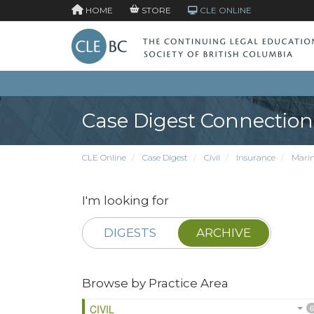
HOME
STORE
CLE ONLINE
Case Digest Connection
CLE Online
Case Digest
Civil
Insurance
Marin
I'm looking for
DIGESTS
ARCHIVE
Browse by Practice Area
CIVIL
6