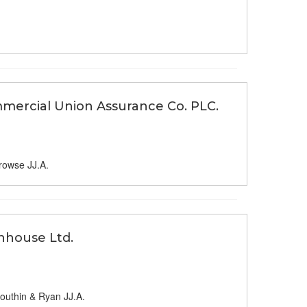
mercial Union Assurance Co. PLC.
rowse JJ.A.
nhouse Ltd.
outhin & Ryan JJ.A.