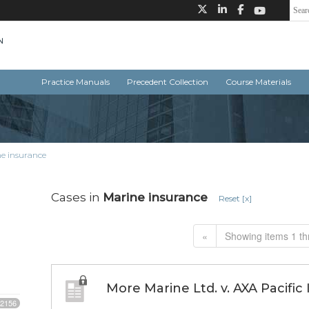
Practice Manuals
Precedent Collection
Course Materials
e insurance
Cases in
Marine insurance
Reset [x]
«
Showing items 1 th
More Marine Ltd. v. AXA Pacific
2156