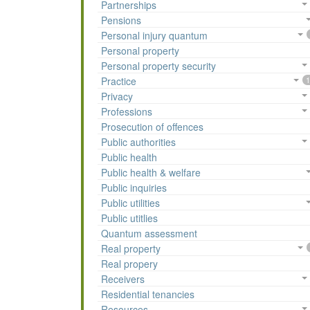
Partnerships
Pensions
Personal injury quantum
Personal property
Personal property security
Practice
1
Privacy
Professions
Prosecution of offences
Public authorities
Public health
Public health & welfare
Public inquiries
Public utilities
Public utitlies
Quantum assessment
Real property
Real propery
Receivers
Residential tenancies
Resources