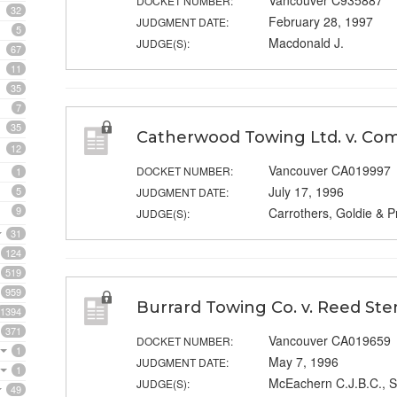
Vancouver C935887
DOCKET NUMBER:
32
February 28, 1997
JUDGMENT DATE:
5
Macdonald J.
JUDGE(S):
67
11
35
7
35
Catherwood Towing Ltd. v. Com
12
Vancouver CA019997
DOCKET NUMBER:
1
July 17, 1996
5
JUDGMENT DATE:
9
Carrothers, Goldie & P
JUDGE(S):
31
124
519
959
Burrard Towing Co. v. Reed Ste
1394
371
Vancouver CA019659
DOCKET NUMBER:
1
May 7, 1996
JUDGMENT DATE:
1
McEachern C.J.B.C., S
JUDGE(S):
49