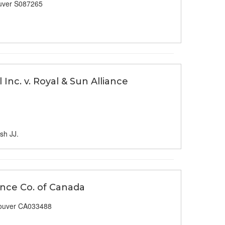
uver S087265
Inc. v. Royal & Sun Alliance
sh JJ.
rance Co. of Canada
ouver CA033488