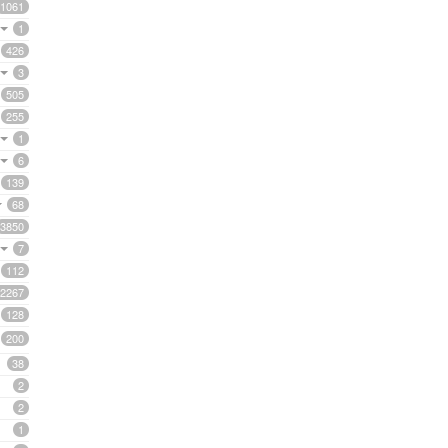
1061
1
426
3
505
255
1
6
139
68
3850
7
112
2267
128
200
38
2
2
1