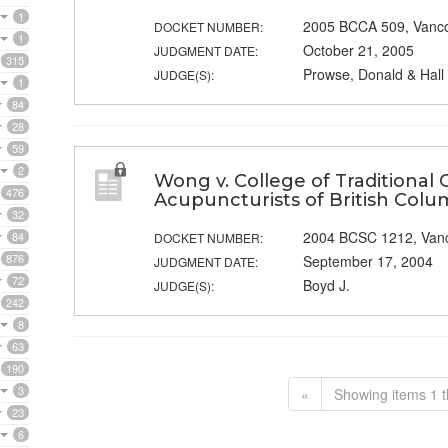
1
2005 BCCA 509, Vanc
DOCKET NUMBER:
1
October 21, 2005
JUDGMENT DATE:
315
Prowse, Donald & Hall 
JUDGE(S):
1
84
28
59
2
Wong v. College of Traditional 
476
Acupuncturists of British Colu
32
2004 BCSC 1212, Van
84
DOCKET NUMBER:
876
September 17, 2004
JUDGMENT DATE:
72
Boyd J.
JUDGE(S):
242
8
63
190
3
«
Showing items 1 t
23
6