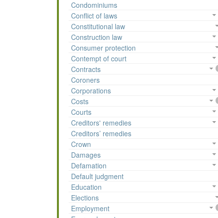
Condominiums
Conflict of laws
Constitutional law
Construction law
Consumer protection
Contempt of court
Contracts
Coroners
Corporations
Costs
Courts
Creditors' remedies
Creditors’ remedies
Crown
Damages
Defamation
Default judgment
Education
Elections
Employment