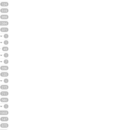
124
519
959
1394
371
1
1
49
1
7
336
120
1
215
711
580
1
1003
147
575