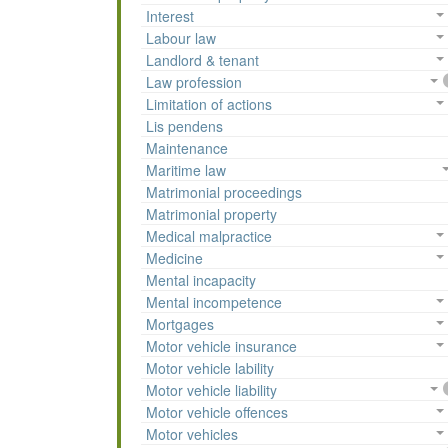
Interest
Labour law
Landlord & tenant
Law profession
Limitation of actions
Lis pendens
Maintenance
Maritime law
Matrimonial proceedings
Matrimonial property
Medical malpractice
Medicine
Mental incapacity
Mental incompetence
Mortgages
Motor vehicle insurance
Motor vehicle lability
Motor vehicle liability
Motor vehicle offences
Motor vehicles