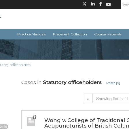
Practice Manuals
Precedent Collection
Course Materials
utory officeholders
Cases in
Statutory officeholders
Reset [x]
«
Showing items 1 t
Wong v. College of Traditional 
Acupuncturists of British Colu
2156