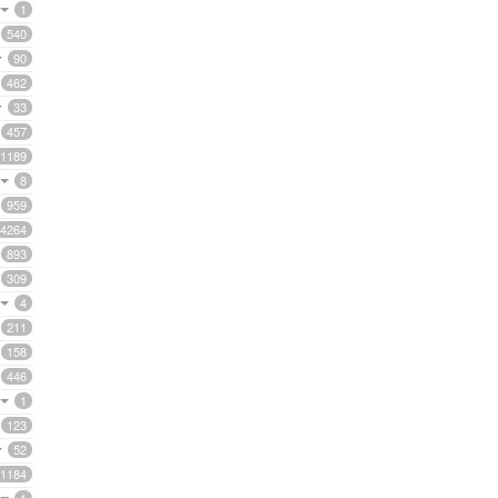
1
540
90
462
33
457
1189
8
959
4264
893
309
4
211
158
446
1
123
52
1184