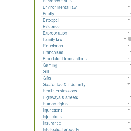
Encroachments
Environmental law
Equity
Estoppel
Evidence
Expropriation
Family law
1
Fiduciaries
Franchises
Fraudulent transactions
Gaming
Gift
Gifts
Guarantee & indemnity
Health professions
Highways & streets
Human rights
Injunctions
Injunctons
Insurance
Intellectual property