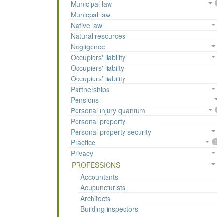
Municipal law
Municpal law
Native law
Natural resources
Negligence
Occupiers' liability
Occupiers' liabilty
Occupiers’ liability
Partnerships
Pensions
Personal injury quantum
Personal property
Personal property security
Practice
1
Privacy
PROFESSIONS
Accountants
Acupuncturists
Architects
Building inspectors