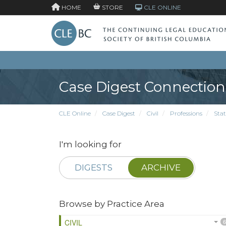
HOME
STORE
CLE ONLINE
Case Digest Connection
CLE Online
Case Digest
Civil
Professions
Stat
I'm looking for
DIGESTS
ARCHIVE
Browse by Practice Area
CIVIL
6