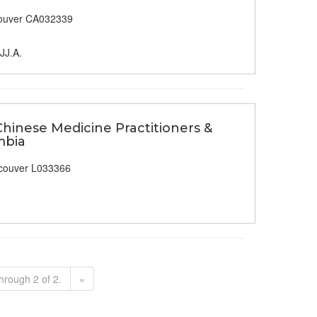
ouver CA032339
JJ.A.
Chinese Medicine Practitioners &
mbia
couver L033366
hrough 2 of 2.
»