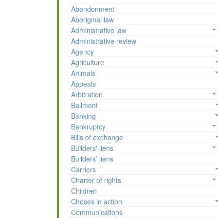
Abandonment
Aboriginal law
Administrative law
Administrative review
Agency
Agriculture
Animals
Appeals
Arbitration
Bailment
Banking
Bankruptcy
Bills of exchange
Builders' liens
Builders’ liens
Carriers
Charter of rights
Children
Choses in action
Communications