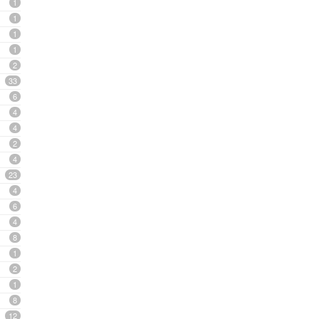
1
1
1
1
2
33
6
4
4
2
4
23
4
6
4
8
1
2
1
8
12