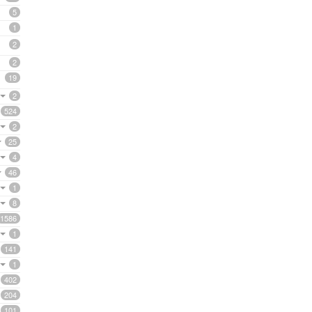
5
1
2
2
19
2
524
2
25
4
46
1
8
1586
1
141
1
402
204
101