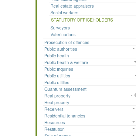
Real estate appraisers
Social workers
STATUTORY OFFICEHOLDERS
Surveyors
Veterinarians
Prosecution of offences
Public authorities
Public health
Public health & welfare
Public inquiries
Public utilities
Public utitlies
Quantum assessment
Real property
Real propery
Receivers
Residential tenancies
Resources
Restitution
Sale of goods