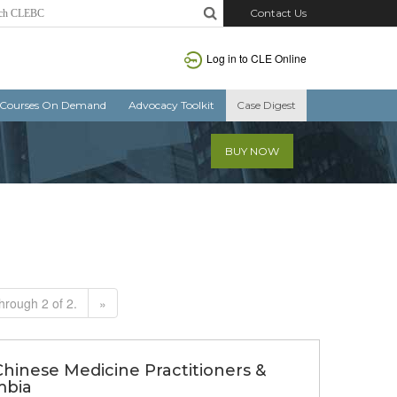
Contact Us
Log in to CLE Online
Courses On Demand
Advocacy Toolkit
Case Digest
BUY NOW
hrough 2 of 2.
»
Chinese Medicine Practitioners &
mbia