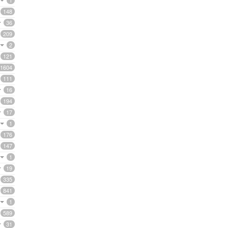
1
148
36
209
2
121
1604
111
16
194
17
1
176
147
1
19
335
841
1
589
31