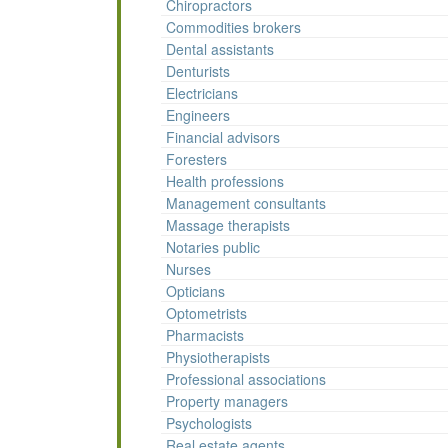
Chiropractors
Commodities brokers
Dental assistants
Denturists
Electricians
Engineers
Financial advisors
Foresters
Health professions
Management consultants
Massage therapists
Notaries public
Nurses
Opticians
Optometrists
Pharmacists
Physiotherapists
Professional associations
Property managers
Psychologists
Real estate agents