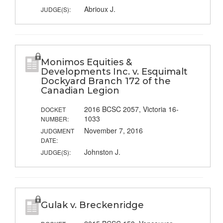
Abrioux J.
JUDGE(S):
Monimos Equities &
Developments Inc. v. Esquimalt
Dockyard Branch 172 of the
Canadian Legion
2016 BCSC 2057, Victoria 16-
DOCKET
1033
NUMBER:
November 7, 2016
JUDGMENT
DATE:
Johnston J.
JUDGE(S):
Gulak v. Breckenridge