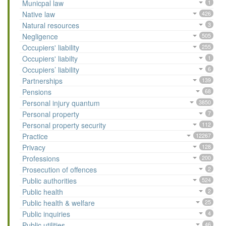
Municpal law
1
Native law
426
Natural resources
3
Negligence
505
Occupiers' liability
255
Occupiers' liabilty
1
Occupiers’ liability
6
Partnerships
139
Pensions
68
Personal injury quantum
3850
Personal property
7
Personal property security
112
Practice
12267
Privacy
128
Professions
200
Prosecution of offences
2
Public authorities
524
Public health
2
Public health & welfare
25
Public inquiries
4
Public utilities
46