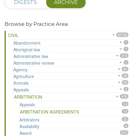
DIGESTS
ARCHIVE
Browse by Practice Area
CIVIL
62156
Abandonment
1
Aboriginal law
1
Administrative law
315
Administrative review
1
Agency
84
Agriculture
28
Animals
59
Appeals
2
ARBITRATION
476
Appeals
14
ARBITRATION AGREEMENTS
13
Arbitrators
22
Availability
4
Award
270