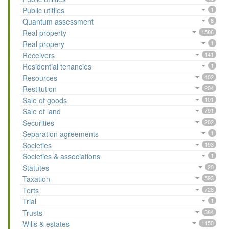
Public utitlies
1
Quantum assessment
8
Real property
1586
Real propery
1
Receivers
141
Residential tenancies
1
Resources
402
Restitution
204
Sale of goods
101
Sale of land
791
Securities
202
Separation agreements
1
Societies
193
Societies & associations
1
Statutes
20
Taxation
593
Torts
728
Trial
1
Trusts
384
Wills & estates
1150