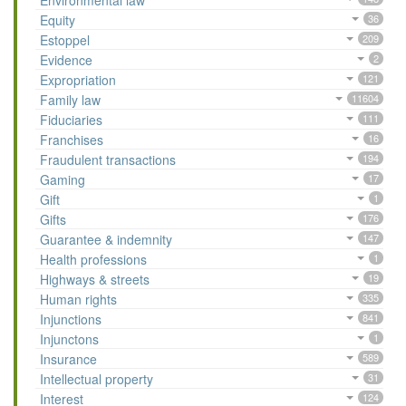
Environmental law
Equity
36
Estoppel
209
Evidence
2
Expropriation
121
Family law
11604
Fiduciaries
111
Franchises
16
Fraudulent transactions
194
Gaming
17
Gift
1
Gifts
176
Guarantee & indemnity
147
Health professions
1
Highways & streets
19
Human rights
335
Injunctions
841
Injunctons
1
Insurance
589
Intellectual property
31
Interest
124