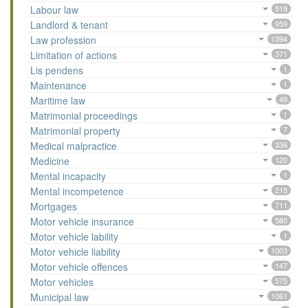
Labour law
519
Landlord & tenant
959
Law profession
1394
Limitation of actions
371
Lis pendens
1
Maintenance
1
Maritime law
49
Matrimonial proceedings
1
Matrimonial property
7
Medical malpractice
336
Medicine
120
Mental incapacity
1
Mental incompetence
215
Mortgages
711
Motor vehicle insurance
580
Motor vehicle lability
1
Motor vehicle liability
1003
Motor vehicle offences
147
Motor vehicles
575
Municipal law
1061