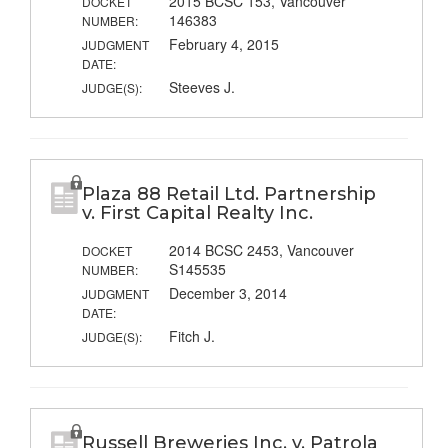
2015 BCSC 153, Vancouver
DOCKET
146383
NUMBER:
February 4, 2015
JUDGMENT
DATE:
Steeves J.
JUDGE(S):
Plaza 88 Retail Ltd. Partnership
v. First Capital Realty Inc.
2014 BCSC 2453, Vancouver
DOCKET
S145535
NUMBER:
December 3, 2014
JUDGMENT
DATE:
Fitch J.
JUDGE(S):
Russell Breweries Inc. v. Patrola