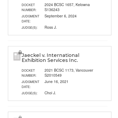
2024 BCSC 1657, Kelowna
DOCKET
S136243
NUMBER:
September 6, 2024
JUDGMENT
DATE:
Ross J.
JUDGE(S):
Jaeckel v. International
Exhibition Services Inc.
2021 BCSC 1173, Vancouver
DOCKET
S2010549
NUMBER:
June 16, 2021
JUDGMENT
DATE:
Choi J.
JUDGE(S):