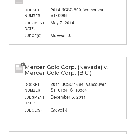
2014 BCSC 800, Vancouver
DOCKET
S140985
NUMBER:
May 7, 2014
JUDGMENT
DATE:
McEwan J.
JUDGE(S):
Mercer Gold Corp. (Nevada) v.
Mercer Gold Corp. (B.C.)
2011 BCSC 1664, Vancouver
DOCKET
S116184, S113884
NUMBER:
December 5, 2011
JUDGMENT
DATE:
Greyell J.
JUDGE(S):