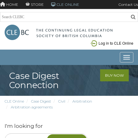
HOME
STORE
CLE ONLINE
Contact Us
Log in to CLE Online
Toggle
Case Digest
BUY NOW
Connection
CLE Online
Case Digest
Civil
Arbitration
Arbitration agreements
I'm looking for