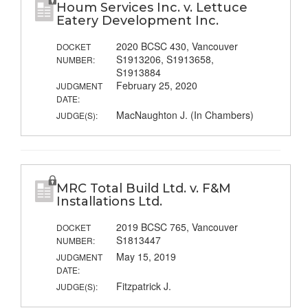
Houm Services Inc. v. Lettuce
Eatery Development Inc.
2020 BCSC 430, Vancouver
DOCKET
S1913206, S1913658,
NUMBER:
S1913884
February 25, 2020
JUDGMENT
DATE:
MacNaughton J. (In Chambers)
JUDGE(S):
MRC Total Build Ltd. v. F&M
Installations Ltd.
2019 BCSC 765, Vancouver
DOCKET
S1813447
NUMBER:
May 15, 2019
JUDGMENT
DATE:
Fitzpatrick J.
JUDGE(S):