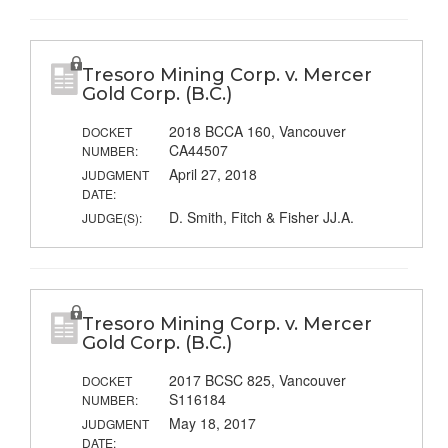
Tresoro Mining Corp. v. Mercer
Gold Corp. (B.C.)
2018 BCCA 160, Vancouver
DOCKET
CA44507
NUMBER:
April 27, 2018
JUDGMENT
DATE:
D. Smith, Fitch & Fisher JJ.A.
JUDGE(S):
Tresoro Mining Corp. v. Mercer
Gold Corp. (B.C.)
2017 BCSC 825, Vancouver
DOCKET
S116184
NUMBER:
May 18, 2017
JUDGMENT
DATE: