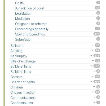
Costs
1
Jurisdiction of court
12
Legislation
5
Mediation
1
Obligation to arbitrate
4
Proceedings generally
17
Stay of proceedings
112
Submission
1
Bailment
32
Banking
84
Bankruptcy
876
Bills of exchange
72
Builders' liens
242
Builders’ liens
8
Carriers
63
Charter of rights
190
Children
3
Choses in action
23
Communications
6
Condominiums
1