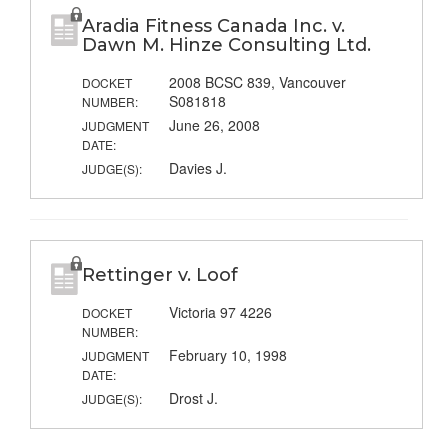
Aradia Fitness Canada Inc. v.
Dawn M. Hinze Consulting Ltd.
2008 BCSC 839, Vancouver
DOCKET
S081818
NUMBER:
June 26, 2008
JUDGMENT
DATE:
Davies J.
JUDGE(S):
Rettinger v. Loof
Victoria 97 4226
DOCKET
NUMBER:
February 10, 1998
JUDGMENT
DATE:
Drost J.
JUDGE(S):