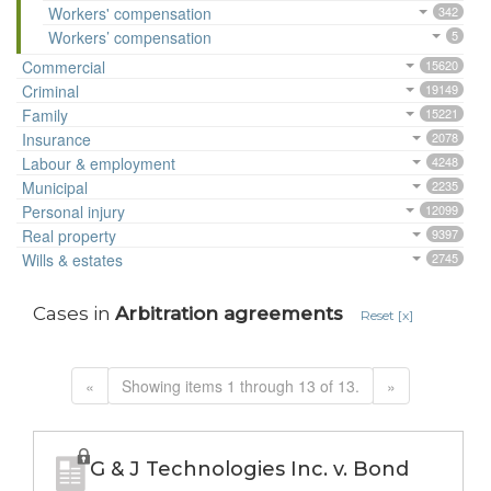
Workers' compensation
342
Workers’ compensation
5
Commercial
15620
Criminal
19149
Family
15221
Insurance
2078
Labour & employment
4248
Municipal
2235
Personal injury
12099
Real property
9397
Wills & estates
2745
Cases in
Arbitration agreements
Reset [x]
«
Showing items 1 through 13 of 13.
»
G & J Technologies Inc. v. Bond