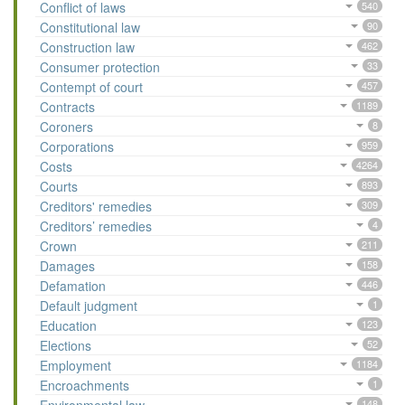
Conflict of laws
540
Constitutional law
90
Construction law
462
Consumer protection
33
Contempt of court
457
Contracts
1189
Coroners
8
Corporations
959
Costs
4264
Courts
893
Creditors' remedies
309
Creditors’ remedies
4
Crown
211
Damages
158
Defamation
446
Default judgment
1
Education
123
Elections
52
Employment
1184
Encroachments
1
148