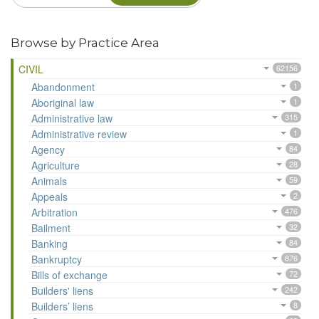
Browse by Practice Area
CIVIL
62156
Abandonment
1
Aboriginal law
1
Administrative law
315
Administrative review
1
Agency
84
Agriculture
28
Animals
59
Appeals
2
Arbitration
476
Bailment
32
Banking
84
Bankruptcy
876
Bills of exchange
72
Builders' liens
242
Builders’ liens
8