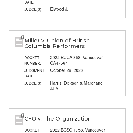
DATE:
Elwood J.
JUDGE(S):
Miller v. Union of British
Columbia Performers
2022 BCCA 358, Vancouver
DOCKET
CA47564
NUMBER:
October 26, 2022
JUDGMENT
DATE:
Harris, Dickson & Marchand
JUDGE(S):
JJ.A.
CFO v. The Organization
2022 BCSC 1758, Vancouver
DOCKET