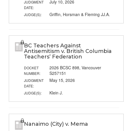
July 10, 2026
JUDGMENT
DATE:
Griffin, Horsman & Fleming JJ.A.
JUDGE(S):
BC Teachers Against
Antisemitism v. British Columbia
Teachers’ Federation
2026 BCSC 898, Vancouver
DOCKET
S257151
NUMBER:
May 15, 2026
JUDGMENT
DATE:
Klein J.
JUDGE(S):
Nanaimo (City) v. Mema