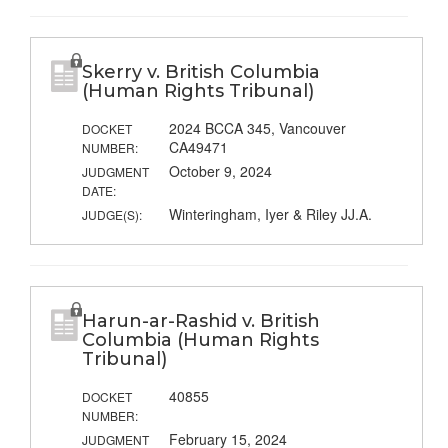
Skerry v. British Columbia
(Human Rights Tribunal)
2024 BCCA 345, Vancouver
DOCKET
CA49471
NUMBER:
October 9, 2024
JUDGMENT
DATE:
Winteringham, Iyer & Riley JJ.A.
JUDGE(S):
Harun-ar-Rashid v. British
Columbia (Human Rights
Tribunal)
40855
DOCKET
NUMBER:
February 15, 2024
JUDGMENT