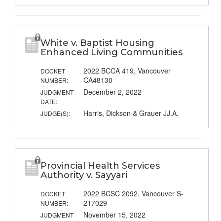
White v. Baptist Housing
Enhanced Living Communities
2022 BCCA 419, Vancouver
DOCKET
CA48130
NUMBER:
December 2, 2022
JUDGMENT
DATE:
Harris, Dickson & Grauer JJ.A.
JUDGE(S):
Provincial Health Services
Authority v. Sayyari
2022 BCSC 2092, Vancouver S-
DOCKET
217029
NUMBER:
November 15, 2022
JUDGMENT