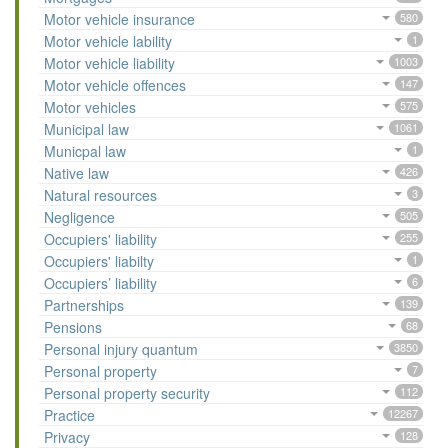
Motor vehicle insurance
580
Motor vehicle lability
1
Motor vehicle liability
1003
Motor vehicle offences
147
Motor vehicles
575
Municipal law
1061
Municpal law
1
Native law
426
Natural resources
3
Negligence
505
Occupiers' liability
255
Occupiers' liabilty
1
Occupiers’ liability
6
Partnerships
139
Pensions
68
Personal injury quantum
3850
Personal property
7
Personal property security
112
Practice
12267
Privacy
128