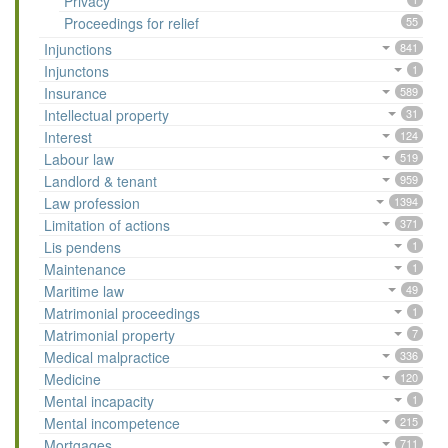
Privacy
Proceedings for relief
55
Injunctions
841
Injunctons
1
Insurance
589
Intellectual property
31
Interest
124
Labour law
519
Landlord & tenant
959
Law profession
1394
Limitation of actions
371
Lis pendens
1
Maintenance
1
Maritime law
49
Matrimonial proceedings
1
Matrimonial property
7
Medical malpractice
336
Medicine
120
Mental incapacity
1
Mental incompetence
215
Mortgages
711