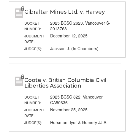
Gibraltar Mines Ltd. v. Harvey
2025 BCSC 2623, Vancouver S-
DOCKET
2013768
NUMBER:
December 12, 2025
JUDGMENT
DATE:
Jackson J. (In Chambers)
JUDGE(S):
Coote v. British Columbia Civil
Liberties Association
2025 BCSC 822, Vancouver
DOCKET
CA50636
NUMBER:
November 25, 2025
JUDGMENT
DATE:
Horsman, Iyer & Gomery JJ.A.
JUDGE(S):