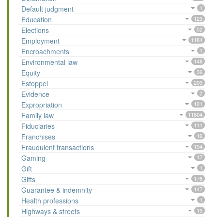
Default judgment
1
Education
123
Elections
52
Employment
1184
Encroachments
1
Environmental law
148
Equity
36
Estoppel
209
Evidence
2
Expropriation
121
Family law
11604
Fiduciaries
111
Franchises
16
Fraudulent transactions
194
Gaming
17
Gift
1
Gifts
176
Guarantee & indemnity
147
Health professions
1
Highways & streets
19