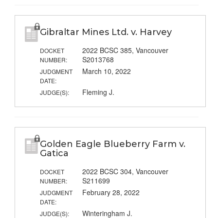
Gibraltar Mines Ltd. v. Harvey
2022 BCSC 385, Vancouver
DOCKET
S2013768
NUMBER:
March 10, 2022
JUDGMENT
DATE:
Fleming J.
JUDGE(S):
Golden Eagle Blueberry Farm v.
Gatica
2022 BCSC 304, Vancouver
DOCKET
S211699
NUMBER:
February 28, 2022
JUDGMENT
DATE:
Winteringham J.
JUDGE(S):