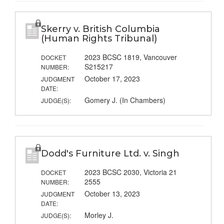
Skerry v. British Columbia
(Human Rights Tribunal)
2023 BCSC 1819, Vancouver
DOCKET
S215217
NUMBER:
October 17, 2023
JUDGMENT
DATE:
Gomery J. (In Chambers)
JUDGE(S):
Dodd's Furniture Ltd. v. Singh
2023 BCSC 2030, Victoria 21
DOCKET
2555
NUMBER:
October 13, 2023
JUDGMENT
DATE:
Morley J.
JUDGE(S):