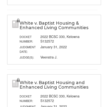
White v. Baptist Housing &
Enhanced Living Communities
2022 BCSC 330, Kelowna
DOCKET
S132572
NUMBER:
January 31, 2022
JUDGMENT
DATE:
Veenstra J.
JUDGE(S):
White v. Baptist Housing and
Enhanced Living Communities
2022 BCSC 330, Kelowna
DOCKET
S132572
NUMBER:
January 31, 2022
JUDGMENT