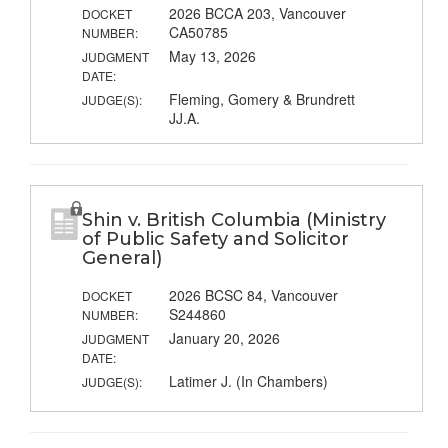
2026 BCCA 203, Vancouver
DOCKET
CA50785
NUMBER:
May 13, 2026
JUDGMENT
DATE:
Fleming, Gomery & Brundrett
JUDGE(S):
JJ.A.
Shin v. British Columbia (Ministry
of Public Safety and Solicitor
General)
2026 BCSC 84, Vancouver
DOCKET
S244860
NUMBER:
January 20, 2026
JUDGMENT
DATE:
Latimer J. (In Chambers)
JUDGE(S):