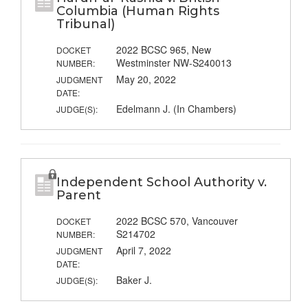
Columbia (Human Rights
Tribunal)
2022 BCSC 965, New
DOCKET
Westminster NW-S240013
NUMBER:
May 20, 2022
JUDGMENT
DATE:
Edelmann J. (In Chambers)
JUDGE(S):
Independent School Authority v.
Parent
2022 BCSC 570, Vancouver
DOCKET
S214702
NUMBER:
April 7, 2022
JUDGMENT
DATE:
Baker J.
JUDGE(S):