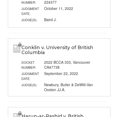
224377
NUMBER:
October 11, 2022
JUDGMENT
DATE:
Baird J.
JUDGE(S):
Conklin v. University of British
Columbia
2022 BCCA 333, Vancouver
DOCKET
CA47738
NUMBER:
September 22, 2022
JUDGMENT
DATE:
Newbury, Butler & DeWitt-Van
JUDGE(S):
Oosten JJ.A.
Harun-ar-Rashid v. British