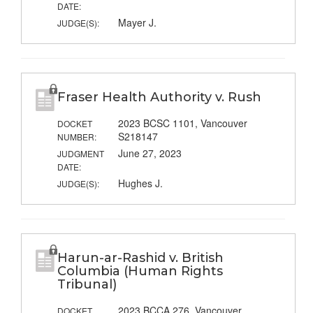
DATE:
Mayer J.
JUDGE(S):
Fraser Health Authority v. Rush
2023 BCSC 1101, Vancouver
DOCKET
S218147
NUMBER:
June 27, 2023
JUDGMENT
DATE:
Hughes J.
JUDGE(S):
Harun-ar-Rashid v. British
Columbia (Human Rights
Tribunal)
2023 BCCA 276, Vancouver
DOCKET