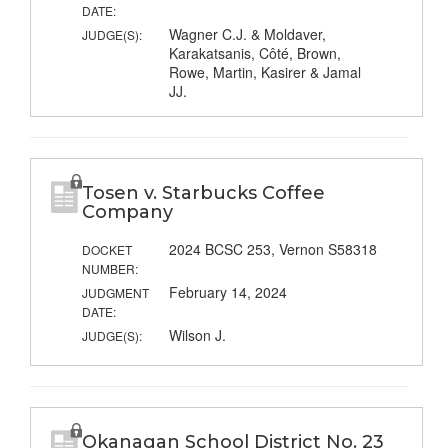
DATE:
Wagner C.J. & Moldaver,
JUDGE(S):
Karakatsanis, Côté, Brown,
Rowe, Martin, Kasirer & Jamal
JJ.
Tosen v. Starbucks Coffee
Company
2024 BCSC 253, Vernon S58318
DOCKET
NUMBER:
February 14, 2024
JUDGMENT
DATE:
Wilson J.
JUDGE(S):
Okanagan School District No. 23