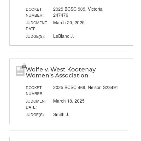
2025 BCSC 505, Victoria
DOCKET
247476
NUMBER:
March 20, 2025
JUDGMENT
DATE:
LeBlanc J.
JUDGE(S):
Wolfe v. West Kootenay
Women’s Association
2025 BCSC 469, Nelson S23491
DOCKET
NUMBER:
March 18, 2025
JUDGMENT
DATE:
Smith J.
JUDGE(S):