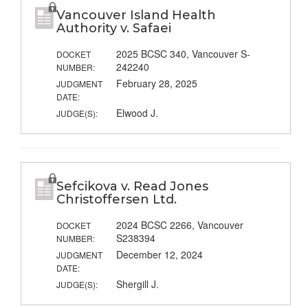
Vancouver Island Health
Authority v. Safaei
2025 BCSC 340, Vancouver S-
DOCKET
242240
NUMBER:
February 28, 2025
JUDGMENT
DATE:
Elwood J.
JUDGE(S):
Sefcikova v. Read Jones
Christoffersen Ltd.
2024 BCSC 2266, Vancouver
DOCKET
S238394
NUMBER:
December 12, 2024
JUDGMENT
DATE:
Shergill J.
JUDGE(S):