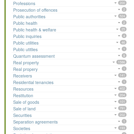
Professions
200
Prosecution of offences
2
Public authorities
524
Public health
2
Public health & welfare
25
Public inquiries
4
Public utilities
46
Public utitlies
1
Quantum assessment
8
Real property
1586
Real propery
1
Receivers
141
Residential tenancies
1
Resources
402
Restitution
204
Sale of goods
101
Sale of land
791
Securities
202
Separation agreements
1
Societies
193