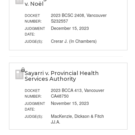
v. Noël
2023 BCSC 2408, Vancouver
DOCKET
S232557
NUMBER:
December 15, 2023
JUDGMENT
DATE:
Crerar J. (In Chambers)
JUDGE(S):
Sayarri v. Provincial Health
Services Authority
2023 BCCA 413, Vancouver
DOCKET
CA48750
NUMBER:
November 15, 2023
JUDGMENT
DATE:
MacKenzie, Dickson & Fitch
JUDGE(S):
JJ.A.