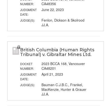
CA48356
NUMBER:
June 22, 2023
JUDGMENT
DATE:
Fenlon, Dickson & Skolrood
JUDGE(S):
JJ.A.
British Columbia (Human Rights
Tribunal) v. Gibraltar Mines Ltd.
2023 BCCA 168, Vancouver
DOCKET
CA48201
NUMBER:
April 21, 2023
JUDGMENT
DATE:
Bauman C.J.B.C., Frankel,
JUDGE(S):
MacKenzie, Hunter & Grauer
JJ.A.