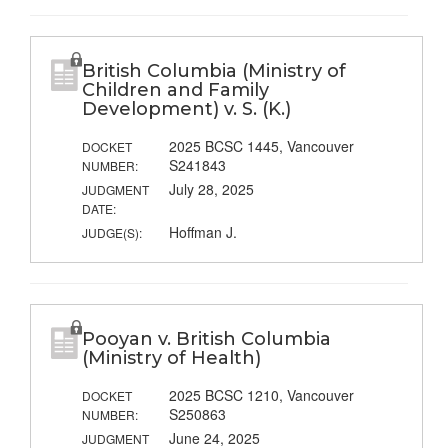
British Columbia (Ministry of
Children and Family
Development) v. S. (K.)
2025 BCSC 1445, Vancouver
DOCKET
S241843
NUMBER:
July 28, 2025
JUDGMENT
DATE:
Hoffman J.
JUDGE(S):
Pooyan v. British Columbia
(Ministry of Health)
2025 BCSC 1210, Vancouver
DOCKET
S250863
NUMBER:
June 24, 2025
JUDGMENT