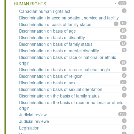
HUMAN RIGHTS
335
Canadian human rights act
1
Discrimination in accommodation, service and facility
11
Discrimination of basis of family status
1
Discrimination on basis of age
10
Discrimination on basis of disability
47
Discrimination on basis of family status
12
Discrimination on basis of mental disability
3
Discrimination on basis of race or national or ethnic
origin
19
Discrimination on basis of race or national origin
1
Discrimination on basis of religion
2
Discrimination on basis of sex
21
Discrimination on basis of sexual orientation
5
Discrimination on the basis of family status
1
Discrimination on the basis of race or national or ethnic
origin
1
Judicial review
135
Judicial reviewe
1
Legislation
8
1