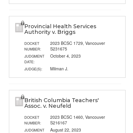
Provincial Health Services
Authority v. Briggs
2023 BCSC 1729, Vancouver
DOCKET
S231675
NUMBER:
October 4, 2023
JUDGMENT
DATE:
Milman J.
JUDGE(S):
British Columbia Teachers'
Assoc. v. Neufeld
2023 BCSC 1460, Vancouver
DOCKET
S216167
NUMBER:
August 22, 2023
JUDGMENT