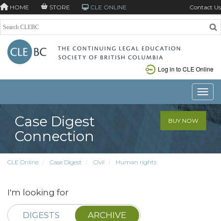
HOME
STORE
CLE ONLINE
Contact Us
Log in to CLE Online
Toggle
Case Digest
BUY NOW
Connection
CLE Online
Case Digest
Civil
Human rights
I'm looking for
DIGESTS
ARCHIVE