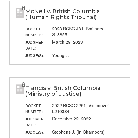
McNeil v. British Columbia
(Human Rights Tribunal)
2023 BCSC 481, Smithers
DOCKET
S18855
NUMBER:
March 29, 2023
JUDGMENT
DATE:
Young J.
JUDGE(S):
Francis v. British Columbia
(Ministry of Justice)
2022 BCSC 2251, Vancouver
DOCKET
L210384
NUMBER:
December 22, 2022
JUDGMENT
DATE:
Stephens J. (In Chambers)
JUDGE(S):