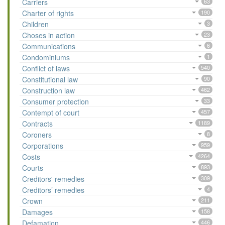
Carriers
63
Charter of rights
190
Children
3
Choses in action
23
Communications
6
Condominiums
1
Conflict of laws
540
Constitutional law
90
Construction law
462
Consumer protection
33
Contempt of court
457
Contracts
1189
Coroners
8
Corporations
959
Costs
4264
Courts
893
Creditors' remedies
309
Creditors’ remedies
4
Crown
211
Damages
158
Defamation
446