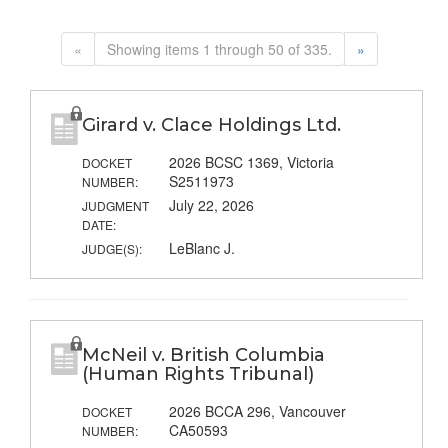
«
Showing items 1 through 50 of 335.
»
Girard v. Clace Holdings Ltd.
2026 BCSC 1369, Victoria
DOCKET
S2511973
NUMBER:
July 22, 2026
JUDGMENT
DATE:
LeBlanc J.
JUDGE(S):
McNeil v. British Columbia
(Human Rights Tribunal)
2026 BCCA 296, Vancouver
DOCKET
CA50593
NUMBER: