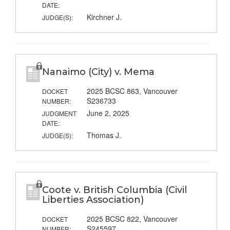
DATE:
Kirchner J.
JUDGE(S):
Nanaimo (City) v. Mema
2025 BCSC 863, Vancouver
DOCKET
S236733
NUMBER:
June 2, 2025
JUDGMENT
DATE:
Thomas J.
JUDGE(S):
Coote v. British Columbia (Civil
Liberties Association)
2025 BCSC 822, Vancouver
DOCKET
S245597
NUMBER: