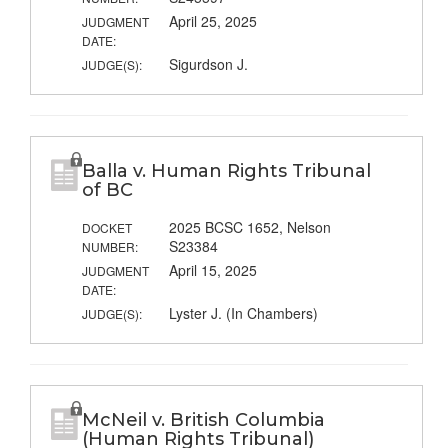
April 25, 2025
JUDGMENT
DATE:
Sigurdson J.
JUDGE(S):
Balla v. Human Rights Tribunal
of BC
2025 BCSC 1652, Nelson
DOCKET
S23384
NUMBER:
April 15, 2025
JUDGMENT
DATE:
Lyster J. (In Chambers)
JUDGE(S):
McNeil v. British Columbia
(Human Rights Tribunal)