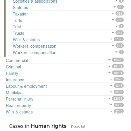
Societies & associations
1
Statutes
20
Taxation
593
Torts
728
Trial
1
Trusts
384
Wills & estates
1150
Workers' compensation
342
Workers’ compensation
5
Commercial
15620
Criminal
19149
Family
15221
Insurance
2078
Labour & employment
4248
Municipal
2235
Personal injury
12099
Real property
9397
Wills & estates
2745
Cases in
Human rights
Reset [x]