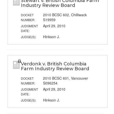
Stewart v. British Columbia Farm
Industry Review Board
2010 BCSC 602, Chilliwack
DOCKET
S19959
NUMBER:
April 29, 2010
JUDGMENT
DATE:
Hinkson J.
JUDGE(S):
Verdonk v. British Columbia
Farm Industry Review Board
2010 BCSC 601, Vancouver
DOCKET
S096254
NUMBER:
April 29, 2010
JUDGMENT
DATE:
Hinkson J.
JUDGE(S):