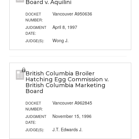
Board v. Aquilini
Vancouver A950636
DOCKET
NUMBER:
April 8, 1997
JUDGMENT
DATE:
Wong J.
JUDGE(S):
British Columbia Broiler
Hatching Egg Commission v.
British Columbia Marketing
Board
Vancouver A962845
DOCKET
NUMBER:
November 15, 1996
JUDGMENT
DATE:
J.T. Edwards J.
JUDGE(S):