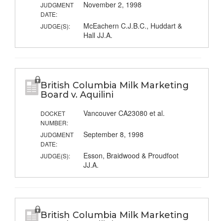
November 2, 1998
JUDGMENT
DATE:
McEachern C.J.B.C., Huddart &
JUDGE(S):
Hall JJ.A.
British Columbia Milk Marketing
Board v. Aquilini
Vancouver CA23080 et al.
DOCKET
NUMBER:
September 8, 1998
JUDGMENT
DATE:
Esson, Braidwood & Proudfoot
JUDGE(S):
JJ.A.
British Columbia Milk Marketing