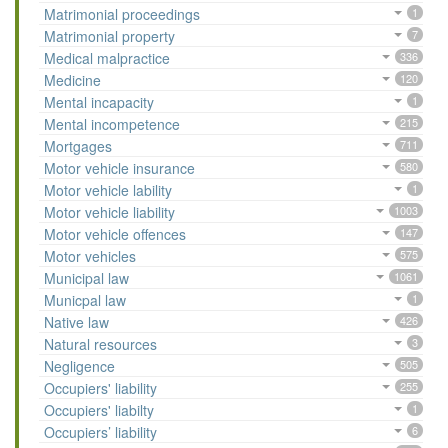
Matrimonial proceedings
1
Matrimonial property
7
Medical malpractice
336
Medicine
120
Mental incapacity
1
Mental incompetence
215
Mortgages
711
Motor vehicle insurance
580
Motor vehicle lability
1
Motor vehicle liability
1003
Motor vehicle offences
147
Motor vehicles
575
Municipal law
1061
Municpal law
1
Native law
426
Natural resources
3
Negligence
505
Occupiers' liability
255
Occupiers' liabilty
1
Occupiers’ liability
6