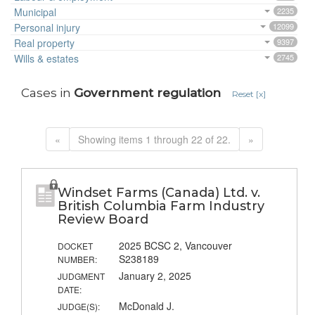
Municipal
2235
Personal injury
12099
Real property
9397
Wills & estates
2745
Cases in
Government regulation
Reset [x]
«
Showing items 1 through 22 of 22.
»
Windset Farms (Canada) Ltd. v.
British Columbia Farm Industry
Review Board
2025 BCSC 2, Vancouver
DOCKET
S238189
NUMBER:
January 2, 2025
JUDGMENT
DATE:
McDonald J.
JUDGE(S):