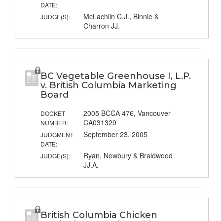
DATE:
McLachlin C.J., Binnie &
JUDGE(S):
Charron JJ.
BC Vegetable Greenhouse I, L.P.
v. British Columbia Marketing
Board
2005 BCCA 476, Vancouver
DOCKET
CA031329
NUMBER:
September 23, 2005
JUDGMENT
DATE:
Ryan, Newbury & Braidwood
JUDGE(S):
JJ.A.
British Columbia Chicken