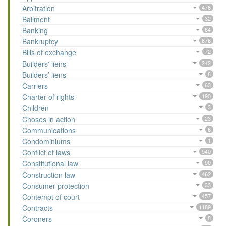
Arbitration
476
Bailment
32
Banking
84
Bankruptcy
876
Bills of exchange
72
Builders' liens
242
Builders’ liens
8
Carriers
63
Charter of rights
190
Children
3
Choses in action
23
Communications
6
Condominiums
1
Conflict of laws
540
Constitutional law
90
Construction law
462
Consumer protection
33
Contempt of court
457
Contracts
1189
Coroners
8