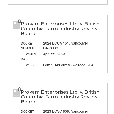
Prokam Enterprises Ltd. v. British
Columbia Farm Industry Review
Board
2024 BCCA 151, Vancouver
DOCKET
CA48938
NUMBER:
April 22, 2024
JUDGMENT
DATE:
Griffin, Abrioux & Skolrood JJ.A.
JUDGE(S):
Prokam Enterprises Ltd. v. British
Columbia Farm Industry Review
Board
2023 BCSC 606, Vancouver
DOCKET