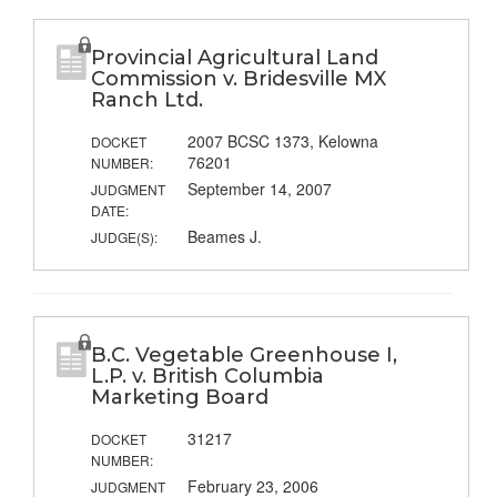
Provincial Agricultural Land
Commission v. Bridesville MX
Ranch Ltd.
2007 BCSC 1373, Kelowna
DOCKET
76201
NUMBER:
September 14, 2007
JUDGMENT
DATE:
Beames J.
JUDGE(S):
B.C. Vegetable Greenhouse I,
L.P. v. British Columbia
Marketing Board
31217
DOCKET
NUMBER:
February 23, 2006
JUDGMENT