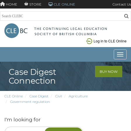
HOME
STORE
CLE ONLINE
Contact Us
Log in to CLE Online
Toggle
Case Digest
BUY NOW
Connection
CLE Online
Case Digest
Civil
Agriculture
Government regulation
I'm looking for