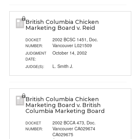
British Columbia Chicken
Marketing Board v. Reid
2002 BCSC 1451, Doc.
DOCKET
Vancouver L021509
NUMBER:
October 14, 2002
JUDGMENT
DATE:
L. Smith J.
JUDGE(S):
British Columbia Chicken
Marketing Board v. British
Columbia Marketing Board
2002 BCCA 473, Doc.
DOCKET
Vancouver CA029674
NUMBER:
CA029675