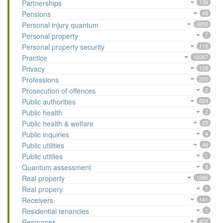
Partnerships
139
Pensions
68
Personal injury quantum
3850
Personal property
7
Personal property security
112
Practice
12267
Privacy
128
Professions
200
Prosecution of offences
2
Public authorities
524
Public health
2
Public health & welfare
25
Public inquiries
4
Public utilities
46
Public utitlies
1
Quantum assessment
8
Real property
1586
Real propery
1
Receivers
141
Residential tenancies
1
Resources
402