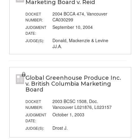
Marketing Board v. Reid
2004 BCCA 474, Vancouver
DOCKET
CA030299
NUMBER:
September 10, 2004
JUDGMENT
DATE:
Donald, Mackenzie & Levine
JUDGE(S):
JJ.A.
Global Greenhouse Produce Inc.
v. British Columbia Marketing
Board
2003 BCSC 1508, Doc.
DOCKET
Vancouver L021876, L023157
NUMBER:
October 1, 2003
JUDGMENT
DATE:
Drost J.
JUDGE(S):