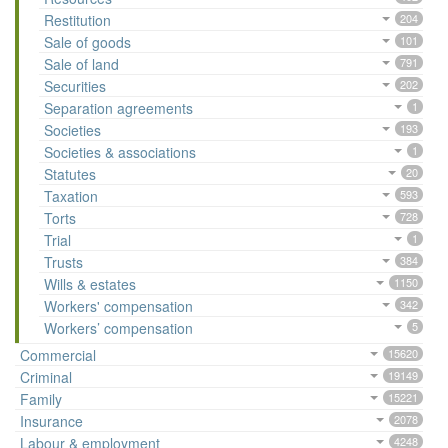
Restitution
204
Sale of goods
101
Sale of land
791
Securities
202
Separation agreements
1
Societies
193
Societies & associations
1
Statutes
20
Taxation
593
Torts
728
Trial
1
Trusts
384
Wills & estates
1150
Workers' compensation
342
Workers’ compensation
5
Commercial
15620
Criminal
19149
Family
15221
Insurance
2078
Labour & employment
4248