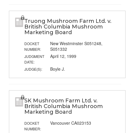
Truong Mushroom Farm Ltd. v.
British Columbia Mushroom
Marketing Board
New Westminster S051248,
DOCKET
S051332
NUMBER:
April 12, 1999
JUDGMENT
DATE:
Boyle J.
JUDGE(S):
SK Mushroom Farm Ltd. v.
British Columbia Mushroom
Marketing Board
Vancouver CA023153
DOCKET
NUMBER: