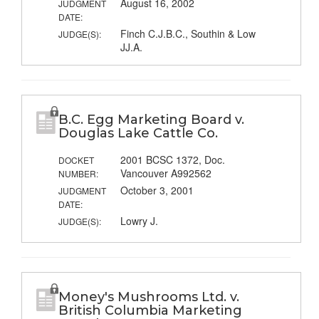
August 16, 2002
JUDGMENT
DATE:
Finch C.J.B.C., Southin & Low
JUDGE(S):
JJ.A.
B.C. Egg Marketing Board v.
Douglas Lake Cattle Co.
2001 BCSC 1372, Doc.
DOCKET
Vancouver A992562
NUMBER:
October 3, 2001
JUDGMENT
DATE:
Lowry J.
JUDGE(S):
Money's Mushrooms Ltd. v.
British Columbia Marketing