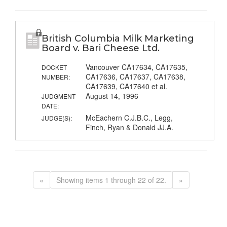
British Columbia Milk Marketing
Board v. Bari Cheese Ltd.
Vancouver CA17634, CA17635,
DOCKET
CA17636, CA17637, CA17638,
NUMBER:
CA17639, CA17640 et al.
August 14, 1996
JUDGMENT
DATE:
McEachern C.J.B.C., Legg,
JUDGE(S):
Finch, Ryan & Donald JJ.A.
«
Showing items 1 through 22 of 22.
»