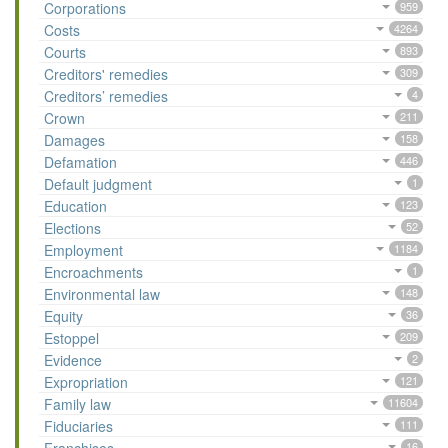
Corporations
959
Costs
4264
Courts
893
Creditors' remedies
309
Creditors’ remedies
4
Crown
211
Damages
158
Defamation
446
Default judgment
1
Education
123
Elections
52
Employment
1184
Encroachments
1
Environmental law
148
Equity
36
Estoppel
209
Evidence
2
Expropriation
121
Family law
11604
Fiduciaries
111
16