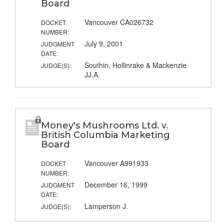
Board
Vancouver CA026732
DOCKET
NUMBER:
July 9, 2001
JUDGMENT
DATE:
Southin, Hollinrake & Mackenzie
JUDGE(S):
JJ.A.
Money's Mushrooms Ltd. v.
British Columbia Marketing
Board
Vancouver A991933
DOCKET
NUMBER:
December 16, 1999
JUDGMENT
DATE:
Lamperson J.
JUDGE(S):