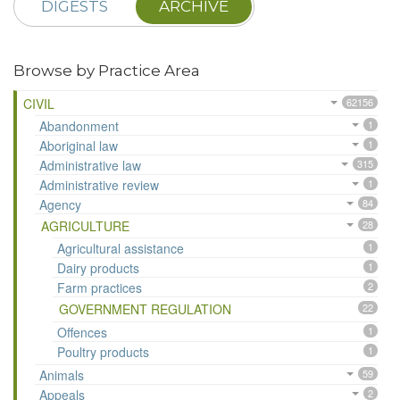
DIGESTS
ARCHIVE
Browse by Practice Area
CIVIL
62156
Abandonment
1
Aboriginal law
1
Administrative law
315
Administrative review
1
Agency
84
AGRICULTURE
28
Agricultural assistance
1
Dairy products
1
Farm practices
2
GOVERNMENT REGULATION
22
Offences
1
Poultry products
1
Animals
59
Appeals
2