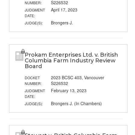
S226532
NUMBER:
April 17, 2023
JUDGMENT
DATE:
Brongers J.
JUDGE(S):
Prokam Enterprises Ltd. v. British
Columbia Farm Industry Review
Board
2023 BCSC 403, Vancouver
DOCKET
S226532
NUMBER:
February 13, 2023
JUDGMENT
DATE:
Brongers J. (In Chambers)
JUDGE(S):