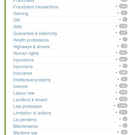
Franchises
Fraudulent transactions
194
Gaming
17
Gift
1
Gifts
176
Guarantee & indemnity
147
Health professions
1
Highways & streets
19
Human rights
335
Injunctions
841
Injunctons
1
Insurance
589
Intellectual property
31
Interest
124
Labour law
519
Landlord & tenant
959
Law profession
1394
Limitation of actions
371
Lis pendens
1
Maintenance
1
Maritime law
49