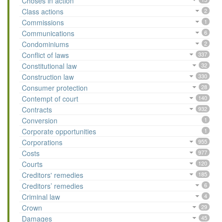
Choses in action
Class actions
2
Commissions
1
Communications
6
Condominiums
2
Conflict of laws
337
Constitutional law
32
Construction law
330
Consumer protection
28
Contempt of court
140
Contracts
932
Conversion
1
Corporate opportunities
1
Corporations
955
Costs
977
Courts
120
Creditors' remedies
185
Creditors’ remedies
6
Criminal law
4
Crown
29
Damages
45