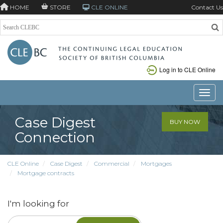
HOME
STORE
CLE ONLINE
Contact Us
Log in to CLE Online
Toggle
Case Digest
BUY NOW
Connection
CLE Online
Case Digest
Commercial
Mortgages
Mortgage contracts
I'm looking for