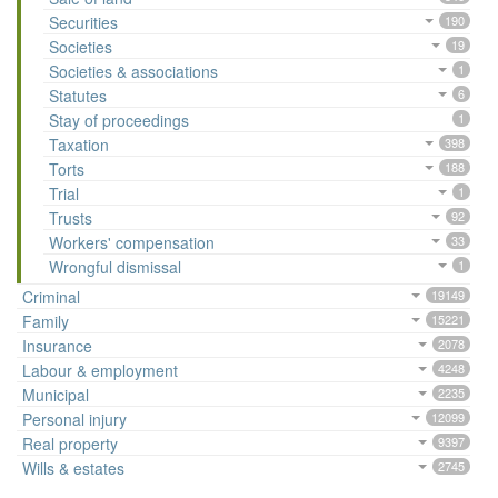
Securities
190
Societies
19
Societies & associations
1
Statutes
6
Stay of proceedings
1
Taxation
398
Torts
188
Trial
1
Trusts
92
Workers' compensation
33
Wrongful dismissal
1
Criminal
19149
Family
15221
Insurance
2078
Labour & employment
4248
Municipal
2235
Personal injury
12099
Real property
9397
Wills & estates
2745