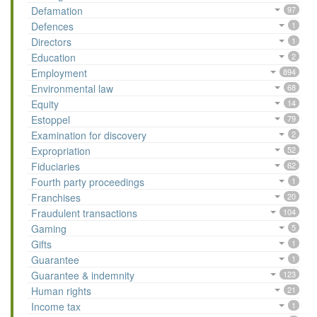
Defamation
97
Defences
1
Directors
1
Education
2
Employment
894
Environmental law
68
Equity
14
Estoppel
79
Examination for discovery
2
Expropriation
52
Fiduciaries
62
Fourth party proceedings
1
Franchises
20
Fraudulent transactions
104
Gaming
5
Gifts
1
Guarantee
1
Guarantee & indemnity
123
Human rights
21
Income tax
1