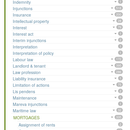
Indemnity
1
Injunctions
518
Insurance
200
Intellectual property
28
Interest
79
Interest act
1
Interim injunctions
2
Interpretation
1
Interpretation of policy
1
Labour law
172
Landlord & tenant
395
Law profession
286
Liability insurance
1
Limitation of actions
75
Lis pendens
2
Maintenance
1
Mareva injunctions
1
Maritime law
32
MORTGAGES
335
Assignment of rents
2