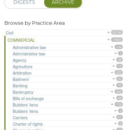
DIGESTS
ARCHIVE
Browse by Practice Area
Civil
62156
COMMERCIAL
15620
Administrative law
104
Admnistrative law
1
Agency
49
Agriculture
15
Arbitration
422
Bailment
22
Banking
70
Bankruptcy
332
Bills of exchange
49
Builders' liens
176
Builders’ liens
3
Carriers
21
Charter of rights
9
15