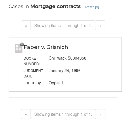
Cases in
Mortgage contracts
Reset [x]
«
Showing items 1 through 1 of 1.
»
Faber v. Grisnich
Chilliwack S0004358
DOCKET
NUMBER:
January 24, 1996
JUDGMENT
DATE:
Oppal J.
JUDGE(S):
«
Showing items 1 through 1 of 1.
»