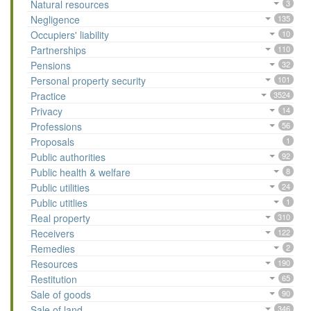
Natural resources
3
Negligence
135
Occupiers' liability
10
Partnerships
110
Pensions
32
Personal property security
101
Practice
3524
Privacy
14
Professions
56
Proposals
1
Public authorities
92
Public health & welfare
8
Public utilities
24
Public utitlies
1
Real property
310
Receivers
122
Remedies
2
Resources
190
Restitution
65
Sale of goods
90
Sale of land
346