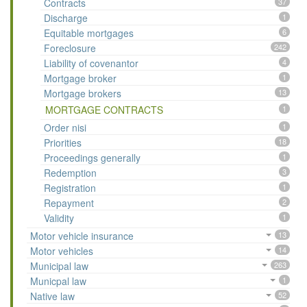
Contracts
37
Discharge
1
Equitable mortgages
6
Foreclosure
242
Liability of covenantor
4
Mortgage broker
1
Mortgage brokers
13
MORTGAGE CONTRACTS
1
Order nisi
1
Priorities
18
Proceedings generally
1
Redemption
3
Registration
1
Repayment
2
Validity
1
Motor vehicle insurance
13
Motor vehicles
14
Municipal law
263
Municpal law
1
Native law
52