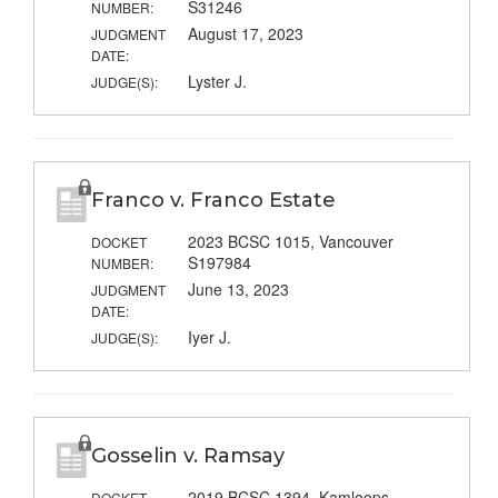
S31246
NUMBER:
August 17, 2023
JUDGMENT
DATE:
Lyster J.
JUDGE(S):
Franco v. Franco Estate
2023 BCSC 1015, Vancouver
DOCKET
S197984
NUMBER:
June 13, 2023
JUDGMENT
DATE:
Iyer J.
JUDGE(S):
Gosselin v. Ramsay
2019 BCSC 1394, Kamloops
DOCKET