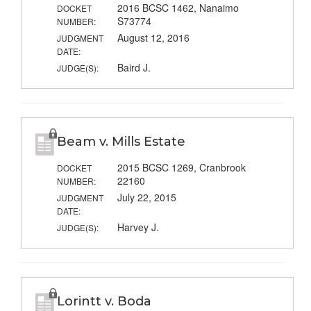
2016 BCSC 1462, Nanaimo
DOCKET
S73774
NUMBER:
August 12, 2016
JUDGMENT
DATE:
Baird J.
JUDGE(S):
Beam v. Mills Estate
2015 BCSC 1269, Cranbrook
DOCKET
22160
NUMBER:
July 22, 2015
JUDGMENT
DATE:
Harvey J.
JUDGE(S):
Lorintt v. Boda