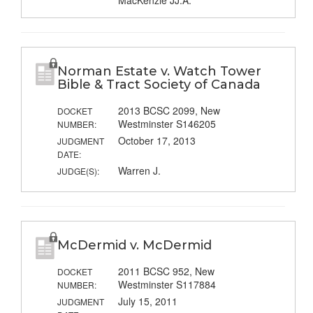
MacKenzie JJ.A.
Norman Estate v. Watch Tower
Bible & Tract Society of Canada
2013 BCSC 2099, New
DOCKET
Westminster S146205
NUMBER:
October 17, 2013
JUDGMENT
DATE:
Warren J.
JUDGE(S):
McDermid v. McDermid
2011 BCSC 952, New
DOCKET
Westminster S117884
NUMBER:
July 15, 2011
JUDGMENT