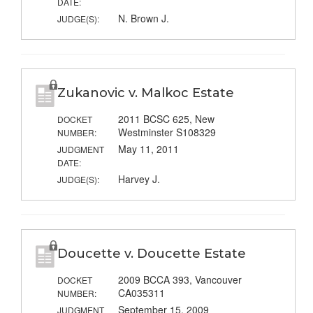
DATE:
N. Brown J.
JUDGE(S):
Zukanovic v. Malkoc Estate
2011 BCSC 625, New
DOCKET
Westminster S108329
NUMBER:
May 11, 2011
JUDGMENT
DATE:
Harvey J.
JUDGE(S):
Doucette v. Doucette Estate
2009 BCCA 393, Vancouver
DOCKET
CA035311
NUMBER:
September 15, 2009
JUDGMENT