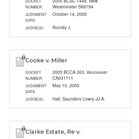
2005 BCSC 1448, New
DOCKET
Westminster S88794
NUMBER:
October 14, 2005
JUDGMENT
DATE:
Romilly J.
JUDGE(S):
Cooke v. Miller
2005 BCCA 263, Vancouver
DOCKET
CA031711
NUMBER:
May 10, 2005
JUDGMENT
DATE:
Hall, Saunders Lowry JJ.A.
JUDGE(S):
Clarke Estate, Re v.