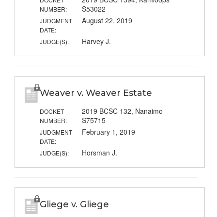
S53022
NUMBER:
August 22, 2019
JUDGMENT
DATE:
Harvey J.
JUDGE(S):
Weaver v. Weaver Estate
2019 BCSC 132, Nanaimo
DOCKET
S75715
NUMBER:
February 1, 2019
JUDGMENT
DATE:
Horsman J.
JUDGE(S):
Gliege v. Gliege