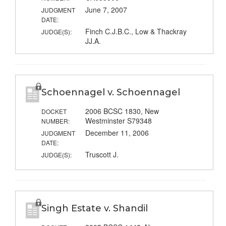
June 7, 2007
JUDGMENT
DATE:
Finch C.J.B.C., Low & Thackray
JUDGE(S):
JJ.A.
Schoennagel v. Schoennagel
2006 BCSC 1830, New
DOCKET
Westminster S79348
NUMBER:
December 11, 2006
JUDGMENT
DATE:
Truscott J.
JUDGE(S):
Singh Estate v. Shandil