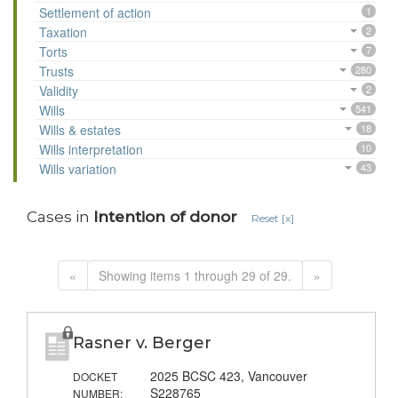
Settlement of action
1
Taxation
2
Torts
7
Trusts
280
Validity
2
Wills
541
Wills & estates
18
Wills interpretation
10
Wills variation
43
Cases in
Intention of donor
Reset [x]
«
Showing items 1 through 29 of 29.
»
Rasner v. Berger
2025 BCSC 423, Vancouver
DOCKET
S228765
NUMBER: