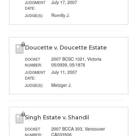
July 17, 2007
JUDGMENT
DATE:
Romilly J.
JUDGE(S):
Doucette v. Doucette Estate
2007 BCSC 1021, Victoria
DOCKET
05/0939, 05/1876
NUMBER:
July 11, 2007
JUDGMENT
DATE:
Metzger J.
JUDGE(S):
Singh Estate v. Shandil
2007 BCCA 303, Vancouver
DOCKET
CA033506
NUMBER: