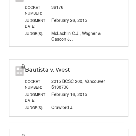
36176
DOCKET
NUMBER:
February 26, 2015
JUDGMENT
DATE:
McLachlin C.J., Wagner &
JUDGE(S):
Gascon JJ.
Bautista v. West
2015 BCSC 200, Vancouver
DOCKET
S138736
NUMBER:
February 16, 2015
JUDGMENT
DATE:
Crawford J.
JUDGE(S):