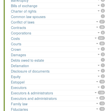
Bankruptcy
Bills of exchange
1
Charter of rights
6
Common law spouses
1
Conflict of laws
27
Contracts
28
Corporations
6
Costs
241
Courts
30
Crown
1
Damages
3
Debts owed to estate
1
Defamation
1
Disclosure of documents
1
Equity
2
Estoppel
19
Executors
1
Executors & administrators
139
Executors and administrators
63
Family law
13
Fiduciaries
10