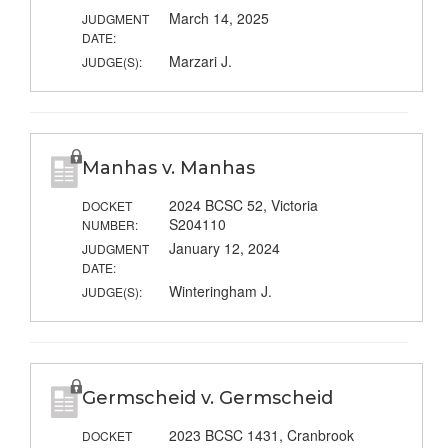
March 14, 2025
JUDGMENT
DATE:
Marzari J.
JUDGE(S):
Manhas v. Manhas
2024 BCSC 52, Victoria
DOCKET
S204110
NUMBER:
January 12, 2024
JUDGMENT
DATE:
Winteringham J.
JUDGE(S):
Germscheid v. Germscheid
2023 BCSC 1431, Cranbrook
DOCKET