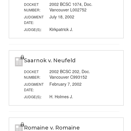
2002 BCSC 1074, Doc.
DOCKET
Vancouver L002752
NUMBER:
July 18, 2002
JUDGMENT
DATE:
Kirkpatrick J.
JUDGE(S):
Saarnok v. Neufeld
2002 BCSC 202, Doc.
DOCKET
Vancouver C993152
NUMBER:
February 7, 2002
JUDGMENT
DATE:
H. Holmes J.
JUDGE(S):
Romaine v. Romaine