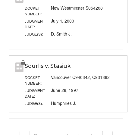
New Westminster S054208
DOCKET
NUMBER:
July 4, 2000
JUDGMENT
DATE:
D. Smith J.
JUDGE(S):
Sourlis v. Stasiuk
Vancouver C940342, C931362
DOCKET
NUMBER:
June 26, 1997
JUDGMENT
DATE:
Humphries J.
JUDGE(S):