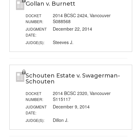
Gollan v. Burnett
2014 BCSC 2424, Vancouver
DOCKET
S088568
NUMBER:
December 22, 2014
JUDGMENT
DATE:
Steeves J.
JUDGE(S):
Schouten Estate v. Swagerman-
Schouten
2014 BCSC 2320, Vancouver
DOCKET
S115117
NUMBER:
December 9, 2014
JUDGMENT
DATE:
Dillon J.
JUDGE(S):