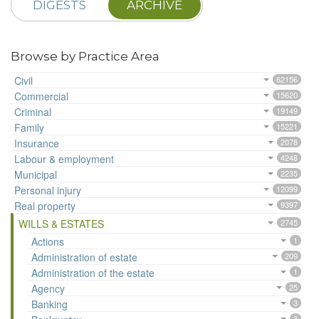
DIGESTS
ARCHIVE
Browse by Practice Area
Civil
62156
Commercial
15620
Criminal
19149
Family
15221
Insurance
2078
Labour & employment
4248
Municipal
2235
Personal injury
12099
Real property
9397
WILLS & ESTATES
2745
Actions
1
Administration of estate
209
Administration of the estate
1
Agency
25
Banking
3
3