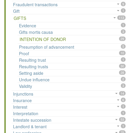
Fraudulent transactions
9
Gift
1
GIFTS
113
Evidence
1
Gifts mortis causa
3
INTENTION OF DONOR
29
Presumption of advancement
5
Proof
10
Resulting trust
1
Resulting trusts
30
Setting aside
28
Undue influence
2
Validity
3
Injunctions
14
Insurance
6
Interest
1
Interpretation
1
Intestate succession
53
Landlord & tenant
1
75