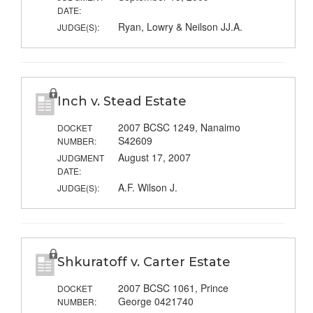
DATE:
Ryan, Lowry & Neilson JJ.A.
JUDGE(S):
Inch v. Stead Estate
2007 BCSC 1249, Nanaimo
DOCKET
S42609
NUMBER:
August 17, 2007
JUDGMENT
DATE:
A.F. Wilson J.
JUDGE(S):
Shkuratoff v. Carter Estate
2007 BCSC 1061, Prince
DOCKET
George 0421740
NUMBER: