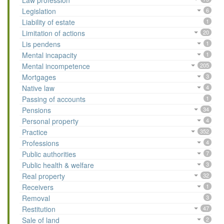
Law profession
Legislation
6
Liability of estate
1
Limitation of actions
20
Lis pendens
1
Mental incapacity
1
Mental incompetence
205
Mortgages
3
Native law
4
Passing of accounts
1
Pensions
34
Personal property
4
Practice
352
Professions
4
Public authorities
7
Public health & welfare
3
Real property
32
Receivers
1
Removal
3
Restitution
47
Sale of land
2