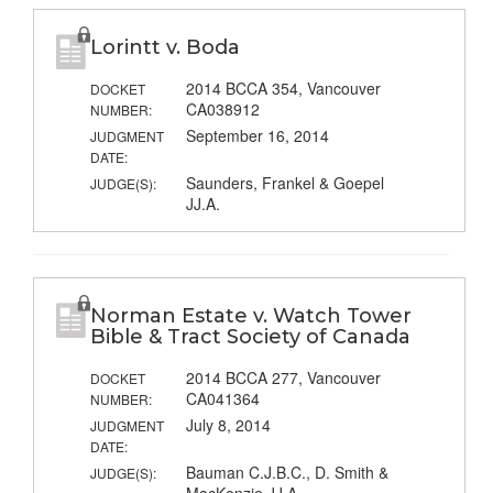
Lorintt v. Boda
2014 BCCA 354, Vancouver
DOCKET
CA038912
NUMBER:
September 16, 2014
JUDGMENT
DATE:
Saunders, Frankel & Goepel
JUDGE(S):
JJ.A.
Norman Estate v. Watch Tower
Bible & Tract Society of Canada
2014 BCCA 277, Vancouver
DOCKET
CA041364
NUMBER:
July 8, 2014
JUDGMENT
DATE:
Bauman C.J.B.C., D. Smith &
JUDGE(S):