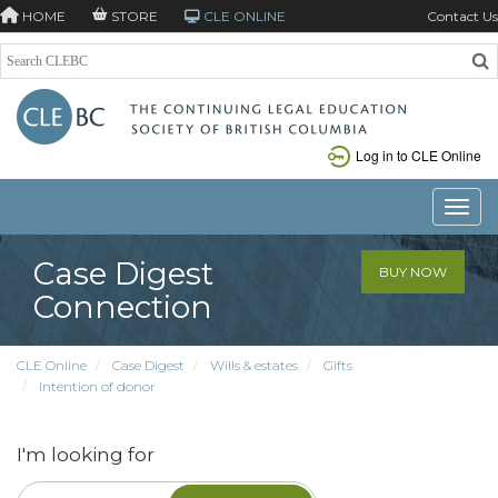
HOME
STORE
CLE ONLINE
Contact Us
Log in to CLE Online
Toggle
Case Digest
BUY NOW
Connection
CLE Online
Case Digest
Wills & estates
Gifts
Intention of donor
I'm looking for