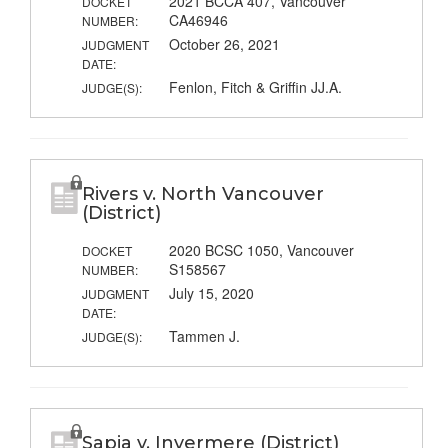
2021 BCCA 407, Vancouver
DOCKET
CA46946
NUMBER:
October 26, 2021
JUDGMENT
DATE:
Fenlon, Fitch & Griffin JJ.A.
JUDGE(S):
Rivers v. North Vancouver
(District)
2020 BCSC 1050, Vancouver
DOCKET
S158567
NUMBER:
July 15, 2020
JUDGMENT
DATE:
Tammen J.
JUDGE(S):
Sapia v. Invermere (District)