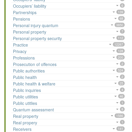
Occupiers’ liability
6
Partnerships
139
Pensions
68
Personal injury quantum
3850
Personal property
7
Personal property security
112
Practice
12267
Privacy
128
Professions
200
Prosecution of offences
2
Public authorities
524
Public health
2
Public health & welfare
25
Public inquiries
4
Public utilities
46
Public utitlies
1
Quantum assessment
8
Real property
1586
Real propery
1
Receivers
141