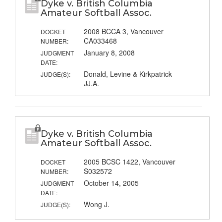
Dyke v. British Columbia
Amateur Softball Assoc.
2008 BCCA 3, Vancouver
DOCKET
CA033468
NUMBER:
January 8, 2008
JUDGMENT
DATE:
Donald, Levine & Kirkpatrick
JUDGE(S):
JJ.A.
Dyke v. British Columbia
Amateur Softball Assoc.
2005 BCSC 1422, Vancouver
DOCKET
S032572
NUMBER:
October 14, 2005
JUDGMENT
DATE:
Wong J.
JUDGE(S):