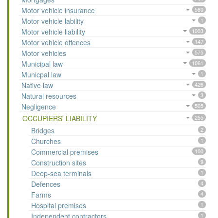
Motor vehicle insurance
580
Motor vehicle lability
1
Motor vehicle liability
1003
Motor vehicle offences
147
Motor vehicles
575
Municipal law
1061
Municpal law
1
Native law
426
Natural resources
3
Negligence
505
OCCUPIERS' LIABILITY
255
Bridges
2
Churches
1
Commercial premises
100
Construction sites
9
Deep-sea terminals
1
Defences
4
Farms
4
Hospital premises
1
Independent contractors
1