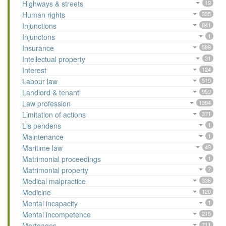
Highways & streets
19
Human rights
335
Injunctions
841
Injunctons
1
Insurance
589
Intellectual property
31
Interest
124
Labour law
519
Landlord & tenant
959
Law profession
1394
Limitation of actions
371
Lis pendens
1
Maintenance
1
Maritime law
49
Matrimonial proceedings
1
Matrimonial property
7
Medical malpractice
336
Medicine
120
Mental incapacity
1
Mental incompetence
215
Mortgages
711