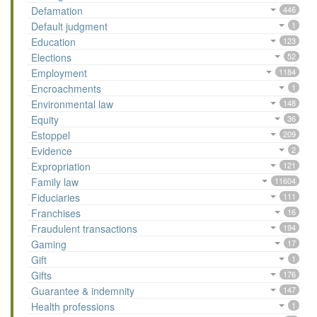
Defamation
446
Default judgment
1
Education
123
Elections
52
Employment
1184
Encroachments
1
Environmental law
148
Equity
36
Estoppel
209
Evidence
2
Expropriation
121
Family law
11604
Fiduciaries
111
Franchises
16
Fraudulent transactions
194
Gaming
17
Gift
1
Gifts
176
Guarantee & indemnity
147
Health professions
1