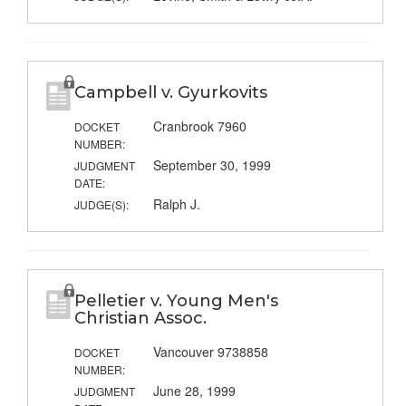
Campbell v. Gyurkovits
Cranbrook 7960
DOCKET
NUMBER:
September 30, 1999
JUDGMENT
DATE:
Ralph J.
JUDGE(S):
Pelletier v. Young Men's
Christian Assoc.
Vancouver 9738858
DOCKET
NUMBER:
June 28, 1999
JUDGMENT