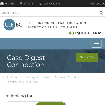
HOME
STORE
CLE ONLINE
Contact Us
Log in to CLE Online
Toggle
Case Digest
BUY NOW
Connection
CLE Online
Case Digest
Civil
Occupiers' liability
Recreational premises
I'm looking for