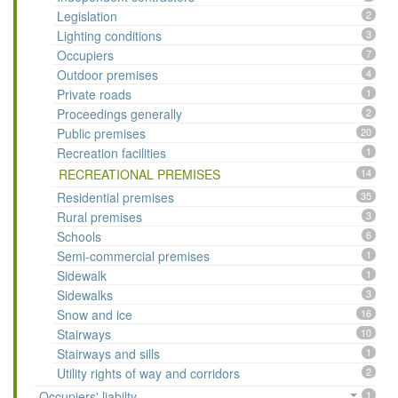
Legislation
2
Lighting conditions
3
Occupiers
7
Outdoor premises
4
Private roads
1
Proceedings generally
2
Public premises
20
Recreation facilities
1
RECREATIONAL PREMISES
14
Residential premises
35
Rural premises
3
Schools
6
Semi-commercial premises
1
Sidewalk
1
Sidewalks
3
Snow and ice
16
Stairways
10
Stairways and sills
1
Utility rights of way and corridors
2
Occupiers' liabilty
1