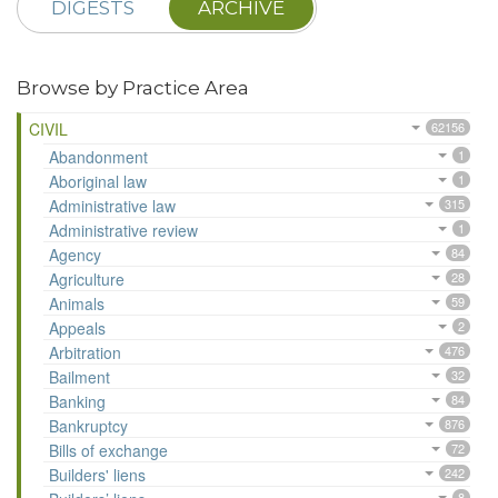
DIGESTS
ARCHIVE
Browse by Practice Area
CIVIL
62156
Abandonment
1
Aboriginal law
1
Administrative law
315
Administrative review
1
Agency
84
Agriculture
28
Animals
59
Appeals
2
Arbitration
476
Bailment
32
Banking
84
Bankruptcy
876
Bills of exchange
72
Builders' liens
242
8