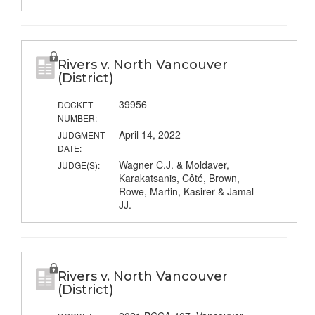
Rivers v. North Vancouver
(District)
39956
DOCKET
NUMBER:
April 14, 2022
JUDGMENT
DATE:
Wagner C.J. & Moldaver,
JUDGE(S):
Karakatsanis, Côté, Brown,
Rowe, Martin, Kasirer & Jamal
JJ.
Rivers v. North Vancouver
(District)