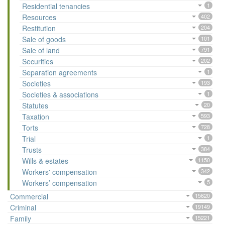
Residential tenancies
1
Resources
402
Restitution
204
Sale of goods
101
Sale of land
791
Securities
202
Separation agreements
1
Societies
193
Societies & associations
1
Statutes
20
Taxation
593
Torts
728
Trial
1
Trusts
384
Wills & estates
1150
Workers' compensation
342
Workers’ compensation
5
Commercial
15620
Criminal
19149
Family
15221