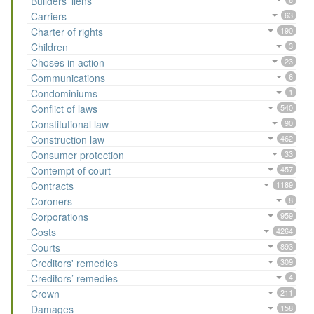
Builders’ liens
Carriers
63
Charter of rights
190
Children
3
Choses in action
23
Communications
6
Condominiums
1
Conflict of laws
540
Constitutional law
90
Construction law
462
Consumer protection
33
Contempt of court
457
Contracts
1189
Coroners
8
Corporations
959
Costs
4264
Courts
893
Creditors' remedies
309
Creditors’ remedies
4
Crown
211
Damages
158