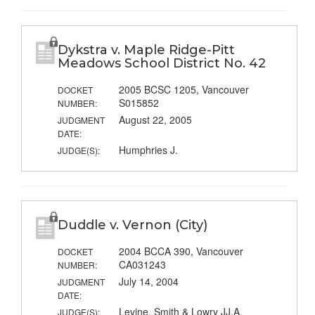
Dykstra v. Maple Ridge-Pitt
Meadows School District No. 42
2005 BCSC 1205, Vancouver
DOCKET
S015852
NUMBER:
August 22, 2005
JUDGMENT
DATE:
Humphries J.
JUDGE(S):
Duddle v. Vernon (City)
2004 BCCA 390, Vancouver
DOCKET
CA031243
NUMBER:
July 14, 2004
JUDGMENT
DATE:
Levine, Smith & Lowry JJ.A.
JUDGE(S):