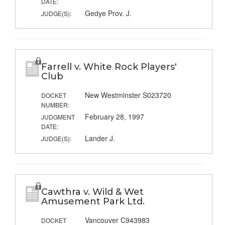
DATE:
Gedye Prov. J.
JUDGE(S):
Farrell v. White Rock Players'
Club
New Westminster S023720
DOCKET
NUMBER:
February 28, 1997
JUDGMENT
DATE:
Lander J.
JUDGE(S):
Cawthra v. Wild & Wet
Amusement Park Ltd.
Vancouver C943983
DOCKET