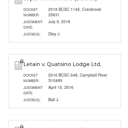
2018 BCSC 1145, Cranbrook
DOCKET
25631
NUMBER:
July 9, 2018
JUDGMENT
DATE:
Dley J.
JUDGE(S):
Letain v. Quatsino Lodge Ltd.
2016 BCSC 648, Campbell River
DOCKET
S10489
NUMBER:
April 15, 2016
JUDGMENT
DATE:
Ball J.
JUDGE(S):