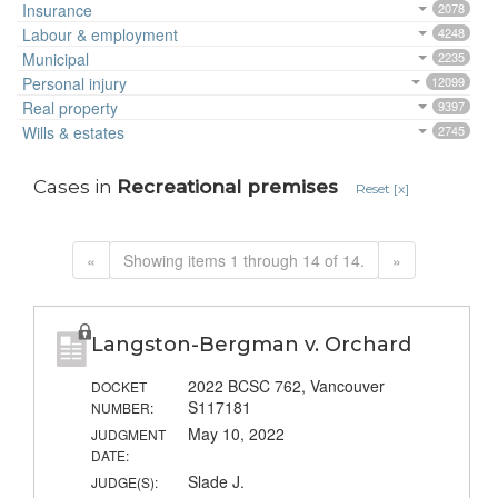
Insurance
2078
Labour & employment
4248
Municipal
2235
Personal injury
12099
Real property
9397
Wills & estates
2745
Cases in
Recreational premises
Reset [x]
«
Showing items 1 through 14 of 14.
»
Langston-Bergman v. Orchard
2022 BCSC 762, Vancouver
DOCKET
S117181
NUMBER:
May 10, 2022
JUDGMENT
DATE:
Slade J.
JUDGE(S):