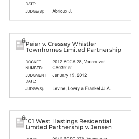
DATE:
Abrioux J.
JUDGE(S):
Peier v. Cressey Whistler
Townhomes Limited Partnership
2012 BCCA 28, Vancouver
DOCKET
CA039151
NUMBER:
January 19, 2012
JUDGMENT
DATE:
Levine, Lowry & Frankel JJ.A.
JUDGE(S):
101 West Hastings Residential
Limited Partnership v. Jensen
2012 BCSC 278, Vancouver
DOCKET