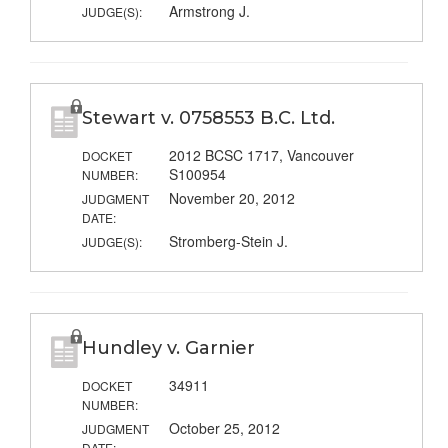
Armstrong J.
JUDGE(S):
Stewart v. 0758553 B.C. Ltd.
2012 BCSC 1717, Vancouver
DOCKET
S100954
NUMBER:
November 20, 2012
JUDGMENT
DATE:
Stromberg-Stein J.
JUDGE(S):
Hundley v. Garnier
34911
DOCKET
NUMBER:
October 25, 2012
JUDGMENT
DATE: