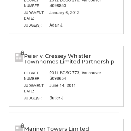
S098850
NUMBER:
January 6, 2012
JUDGMENT
DATE:
Adair J.
JUDGE(S):
Peier v. Cressey Whistler
Townhomes Limited Partnership
2011 BCSC 773, Vancouver
DOCKET
S098654
NUMBER:
June 14, 2011
JUDGMENT
DATE:
Butler J.
JUDGE(S):
Mariner Towers Limited