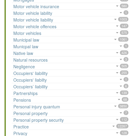
Motor vehicle insurance
580
Motor vehicle lability
1
Motor vehicle liability
1003
Motor vehicle offences
147
Motor vehicles
575
Municipal law
1061
Municpal law
1
Native law
426
Natural resources
3
Negligence
505
Occupiers' liability
255
Occupiers' liabilty
1
Occupiers’ liability
6
Partnerships
139
Pensions
68
Personal injury quantum
3850
Personal property
7
Personal property security
112
Practice
12267
Privacy
128