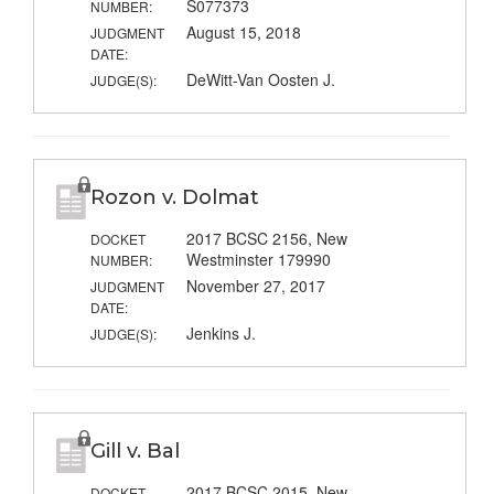
S077373
NUMBER:
August 15, 2018
JUDGMENT
DATE:
DeWitt-Van Oosten J.
JUDGE(S):
Rozon v. Dolmat
2017 BCSC 2156, New
DOCKET
Westminster 179990
NUMBER:
November 27, 2017
JUDGMENT
DATE:
Jenkins J.
JUDGE(S):
Gill v. Bal
2017 BCSC 2015, New
DOCKET