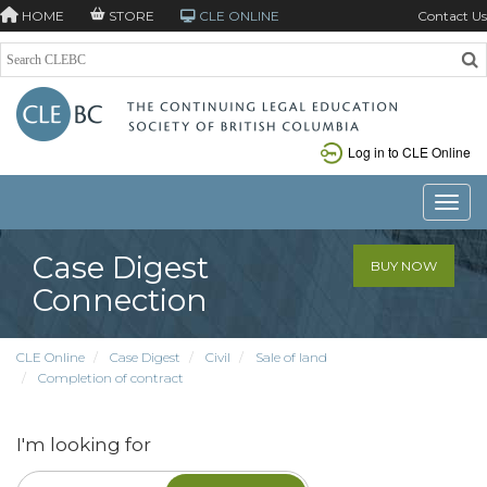
HOME
STORE
CLE ONLINE
Contact Us
Log in to CLE Online
Toggle
Case Digest
BUY NOW
Connection
CLE Online
Case Digest
Civil
Sale of land
Completion of contract
I'm looking for