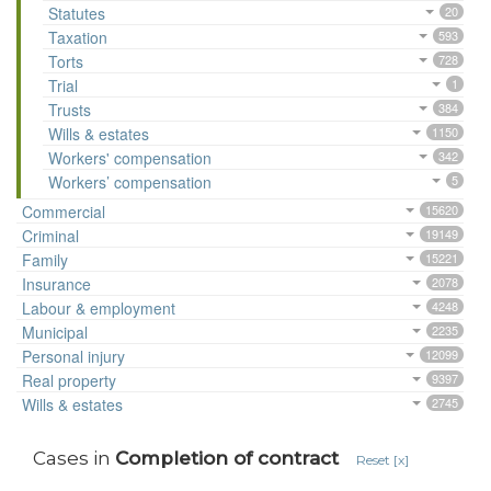
Statutes
20
Taxation
593
Torts
728
Trial
1
Trusts
384
Wills & estates
1150
Workers' compensation
342
Workers’ compensation
5
Commercial
15620
Criminal
19149
Family
15221
Insurance
2078
Labour & employment
4248
Municipal
2235
Personal injury
12099
Real property
9397
Wills & estates
2745
Cases in
Completion of contract
Reset [x]