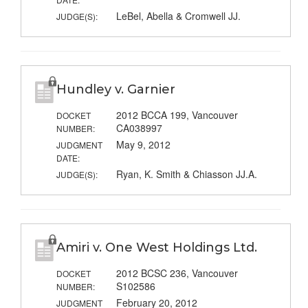
LeBel, Abella & Cromwell JJ.
JUDGE(S):
Hundley v. Garnier
2012 BCCA 199, Vancouver
DOCKET
CA038997
NUMBER:
May 9, 2012
JUDGMENT
DATE:
Ryan, K. Smith & Chiasson JJ.A.
JUDGE(S):
Amiri v. One West Holdings Ltd.
2012 BCSC 236, Vancouver
DOCKET
S102586
NUMBER:
February 20, 2012
JUDGMENT