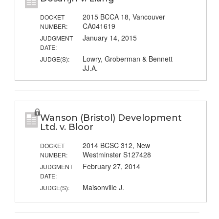
2015 BCCA 18, Vancouver
DOCKET
CA041619
NUMBER:
January 14, 2015
JUDGMENT
DATE:
Lowry, Groberman & Bennett
JUDGE(S):
JJ.A.
Wanson (Bristol) Development
Ltd. v. Bloor
2014 BCSC 312, New
DOCKET
Westminster S127428
NUMBER:
February 27, 2014
JUDGMENT
DATE:
Maisonville J.
JUDGE(S):