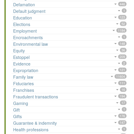
Defamation
446
Default judgment
1
Education
123
Elections
52
Employment
1184
Encroachments
1
Environmental law
148
Equity
36
Estoppel
209
Evidence
2
Expropriation
121
Family law
11604
Fiduciaries
111
Franchises
16
Fraudulent transactions
194
Gaming
17
Gift
1
Gifts
176
Guarantee & indemnity
147
Health professions
1