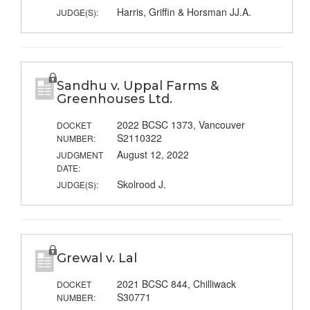
Harris, Griffin & Horsman JJ.A.
JUDGE(S):
Sandhu v. Uppal Farms &
Greenhouses Ltd.
2022 BCSC 1373, Vancouver
DOCKET
S2110322
NUMBER:
August 12, 2022
JUDGMENT
DATE:
Skolrood J.
JUDGE(S):
Grewal v. Lal
2021 BCSC 844, Chilliwack
DOCKET
S30771
NUMBER: