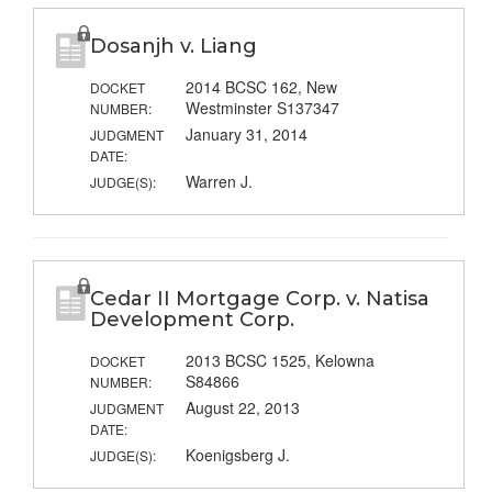
Dosanjh v. Liang
2014 BCSC 162, New
DOCKET
Westminster S137347
NUMBER:
January 31, 2014
JUDGMENT
DATE:
Warren J.
JUDGE(S):
Cedar II Mortgage Corp. v. Natisa
Development Corp.
2013 BCSC 1525, Kelowna
DOCKET
S84866
NUMBER:
August 22, 2013
JUDGMENT
DATE:
Koenigsberg J.
JUDGE(S):