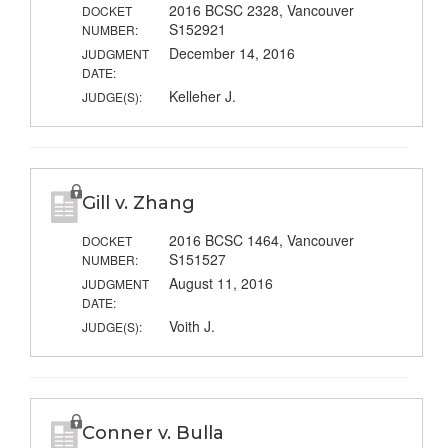
2016 BCSC 2328, Vancouver
DOCKET
S152921
NUMBER:
December 14, 2016
JUDGMENT
DATE:
Kelleher J.
JUDGE(S):
Gill v. Zhang
2016 BCSC 1464, Vancouver
DOCKET
S151527
NUMBER:
August 11, 2016
JUDGMENT
DATE:
Voith J.
JUDGE(S):
Conner v. Bulla