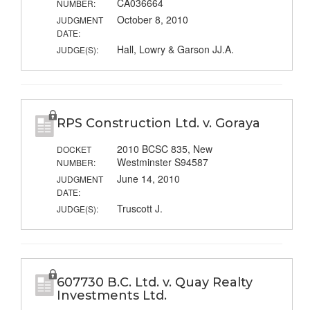
CA036664
NUMBER:
October 8, 2010
JUDGMENT
DATE:
Hall, Lowry & Garson JJ.A.
JUDGE(S):
RPS Construction Ltd. v. Goraya
2010 BCSC 835, New
DOCKET
Westminster S94587
NUMBER:
June 14, 2010
JUDGMENT
DATE:
Truscott J.
JUDGE(S):
607730 B.C. Ltd. v. Quay Realty
Investments Ltd.