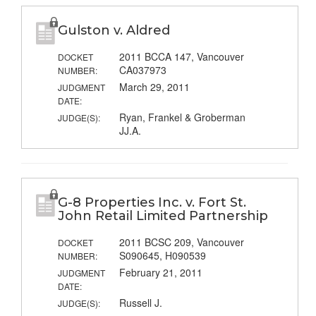
Gulston v. Aldred
2011 BCCA 147, Vancouver
DOCKET
CA037973
NUMBER:
March 29, 2011
JUDGMENT
DATE:
Ryan, Frankel & Groberman
JUDGE(S):
JJ.A.
G-8 Properties Inc. v. Fort St.
John Retail Limited Partnership
2011 BCSC 209, Vancouver
DOCKET
S090645, H090539
NUMBER:
February 21, 2011
JUDGMENT
DATE:
Russell J.
JUDGE(S):