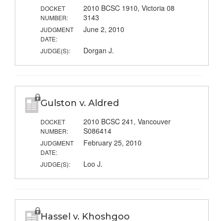
2010 BCSC 1910, Victoria 08
DOCKET
3143
NUMBER:
June 2, 2010
JUDGMENT
DATE:
Dorgan J.
JUDGE(S):
Gulston v. Aldred
2010 BCSC 241, Vancouver
DOCKET
S086414
NUMBER:
February 25, 2010
JUDGMENT
DATE:
Loo J.
JUDGE(S):
Hassel v. Khoshgoo