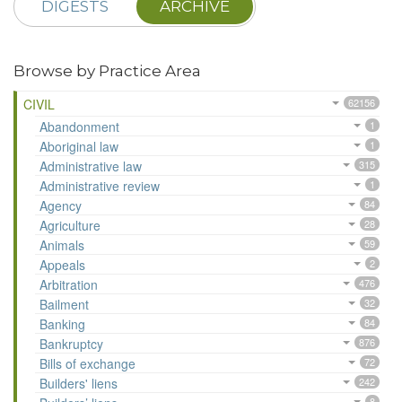
DIGESTS
ARCHIVE
Browse by Practice Area
CIVIL
62156
Abandonment
1
Aboriginal law
1
Administrative law
315
Administrative review
1
Agency
84
Agriculture
28
Animals
59
Appeals
2
Arbitration
476
Bailment
32
Banking
84
Bankruptcy
876
Bills of exchange
72
Builders' liens
242
8