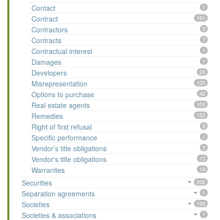
Contact
1
Contract
191
Contractors
3
Contracts
7
Contractual interest
1
Damages
1
Developers
24
Misrepresentation
120
Options to purchase
42
Real estate agents
100
Remedies
153
Right of first refusal
9
Specific performance
1
Vendor’s title obligations
3
Vendor's title obligations
13
Warranties
14
Securities
202
Separation agreements
1
Societies
193
Societies & associations
1