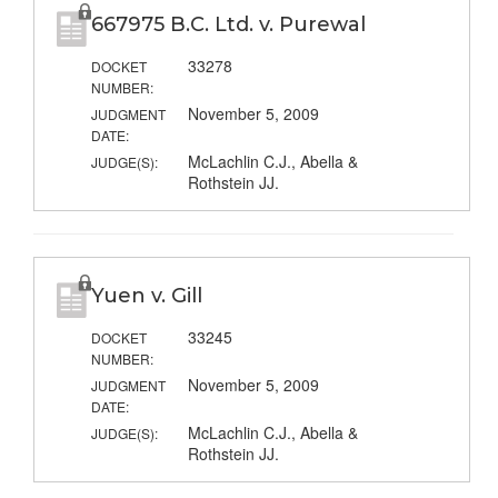
667975 B.C. Ltd. v. Purewal
33278
DOCKET
NUMBER:
November 5, 2009
JUDGMENT
DATE:
McLachlin C.J., Abella &
JUDGE(S):
Rothstein JJ.
Yuen v. Gill
33245
DOCKET
NUMBER:
November 5, 2009
JUDGMENT
DATE:
McLachlin C.J., Abella &
JUDGE(S):
Rothstein JJ.