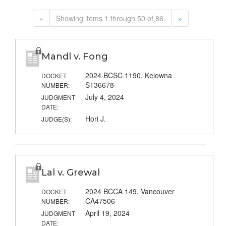
«
Showing items 1 through 50 of 86.
»
Mandl v. Fong
2024 BCSC 1190, Kelowna
DOCKET
S136678
NUMBER:
July 4, 2024
JUDGMENT
DATE:
Hori J.
JUDGE(S):
Lal v. Grewal
2024 BCCA 149, Vancouver
DOCKET
CA47506
NUMBER:
April 19, 2024
JUDGMENT
DATE: