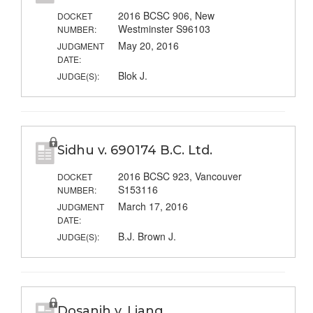
2016 BCSC 906, New
DOCKET
Westminster S96103
NUMBER:
May 20, 2016
JUDGMENT
DATE:
Blok J.
JUDGE(S):
Sidhu v. 690174 B.C. Ltd.
2016 BCSC 923, Vancouver
DOCKET
S153116
NUMBER:
March 17, 2016
JUDGMENT
DATE:
B.J. Brown J.
JUDGE(S):
Dosanjh v. Liang