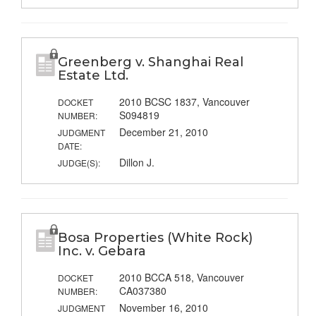
Greenberg v. Shanghai Real
Estate Ltd.
2010 BCSC 1837, Vancouver
DOCKET
S094819
NUMBER:
December 21, 2010
JUDGMENT
DATE:
Dillon J.
JUDGE(S):
Bosa Properties (White Rock)
Inc. v. Gebara
2010 BCCA 518, Vancouver
DOCKET
CA037380
NUMBER:
November 16, 2010
JUDGMENT