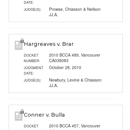
DATE:
Prowse, Chiasson & Neilson
JUDGE(S):
JJ.A.
Hargreaves v. Brar
2010 BCCA 489, Vancouver
DOCKET
CA038083
NUMBER:
October 28, 2010
JUDGMENT
DATE:
Newbury, Levine & Chiasson
JUDGE(S):
JJ.A.
Conner v. Bulla
2010 BCCA 457, Vancouver
DOCKET