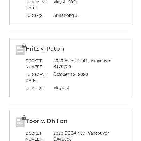
May 4, 2021
JUDGMENT
DATE:
Armstrong J.
JUDGE(S):
Fritz v. Paton
2020 BCSC 1541, Vancouver
DOCKET
S175720
NUMBER:
October 19, 2020
JUDGMENT
DATE:
Mayer J.
JUDGE(S):
Toor v. Dhillon
2020 BCCA 137, Vancouver
DOCKET
CA46056
NUMBER: