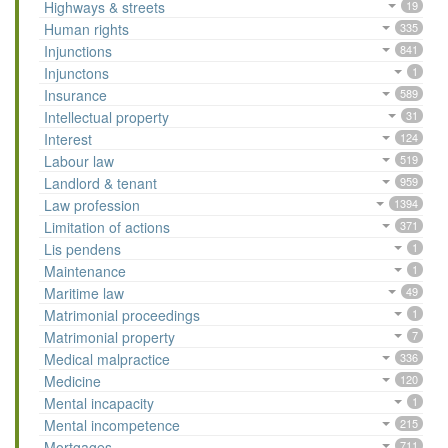
Highways & streets
19
Human rights
335
Injunctions
841
Injunctons
1
Insurance
589
Intellectual property
31
Interest
124
Labour law
519
Landlord & tenant
959
Law profession
1394
Limitation of actions
371
Lis pendens
1
Maintenance
1
Maritime law
49
Matrimonial proceedings
1
Matrimonial property
7
Medical malpractice
336
Medicine
120
Mental incapacity
1
Mental incompetence
215
Mortgages
711