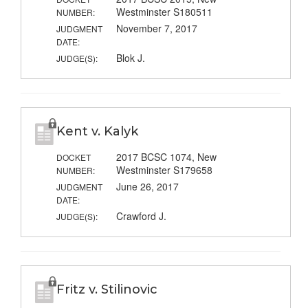
Westminster S180511
NUMBER:
November 7, 2017
JUDGMENT
DATE:
Blok J.
JUDGE(S):
Kent v. Kalyk
2017 BCSC 1074, New
DOCKET
Westminster S179658
NUMBER:
June 26, 2017
JUDGMENT
DATE:
Crawford J.
JUDGE(S):
Fritz v. Stilinovic