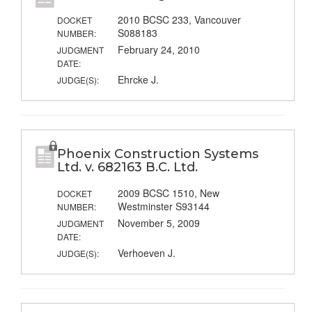
2010 BCSC 233, Vancouver
DOCKET
S088183
NUMBER:
February 24, 2010
JUDGMENT
DATE:
Ehrcke J.
JUDGE(S):
Phoenix Construction Systems
Ltd. v. 682163 B.C. Ltd.
2009 BCSC 1510, New
DOCKET
Westminster S93144
NUMBER:
November 5, 2009
JUDGMENT
DATE:
Verhoeven J.
JUDGE(S):