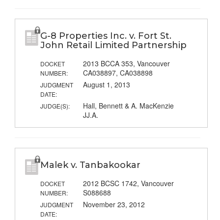
G-8 Properties Inc. v. Fort St.
John Retail Limited Partnership
2013 BCCA 353, Vancouver
DOCKET
CA038897, CA038898
NUMBER:
August 1, 2013
JUDGMENT
DATE:
Hall, Bennett & A. MacKenzie
JUDGE(S):
JJ.A.
Malek v. Tanbakookar
2012 BCSC 1742, Vancouver
DOCKET
S088688
NUMBER:
November 23, 2012
JUDGMENT
DATE: