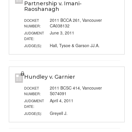
Partnership v. Imani-
Raoshanagh
2011 BCCA 261, Vancouver
DOCKET
CA038132
NUMBER:
June 3, 2011
JUDGMENT
DATE:
Hall, Tysoe & Garson JJ.A.
JUDGE(S):
Hundley v. Garnier
2011 BCSC 414, Vancouver
DOCKET
S074091
NUMBER:
April 4, 2011
JUDGMENT
DATE:
Greyell J.
JUDGE(S):