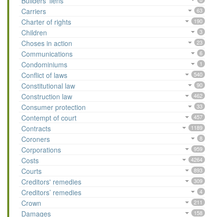
Builders’ liens
Carriers
63
Charter of rights
190
Children
3
Choses in action
23
Communications
6
Condominiums
1
Conflict of laws
540
Constitutional law
90
Construction law
462
Consumer protection
33
Contempt of court
457
Contracts
1189
Coroners
8
Corporations
959
Costs
4264
Courts
893
Creditors' remedies
309
Creditors’ remedies
4
Crown
211
Damages
158