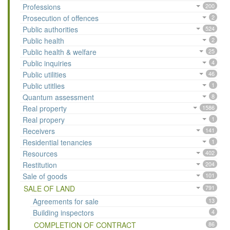
Professions
200
Prosecution of offences
2
Public authorities
524
Public health
2
Public health & welfare
25
Public inquiries
4
Public utilities
46
Public utitlies
1
Quantum assessment
8
Real property
1586
Real propery
1
Receivers
141
Residential tenancies
1
Resources
402
Restitution
204
Sale of goods
101
SALE OF LAND
791
Agreements for sale
13
Building inspectors
4
COMPLETION OF CONTRACT
86