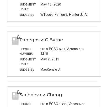
May 13, 2020
JUDGMENT
DATE:
Willcock, Fenlon & Hunter JJ.A.
JUDGE(S):
Panegos v. O’Byrne
2019 BCSC 679, Victoria 18-
DOCKET
3218
NUMBER:
May 2, 2019
JUDGMENT
DATE:
MacKenzie J.
JUDGE(S):
Sachdeva v. Cheng
2018 BCSC 1388, Vancouver
DOCKET