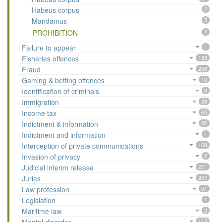
Habeus corpus
2
Mandamus
5
PROHIBITION
2
Failure to appear
1
Fisheries offences
133
Fraud
258
Gaming & betting offences
10
Identification of criminals
8
Immigration
39
Income tax
65
Indictment & information
82
Indictment and information
1
Interception of private communications
169
Invasion of privacy
2
Judicial interim release
271
Juries
207
Law profession
51
Legislation
1
Maritime law
2
117