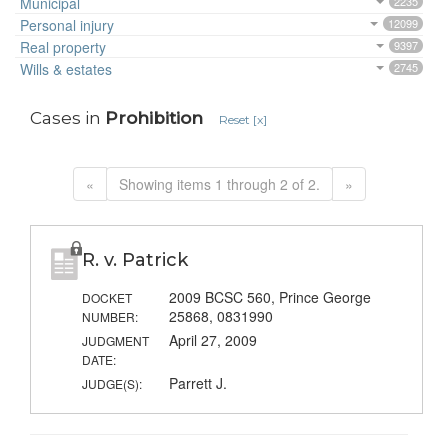
Municipal
2235
Personal injury
12099
Real property
9397
Wills & estates
2745
Cases in
Prohibition
Reset [x]
«
Showing items 1 through 2 of 2.
»
R. v. Patrick
2009 BCSC 560, Prince George
DOCKET
25868, 0831990
NUMBER:
April 27, 2009
JUDGMENT
DATE:
Parrett J.
JUDGE(S):