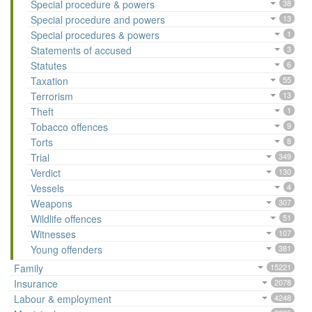
Special procedure & powers
38
Special procedure and powers
13
Special procedures & powers
1
Statements of accused
3
Statutes
6
Taxation
55
Terrorism
13
Theft
1
Tobacco offences
9
Torts
8
Trial
349
Verdict
130
Vessels
4
Weapons
307
Wildlife offences
51
Witnesses
107
Young offenders
381
Family
15221
Insurance
2078
Labour & employment
4248