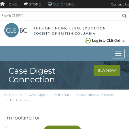
HOME
STORE
CLE ONLINE
Contact Us
Log in to CLE Online
Toggle
Case Digest
BUY NOW
Connection
CLE Online
Case Digest
Criminal
Extraordinary remedies
Prohibition
I'm looking for