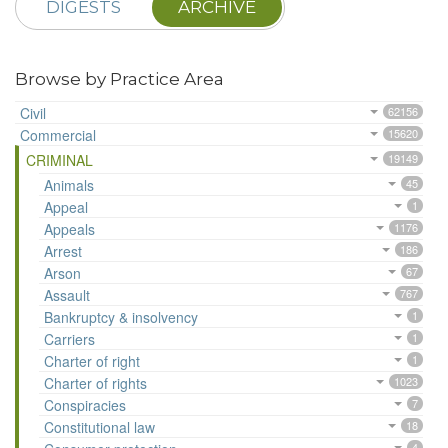
DIGESTS
ARCHIVE
Browse by Practice Area
Civil
62156
Commercial
15620
CRIMINAL
19149
Animals
45
Appeal
1
Appeals
1176
Arrest
186
Arson
67
Assault
767
Bankruptcy & insolvency
1
Carriers
1
Charter of right
1
Charter of rights
1023
Conspiracies
7
Constitutional law
18
4