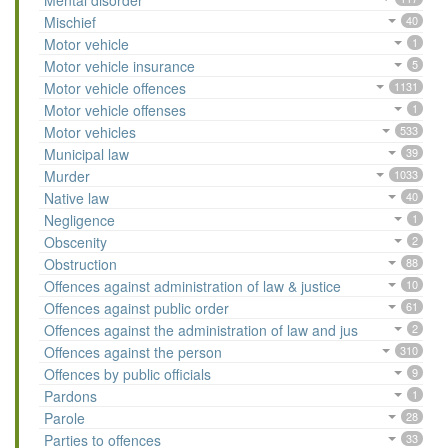
Mental disorder
Mischief
40
Motor vehicle
1
Motor vehicle insurance
5
Motor vehicle offences
1131
Motor vehicle offenses
1
Motor vehicles
533
Municipal law
39
Murder
1033
Native law
40
Negligence
1
Obscenity
2
Obstruction
88
Offences against administration of law & justice
10
Offences against public order
61
Offences against the administration of law and jus
2
Offences against the person
310
Offences by public officials
9
Pardons
1
Parole
28
Parties to offences
33