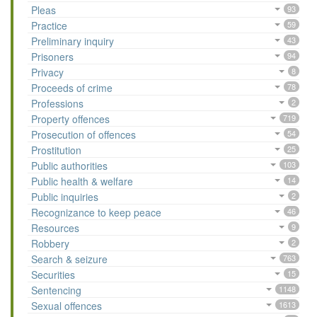
Pleas
93
Practice
59
Preliminary inquiry
43
Prisoners
94
Privacy
8
Proceeds of crime
78
Professions
2
Property offences
719
Prosecution of offences
54
Prostitution
25
Public authorities
103
Public health & welfare
14
Public inquiries
2
Recognizance to keep peace
46
Resources
9
Robbery
2
Search & seizure
763
Securities
15
Sentencing
1148
Sexual offences
1613