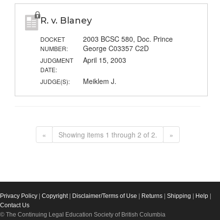
R. v. Blaney
2003 BCSC 580, Doc. Prince
DOCKET
George C03357 C2D
NUMBER:
April 15, 2003
JUDGMENT
DATE:
Meiklem J.
JUDGE(S):
«
Showing items 1 through 2 of 2.
»
Privacy Policy
|
Copyright
|
Disclaimer/Terms of Use
|
Returns
|
Shipping
|
Help
|
Contact Us
© The Continuing Legal Education Society of British Columbia