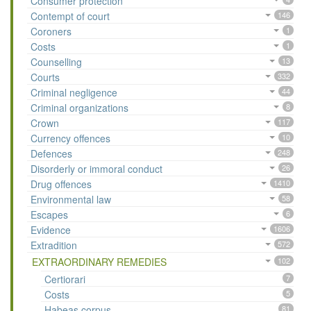
Consumer protection
Contempt of court
146
Coroners
1
Costs
1
Counselling
13
Courts
332
Criminal negligence
44
Criminal organizations
8
Crown
117
Currency offences
10
Defences
248
Disorderly or immoral conduct
26
Drug offences
1410
Environmental law
58
Escapes
6
Evidence
1606
Extradition
572
EXTRAORDINARY REMEDIES
102
Certiorari
7
Costs
5
Habeas corpus
81