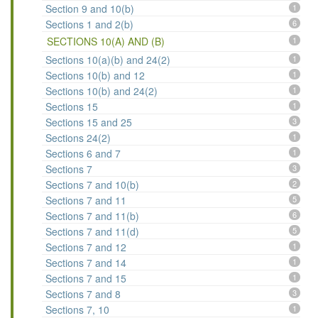
Section 9 and 10(b)
1
Sections 1 and 2(b)
6
SECTIONS 10(A) AND (B)
1
Sections 10(a)(b) and 24(2)
1
Sections 10(b) and 12
1
Sections 10(b) and 24(2)
1
Sections 15
1
Sections 15 and 25
3
Sections 24(2)
1
Sections 6 and 7
1
Sections 7
3
Sections 7 and 10(b)
2
Sections 7 and 11
5
Sections 7 and 11(b)
6
Sections 7 and 11(d)
5
Sections 7 and 12
1
Sections 7 and 14
1
Sections 7 and 15
1
Sections 7 and 8
3
Sections 7, 10
1