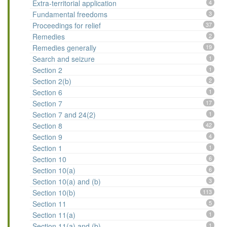
Extra-territorial application
4
Fundamental freedoms
3
Proceedings for relief
37
Remedies
2
Remedies generally
19
Search and seizure
1
Section 2
1
Section 2(b)
2
Section 6
1
Section 7
17
Section 7 and 24(2)
1
Section 8
42
Section 9
4
Section 1
1
Section 10
6
Section 10(a)
6
Section 10(a) and (b)
3
Section 10(b)
113
Section 11
5
Section 11(a)
1
Section 11(a) and (b)
1