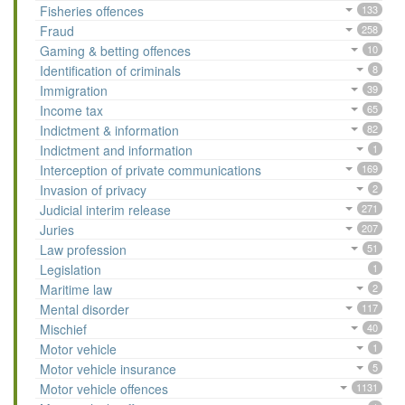
Fisheries offences
133
Fraud
258
Gaming & betting offences
10
Identification of criminals
8
Immigration
39
Income tax
65
Indictment & information
82
Indictment and information
1
Interception of private communications
169
Invasion of privacy
2
Judicial interim release
271
Juries
207
Law profession
51
Legislation
1
Maritime law
2
Mental disorder
117
Mischief
40
Motor vehicle
1
Motor vehicle insurance
5
Motor vehicle offences
1131