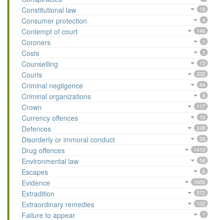
Constitutional law
18
Consumer protection
4
Contempt of court
146
Coroners
1
Costs
1
Counselling
13
Courts
332
Criminal negligence
44
Criminal organizations
8
Crown
117
Currency offences
10
Defences
248
Disorderly or immoral conduct
26
Drug offences
1410
Environmental law
58
Escapes
6
Evidence
1606
Extradition
572
Extraordinary remedies
102
Failure to appear
1