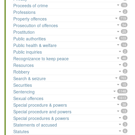
Proceeds of crime
78
Professions
2
Property offences
719
Prosecution of offences
54
Prostitution
25
Public authorities
103
Public health & welfare
14
Public inquiries
2
Recognizance to keep peace
46
Resources
9
Robbery
2
Search & seizure
763
Securities
15
Sentencing
1148
Sexual offences
1613
Special procedure & powers
38
Special procedure and powers
13
Special procedures & powers
1
Statements of accused
3
Statutes
6