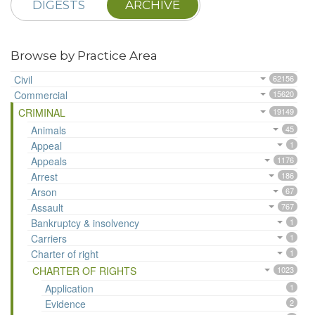
DIGESTS
ARCHIVE
Browse by Practice Area
Civil
62156
Commercial
15620
CRIMINAL
19149
Animals
45
Appeal
1
Appeals
1176
Arrest
186
Arson
67
Assault
767
Bankruptcy & insolvency
1
Carriers
1
Charter of right
1
CHARTER OF RIGHTS
1023
Application
1
Evidence
2