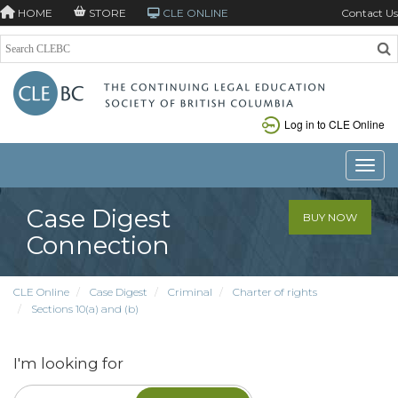
HOME
STORE
CLE ONLINE
Contact Us
Log in to CLE Online
Toggle
Case Digest
BUY NOW
Connection
CLE Online
Case Digest
Criminal
Charter of rights
Sections 10(a) and (b)
I'm looking for