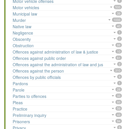
Motor vehicle offenses
1
Motor vehicles
533
Municipal law
39
Murder
1033
Native law
40
Negligence
1
Obscenity
2
Obstruction
88
Offences against administration of law & justice
10
Offences against public order
61
Offences against the administration of law and jus
2
Offences against the person
310
Offences by public officials
9
Pardons
1
Parole
28
Parties to offences
33
Pleas
93
Practice
59
Preliminary inquiry
43
Prisoners
94
Privacy
8