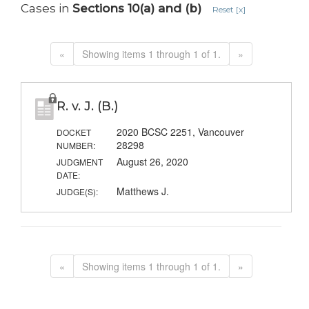
Cases in
Sections 10(a) and (b)
Reset [x]
«
Showing items 1 through 1 of 1.
»
R. v. J. (B.)
2020 BCSC 2251, Vancouver
DOCKET
28298
NUMBER:
August 26, 2020
JUDGMENT
DATE:
Matthews J.
JUDGE(S):
«
Showing items 1 through 1 of 1.
»