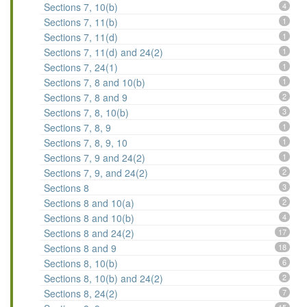
Sections 7, 10(b)
4
Sections 7, 11(b)
1
Sections 7, 11(d)
1
Sections 7, 11(d) and 24(2)
1
Sections 7, 24(1)
1
Sections 7, 8 and 10(b)
1
Sections 7, 8 and 9
2
Sections 7, 8, 10(b)
3
Sections 7, 8, 9
1
Sections 7, 8, 9, 10
1
Sections 7, 9 and 24(2)
1
Sections 7, 9, and 24(2)
2
Sections 8
3
Sections 8 and 10(a)
2
Sections 8 and 10(b)
4
Sections 8 and 24(2)
17
Sections 8 and 9
18
Sections 8, 10(b)
6
Sections 8, 10(b) and 24(2)
2
Sections 8, 24(2)
7