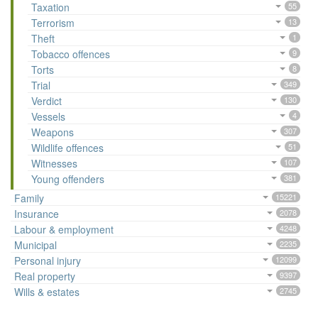
Taxation
55
Terrorism
13
Theft
1
Tobacco offences
9
Torts
8
Trial
349
Verdict
130
Vessels
4
Weapons
307
Wildlife offences
51
Witnesses
107
Young offenders
381
Family
15221
Insurance
2078
Labour & employment
4248
Municipal
2235
Personal injury
12099
Real property
9397
Wills & estates
2745