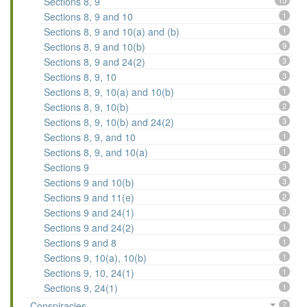
Sections 8, 9
15
Sections 8, 9 and 10
1
Sections 8, 9 and 10(a) and (b)
1
Sections 8, 9 and 10(b)
9
Sections 8, 9 and 24(2)
3
Sections 8, 9, 10
3
Sections 8, 9, 10(a) and 10(b)
1
Sections 8, 9, 10(b)
2
Sections 8, 9, 10(b) and 24(2)
3
Sections 8, 9, and 10
1
Sections 8, 9, and 10(a)
1
Sections 9
3
Sections 9 and 10(b)
3
Sections 9 and 11(e)
2
Sections 9 and 24(1)
3
Sections 9 and 24(2)
1
Sections 9 and 8
1
Sections 9, 10(a), 10(b)
1
Sections 9, 10, 24(1)
1
Sections 9, 24(1)
1
Conspiracies
7