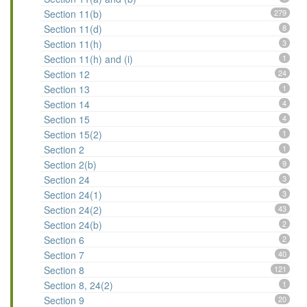
Section 11(b)
279
Section 11(d)
8
Section 11(h)
3
Section 11(h) and (i)
1
Section 12
24
Section 13
1
Section 14
4
Section 15
4
Section 15(2)
1
Section 2
1
Section 2(b)
9
Section 24
3
Section 24(1)
3
Section 24(2)
43
Section 24(b)
2
Section 6
2
Section 7
40
Section 8
121
Section 8, 24(2)
1
Section 9
20