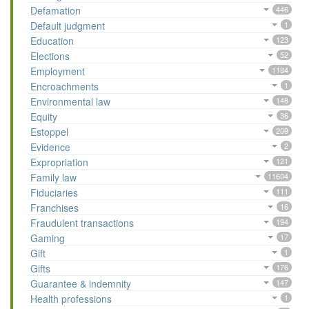
Defamation
446
Default judgment
1
Education
123
Elections
52
Employment
1184
Encroachments
1
Environmental law
148
Equity
36
Estoppel
209
Evidence
2
Expropriation
121
Family law
11604
Fiduciaries
111
Franchises
16
Fraudulent transactions
194
Gaming
17
Gift
1
Gifts
176
Guarantee & indemnity
147
Health professions
1