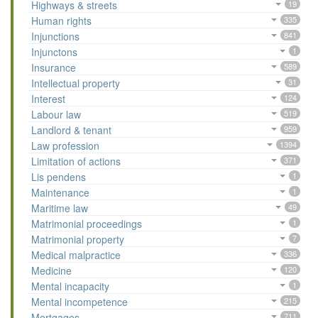
Highways & streets
19
Human rights
335
Injunctions
841
Injunctons
1
Insurance
589
Intellectual property
31
Interest
124
Labour law
519
Landlord & tenant
959
Law profession
1394
Limitation of actions
371
Lis pendens
1
Maintenance
1
Maritime law
49
Matrimonial proceedings
1
Matrimonial property
7
Medical malpractice
336
Medicine
120
Mental incapacity
1
Mental incompetence
215
Mortgages
711