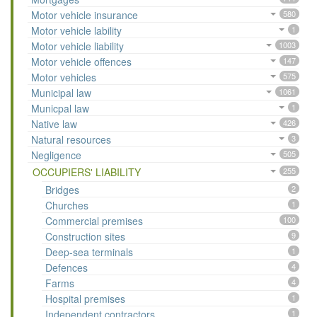
Motor vehicle insurance
580
Motor vehicle lability
1
Motor vehicle liability
1003
Motor vehicle offences
147
Motor vehicles
575
Municipal law
1061
Municpal law
1
Native law
426
Natural resources
3
Negligence
505
OCCUPIERS' LIABILITY
255
Bridges
2
Churches
1
Commercial premises
100
Construction sites
9
Deep-sea terminals
1
Defences
4
Farms
4
Hospital premises
1
Independent contractors
1