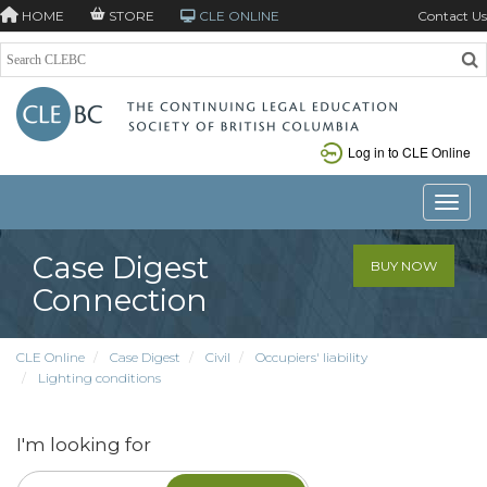
HOME
STORE
CLE ONLINE
Contact Us
Log in to CLE Online
Toggle
Case Digest
BUY NOW
Connection
CLE Online
Case Digest
Civil
Occupiers' liability
Lighting conditions
I'm looking for