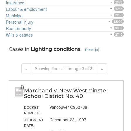
Insurance
2078
Labour & employment
4248
Municipal
2235
Personal injury
12099
Real property
9397
Wills & estates
2745
Cases in
Lighting conditions
Reset [x]
«
Showing items 1 through 3 of 3.
»
Marchand v. New Westminster
School District No. 40
Vancouver C952786
DOCKET
NUMBER:
December 23, 1997
JUDGMENT
DATE: