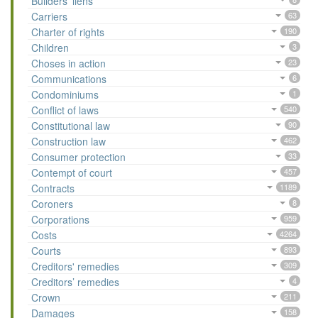
Builders’ liens
Carriers
63
Charter of rights
190
Children
3
Choses in action
23
Communications
6
Condominiums
1
Conflict of laws
540
Constitutional law
90
Construction law
462
Consumer protection
33
Contempt of court
457
Contracts
1189
Coroners
8
Corporations
959
Costs
4264
Courts
893
Creditors' remedies
309
Creditors’ remedies
4
Crown
211
Damages
158