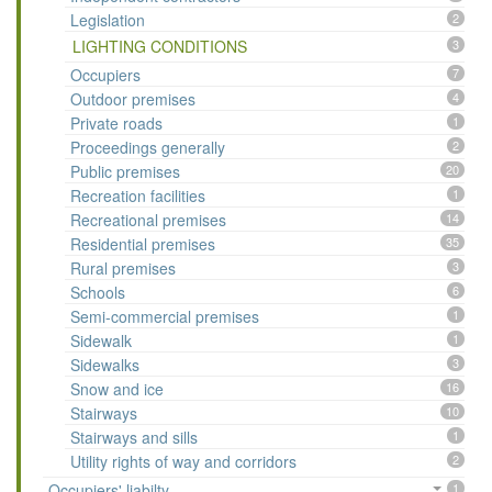
Legislation
2
LIGHTING CONDITIONS
3
Occupiers
7
Outdoor premises
4
Private roads
1
Proceedings generally
2
Public premises
20
Recreation facilities
1
Recreational premises
14
Residential premises
35
Rural premises
3
Schools
6
Semi-commercial premises
1
Sidewalk
1
Sidewalks
3
Snow and ice
16
Stairways
10
Stairways and sills
1
Utility rights of way and corridors
2
Occupiers' liabilty
1