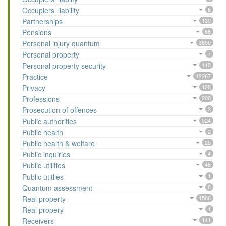
Occupiers’ liability
6
Partnerships
139
Pensions
68
Personal injury quantum
3850
Personal property
7
Personal property security
112
Practice
12267
Privacy
128
Professions
200
Prosecution of offences
2
Public authorities
524
Public health
2
Public health & welfare
25
Public inquiries
4
Public utilities
46
Public utitlies
1
Quantum assessment
8
Real property
1586
Real propery
1
Receivers
141