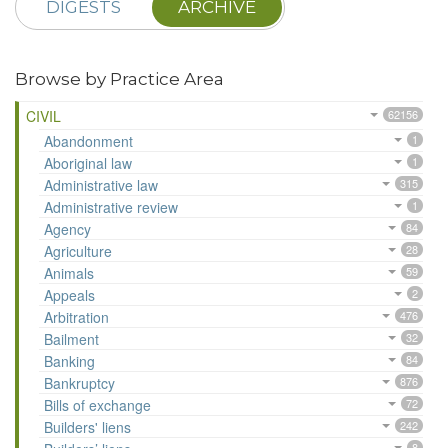
DIGESTS
ARCHIVE
Browse by Practice Area
CIVIL
62156
Abandonment
1
Aboriginal law
1
Administrative law
315
Administrative review
1
Agency
84
Agriculture
28
Animals
59
Appeals
2
Arbitration
476
Bailment
32
Banking
84
Bankruptcy
876
Bills of exchange
72
Builders' liens
242
8