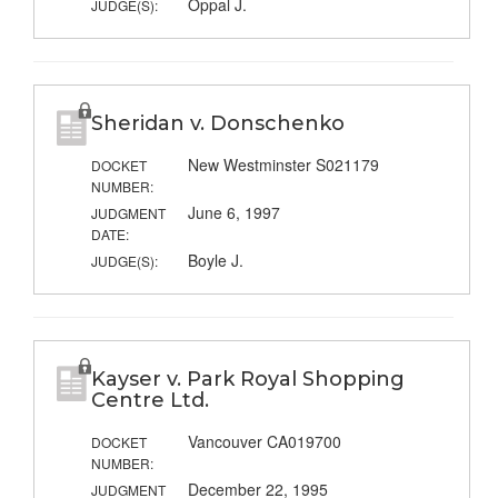
Oppal J.
JUDGE(S):
Sheridan v. Donschenko
New Westminster S021179
DOCKET
NUMBER:
June 6, 1997
JUDGMENT
DATE:
Boyle J.
JUDGE(S):
Kayser v. Park Royal Shopping
Centre Ltd.
Vancouver CA019700
DOCKET
NUMBER:
December 22, 1995
JUDGMENT