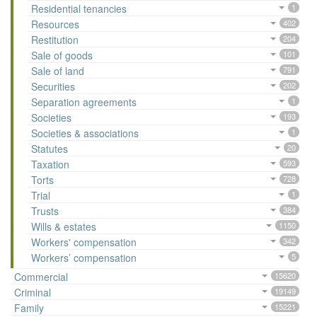
Residential tenancies
1
Resources
402
Restitution
204
Sale of goods
101
Sale of land
791
Securities
202
Separation agreements
1
Societies
193
Societies & associations
1
Statutes
20
Taxation
593
Torts
728
Trial
1
Trusts
384
Wills & estates
1150
Workers' compensation
342
Workers’ compensation
5
Commercial
15620
Criminal
19149
Family
15221