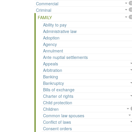
Commercial
1
Criminal
1
FAMILY
1
Ability to pay
Administrative law
Adoption
Agency
Annulment
Ante nuptial settlements
Appeals
Arbitration
Banking
Bankruptcy
Bills of exchange
Charter of rights
Child protection
Children
Common law spouses
Conflict of laws
Consent orders