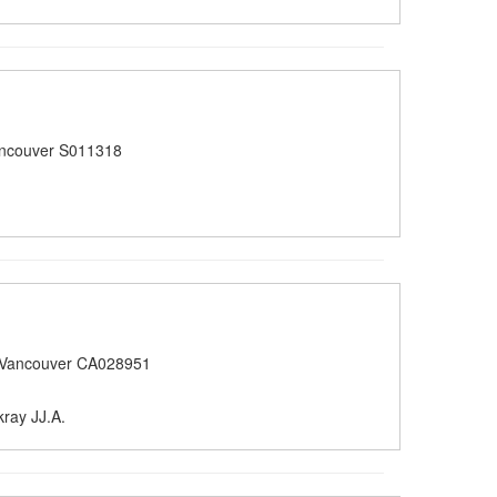
ancouver S011318
 Vancouver CA028951
ray JJ.A.