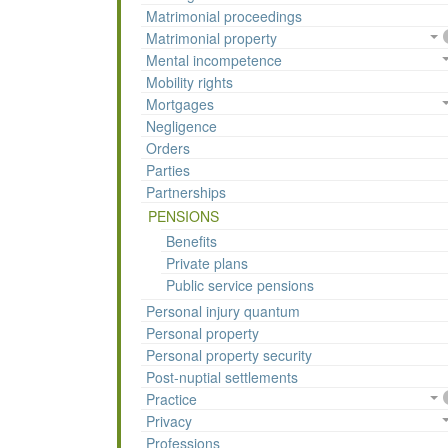
Matrimonial proceedings
Matrimonial property
Mental incompetence
Mobility rights
Mortgages
Negligence
Orders
Parties
Partnerships
PENSIONS
Benefits
Private plans
Public service pensions
Personal injury quantum
Personal property
Personal property security
Post-nuptial settlements
Practice
Privacy
Professions