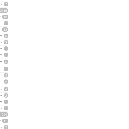
7
2219
12
1
12
6
3
1
1
6
1
3
2
4
2
1
1
1544
11
2