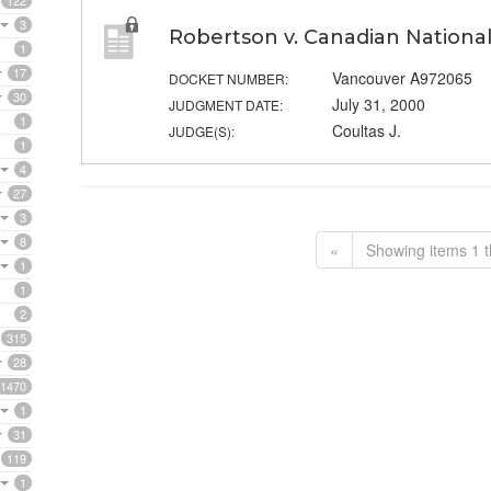
122
3
Robertson v. Canadian National
1
17
Vancouver A972065
DOCKET NUMBER:
30
July 31, 2000
JUDGMENT DATE:
1
Coultas J.
JUDGE(S):
1
4
27
3
8
«
Showing items 1 t
1
1
2
315
28
1470
1
31
119
1