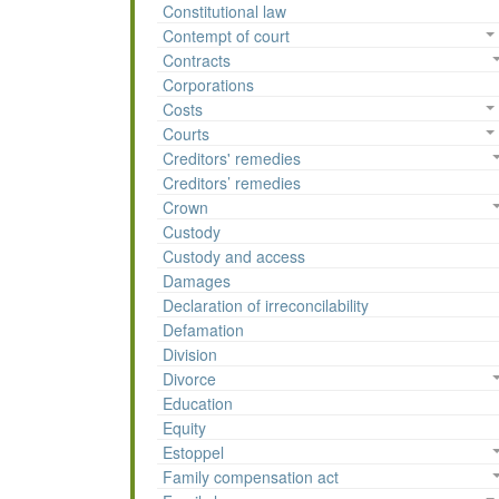
Constitutional law
Contempt of court
Contracts
Corporations
Costs
Courts
Creditors' remedies
Creditors’ remedies
Crown
Custody
Custody and access
Damages
Declaration of irreconcilability
Defamation
Division
Divorce
Education
Equity
Estoppel
Family compensation act