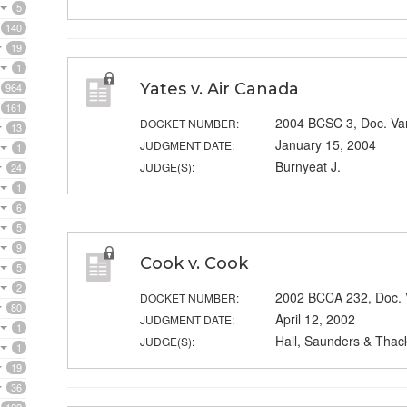
5
140
19
1
Yates v. Air Canada
964
161
2004 BCSC 3, Doc. V
DOCKET NUMBER:
13
January 15, 2004
JUDGMENT DATE:
1
Burnyeat J.
JUDGE(S):
24
1
6
5
9
Cook v. Cook
5
2
2002 BCCA 232, Doc.
DOCKET NUMBER:
80
April 12, 2002
JUDGMENT DATE:
1
Hall, Saunders & Thack
JUDGE(S):
1
19
36