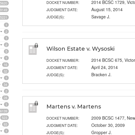
2014 BCSC 1729, Vict
DOCKET NUMBER:
5620
August 15, 2014
JUDGMENT DATE:
9149
Savage J.
JUDGE(S):
5221
1
2
1
2
Wilson Estate v. Wysoski
5
1
2014 BCSC 675, Victor
DOCKET NUMBER:
16
April 24, 2014
JUDGMENT DATE:
32
Bracken J.
JUDGE(S):
1
34
2
28
1
Martens v. Martens
6139
2009 BCSC 1477, New
523
DOCKET NUMBER:
93
October 30, 2009
JUDGMENT DATE:
1
Gropper J.
JUDGE(S):