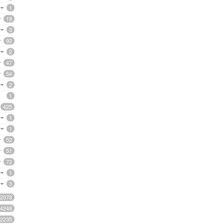
1
19
3
92
2
47
54
2
1
425
1
1
52
51
72
1
3
2078
4248
2235