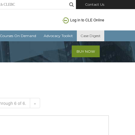
Contact Us
Log in to CLE Online
Courses On Demand
Advocacy Toolkit
Case Digest
BUY NOW
hrough 6 of 6.
»