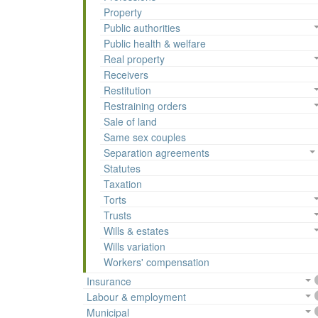
Property
Public authorities
Public health & welfare
Real property
Receivers
Restitution
Restraining orders
Sale of land
Same sex couples
Separation agreements
Statutes
Taxation
Torts
Trusts
Wills & estates
Wills variation
Workers' compensation
Insurance
Labour & employment
Municipal