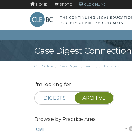
HOME
STORE
CLE ONLINE
Case Digest Connection
CLE Online
Case Digest
Family
Pensions
I'm looking for
DIGESTS
ARCHIVE
Browse by Practice Area
Civil
6