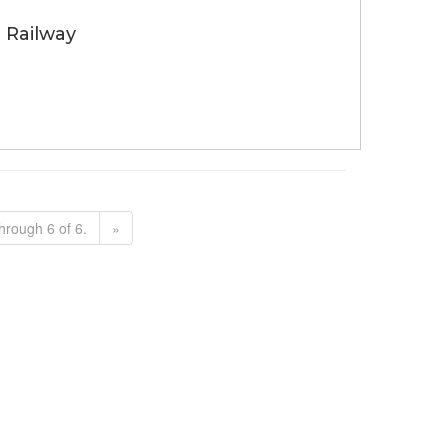
 Railway
hrough 6 of 6.
»