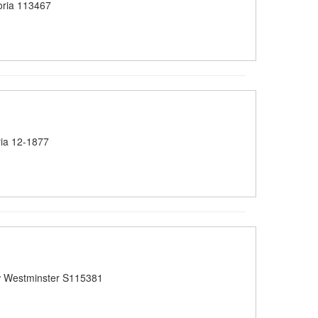
oria 113467
ia 12-1877
 Westminster S115381