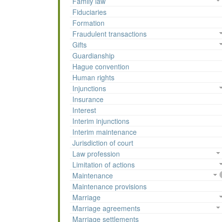
Family law
Fiduciaries
Formation
Fraudulent transactions
Gifts
Guardianship
Hague convention
Human rights
Injunctions
Insurance
Interest
Interim injunctions
Interim maintenance
Jurisdiction of court
Law profession
Limitation of actions
Maintenance
Maintenance provisions
Marriage
Marriage agreements
Marriage settlements