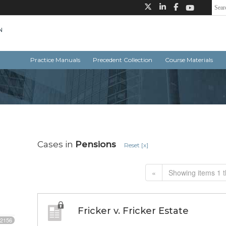
Practice Manuals
Precedent Collection
Course Materials
Cases in
Pensions
Reset [x]
«
Showing items 1 t
Fricker v. Fricker Estate
2156