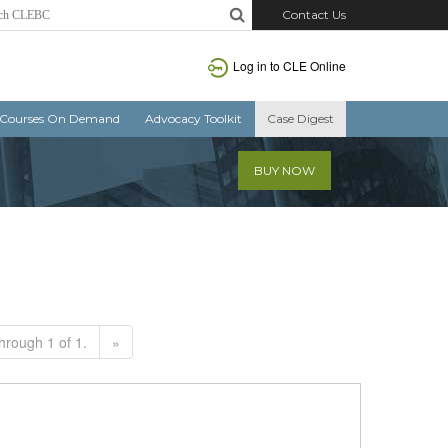
Contact Us
Log in to CLE Online
Courses On Demand
Advocacy Toolkit
Case Digest
BUY NOW
hrough 1 of 1.
»