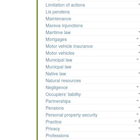
Limitation of actions
Lis pendens
Maintenance
Mareva injunctions
Maritime law
Mortgages
Motor vehicle insurance
Motor vehicles
Municipal law
Municpal law
Native law
Natural resources
Negligence
Occupiers' liability
Partnerships
Pensions
Personal property security
Practice
Privacy
Professions