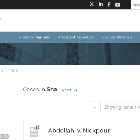
Practice Manuals
Precedent Collection
Course Materials
ns
Sha
Cases in
Sha
Reset [x]
«
Showing items 1 t
Abdollahi v. Nickpour
2156