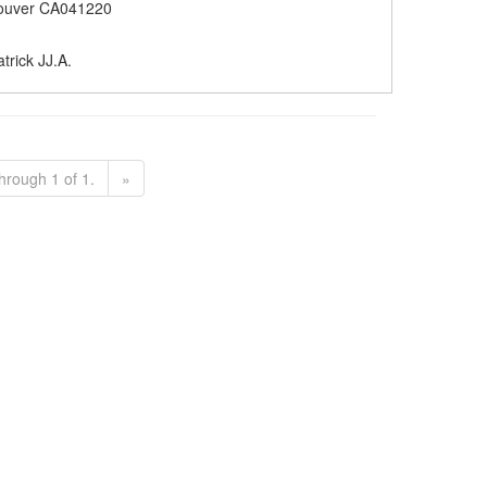
ouver CA041220
trick JJ.A.
hrough 1 of 1.
»