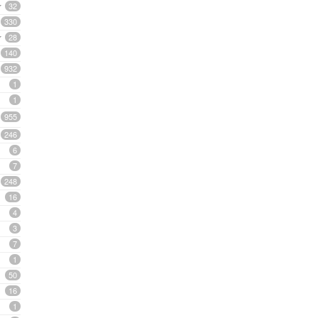
32
330
28
140
932
1
1
955
246
6
7
248
16
4
3
7
1
50
16
1