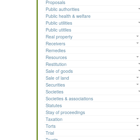
Proposals
Public authorities
Public health & welfare
Public utilities
Public utitlies
Real property
Receivers
Remedies
Resources
Restitution
Sale of goods
Sale of land
Securities
Societies
Societies & associations
Statutes
Stay of proceedings
Taxation
Torts
Trial
Trusts