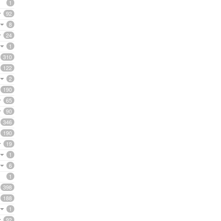
1
92
8
24
1
310
122
2
190
65
90
346
190
19
1
6
1
398
188
1
92