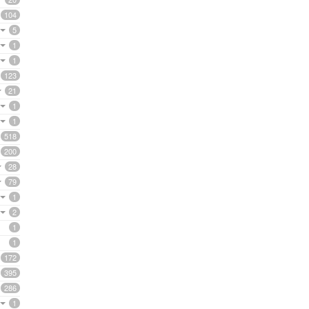
104
5
1
1
123
21
1
1
518
200
28
79
1
2
1
1
172
395
286
1