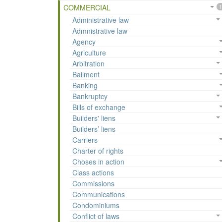
COMMERCIAL
1
Administrative law
Admnistrative law
Agency
Agriculture
Arbitration
Bailment
Banking
Bankruptcy
Bills of exchange
Builders' liens
Builders’ liens
Carriers
Charter of rights
Choses in action
Class actions
Commissions
Communications
Condominiums
Conflict of laws