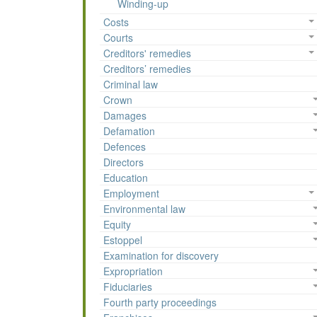
Winding-up
Costs
Courts
Creditors' remedies
Creditors’ remedies
Criminal law
Crown
Damages
Defamation
Defences
Directors
Education
Employment
Environmental law
Equity
Estoppel
Examination for discovery
Expropriation
Fiduciaries
Fourth party proceedings