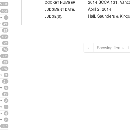
2014 BCCA 131, Vanc
DOCKET NUMBER:
5620
April 2, 2014
JUDGMENT DATE:
104
Hall, Saunders & Kirkpa
JUDGE(S):
1
49
15
422
22
«
Showing items 1 t
70
332
49
176
3
21
9
15
2
1
6
2
337