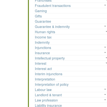
Franchises
Fraudulent transactions
Gaming
Gifts
Guarantee
Guarantee & indemnity
Human rights
Income tax
Indemnity
Injunctions
Insurance
Intellectual property
Interest
Interest act
Interim injunctions
Interpretation
Interpretation of policy
Labour law
Landlord & tenant
Law profession
Liability insurance