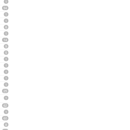
1
94
1
1
8
1
14
9
5
1
1
1
1
1
25
1
62
1
60
8