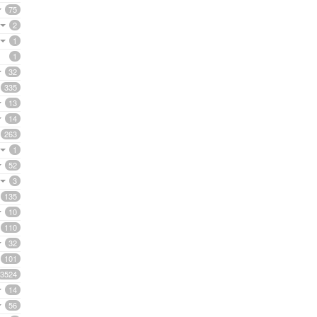
75
2
1
1
32
335
13
14
263
1
52
3
135
10
110
32
101
3524
14
56