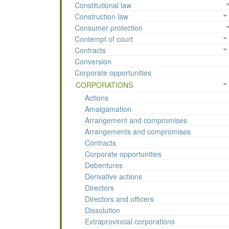
Constitutional law
Construction law
Consumer protection
Contempt of court
Contracts
Conversion
Corporate opportunities
CORPORATIONS
Actions
Amalgamation
Arrangement and compromises
Arrangements and compromises
Contracts
Corporate opportunities
Debentures
Derivative actions
Directors
Directors and officers
Dissolution
Extraprovincial corporations