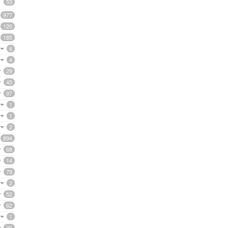
53
977
120
185
6
4
29
45
97
1
1
2
894
68
14
79
2
52
62
1
20