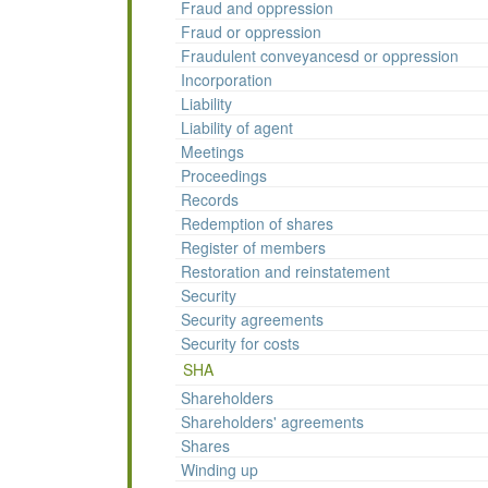
Fraud and oppression
Fraud or oppression
Fraudulent conveyancesd or oppression
Incorporation
Liability
Liability of agent
Meetings
Proceedings
Records
Redemption of shares
Register of members
Restoration and reinstatement
Security
Security agreements
Security for costs
SHA
Shareholders
Shareholders' agreements
Shares
Winding up