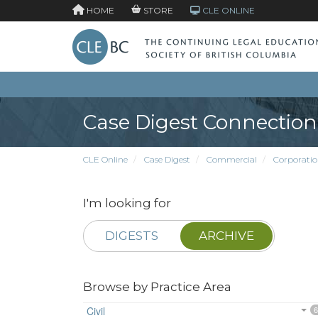
HOME
STORE
CLE ONLINE
Case Digest Connection
CLE Online
Case Digest
Commercial
Corporatio
I'm looking for
DIGESTS
ARCHIVE
Browse by Practice Area
Civil
6