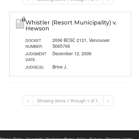
Whistler (Resort Municipality) v.
Hewson
2006 BCSC 2121, Vancouver
DOCKET
S065766
NUMBER:
December 12, 2006
JUDGMENT
DATE:
Brine J.
JUDGE(S):
«
Showing items 1 through 1 of 1.
»