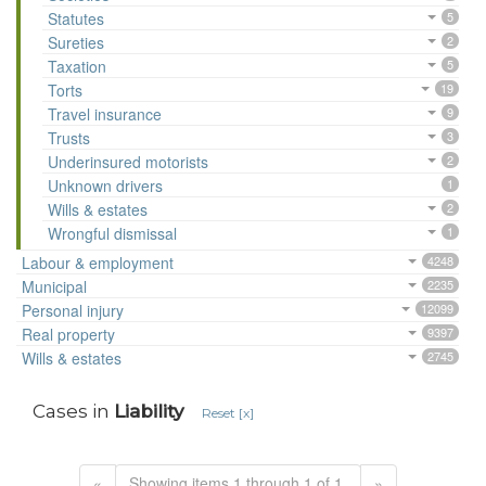
Statutes
5
Sureties
2
Taxation
5
Torts
19
Travel insurance
9
Trusts
3
Underinsured motorists
2
Unknown drivers
1
Wills & estates
2
Wrongful dismissal
1
Labour & employment
4248
Municipal
2235
Personal injury
12099
Real property
9397
Wills & estates
2745
Cases in
Liability
Reset [x]
«
Showing items 1 through 1 of 1.
»