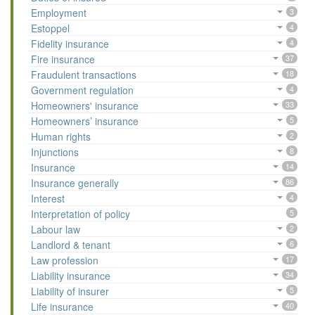
Employment
3
Estoppel
4
Fidelity insurance
4
Fire insurance
37
Fraudulent transactions
18
Government regulation
4
Homeowners' insurance
33
Homeowners’ insurance
5
Human rights
2
Injunctions
8
Insurance
14
Insurance generally
86
Interest
4
Interpretation of policy
5
Labour law
2
Landlord & tenant
6
Law profession
17
Liability insurance
34
Liability of insurer
5
Life insurance
40