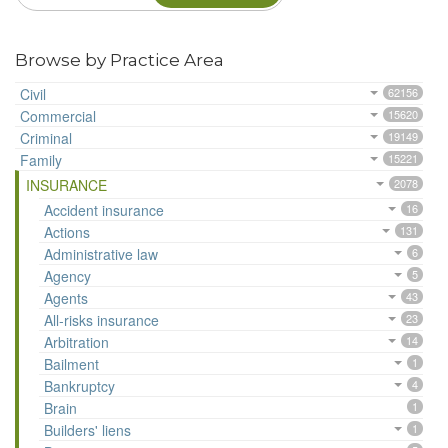
Browse by Practice Area
Civil
62156
Commercial
15620
Criminal
19149
Family
15221
INSURANCE
2078
Accident insurance
16
Actions
131
Administrative law
6
Agency
5
Agents
43
All-risks insurance
23
Arbitration
14
Bailment
1
Bankruptcy
4
Brain
1
Builders' liens
1