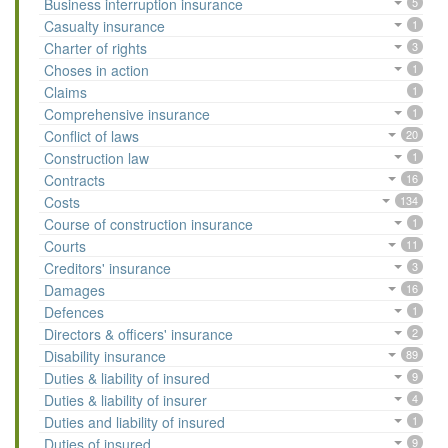
Business interruption insurance
5
Casualty insurance
1
Charter of rights
3
Choses in action
1
Claims
1
Comprehensive insurance
1
Conflict of laws
20
Construction law
1
Contracts
16
Costs
134
Course of construction insurance
1
Courts
11
Creditors' insurance
3
Damages
16
Defences
1
Directors & officers' insurance
2
Disability insurance
89
Duties & liability of insured
9
Duties & liability of insurer
4
Duties and liability of insured
1
Duties of insured
9