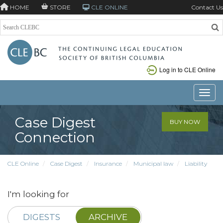
HOME
STORE
CLE ONLINE
Contact Us
Log in to CLE Online
Toggle
Case Digest
BUY NOW
Connection
CLE Online
Case Digest
Insurance
Municipal law
Liability
I'm looking for
DIGESTS
ARCHIVE