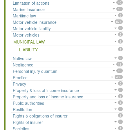
Limitation of actions
40
Marine insurance
13
Maritime law
3
Motor vehicle insurance
574
Motor vehicle liability
3
Motor vehicles
2
MUNICIPAL LAW
1
LIABILITY
1
Native law
2
Negligence
19
Personal injury quantum
10
Practice
438
Privacy
5
Property & loss of income insurance
3
Property and loss of income insurance
2
Public authorities
1
Restitution
3
Rights & obligations of insurer
1
Rights of insurer
2
Societies
1