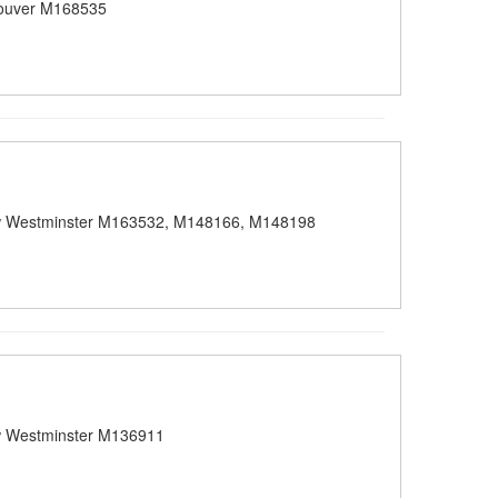
ouver M168535
 Westminster M163532, M148166, M148198
 Westminster M136911