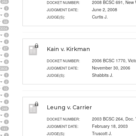
253
2008 BCSC 691, New 
DOCKET NUMBER:
1
June 2, 2008
JUDGMENT DATE:
6
Curtis J.
JUDGE(S):
33
3034
3
1
87
Kain v. Kirkman
7
2006 BCSC 1770, Victo
DOCKET NUMBER:
5
November 30, 2006
JUDGMENT DATE:
3808
Shabbits J.
1
JUDGE(S):
2
10
1
1
Leung v. Carrier
249
4
2003 BCSC 264, Doc.
DOCKET NUMBER:
1
February 18, 2003
JUDGMENT DATE:
141
Truscott J.
JUDGE(S):
1