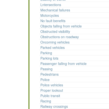
Lntersections
Mechanical failures
Motorcycles
No fault benefits
Objects falling from vehicle
Obstructed visibility
Obstructions on roadway
Oncoming vehicles
Parked vehicles
Parking
Parking lots
Passenger falling from vehicle
Passing
Pedestrians
Police
Police vehicles
Proper lookout
Public transit
Racing
Railway crossings