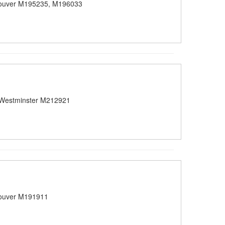
ouver M195235, M196033
Westminster M212921
ouver M191911