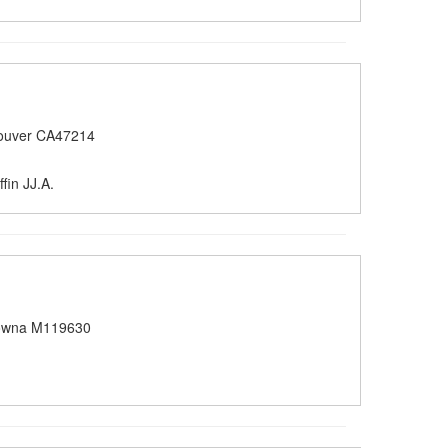
ouver CA47214
fin JJ.A.
owna M119630