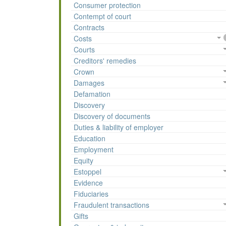
Consumer protection
Contempt of court
Contracts
Costs
Courts
Creditors' remedies
Crown
Damages
Defamation
Discovery
Discovery of documents
Duties & liability of employer
Education
Employment
Equity
Estoppel
Evidence
Fiduciaries
Fraudulent transactions
Gifts