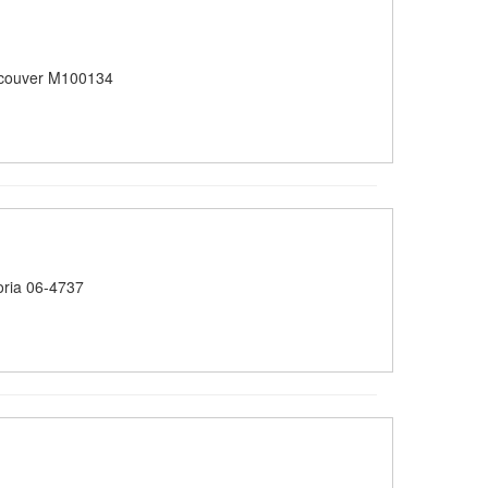
couver M100134
oria 06-4737