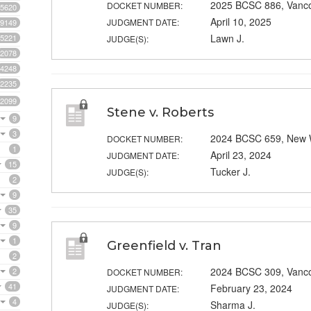
2025 BCSC 886, Vanc
DOCKET NUMBER:
5620
April 10, 2025
JUDGMENT DATE:
9149
Lawn J.
5221
JUDGE(S):
2078
4248
2235
2099
Stene v. Roberts
9
3
2024 BCSC 659, New 
DOCKET NUMBER:
1
April 23, 2024
JUDGMENT DATE:
15
Tucker J.
JUDGE(S):
2
9
35
9
1
Greenfield v. Tran
2
2024 BCSC 309, Vanc
2
DOCKET NUMBER:
41
February 23, 2024
JUDGMENT DATE:
4
Sharma J.
JUDGE(S):