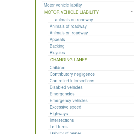
Motor vehicle lability
MOTOR VEHICLE LIABILITY
— animals on roadway
Animals of roadway
Animals on roadway
Appeals
Backing
Bicycles
CHANGING LANES
Children
Contributory negligence
Controlled intersections
Disabled vehicles
Emergencies
Emergency vehicles
Excessive speed
Highways
Intersections
Left turns
Liability of owner