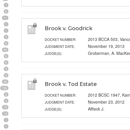
1
6
11
1
Brook v. Goodrick
1
2
2013 BCCA 503, Vanc
DOCKET NUMBER:
9
November 19, 2013
JUDGMENT DATE:
40
Groberman, A. MacKenz
JUDGE(S):
8
9
5
3
33
Brook v. Tod Estate
156
2
2012 BCSC 1947, Ka
DOCKET NUMBER:
2
November 23, 2012
JUDGMENT DATE:
10
Affleck J.
JUDGE(S):
12
1
1