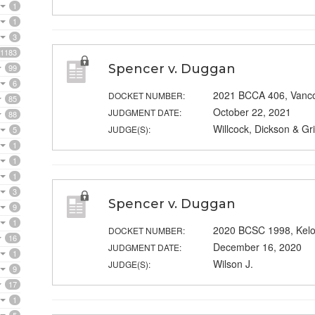
1
1
3
1183
Spencer v. Duggan
99
6
2021 BCCA 406, Vanc
DOCKET NUMBER:
85
October 22, 2021
JUDGMENT DATE:
88
Willcock, Dickson & Grif
JUDGE(S):
5
1
1
1
3
Spencer v. Duggan
9
1
2020 BCSC 1998, Kel
DOCKET NUMBER:
16
December 16, 2020
JUDGMENT DATE:
1
Wilson J.
JUDGE(S):
9
17
1