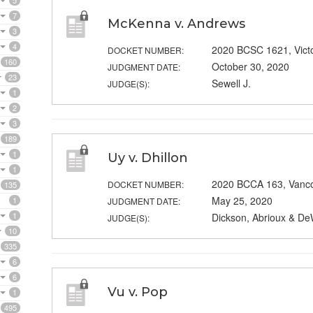
5
7
McKenna v. Andrews
3
4
2020 BCSC 1621, Vict
DOCKET NUMBER:
160
October 30, 2020
JUDGMENT DATE:
23
Sewell J.
JUDGE(S):
1
2
3
189
1
Uy v. Dhillon
1
2020 BCCA 163, Vanc
DOCKET NUMBER:
135
May 25, 2020
1
JUDGMENT DATE:
1
Dickson, Abrioux & De
JUDGE(S):
10
335
6
6
Vu v. Pop
1
495