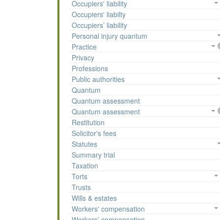
Occupiers' liability
Occupiers' liabilty
Occupiers’ liability
Personal injury quantum
Practice
Privacy
Professions
Public authorities
Quantum
Quantum assessment
Quantum assessment
Restitution
Solicitor's fees
Statutes
Summary trial
Taxation
Torts
Trusts
Wills & estates
Workers' compensation
Workers’ compensation