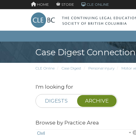
HOME
STORE
CLE ONLINE
Case Digest Connection
CLE Online
Case Digest
Personal injury
Motor veh
I'm looking for
DIGESTS
ARCHIVE
Browse by Practice Area
Civil
6