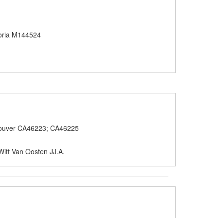
oria M144524
ouver CA46223; CA46225
Witt Van Oosten JJ.A.