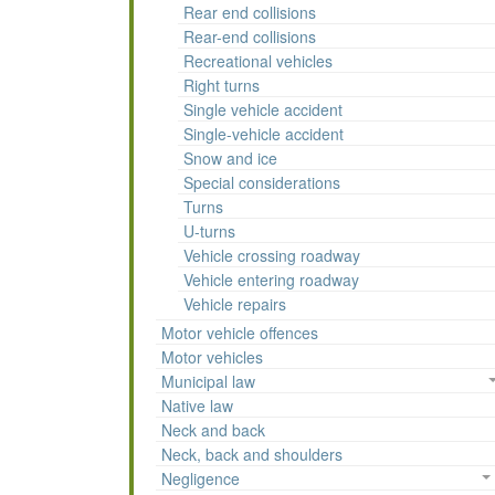
Rear end collisions
Rear-end collisions
Recreational vehicles
Right turns
Single vehicle accident
Single-vehicle accident
Snow and ice
Special considerations
Turns
U-turns
Vehicle crossing roadway
Vehicle entering roadway
Vehicle repairs
Motor vehicle offences
Motor vehicles
Municipal law
Native law
Neck and back
Neck, back and shoulders
Negligence