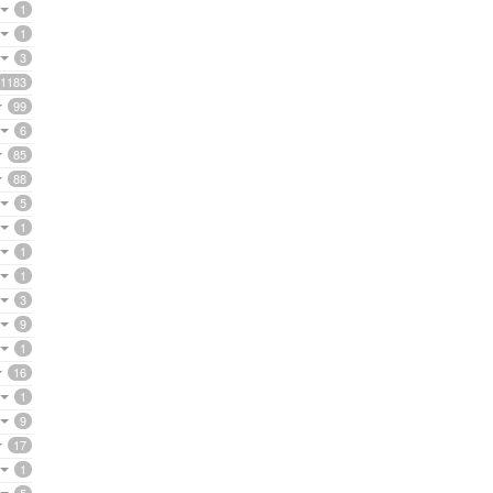
1
1
3
1183
99
6
85
88
5
1
1
1
3
9
1
16
1
9
17
1