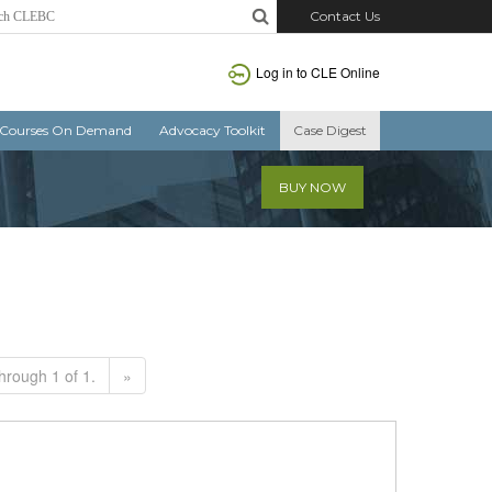
Contact Us
Log in to CLE Online
Courses On Demand
Advocacy Toolkit
Case Digest
BUY NOW
hrough 1 of 1.
»