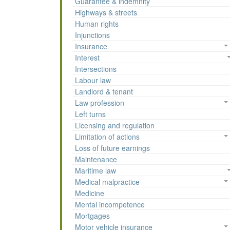
Guarantee & indemnity
Highways & streets
Human rights
Injunctions
Insurance
Interest
Intersections
Labour law
Landlord & tenant
Law profession
Left turns
Licensing and regulation
Limitation of actions
Loss of future earnings
Maintenance
Maritime law
Medical malpractice
Medicine
Mental incompetence
Mortgages
Motor vehicle insurance