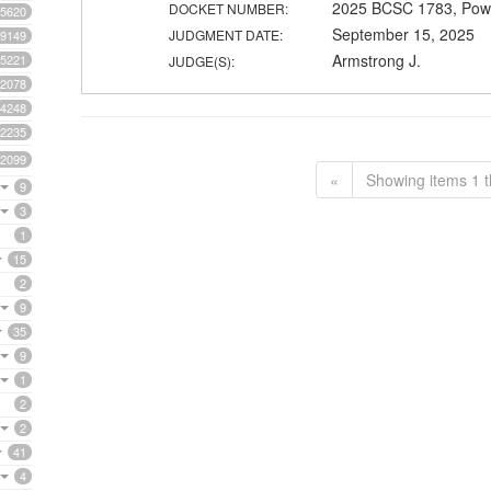
2025 BCSC 1783, Powe
DOCKET NUMBER:
5620
September 15, 2025
JUDGMENT DATE:
9149
Armstrong J.
5221
JUDGE(S):
2078
4248
2235
2099
«
Showing items 1 t
9
3
1
15
2
9
35
9
1
2
2
41
4