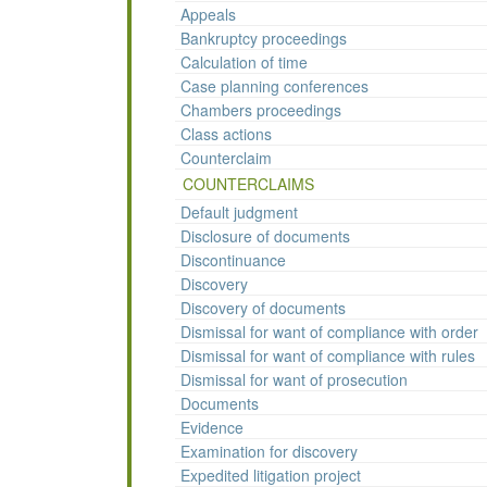
Appeals
Bankruptcy proceedings
Calculation of time
Case planning conferences
Chambers proceedings
Class actions
Counterclaim
COUNTERCLAIMS
Default judgment
Disclosure of documents
Discontinuance
Discovery
Discovery of documents
Dismissal for want of compliance with order
Dismissal for want of compliance with rules
Dismissal for want of prosecution
Documents
Evidence
Examination for discovery
Expedited litigation project