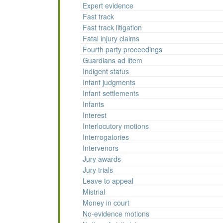
Expert evidence
Fast track
Fast track litigation
Fatal injury claims
Fourth party proceedings
Guardians ad litem
Indigent status
Infant judgments
Infant settlements
Infants
Interest
Interlocutory motions
Interrogatories
Intervenors
Jury awards
Jury trials
Leave to appeal
Mistrial
Money in court
No-evidence motions