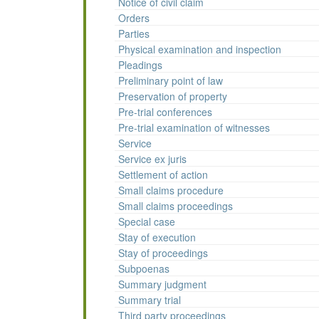
Notice of civil claim
Orders
Parties
Physical examination and inspection
Pleadings
Preliminary point of law
Preservation of property
Pre-trial conferences
Pre-trial examination of witnesses
Service
Service ex juris
Settlement of action
Small claims procedure
Small claims proceedings
Special case
Stay of execution
Stay of proceedings
Subpoenas
Summary judgment
Summary trial
Third party proceedings