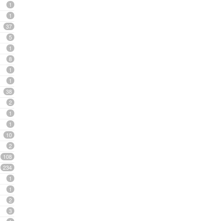
1
1
37
5
1
8
1
1
38
2
1
1
10
2
108
234
1
1
2
3