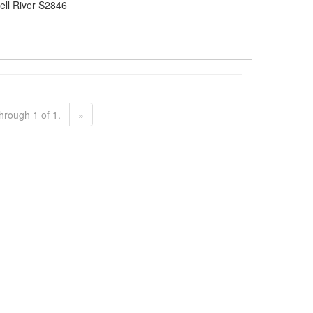
ll River S2846
hrough 1 of 1.
»