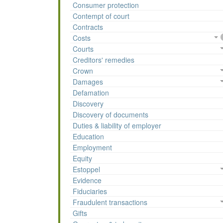
Consumer protection
Contempt of court
Contracts
Costs
Courts
Creditors' remedies
Crown
Damages
Defamation
Discovery
Discovery of documents
Duties & liability of employer
Education
Employment
Equity
Estoppel
Evidence
Fiduciaries
Fraudulent transactions
Gifts