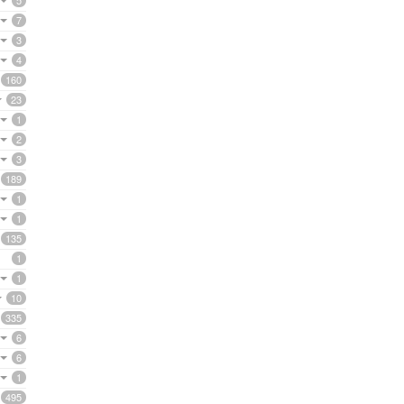
5
7
3
4
160
23
1
2
3
189
1
1
135
1
1
10
335
6
6
1
495