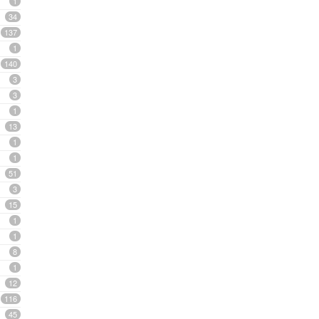
1
34
137
1
140
3
3
1
13
1
1
51
3
15
1
1
8
1
12
116
45