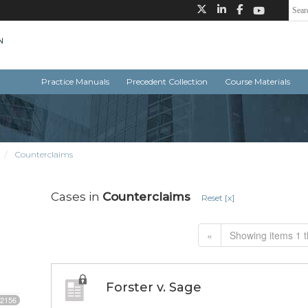
Practice Manuals
Precedent Collection
Course Materials
Counterclaims
Cases in
Counterclaims
Reset [x]
«
Showing items 1 t
Forster v. Sage
2156