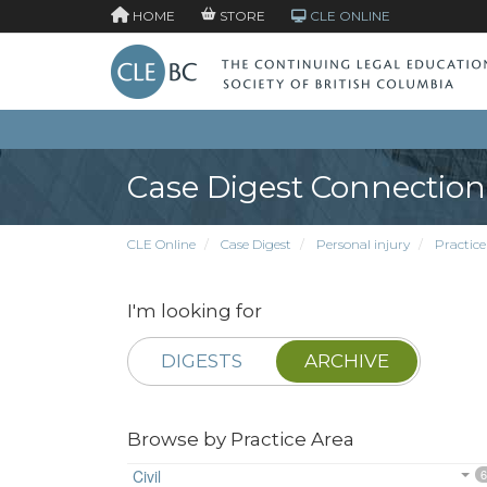
HOME
STORE
CLE ONLINE
Case Digest Connection
CLE Online
Case Digest
Personal injury
Practice
I'm looking for
DIGESTS
ARCHIVE
Browse by Practice Area
Civil
6