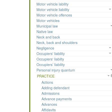
Motor vehicle lability
Motor vehicle liability
Motor vehicle offences
Motor vehicles
Municipal law
Native law
Neck and back
Neck, back and shoulders
Negligence
Occupiers' liability
Occupiers' liabilty
Occupiers’ liability
Personal injury quantum
PRACTICE
Actions
Adding defendant
Admissions
Advance payments
Advances
Affidavits