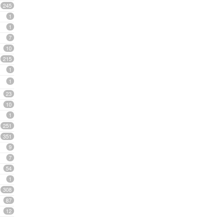
245
1
1
7
10
215
1
1
23
10
1
251
351
9
7
54
1
308
87
12