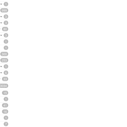
1
999
3
3
80
3
1
1
300
253
1
6
33
3034
15
1
41
16
1
7