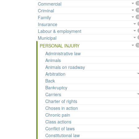
Commercial
1
Criminal
1
Family
1
Insurance
Labour & employment
Municipal
PERSONAL INJURY
1
Administrative law
Animals
Animals on roadway
Arbitration
Back
Bankruptcy
Carriers
Charter of rights
Choses in action
Chronic pain
Class actions
Conflict of laws
Constitutional law